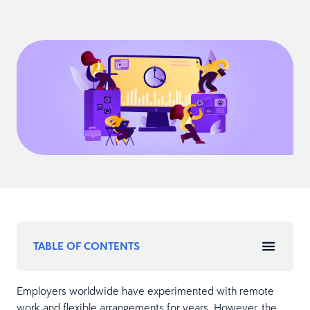
TABLE OF CONTENTS
Employers worldwide have experimented with remote
work and flexible arrangements for years. However, the