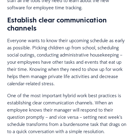
staff all the tools they need to learn about the new
software for employee time tracking.
Establish clear communication
channels
Everyone wants to know their upcoming schedule as early
as possible. Picking children up from school, scheduling
social outings, conducting administrative housekeeping –
your employees have other tasks and events that eat up
their time. Knowing when they need to show up for work
helps them manage private life activities and decrease
calendar-related stress.
One of the most important hybrid work best practices is
establishing clear communication channels. When an
employee knows their manager will respond to their
question promptly – and vice versa – setting next week’s
schedule transforms from a burdensome task that drags on
to a quick conversation with a simple resolution.