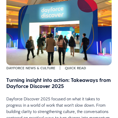
e
DAYFORCE NEWS & CULTURE
|
QUICK READ
n
t
Turning insight into action: Takeaways from
Dayforce Discover 2025
Dayforce Discover 2025 focused on what it takes to
progress in a world of work that won’t slow down. From
building clarity to strengthening culture, the conversations
centered on practical ways to turn change into momentum.