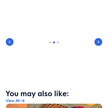
You may also like:
View All