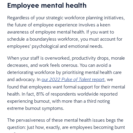
Employee mental health
Regardless of your strategic workforce planning initiatives,
the future of employee experience involves a keen
awareness of employee mental health. If you want to
schedule a boundaryless workforce, you must account for
employees’ psychological and emotional needs.
When your staff is overworked, productivity drops, morale
decreases, and work feels onerous. You can avoid a
deteriorating workforce by prioritising mental health care
and advocacy. In
our
report
, we
2022 Pulse of Talent
found that employees want formal support for their mental
health. In fact, 81% of respondents worldwide reported
experiencing burnout, with more than a third noting
extreme burnout symptoms.
The pervasiveness of these mental health issues begs the
question: Just how, exactly, are employees becoming burnt