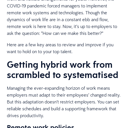
COVID-19 pandemic forced managers to implement
remote work systems and technologies. Though the
dynamics of work life are in a constant ebb and flow,
remote work is here to stay. Now, it’s up to employers to
ask the question: “How can we make this better?”
Here are a few key areas to review and improve if you
want to hold on to your top talent.
Getting hybrid work from
scrambled to systematised
Managing the ever-expanding horizon of work means
employers must adapt to their employees’ changed reality.
But this adaptation doesn’t restrict employers. You can set
reliable schedules and build a supporting framework that
drives productivity.
Remote work policies