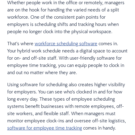
Whether people work in the office or remotely, managers
are on the hook for handling the varied needs of a split
workforce. One of the consistent pain points for
employers is scheduling shifts and tracking hours when
people no longer clock into the physical workspace.
That’s where
workforce scheduling software
comes in.
Your hybrid work schedule needs a digital space to account
for on- and off-site staff. With user-friendly software for
employee time tracking, you can equip people to clock in
and out no matter where they are.
Using software for scheduling also creates higher visibility
for employers. You can see who’s clocked in and for how
long every day. These types of employee scheduling
systems benefit businesses with remote employees, off-
site workers, and flexible staff. When managers must
monitor employee clock-ins and oversee off-site logistics,
software for employee time tracking
comes in handy.