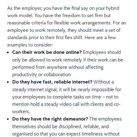
As the employer, you have the final say on your hybrid
work model. You have the freedom to set firm but
reasonable criteria for flexible work arrangements. For an
employee to work remotely, they should meet a set of
standards prior to their first flex shift. Here are a few
examples to consider:
Can their work be done online?
Employees should
only be allowed to work remotely if their work can be
performed from anywhere without affecting
productivity or collaboration.
Do they have fast, reliable internet?
Without a
steady internet signal, it will be nearly impossible for
your employees to complete tasks on time – not to
mention hold a steady video call with clients and co-
workers.
Do they have the right demeanor?
The employees
themselves should be disciplined, reliable, and
organised so that you can expect timeliness without