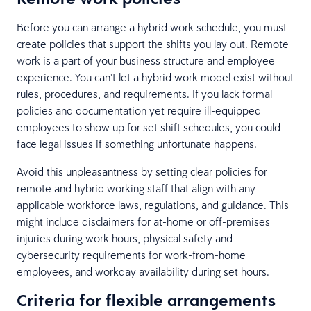
Before you can arrange a hybrid work schedule, you must
create policies that support the shifts you lay out. Remote
work is a part of your business structure and employee
experience. You can’t let a hybrid work model exist without
rules, procedures, and requirements. If you lack formal
policies and documentation yet require ill-equipped
employees to show up for set shift schedules, you could
face legal issues if something unfortunate happens.
Avoid this unpleasantness by setting clear policies for
remote and hybrid working staff that align with any
applicable workforce laws, regulations, and guidance. This
might include disclaimers for at-home or off-premises
injuries during work hours, physical safety and
cybersecurity requirements for work-from-home
employees, and workday availability during set hours.
Criteria for flexible arrangements