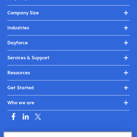
Company Size
Industries
Dayforce
Services & Support
Resources
Get Started
Who we are