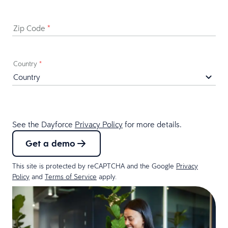
Zip Code
*
Country
*
See the Dayforce
Privacy Policy
for more details.
Get a demo
This site is protected by reCAPTCHA and the Google
Privacy
Policy
and
Terms of Service
apply.