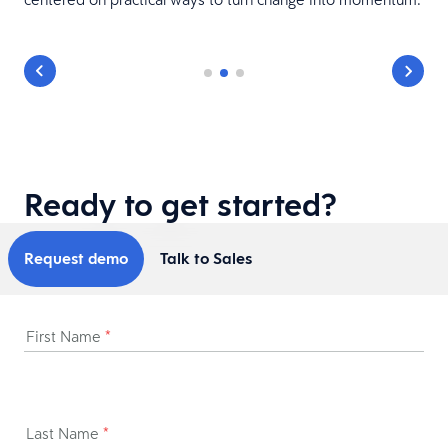
Ready to get started?
Request demo
Talk to Sales
First Name
*
Last Name
*