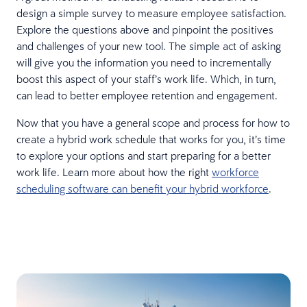
design a simple survey to measure employee satisfaction.
Explore the questions above and pinpoint the positives
and challenges of your new tool. The simple act of asking
will give you the information you need to incrementally
boost this aspect of your staff’s work life. Which, in turn,
can lead to better employee retention and engagement.
Now that you have a general scope and process for how to
create a hybrid work schedule that works for you, it’s time
to explore your options and start preparing for a better
work life. Learn more about how the right
workforce
scheduling software can benefit your hybrid workforce
.