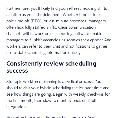
Furthermore, you’ll likely find yourself rescheduling shifts
as often as you schedule them. Whether it be sickness,
paid time off (PTO), or last-minute absences, managers
often lack fully staffed shifts. Clear communication
channels within workforce scheduling software enables
managers to fill shift vacancies as soon as they appear. And
workers can refer to their chat and notifications to gather
up-to-date scheduling information quickly.
Consistently review scheduling
success
Strategic workforce planning is a cyclical process. You
should revisit your hybrid scheduling tactics over time and
see how things are going. Begin with weekly check-ins for
the first month, then slow to monthly ones until full
integration.
How effective is your time-tracking method? Are