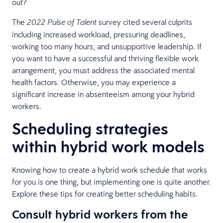
out?
The
survey cited several culprits
2022 Pulse of Talent
including increased workload, pressuring deadlines,
working too many hours, and unsupportive leadership. If
you want to have a successful and thriving flexible work
arrangement, you must address the associated mental
health factors. Otherwise, you may experience a
significant increase in absenteeism among your hybrid
workers.
Scheduling strategies
within hybrid work models
Knowing how to create a hybrid work schedule that works
for you is one thing, but implementing one is quite another.
Explore these tips for creating better scheduling habits.
Consult hybrid workers from the