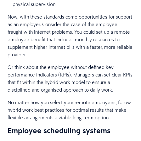
physical supervision.
Now, with these standards come opportunities for support
as an employer. Consider the case of the employee
fraught with internet problems. You could set up a remote
employee benefit that includes monthly resources to
supplement higher internet bills with a faster, more reliable
provider.
Or think about the employee without defined key
performance indicators (KPIs). Managers can set clear KPIs
that fit within the hybrid work model to ensure a
disciplined and organised approach to daily work.
No matter how you select your remote employees, follow
hybrid work best practices for optimal results that make
flexible arrangements a viable long-term option.
Employee scheduling systems