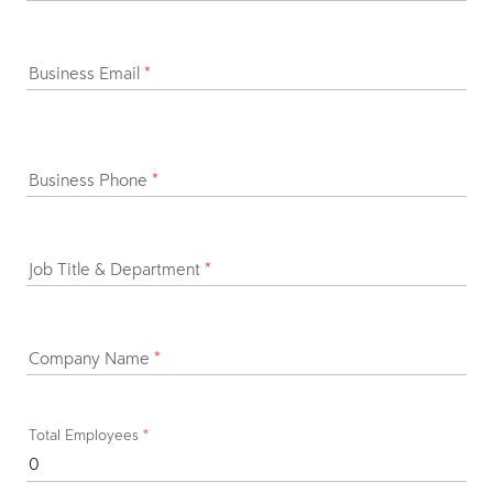
Business Email
*
Business Phone
*
Job Title & Department
*
Company Name
*
Total Employees
*