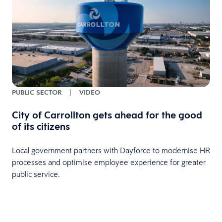
PUBLIC SECTOR
|
VIDEO
City of Carrollton gets ahead for the good
of its citizens
Local government partners with Dayforce to modernise HR
processes and optimise employee experience for greater
public service.