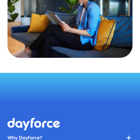
Why Dayforce?