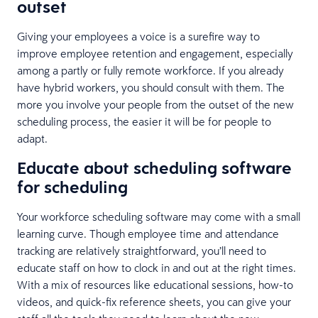
outset
Giving your employees a voice is a surefire way to
improve employee retention and engagement, especially
among a partly or fully remote workforce. If you already
have hybrid workers, you should consult with them. The
more you involve your people from the outset of the new
scheduling process, the easier it will be for people to
adapt.
Educate about scheduling software
for scheduling
Your workforce scheduling software may come with a small
learning curve. Though employee time and attendance
tracking are relatively straightforward, you’ll need to
educate staff on how to clock in and out at the right times.
With a mix of resources like educational sessions, how-to
videos, and quick-fix reference sheets, you can give your