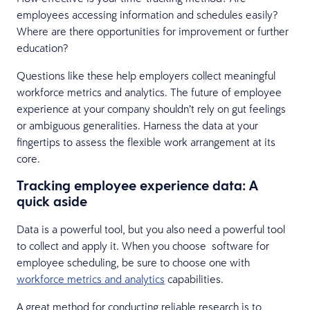
employees accessing information and schedules easily?
Where are there opportunities for improvement or further
education?
Questions like these help employers collect meaningful
workforce metrics and analytics. The future of employee
experience at your company shouldn’t rely on gut feelings
or ambiguous generalities. Harness the data at your
fingertips to assess the flexible work arrangement at its
core.
Tracking employee experience data: A
quick aside
Data is a powerful tool, but you also need a powerful tool
to collect and apply it. When you choose software for
employee scheduling, be sure to choose one with
workforce metrics and analytics
capabilities.
A great method for conducting reliable research is to