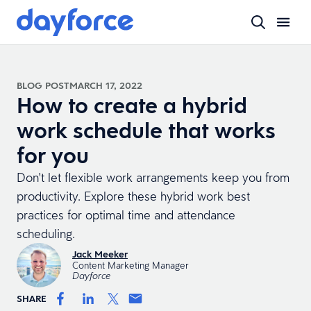
BLOG POST
MARCH 17, 2022
How to create a hybrid
work schedule that works
for you
Don't let flexible work arrangements keep you from
productivity. Explore these hybrid work best
practices for optimal time and attendance
scheduling.
Jack Meeker
Content Marketing Manager
Dayforce
SHARE