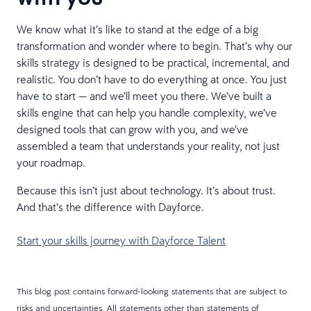
We know what it’s like to stand at the edge of a big
transformation and wonder where to begin. That’s why our
skills strategy is designed to be practical, incremental, and
realistic. You don’t have to do everything at once. You just
have to start — and we’ll meet you there. We’ve built a
skills engine that can help you handle complexity, we’ve
designed tools that can grow with you, and we’ve
assembled a team that understands your reality, not just
your roadmap.
Because this isn’t just about technology. It’s about trust.
And that’s the difference with Dayforce.
Start your skills journey with Dayforce Talent
This blog post contains forward-looking statements that are subject to
risks and uncertainties. All statements other than statements of