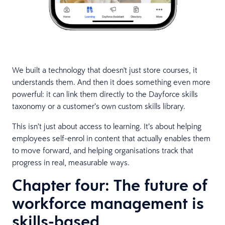
We built a technology that doesn't just store courses, it
understands them. And then it does something even more
powerful: it can link them directly to the Dayforce skills
taxonomy or a customer’s own custom skills library.
This isn’t just about access to learning. It’s about helping
employees self-enrol in content that actually enables them
to move forward, and helping organisations track that
progress in real, measurable ways.
Chapter four: The future of
workforce management is
skills-based