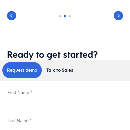
Ready to get started?
Request demo
Talk to Sales
First Name
*
Last Name
*