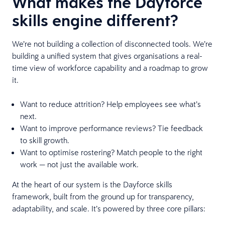
What makes the Dayforce
skills engine different?
We’re not building a collection of disconnected tools. We’re
building a unified system that gives organisations a real-
time view of workforce capability and a roadmap to grow
it.
Want to reduce attrition? Help employees see what’s
next.
Want to improve performance reviews? Tie feedback
to skill growth.
Want to optimise rostering? Match people to the right
work — not just the available work.
At the heart of our system is the Dayforce skills
framework, built from the ground up for transparency,
adaptability, and scale. It’s powered by three core pillars: