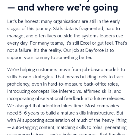
— and where we’re going
Let’s be honest: many organisations are still in the early
stages of this journey. Skills data is fragmented, hard to
manage, and often lives outside the systems leaders use
every day. For many teams, it’s still Excel or gut feel. That’s
not a failure. It’s the reality. Our job at Dayforce is to
support your journey to something better.
We’re helping customers move from job-based models to
skills-based strategies. That means building tools to track
proficiency, even in hard-to-measure back-office roles,
introducing concepts like inferred vs. affirmed skills, and
incorporating observational feedback into future releases.
We also get that adoption takes time. Most companies
need 5–6 years to build a mature skills infrastructure. But
with AI supporting acceleration of much of the heavy lifting
— auto-tagging content, matching skills to roles, generating
recommendations — we’re helping compress that timeline