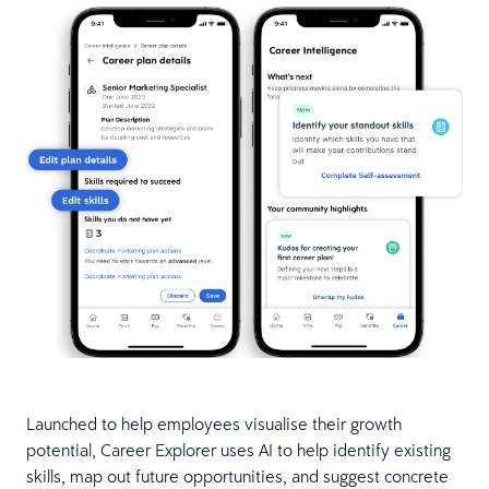
Launched to help employees visualise their growth
potential, Career Explorer uses AI to help identify existing
skills, map out future opportunities, and suggest concrete