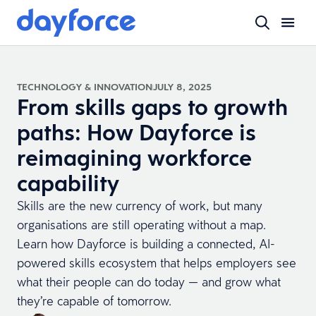
TECHNOLOGY & INNOVATION
JULY 8, 2025
From skills gaps to growth
paths: How Dayforce is
reimagining workforce
capability
Skills are the new currency of work, but many
organisations are still operating without a map.
Learn how Dayforce is building a connected, AI-
powered skills ecosystem that helps employers see
what their people can do today — and grow what
they’re capable of tomorrow.