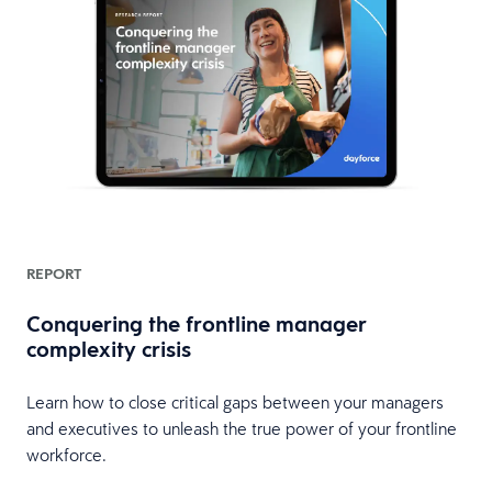
REPORT
Conquering the frontline manager
complexity crisis
Learn how to close critical gaps between your managers
e
and executives to unleash the true power of your frontline
workforce.