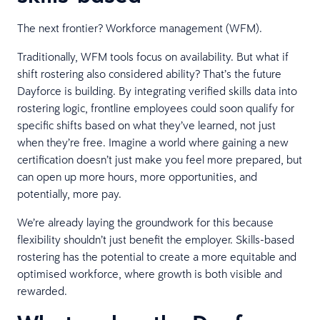
The next frontier? Workforce management (WFM).
Traditionally, WFM tools focus on availability. But what if
shift rostering also considered ability? That’s the future
Dayforce is building. By integrating verified skills data into
rostering logic, frontline employees could soon qualify for
specific shifts based on what they’ve learned, not just
when they’re free. Imagine a world where gaining a new
certification doesn’t just make you feel more prepared, but
can open up more hours, more opportunities, and
potentially, more pay.
We’re already laying the groundwork for this because
flexibility shouldn’t just benefit the employer. Skills-based
rostering has the potential to create a more equitable and
optimised workforce, where growth is both visible and
rewarded.