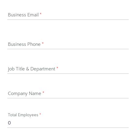
Business Email
*
Business Phone
*
Job Title & Department
*
Company Name
*
Total Employees
*