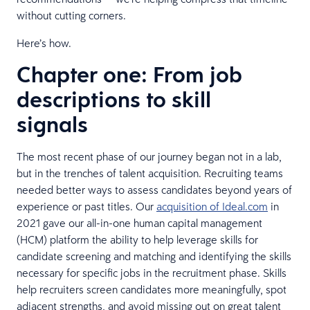
without cutting corners.
Here’s how.
Chapter one: From job
descriptions to skill
signals
The most recent phase of our journey began not in a lab,
but in the trenches of talent acquisition. Recruiting teams
needed better ways to assess candidates beyond years of
experience or past titles. Our
acquisition of Ideal.com
in
2021 gave our all-in-one human capital management
(HCM) platform the ability to help leverage skills for
candidate screening and matching and identifying the skills
necessary for specific jobs in the recruitment phase. Skills
help recruiters screen candidates more meaningfully, spot
adjacent strengths, and avoid missing out on great talent