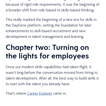
because of rigid role requirements. It was the beginning of
a broader shift from role-based to skills-based thinking.
This really marked the beginning of a new era for skills in
the Dayforce platform, setting the foundation for later
enhancements to skill-based recruitment and new
development in talent management and learning.
Chapter two: Turning on
the lights for employees
Once our modern skills capabilities had taken flight, it
wasn’t long before the conversation moved from hiring to
talent development. After all, the best way to build skills is
to start with the talent you already have.
That’s where
Career Explorer
came in.