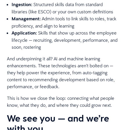
Ingestion:
Structured skills data from standard
libraries (like ESCO) or your own custom definitions
Management:
Admin tools to link skills to roles, track
proficiency, and align to learning
Application:
Skills that show up across the employee
lifecycle — recruiting, development, performance, and
soon, rostering
And underpinning it all? AI and machine learning
enhancements. These technologies aren’t bolted on —
they help power the experience, from auto-tagging
content to recommending development based on role,
performance, or feedback.
This is how we close the loop: connecting what people
know, what they do, and where they could grow next.
We see you — and we’re
with you