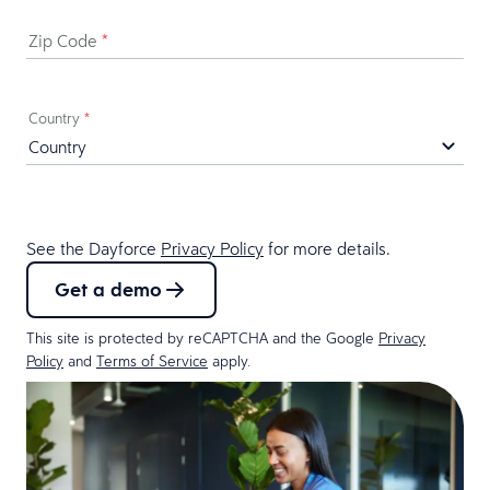
Zip Code
*
Country
*
See the Dayforce
Privacy Policy
for more details.
Get a demo
This site is protected by reCAPTCHA and the Google
Privacy
Policy
and
Terms of Service
apply.