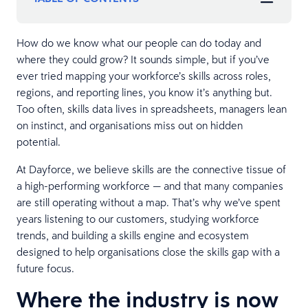
How do we know what our people can do today and
where they could grow? It sounds simple, but if you’ve
ever tried mapping your workforce’s skills across roles,
regions, and reporting lines, you know it’s anything but.
Too often, skills data lives in spreadsheets, managers lean
on instinct, and organisations miss out on hidden
potential.
At Dayforce, we believe skills are the connective tissue of
a high-performing workforce — and that many companies
are still operating without a map. That’s why we’ve spent
years listening to our customers, studying workforce
trends, and building a skills engine and ecosystem
designed to help organisations close the skills gap with a
future focus.
Where the industry is now