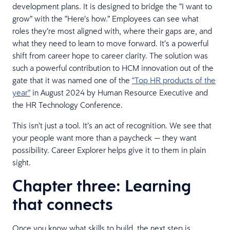
development plans. It is designed to bridge the “I want to
grow” with the “Here’s how.” Employees can see what
roles they’re most aligned with, where their gaps are, and
what they need to learn to move forward. It’s a powerful
shift from career hope to career clarity. The solution was
such a powerful contribution to HCM innovation out of the
gate that it was named one of the
“Top HR products of the
year”
in August 2024 by Human Resource Executive and
the HR Technology Conference.
This isn’t just a tool. It’s an act of recognition. We see that
your people want more than a paycheck — they want
possibility. Career Explorer helps give it to them in plain
sight.
Chapter three: Learning
that connects
Once you know what skills to build, the next step is