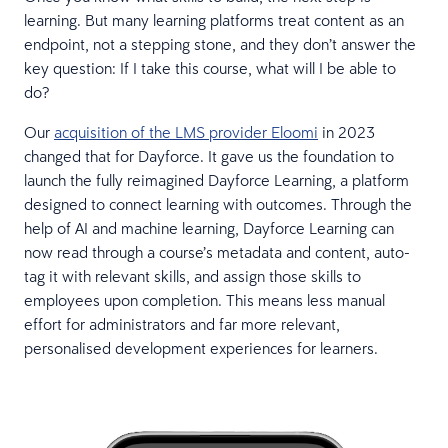
learning. But many learning platforms treat content as an
endpoint, not a stepping stone, and they don’t answer the
key question: If I take this course, what will I be able to
do?
Our
acquisition of the LMS provider Eloomi
in 2023
changed that for Dayforce. It gave us the foundation to
launch the fully reimagined Dayforce Learning, a platform
designed to connect learning with outcomes. Through the
help of AI and machine learning, Dayforce Learning can
now read through a course’s metadata and content, auto-
tag it with relevant skills, and assign those skills to
employees upon completion. This means less manual
effort for administrators and far more relevant,
personalised development experiences for learners.