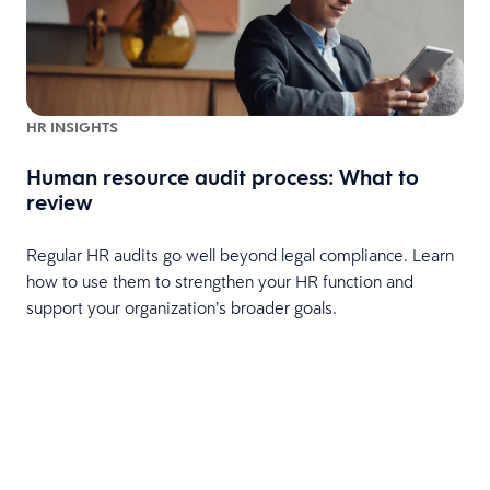
HR INSIGHTS
Human resource audit process: What to
review
Regular HR audits go well beyond legal compliance. Learn
how to use them to strengthen your HR function and
support your organization’s broader goals.
d