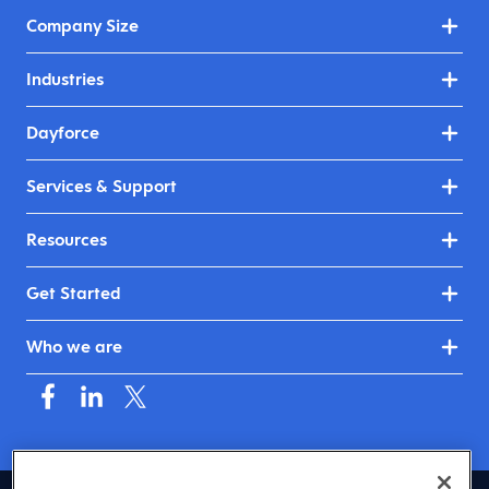
Company Size
Industries
Dayforce
Services & Support
Resources
Get Started
Who we are