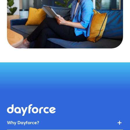
Why Dayforce?