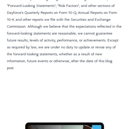
“Forward-Looking Statements”, “Risk Factors”, and other sections of
Dayforce’s Quarterly Reports on Form 10-Q, Annual Reports on Form
10-K and other reports we file with the Securities and Exchange
Commission. Although we believe that the expectations reflected in the
forward-looking statements are reasonable, we cannot guarantee
future results, levels of activity, performance, or achievements. Except
as required by law, we are under no duty to update or revise any of
the forward-looking statements, whether as a result of new
information, future events or otherwise, after the date of this blog
post.