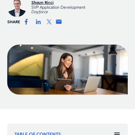
Shaun Ricci
SVP Application Development
Dayforce
SHARE
TABLE OF CONTENTS