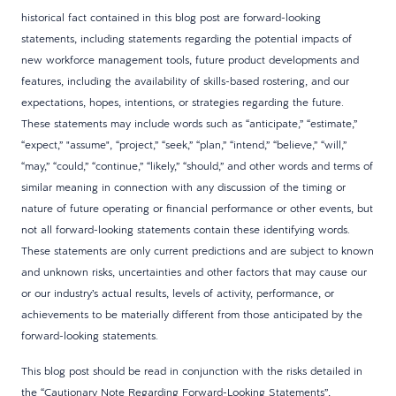
historical fact contained in this blog post are forward-looking
statements, including statements regarding the potential impacts of
new workforce management tools, future product developments and
features, including the availability of skills-based rostering, and our
expectations, hopes, intentions, or strategies regarding the future.
These statements may include words such as “anticipate,” “estimate,”
“expect,” "assume", “project,” “seek,” “plan,” “intend,” “believe,” “will,”
“may,” “could,” “continue,” “likely,” “should,” and other words and terms of
similar meaning in connection with any discussion of the timing or
nature of future operating or financial performance or other events, but
not all forward-looking statements contain these identifying words.
These statements are only current predictions and are subject to known
and unknown risks, uncertainties and other factors that may cause our
or our industry’s actual results, levels of activity, performance, or
achievements to be materially different from those anticipated by the
forward-looking statements.
This blog post should be read in conjunction with the risks detailed in
the “Cautionary Note Regarding Forward-Looking Statements”,