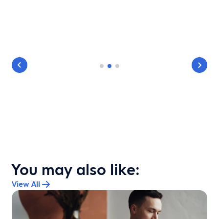
You may also like:
View All