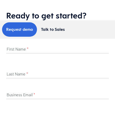
Ready to get started?
Request demo
Talk to Sales
First Name
*
Last Name
*
Business Email
*