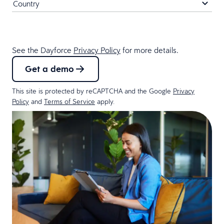
See the Dayforce
Privacy Policy
for more details.
Get a demo
This site is protected by reCAPTCHA and the Google
Privacy
Policy
and
Terms of Service
apply.