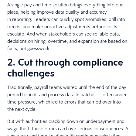
A single pay and time solution brings everything into one
place, helping improve data quality and accuracy
in reporting. Leaders can quickly spot anomalies, drill into
trends, and make proactive adjustments before costs
escalate. And when stakeholders can see reliable data,
decisions on hiring, overtime, and expansion are based on
facts, not guesswork.
2. Cut through compliance
challenges
Traditionally, payroll teams waited until the end of the pay
period to audit and process data in batches — often under
time pressure, which led to errors that carried over into
the next cycle.
But with authorities cracking down on underpayment and
wage theft, those errors can have serious consequences. A
single pay and time solution with continuous calculation