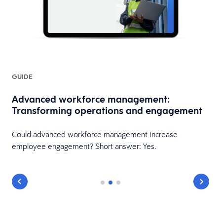
GUIDE
Advanced workforce management:
Transforming operations and engagement
Could advanced workforce management increase
employee engagement? Short answer: Yes.