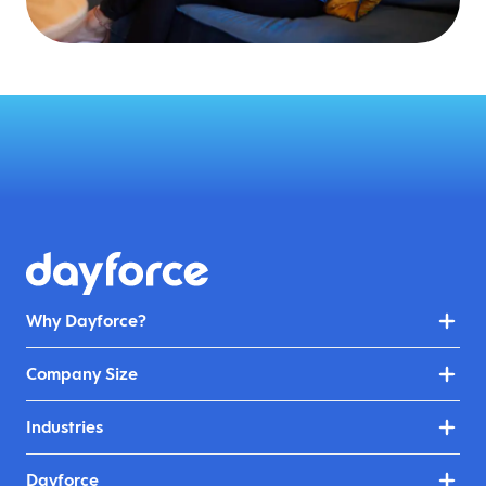
Why Dayforce?
Company Size
Industries
Dayforce