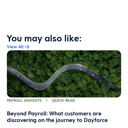
You may also like:
View All
PAYROLL INSIGHTS
|
QUICK READ
Beyond Payroll: What customers are
discovering on the journey to Dayforce