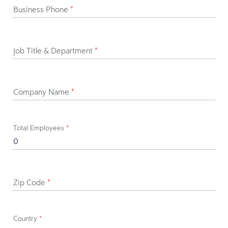
Business Phone
*
Job Title & Department
*
Company Name
*
Total Employees
*
Zip Code
*
Country
*