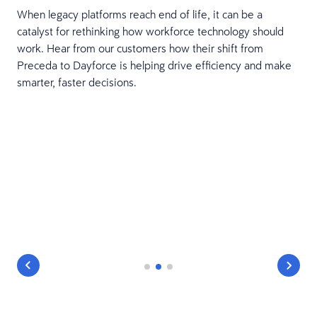
When legacy platforms reach end of life, it can be a
catalyst for rethinking how workforce technology should
work. Hear from our customers how their shift from
Preceda to Dayforce is helping drive efficiency and make
smarter, faster decisions.
ur