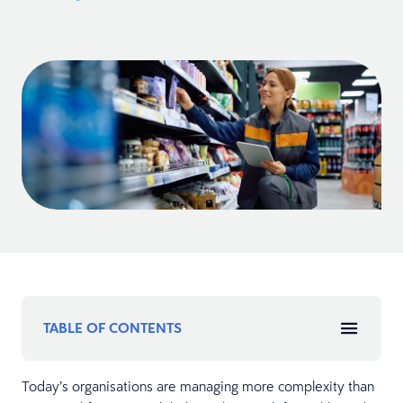
TABLE OF CONTENTS
Today’s organisations are managing more complexity than