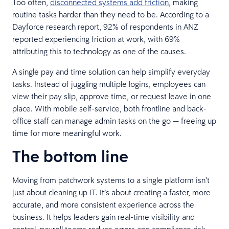
Too often,
disconnected systems add friction
, making
routine tasks harder than they need to be. According to a
Dayforce research report, 92% of respondents in ANZ
reported experiencing friction at work, with 69%
attributing this to technology as one of the causes.
A single pay and time solution can help simplify everyday
tasks. Instead of juggling multiple logins, employees can
view their pay slip, approve time, or request leave in one
place. With mobile self-service, both frontline and back-
office staff can manage admin tasks on the go — freeing up
time for more meaningful work.
The bottom line
Moving from patchwork systems to a single platform isn’t
just about cleaning up IT. It’s about creating a faster, more
accurate, and more consistent experience across the
business. It helps leaders gain real-time visibility and
control, payroll teams reduce errors and compliance risk,