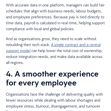
With accurate data in one platform, managers can build fair
schedules that align with business needs, labour budgets,
and employee preferences. Because pay is tied directly to
time data, payroll is calculated in real-time, helping support
compliance with local and global policies.
And as organisations grow, they need to scale without
rebuilding their tech stack.
A single contract and a central
support model
can help lower the total cost of ownership,
reduce integration needs, and make data available across
all regions.
4. A smoother experience
for every employee
Organisations face the challenge of delivering quality with
fewer resources while dealing with labour shortages and
employee stress, burnout, disengagement, and turnover.