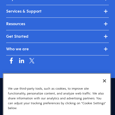
Services & Support
Resources
Get Started
Who we are
Australia & New Zealand (English)
We use third-party tools, such as cookies, to improve site
functionality, personalize content, and analyze web traffic. We also
© 2026 Dayforce
Privacy
share information with our analytics and advertising partners. You
can adjust your tracking preferences by clicking on "Cookie Settings"
Terms
below.
Accessibility