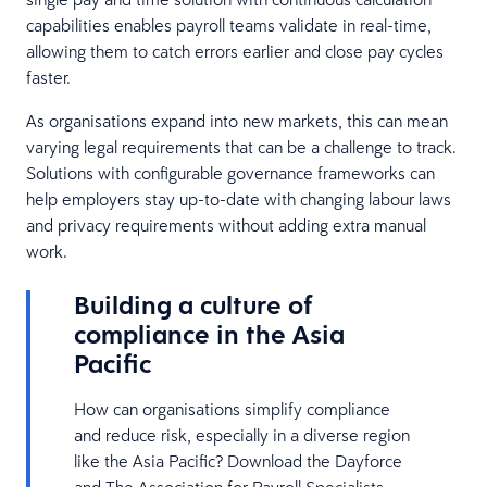
capabilities enables payroll teams validate in real-time,
allowing them to catch errors earlier and close pay cycles
faster.
As organisations expand into new markets, this can mean
varying legal requirements that can be a challenge to track.
Solutions with configurable governance frameworks can
help employers stay up-to-date with changing labour laws
and privacy requirements without adding extra manual
work.
Building a culture of
compliance in the Asia
Pacific
How can organisations simplify compliance
and reduce risk, especially in a diverse region
like the Asia Pacific? Download the Dayforce
and The Association for Payroll Specialists