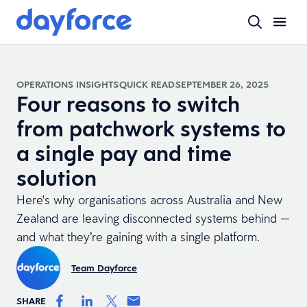
OPERATIONS INSIGHTS
QUICK READ
SEPTEMBER 26, 2025
Four reasons to switch
from patchwork systems to
a single pay and time
solution
Here's why organisations across Australia and New
Zealand are leaving disconnected systems behind —
and what they’re gaining with a single platform.
Team Dayforce
SHARE