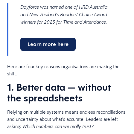
Dayforce was named one of HRD Australia
and New Zealand’s Readers’ Choice Award
winners for 2025 for Time and Attendance.
Learn more here
Here are four key reasons organisations are making the
shift.
1. Better data — without
the spreadsheets
Relying on multiple systems means endless reconciliations
and uncertainty about what’s accurate. Leaders are left
asking:
Which numbers can we really trust?