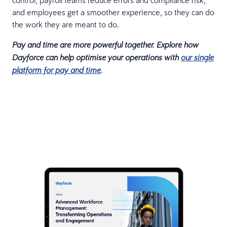
and employees get a smoother experience, so they can do
the work they are meant to do.
Pay and time are more powerful together. Explore how
Dayforce can help optimise your operations with
our single
platform for pay and time
.