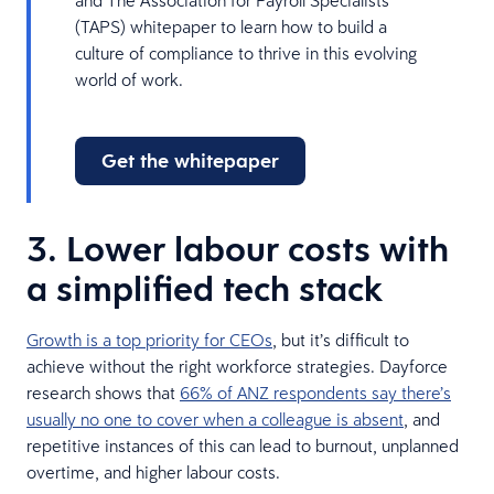
(TAPS) whitepaper to learn how to build a
culture of compliance to thrive in this evolving
world of work.
Get the whitepaper
3. Lower labour costs with
a simplified tech stack
Growth is a top priority for CEOs
, but it’s difficult to
achieve without the right workforce strategies. Dayforce
research shows that
66% of ANZ respondents say there’s
usually no one to cover when a colleague is absent
, and
repetitive instances of this can lead to burnout, unplanned
overtime, and higher labour costs.