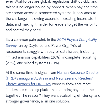
ever. Workforces are global, regulations shift quickly, and
talent is no longer bound by borders. When pay and time
are spread across disconnected systems, it only adds to
the challenge — slowing expansion, creating inconsistent
data, and making it harder for leaders to get the visibility
and control they need.
It's a common pain point. In the
2024 Payroll Complexity
ran by Dayforce and PayrollOrg, 74% of
Survey
respondents struggle with payroll data issues, including
limited analysis capabilities (26%), incomplete reporting
(23%), and siloed systems (20%).
At the same time, insights from
Human Resource Director
(HRD)’s inaugural Australia and New Zealand Readers’
Choice Awards for HR 2025
winners show that more
leaders are choosing platforms that bring pay and time
together. The reason? They want scalability, efficiency, and
stronger governance, all in one solution.