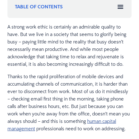
TABLE OF CONTENTS
A strong work ethic is certainly an admirable quality to
have. But we live in a society that seems to glorify being
busy – paying little mind to the reality that busy doesn’t
necessarily mean productive. And while most people
acknowledge that taking time to relax and rejuvenate is
essential, it is also becoming increasingly difficult to do.
Thanks to the rapid proliferation of mobile devices and
accumulating channels of communication, it is harder than
ever to disconnect from work. Most of us do it mindlessly
– checking email first thing in the morning, taking phone
calls after business hours, etc. But just because you can
work when you’re away from the office, doesn’t mean you
always should – and this is something
human capital
management
professionals need to work on addressing.