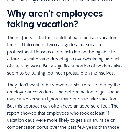
Why aren’t employees
taking vacation?
The majority of factors contributing to unused vacation
time fall into one of two categories: personal or
professional. Reasons cited included not being able to
afford a vacation and dreading an overwhelming amount
of catch-up work. But a significant portion of workers also
seem to be putting too much pressure on themselves.
They don’t want to be viewed as slackers – either by their
employer or coworkers. The determination to get ahead
may cause some to ignore that option to take vacation.
But this approach can often have an adverse effect. The
report showed that employees who took at least 11
vacation days were more likely to get a salary raise or
compensation bonus over the past few years than those