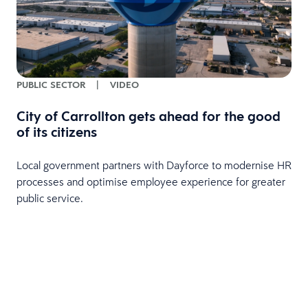
PUBLIC SECTOR
|
VIDEO
City of Carrollton gets ahead for the good
of its citizens
Local government partners with Dayforce to modernise HR
processes and optimise employee experience for greater
public service.