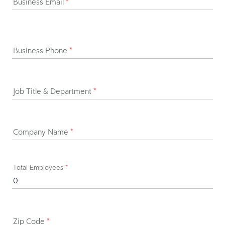
Business Email
*
Business Phone
*
Job Title & Department
*
Company Name
*
Total Employees
*
Zip Code
*