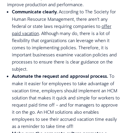
improve production and performance.
Communicate clearly.
According to The Society for
Human Resource Management, there aren’t any
federal or state laws requiring companies to
offer
paid vacation
. Although many do, there is a lot of
flexibility that organizations can leverage when it
comes to implementing policies. Therefore, it is
important businesses examine vacation policies and
processes to ensure there is clear guidance on the
subject.
Automate the request and approval process.
To
make it easier for employees to take advantage of
vacation time, employers should implement an HCM
solution that makes it quick and simple for workers to
request paid time off – and for managers to approve
it on the go. An HCM solutions also enables
employees to see their accrued vacation time easily
as a reminder to take time off!