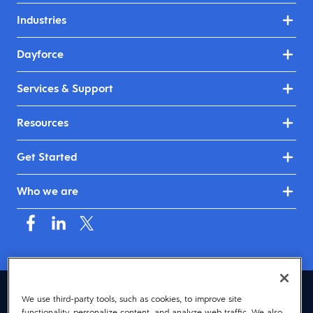
Industries
Dayforce
Services & Support
Resources
Get Started
Who we are
Australia & New Zealand (English)
We use third-party tools, such as cookies, to improve site
functionality, personalize content, and analyze web traffic. We also