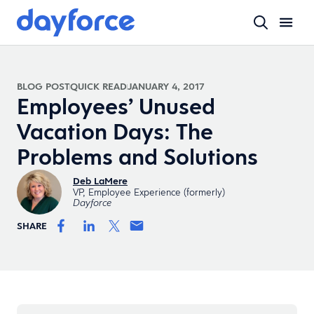
BLOG POST
QUICK READ
JANUARY 4, 2017
Employees’ Unused
Vacation Days: The
Problems and Solutions
Deb LaMere
VP, Employee Experience (formerly)
Dayforce
SHARE