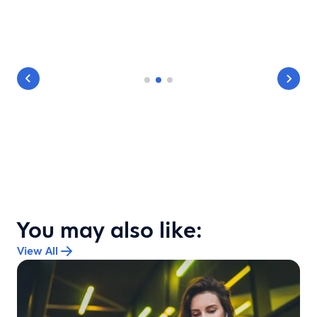
You may also like:
View All