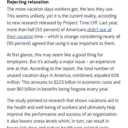
Rejecting relaxation
The more vacation days workers get, the less they use.
This seems unlikely, yet it is the current reality, according
to new research released by Project: Time Off. Last year,
more than half (55 percent) of Americans
didn’t use all
their vacation
time – which is strange considering nearly all
(95 percent) agreed that using it was important to them.
At first glance, this may seem like a good thing for
employers. But it’s actually a major issue – an expensive
one at that. According to the report, the total number of
unused vacation days in America, combined, equaled 658
million. This amounts to $223 billion in economic costs and
over $61 billion in benefits being forgone every year.
The study pointed to research that shows vacations aid in
the health and well-being of workers and ultimately help
improve the performance and success of an organization.
It also lowers stress levels which, in turn, can result in
fewer sick days and reduce health care-related costs.