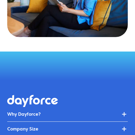
Why Dayforce?
Company Size