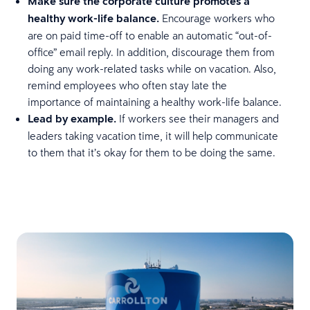
Make sure the corporate culture promotes a
healthy work-life balance.
Encourage workers who
are on paid time-off to enable an automatic “out-of-
office” email reply. In addition, discourage them from
doing any work-related tasks while on vacation. Also,
remind employees who often stay late the
importance of maintaining a healthy work-life balance.
Lead by example.
If workers see their managers and
leaders taking vacation time, it will help communicate
to them that it’s okay for them to be doing the same.