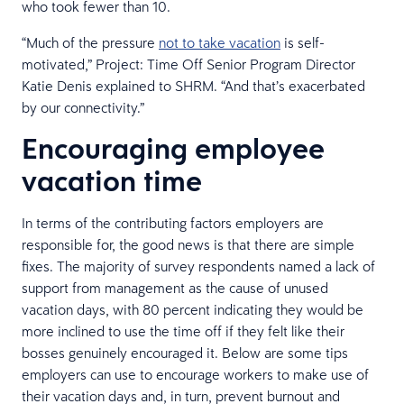
who took fewer than 10.
“Much of the pressure
not to take vacation
is self-
motivated,” Project: Time Off Senior Program Director
Katie Denis explained to SHRM. “And that’s exacerbated
by our connectivity.”
Encouraging employee
vacation time
In terms of the contributing factors employers are
responsible for, the good news is that there are simple
fixes. The majority of survey respondents named a lack of
support from management as the cause of unused
vacation days, with 80 percent indicating they would be
more inclined to use the time off if they felt like their
bosses genuinely encouraged it. Below are some tips
employers can use to encourage workers to make use of
their vacation days and, in turn, prevent burnout and