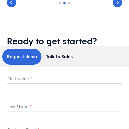
Ready to get started?
Request demo
Talk to Sales
First Name
*
Last Name
*