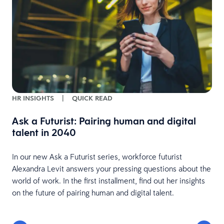
HR INSIGHTS
|
QUICK READ
m
Ask a Futurist: Pairing human and digital
talent in 2040
In our new Ask a Futurist series, workforce futurist
Alexandra Levit answers your pressing questions about the
world of work. In the first installment, find out her insights
.
on the future of pairing human and digital talent.