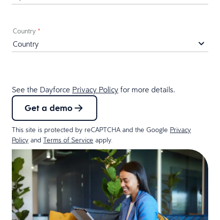
Country
*
See the Dayforce
Privacy Policy
for more details.
Get a demo
This site is protected by reCAPTCHA and the Google
Privacy
Policy
and
Terms of Service
apply.