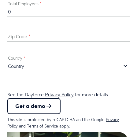
Total Employees
*
Zip Code
*
Country
*
See the Dayforce
Privacy Policy
for more details.
Get a demo
This site is protected by reCAPTCHA and the Google
Privacy
Policy
and
Terms of Service
apply.