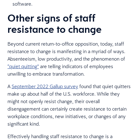
software.
Other signs of staff
resistance to change
Beyond current return-to-office opposition, today, staff
resistance to change is manifesting in a myriad of ways.
Absenteeism, low productivity, and the phenomenon of
“quiet quitting”
are telling indicators of employees
unwilling to embrace transformation.
A
September 2022 Gallup survey
found that quiet quitters
make up about half of the U.S. workforce. While they
might not openly resist change, their overall
disengagement can certainly create resistance to certain
workplace conditions, new initiatives, or changes of any
significant kind.
Effectively handling staff resistance to change is a