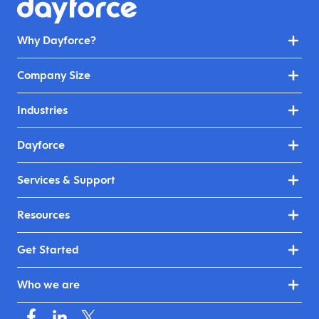
Why Dayforce?
Company Size
Industries
Dayforce
Services & Support
Resources
Get Started
Who we are