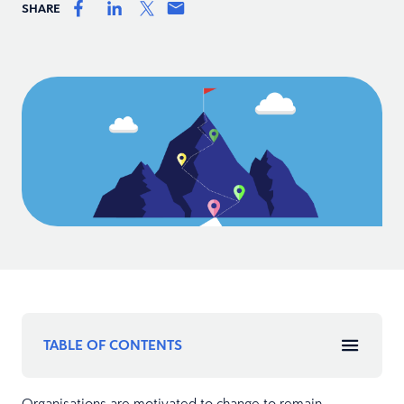
SHARE
TABLE OF CONTENTS
Organisations are motivated to change to remain