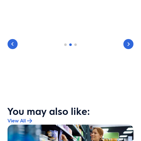
You may also like:
View All