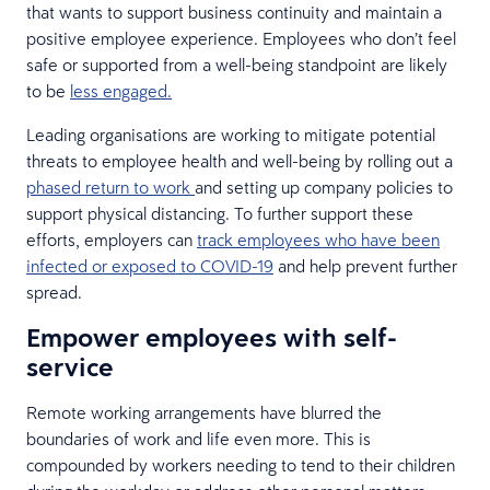
that wants to support business continuity and maintain a
positive employee experience. Employees who don’t feel
safe or supported from a well-being standpoint are likely
to be
less engaged.
Leading organisations are working to mitigate potential
threats to employee health and well-being by rolling out a
phased return to work
and setting up company policies to
support physical distancing. To further support these
efforts, employers can
track employees who have been
infected or exposed to COVID-19
and help prevent further
spread.
Empower employees with self-
service
Remote working arrangements have blurred the
boundaries of work and life even more. This is
compounded by workers needing to tend to their children