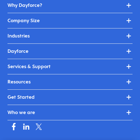
Why Dayforce?
Company Size
Industries
Dayforce
Services & Support
Resources
Get Started
Who we are