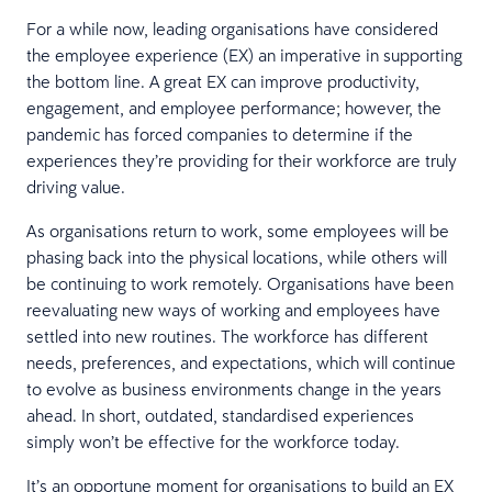
For a while now, leading organisations have considered
the employee experience (EX) an imperative in supporting
the bottom line. A great EX can improve productivity,
engagement, and employee performance; however, the
pandemic has forced companies to determine if the
experiences they’re providing for their workforce are truly
driving value.
As organisations return to work, some employees will be
phasing back into the physical locations, while others will
be continuing to work remotely. Organisations have been
reevaluating new ways of working and employees have
settled into new routines. The workforce has different
needs, preferences, and expectations, which will continue
to evolve as business environments change in the years
ahead. In short, outdated, standardised experiences
simply won’t be effective for the workforce today.
It’s an opportune moment for organisations to build an EX