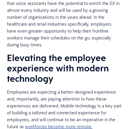
that voice assistants have the potential to enrich the EX in
almost every industry and will be used by a growing
number of organisations in the years ahead. In the
healthcare and retail industries specifically, employers
have even greater opportunity to help their frontline
workers manage their schedules on the go, especially
during busy times.
Elevating the employee
experience with modern
technology
Employees are expecting a better-designed experience
and, importantly, are paying attention to how these
experiences are delivered. Mobile technology is a key part
of building a tailored and connected experience for
employees, and will continue to be an imperative in the
future as
workforces become more remote.