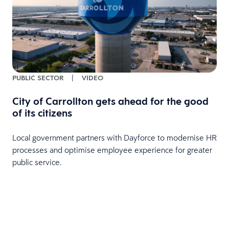
PUBLIC SECTOR
|
VIDEO
City of Carrollton gets ahead for the good
of its citizens
Local government partners with Dayforce to modernise HR
processes and optimise employee experience for greater
public service.