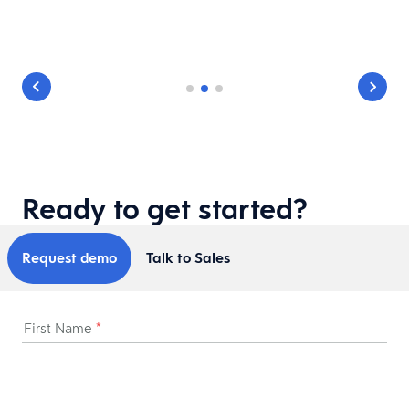
Ready to get started?
Request demo
Talk to Sales
First Name
*