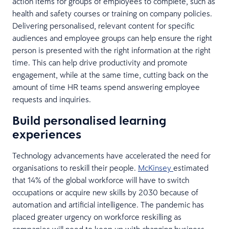
action items for groups of employees to complete, such as
health and safety courses or training on company policies.
Delivering personalised, relevant content for specific
audiences and employee groups can help ensure the right
person is presented with the right information at the right
time. This can help drive productivity and promote
engagement, while at the same time, cutting back on the
amount of time HR teams spend answering employee
requests and inquiries.
Build personalised learning
experiences
Technology advancements have accelerated the need for
organisations to reskill their people.
McKinsey
estimated
that 14% of the global workforce will have to switch
occupations or acquire new skills by 2030 because of
automation and artificial intelligence. The pandemic has
placed greater urgency on workforce reskilling as
companies will need to keep up with changing business