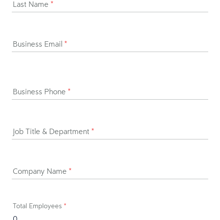
Last Name
*
Business Email
*
Business Phone
*
Job Title & Department
*
Company Name
*
Total Employees
*