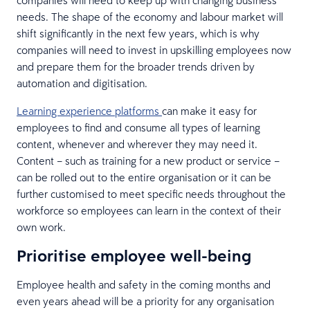
needs. The shape of the economy and labour market will
shift significantly in the next few years, which is why
companies will need to invest in upskilling employees now
and prepare them for the broader trends driven by
automation and digitisation.
Learning experience platforms
can make it easy for
employees to find and consume all types of learning
content, whenever and wherever they may need it.
Content – such as training for a new product or service –
can be rolled out to the entire organisation or it can be
further customised to meet specific needs throughout the
workforce so employees can learn in the context of their
own work.
Prioritise employee well-being
Employee health and safety in the coming months and
even years ahead will be a priority for any organisation