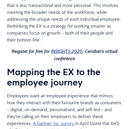
that is less transactional and more personal. This involves
meeting the broader needs of the workforce, while
addressing the unique needs of each individual employee.
Rethinking the EX is a strategy for working smarter as
companies focus on growth – both of their people and
their bottom line.
Register for free for
INSIGHTS 2020
, Ceridian’s virtual
conference​
Mapping the EX to the
employee journey
Employees want an employee experience that mimics
how they interact with their favourite brands as consumers
– digital, on-demand, personalised, and self-led – and
they’re calling on their employers to deliver these
experiences.
A Gartner, Inc. survey
in April found that 64%