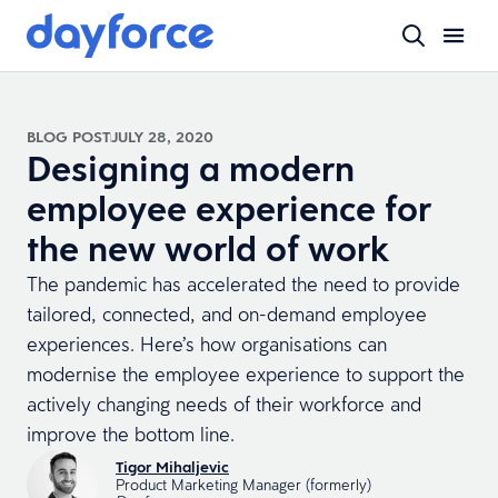
BLOG POST
JULY 28, 2020
Designing a modern
employee experience for
the new world of work
The pandemic has accelerated the need to provide
tailored, connected, and on-demand employee
experiences. Here’s how organisations can
modernise the employee experience to support the
actively changing needs of their workforce and
improve the bottom line.
Tigor Mihaljevic
Product Marketing Manager (formerly)