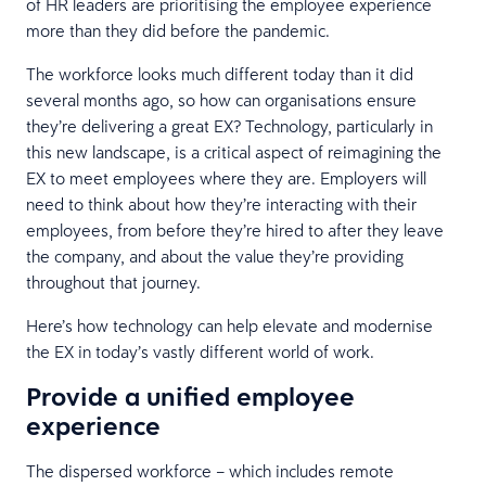
of HR leaders are prioritising the employee experience
more than they did before the pandemic.
The workforce looks much different today than it did
several months ago, so how can organisations ensure
they’re delivering a great EX? Technology, particularly in
this new landscape, is a critical aspect of reimagining the
EX to meet employees where they are. Employers will
need to think about how they’re interacting with their
employees, from before they’re hired to after they leave
the company, and about the value they’re providing
throughout that journey.
Here’s how technology can help elevate and modernise
the EX in today’s vastly different world of work.
Provide a unified employee
experience
The dispersed workforce – which includes remote