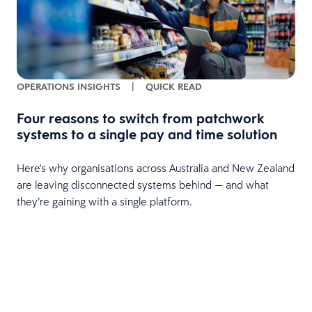
OPERATIONS INSIGHTS
|
QUICK READ
Four reasons to switch from patchwork
systems to a single pay and time solution
Here's why organisations across Australia and New Zealand
are leaving disconnected systems behind — and what
they’re gaining with a single platform.
e