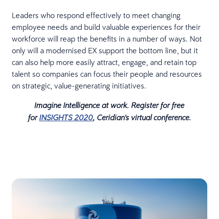
Leaders who respond effectively to meet changing
employee needs and build valuable experiences for their
workforce will reap the benefits in a number of ways. Not
only will a modernised EX support the bottom line, but it
can also help more easily attract, engage, and retain top
talent so companies can focus their people and resources
on strategic, value-generating initiatives.
Imagine Intelligence at work. Register for free
for
INSIGHTS 2020
, Ceridian's virtual conference.