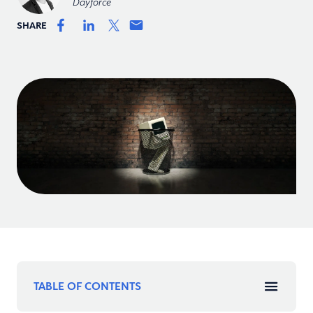
Dayforce
SHARE
TABLE OF CONTENTS