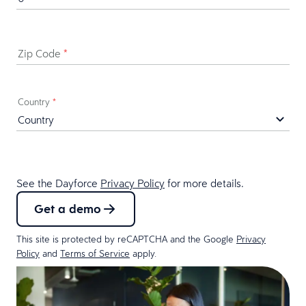
Zip Code
*
Country
*
See the Dayforce
Privacy Policy
for more details.
Get a demo
This site is protected by reCAPTCHA and the Google
Privacy
Policy
and
Terms of Service
apply.