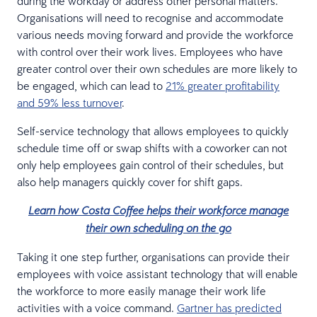
during the workday or address other personal matters.
Organisations will need to recognise and accommodate
various needs moving forward and provide the workforce
with control over their work lives. Employees who have
greater control over their own schedules are more likely to
be engaged, which can lead to
21% greater profitability
and 59% less turnover
.
Self-service technology that allows employees to quickly
schedule time off or swap shifts with a coworker can not
only help employees gain control of their schedules, but
also help managers quickly cover for shift gaps.
Learn how Costa Coffee helps their workforce manage
their own scheduling on the go
Taking it one step further, organisations can provide their
employees with voice assistant technology that will enable
the workforce to more easily manage their work life
activities with a voice command.
Gartner has predicted