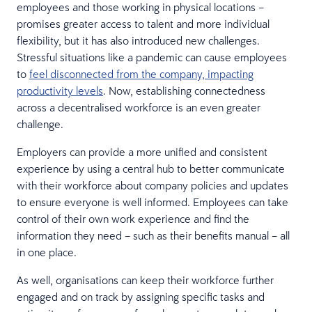
employees and those working in physical locations –
promises greater access to talent and more individual
flexibility, but it has also introduced new challenges.
Stressful situations like a pandemic can cause employees
to
feel disconnected from the company, impacting
productivity levels
. Now, establishing connectedness
across a decentralised workforce is an even greater
challenge.
Employers can provide a more unified and consistent
experience by using a central hub to better communicate
with their workforce about company policies and updates
to ensure everyone is well informed. Employees can take
control of their own work experience and find the
information they need – such as their benefits manual – all
in one place.
As well, organisations can keep their workforce further
engaged and on track by assigning specific tasks and