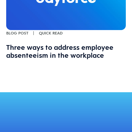
BLOG POST
|
QUICK READ
Three ways to address employee
absenteeism in the workplace