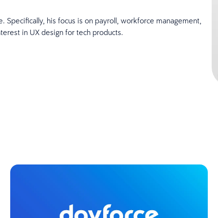
 Specifically, his focus is on payroll, workforce management,
terest in UX design for tech products.