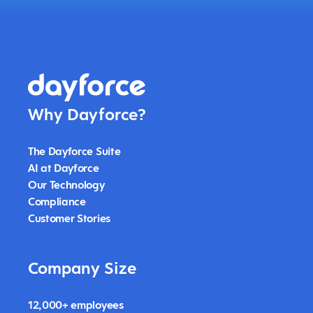
Why Dayforce?
The Dayforce Suite
AI at Dayforce
Our Technology
Compliance
Customer Stories
Company Size
12,000+ employees