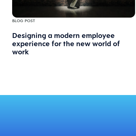
BLOG POST
Designing a modern employee
experience for the new world of
work