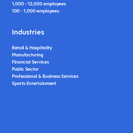
1,000 - 12,000 employees
100 - 1,000 employees
Industries
Retail & Hospitality
Manufacturing
Financial Services
Public Sector
Professional & Business Services
Sports Entertainment