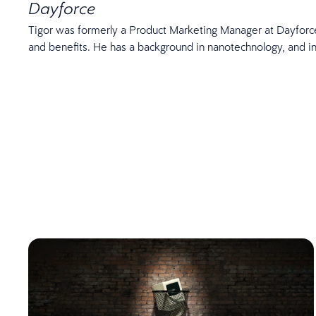
Dayforce
Tigor was formerly a Product Marketing Manager at Dayforce.
and benefits. He has a background in nanotechnology, and in