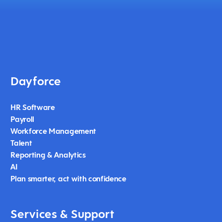
Dayforce
HR Software
Payroll
Workforce Management
Talent
Reporting & Analytics
AI
Plan smarter, act with confidence
Services & Support