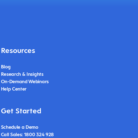
Resources
Blog
Research & Insights
On-Demand Webinars
Help Center
Get Started
Schedule a Demo
Call Sales: 1800 324 928