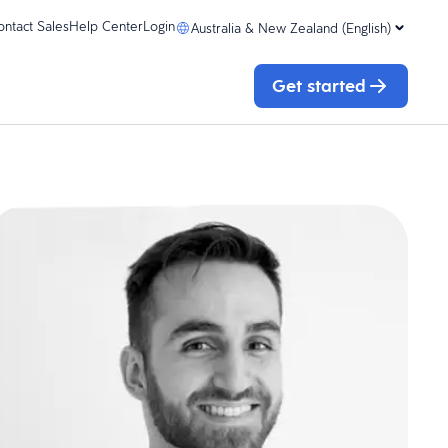
ontact Sales
Help Center
Login
Australia & New Zealand (English)
Get started