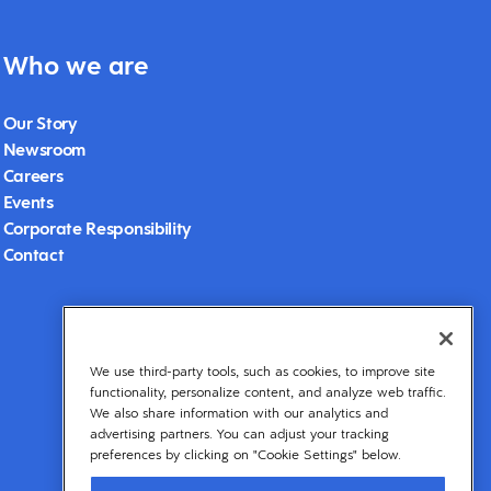
Who we are
Our Story
Newsroom
Careers
Events
Corporate Responsibility
Contact
We use third-party tools, such as cookies, to improve site
functionality, personalize content, and analyze web traffic.
We also share information with our analytics and
advertising partners. You can adjust your tracking
preferences by clicking on "Cookie Settings" below.