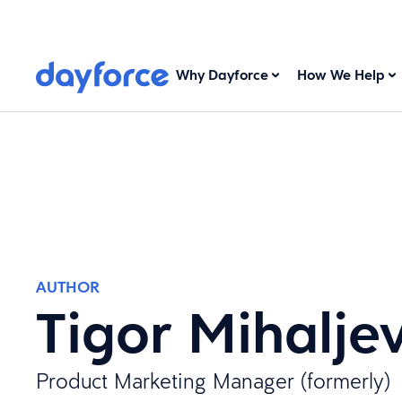
Why Dayforce
How We Help
AUTHOR
Tigor Mihaljev
Product Marketing Manager (formerly)