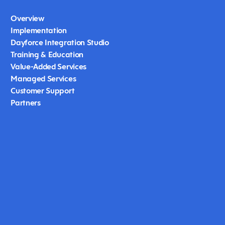
Overview
Implementation
Dayforce Integration Studio
Training & Education
Value-Added Services
Managed Services
Customer Support
Partners