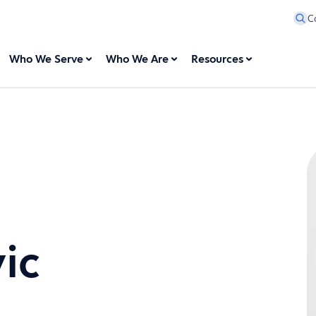
C
Who We Serve
Who We Are
Resources
ic