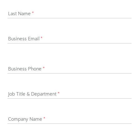
Last Name
*
Business Email
*
Business Phone
*
Job Title & Department
*
Company Name
*