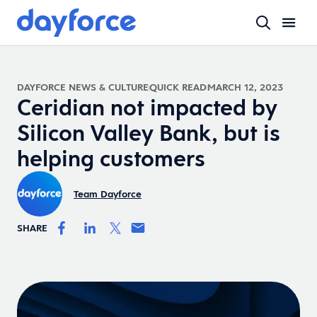
DAYFORCE NEWS & CULTURE
QUICK READ
MARCH 12, 2023
Ceridian not impacted by
Silicon Valley Bank, but is
helping customers
Team Dayforce
SHARE