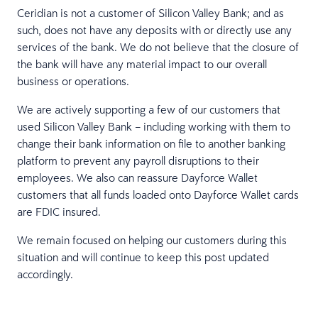
Ceridian is not a customer of Silicon Valley Bank; and as
such, does not have any deposits with or directly use any
services of the bank. We do not believe that the closure of
the bank will have any material impact to our overall
business or operations.
We are actively supporting a few of our customers that
used Silicon Valley Bank – including working with them to
change their bank information on file to another banking
platform to prevent any payroll disruptions to their
employees. We also can reassure Dayforce Wallet
customers that all funds loaded onto Dayforce Wallet cards
are FDIC insured.
We remain focused on helping our customers during this
situation and will continue to keep this post updated
accordingly.