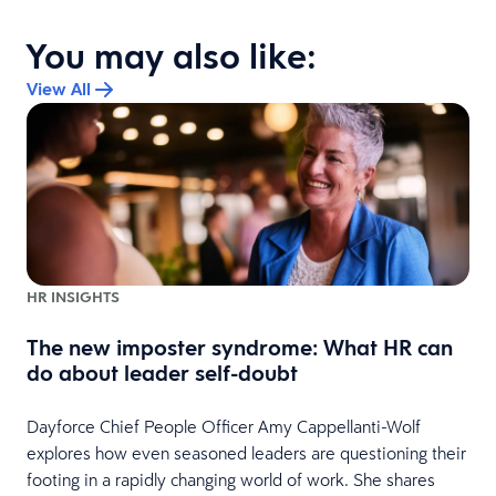
You may also like:
View All
HR INSIGHTS
The new imposter syndrome: What HR can
do about leader self-doubt
e
Dayforce Chief People Officer Amy Cappellanti-Wolf
explores how even seasoned leaders are questioning their
footing in a rapidly changing world of work. She shares