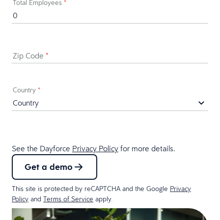
Total Employees
*
Zip Code
*
Country
*
See the Dayforce
Privacy Policy
for more details.
Get a demo
This site is protected by reCAPTCHA and the Google
Privacy
Policy
and
Terms of Service
apply.