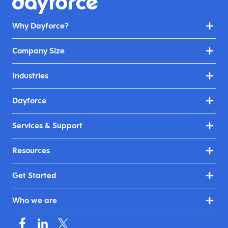
Why Dayforce?
Company Size
Industries
Dayforce
Services & Support
Resources
Get Started
Who we are