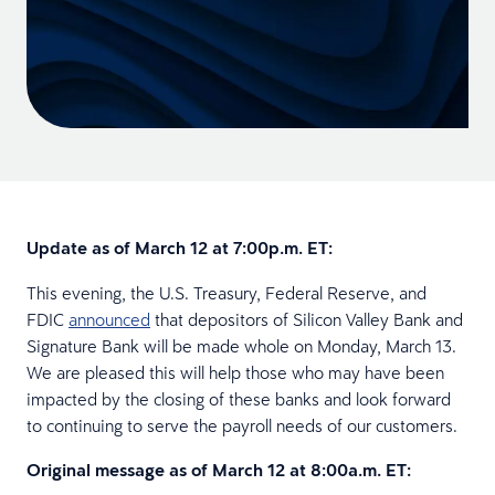
Update as of March 12 at 7:00p.m. ET:
This evening, the U.S. Treasury, Federal Reserve, and
FDIC
announced
that depositors of Silicon Valley Bank and
Signature Bank will be made whole on Monday, March 13.
We are pleased this will help those who may have been
impacted by the closing of these banks and look forward
to continuing to serve the payroll needs of our customers.
Original message as of March 12 at 8:00a.m. ET: