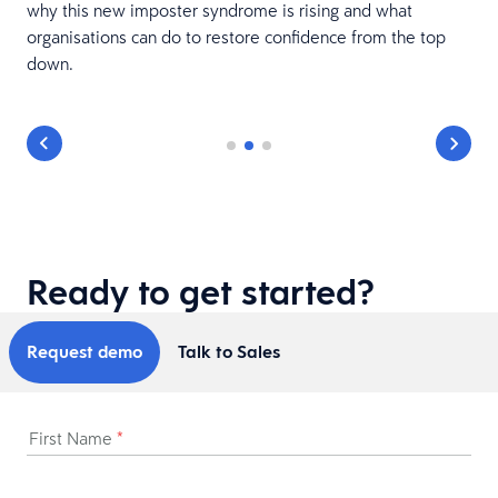
why this new imposter syndrome is rising and what
organisations can do to restore confidence from the top
down.
Ready to get started?
Request demo
Talk to Sales
First Name
*