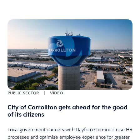
PUBLIC SECTOR
|
VIDEO
City of Carrollton gets ahead for the good
of its citizens
Local government partners with Dayforce to modernise HR
processes and optimise employee experience for greater