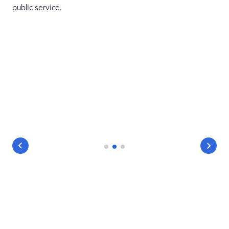
public service.