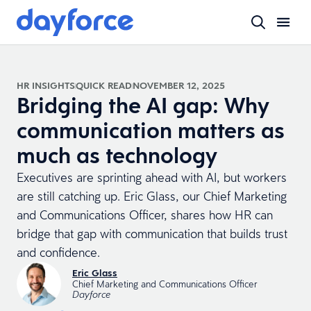
HR INSIGHTS
QUICK READ
NOVEMBER 12, 2025
Bridging the AI gap: Why
communication matters as
much as technology
Executives are sprinting ahead with AI, but workers
are still catching up. Eric Glass, our Chief Marketing
and Communications Officer, shares how HR can
bridge that gap with communication that builds trust
and confidence.
Eric Glass
Chief Marketing and Communications Officer
Dayforce