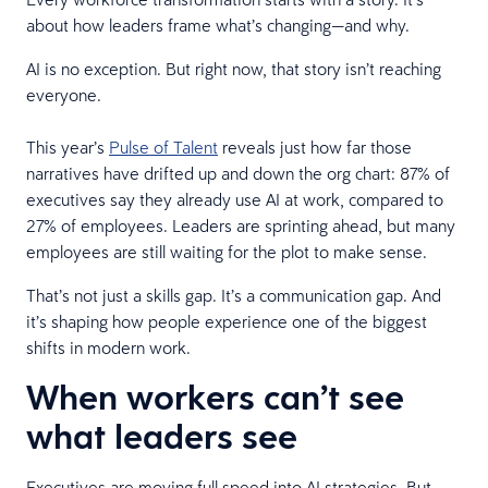
about how leaders frame what’s changing—and why.
AI is no exception. But right now, that story isn’t reaching
everyone.
This year’s
Pulse of Talent
reveals just how far those
narratives have drifted up and down the org chart: 87% of
executives say they already use AI at work, compared to
27% of employees. Leaders are sprinting ahead, but many
employees are still waiting for the plot to make sense.
That’s not just a skills gap. It’s a communication gap. And
it’s shaping how people experience one of the biggest
shifts in modern work.
When workers can’t see
what leaders see
Executives are moving full speed into AI strategies. But