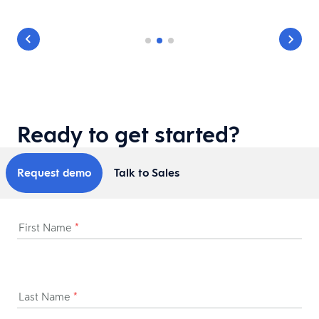
Ready to get started?
Request demo
Talk to Sales
First Name
*
Last Name
*