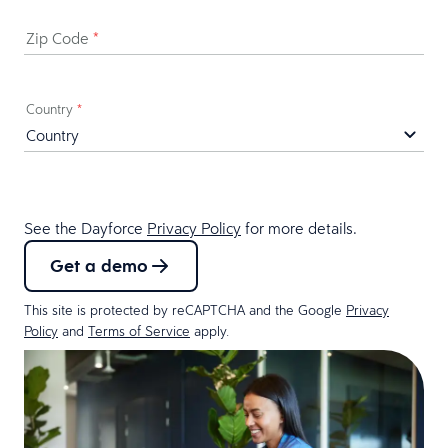
Zip Code
*
Country
*
See the Dayforce
Privacy Policy
for more details.
Get a demo
This site is protected by reCAPTCHA and the Google
Privacy
Policy
and
Terms of Service
apply.