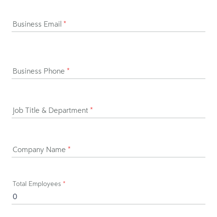
Business Email
*
Business Phone
*
Job Title & Department
*
Company Name
*
Total Employees
*