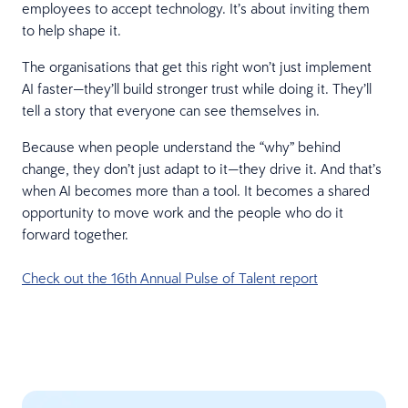
employees to accept technology. It’s about inviting them
to help shape it.
The organisations that get this right won’t just implement
AI faster—they’ll build stronger trust while doing it. They’ll
tell a story that everyone can see themselves in.
Because when people understand the “why” behind
change, they don’t just adapt to it—they drive it. And that’s
when AI becomes more than a tool. It becomes a shared
opportunity to move work and the people who do it
forward together.
Check out the 16th Annual Pulse of Talent report