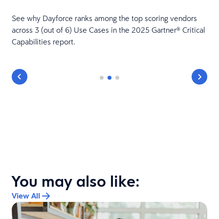
See why Dayforce ranks among the top scoring vendors
across 3 (out of 6) Use Cases in the 2025 Gartner® Critical
Capabilities report.
You may also like:
View All