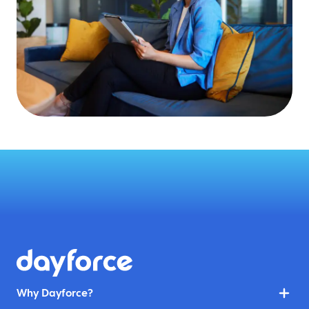
Why Dayforce?