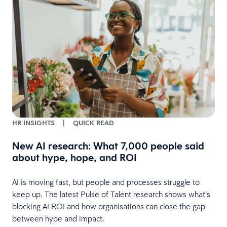
s
HR INSIGHTS
|
QUICK READ
New AI research: What 7,000 people said
about hype, hope, and ROI
AI is moving fast, but people and processes struggle to
keep up. The latest Pulse of Talent research shows what’s
blocking AI ROI and how organisations can close the gap
between hype and impact.