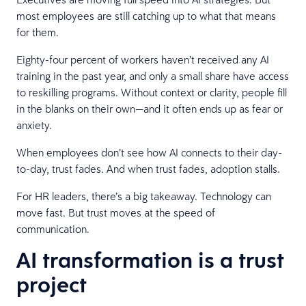
most employees are still catching up to what that means
for them.
Eighty-four percent of workers haven’t received any AI
training in the past year, and only a small share have access
to reskilling programs. Without context or clarity, people fill
in the blanks on their own—and it often ends up as fear or
anxiety.
When employees don’t see how AI connects to their day-
to-day, trust fades. And when trust fades, adoption stalls.
For HR leaders, there’s a big takeaway. Technology can
move fast. But trust moves at the speed of
communication.
AI transformation is a trust
project