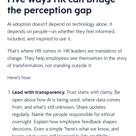
the perception gap
AI adoption doesn’t depend on technology alone. It
depends on people—on whether they feel informed,
included, and inspired to use it.
That’s where HR comes in. HR leaders are translators of
change. They help employees see themselves in the story
of transformation, not standing outside it.
Here’s how:
Lead with transparency.
Trust starts with clarity. Be
open about how AI is being used, where data comes
from, and what’s still unknown. Share updates
regularly. Name the people responsible for ethical
oversight. Explain how employee feedback shapes
decisions. Even a simple “here’s what we know, and
here’s what we’re still learning” builds credibility.