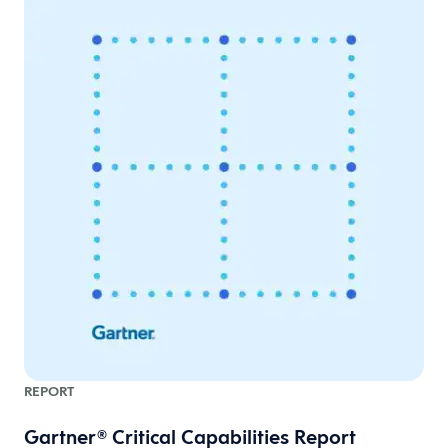
REPORT
Gartner® Critical Capabilities Report