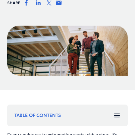
SHARE
TABLE OF CONTENTS
Every workforce transformation starts with a story. It’s