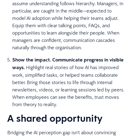
assume understanding follows hierarchy. Managers, in
particular, are caught in the middle—expected to
model AI adoption while helping their teams adjust.
Equip them with clear talking points, FAQs, and
opportunities to learn alongside their people. When
managers are confident, communication cascades
naturally through the organisation.
Show the impact. Communicate progress in visible
ways.
Highlight real stories of how AI has improved
work, simplified tasks, or helped teams collaborate
better. Bring those stories to life through internal
newsletters, videos, or learning sessions led by peers.
When employees can see the benefits, trust moves
from theory to reality.
A shared opportunity
Bridging the AI perception gap isn’t about convincing