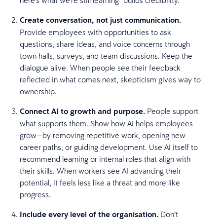
Create conversation, not just communication.
Provide employees with opportunities to ask
questions, share ideas, and voice concerns through
town halls, surveys, and team discussions. Keep the
dialogue alive. When people see their feedback
reflected in what comes next, skepticism gives way to
ownership.
Connect AI to growth and purpose.
People support
what supports them. Show how AI helps employees
grow—by removing repetitive work, opening new
career paths, or guiding development. Use AI itself to
recommend learning or internal roles that align with
their skills. When workers see AI advancing their
potential, it feels less like a threat and more like
progress.
Include every level of the organisation.
Don’t