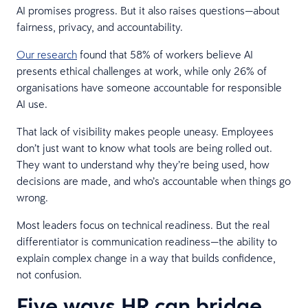
AI promises progress. But it also raises questions—about
fairness, privacy, and accountability.
Our research
found that 58% of workers believe AI
presents ethical challenges at work, while only 26% of
organisations have someone accountable for responsible
AI use.
That lack of visibility makes people uneasy. Employees
don’t just want to know what tools are being rolled out.
They want to understand why they’re being used, how
decisions are made, and who’s accountable when things go
wrong.
Most leaders focus on technical readiness. But the real
differentiator is communication readiness—the ability to
explain complex change in a way that builds confidence,
not confusion.
Five ways HR can bridge