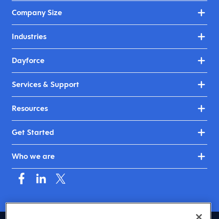
Company Size
Industries
Dayforce
Services & Support
Resources
Get Started
Who we are