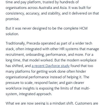
time and pay platform, trusted by hundreds of
organisations across Australia and Asia. It was built for
consistency, accuracy, and stability, and it delivered on that
promise.
But it was never designed to be the complete HCM
solution.
Traditionally, Preceda operated as part of a wider tech
stack, often integrated with other HR systems that manage
recruitment, onboarding, performance, and more. For a
long time, that model worked. But the modern workplace
has shifted, and
a recent Dayforce study
found that too
many platforms for getting work done often hinder
organisational performance instead of helping it. The
pressure to scale, respond faster, and gain clearer
workforce insights is exposing the limits of that multi-
system, integrated approach.
What we are now seeing is a mindset shift. Customers are