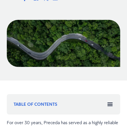
TABLE OF CONTENTS
For over 30 years, Preceda has served as a highly reliable