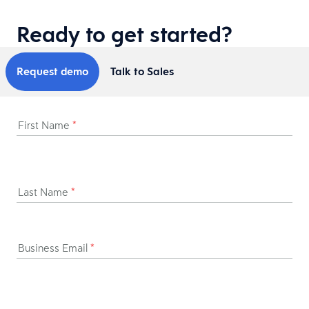
Ready to get started?
Request demo
Talk to Sales
First Name
*
Last Name
*
Business Email
*