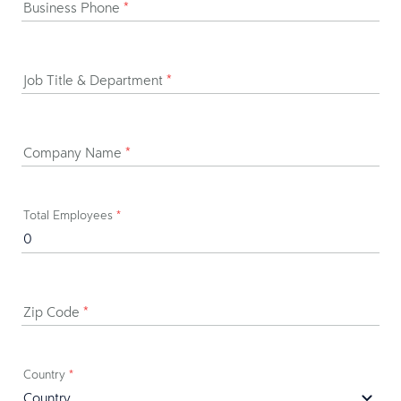
Business Phone
*
Job Title & Department
*
Company Name
*
Total Employees
*
Zip Code
*
Country
*