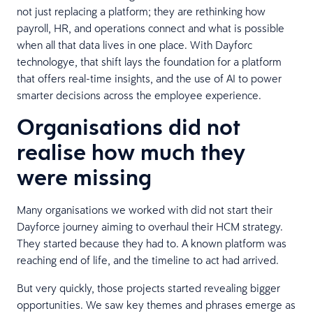
not just replacing a platform; they are rethinking how
payroll, HR, and operations connect and what is possible
when all that data lives in one place. With Dayforc
technologye, that shift lays the foundation for a platform
that offers real-time insights, and the use of AI to power
smarter decisions across the employee experience.
Organisations did not
realise how much they
were missing
Many organisations we worked with did not start their
Dayforce journey aiming to overhaul their HCM strategy.
They started because they had to. A known platform was
reaching end of life, and the timeline to act had arrived.
But very quickly, those projects started revealing bigger
opportunities. We saw key themes and phrases emerge as