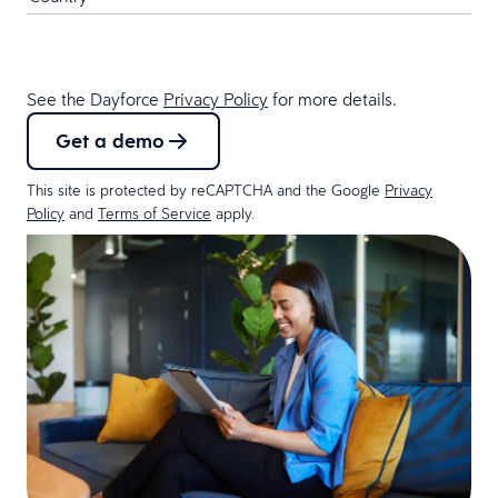
See the Dayforce
Privacy Policy
for more details.
Get a demo
This site is protected by reCAPTCHA and the Google
Privacy
Policy
and
Terms of Service
apply.