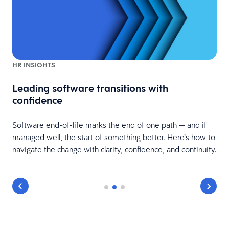
HR INSIGHTS
Leading software transitions with
confidence
t
Software end-of-life marks the end of one path — and if
managed well, the start of something better. Here’s how to
navigate the change with clarity, confidence, and continuity.