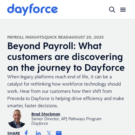
PAYROLL INSIGHTS
QUICK READ
AUGUST 20, 2025
Beyond Payroll: What
customers are discovering
on the journey to Dayforce
When legacy platforms reach end of life, it can be a
catalyst for rethinking how workforce technology should
work. Hear from our customers how their shift from
Preceda to Dayforce is helping drive efficiency and make
smarter, faster decisions.
Brad Stockman
Senior Director, APJ Pathways Program
Dayforce
SHARE