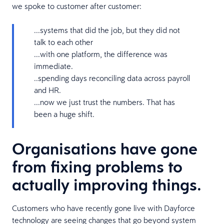
we spoke to customer after customer:
...systems that did the job, but they did not
talk to each other
...with one platform, the difference was
immediate.
..spending days reconciling data across payroll
and HR.
...now we just trust the numbers. That has
been a huge shift.
Organisations have gone
from fixing problems to
actually improving things.
Customers who have recently gone live with Dayforce
technology are seeing changes that go beyond system