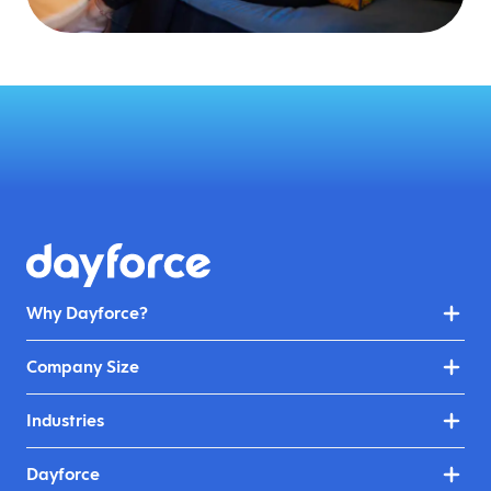
Why Dayforce?
Company Size
Industries
Dayforce