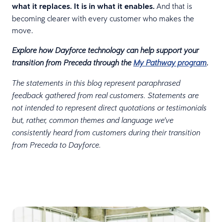
what it replaces. It is in what it enables.
And that is
becoming clearer with every customer who makes the
move.
Explore how Dayforce technology can help support your
transition from Preceda through the
My Pathway program
.
The statements in this blog represent paraphrased
feedback gathered from real customers. Statements are
not intended to represent direct quotations or testimonials
but, rather, common themes and language we’ve
consistently heard from customers during their transition
from Preceda to Dayforce.