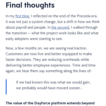
Final thoughts
In my
first blog
, I reflected on the end of the Preceda era.
It was not just a system change, but a shift in how we think
about payroll and people. In
the second
, I walked through
the transition — what the project work looks like and what
early adopters were starting to see.
Now, a few months on, we are seeing real traction.
Customers are now live and better equipped to make
faster decisions. They are reducing overheads while
delivering better employee experiences. Time and time
again, we hear them say something along the lines of:
If we had known this was what we would gain,
we probably would have moved sooner...
The value of the Dayforce platform extends beyond