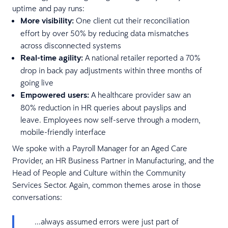
uptime and pay runs:
More visibility:
One client cut their reconciliation
effort by over 50% by reducing data mismatches
across disconnected systems
Real-time agility:
A national retailer reported a 70%
drop in back pay adjustments within three months of
going live
Empowered users:
A healthcare provider saw an
80% reduction in HR queries about payslips and
leave. Employees now self-serve through a modern,
mobile-friendly interface
We spoke with a Payroll Manager for an Aged Care
Provider, an HR Business Partner in Manufacturing, and the
Head of People and Culture within the Community
Services Sector. Again, common themes arose in those
conversations:
...always assumed errors were just part of