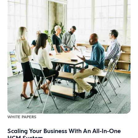
WHITE PAPERS
Scaling Your Business With An All-In-One
HCM System