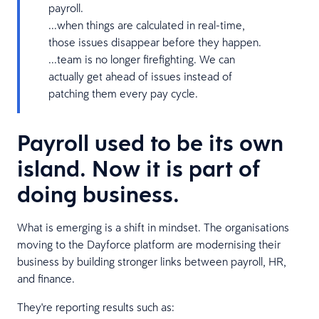
payroll.
...when things are calculated in real-time,
those issues disappear before they happen.
...team is no longer firefighting. We can
actually get ahead of issues instead of
patching them every pay cycle.
Payroll used to be its own
island. Now it is part of
doing business.
What is emerging is a shift in mindset. The organisations
moving to the Dayforce platform are modernising their
business by building stronger links between payroll, HR,
and finance.
They're reporting results such as: