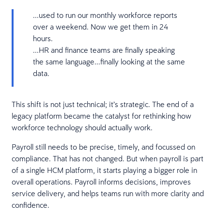
...used to run our monthly workforce reports
over a weekend. Now we get them in 24
hours.
...HR and finance teams are finally speaking
the same language...finally looking at the same
data.
This shift is not just technical; it’s strategic. The end of a
legacy platform became the catalyst for rethinking how
workforce technology should actually work.
Payroll still needs to be precise, timely, and focussed on
compliance. That has not changed. But when payroll is part
of a single HCM platform, it starts playing a bigger role in
overall operations. Payroll informs decisions, improves
service delivery, and helps teams run with more clarity and
confidence.