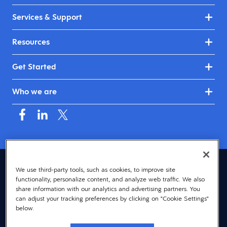
Services & Support
Resources
Get Started
Who we are
Australia & New Zealand (English)
We use third-party tools, such as cookies, to improve site
functionality, personalize content, and analyze web traffic. We also
© 2026 Dayforce
Privacy
share information with our analytics and advertising partners. You
can adjust your tracking preferences by clicking on "Cookie Settings"
Terms
below.
Accessibility