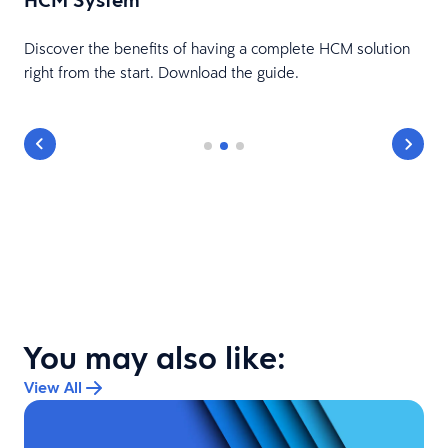
Discover the benefits of having a complete HCM solution
right from the start. Download the guide.
You may also like:
View All