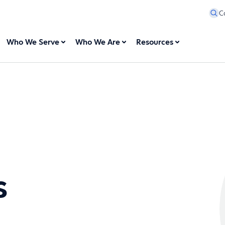
C
Who We Serve
Who We Are
Resources
s