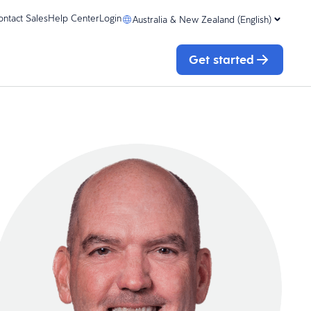
ontact Sales
Help Center
Login
Australia & New Zealand (English)
Get started