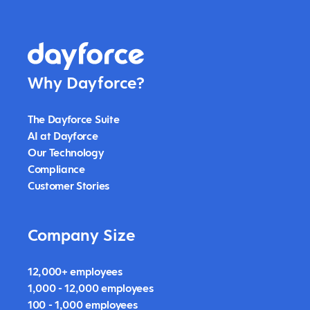
Why Dayforce?
The Dayforce Suite
AI at Dayforce
Our Technology
Compliance
Customer Stories
Company Size
12,000+ employees
1,000 - 12,000 employees
100 - 1,000 employees