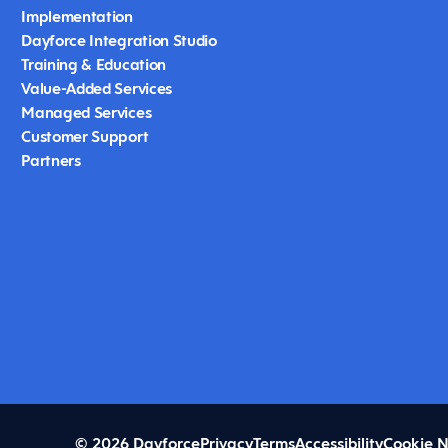
Implementation
Dayforce Integration Studio
Training & Education
Value-Added Services
Managed Services
Customer Support
Partners
© 2026 Dayforce
Privacy
Terms
Accessibility
Cookie N