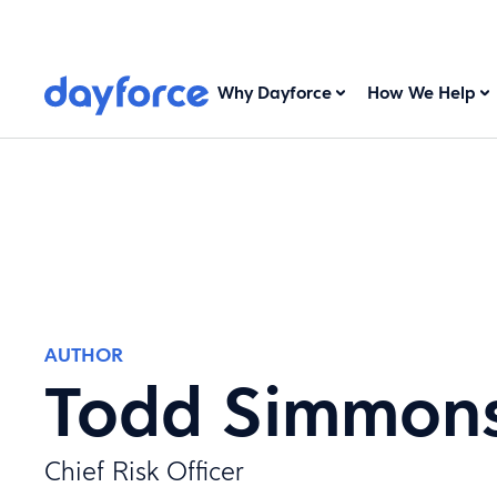
Why Dayforce
How We Help
AUTHOR
Todd Simmon
Chief Risk Officer