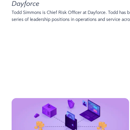
Dayforce
Todd Simmons is Chief Risk Officer at Dayforce. Todd has b
series of leadership positions in operations and service ac