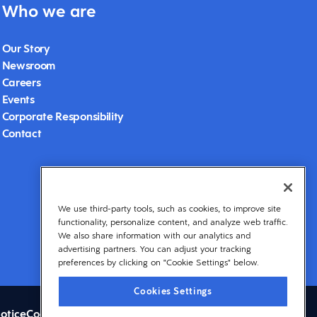
Who we are
Our Story
Newsroom
Careers
Events
Corporate Responsibility
Contact
We use third-party tools, such as cookies, to improve site
functionality, personalize content, and analyze web traffic.
We also share information with our analytics and
advertising partners. You can adjust your tracking
preferences by clicking on "Cookie Settings" below.
Cookies Settings
otice
Cookies Settings