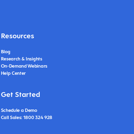
Resources
Blog
Research & Insights
On-Demand Webinars
Help Center
Get Started
Schedule a Demo
Call Sales: 1800 324 928