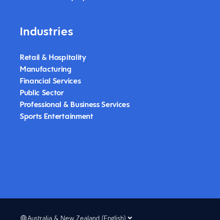
Industries
Retail & Hospitality
Manufacturing
Financial Services
Public Sector
Professional & Business Services
Sports Entertainment
Australia & New Zealand (English)