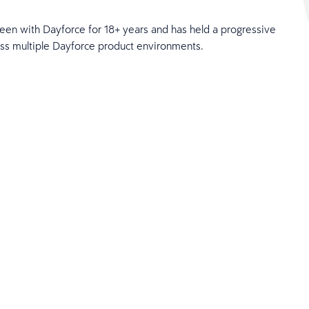
een with Dayforce for 18+ years and has held a progressive
ross multiple Dayforce product environments.