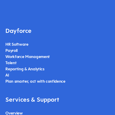
Dayforce
HR Software
Payroll
Workforce Management
Talent
Reporting & Analytics
AI
Plan smarter, act with confidence
Services & Support
Overview