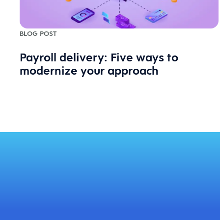
BLOG POST
Payroll delivery: Five ways to
modernize your approach