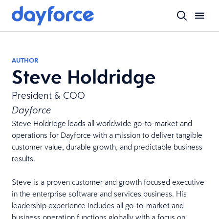
AUTHOR
Steve Holdridge
President & COO
Dayforce
Steve Holdridge leads all worldwide go-to-market and
operations for Dayforce with a mission to deliver tangible
customer value, durable growth, and predictable business
results.
Steve is a proven customer and growth focused executive
in the enterprise software and services business. His
leadership experience includes all go-to-market and
business operation functions globally with a focus on