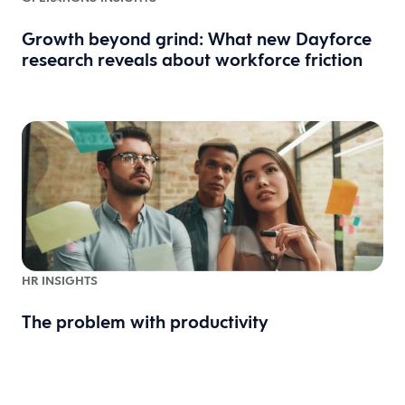
Growth beyond grind: What new Dayforce
research reveals about workforce friction
HR INSIGHTS
The problem with productivity