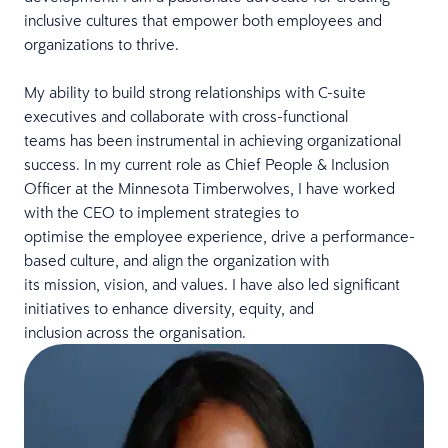
inclusive cultures that empower both employees and
organizations to thrive.
My ability to build strong relationships with C-suite
executives and collaborate with cross-functional
teams has been instrumental in achieving organizational
success. In my current role as Chief People & Inclusion
Officer at the Minnesota Timberwolves, I have worked
with the CEO to implement strategies to
optimise the employee experience, drive a performance-
based culture, and align the organization with
its mission, vision, and values. I have also led significant
initiatives to enhance diversity, equity, and
inclusion across the organisation.