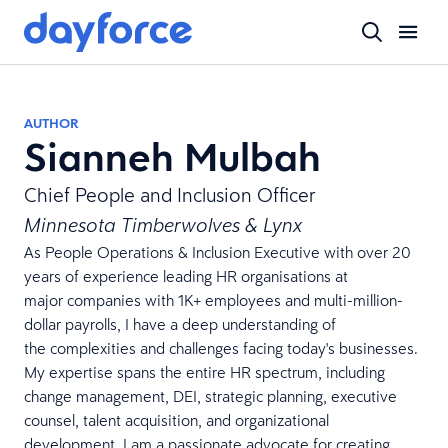
AUTHOR
Sianneh Mulbah
Chief People and Inclusion Officer
Minnesota Timberwolves & Lynx
As People Operations & Inclusion Executive with over 20
years of experience leading HR organisations at
major companies with 1K+ employees and multi-million-
dollar payrolls, I have a deep understanding of
the complexities and challenges facing today's businesses.
My expertise spans the entire HR spectrum, including
change management, DEI, strategic planning, executive
counsel, talent acquisition, and organizational
development. I am a passionate advocate for creating