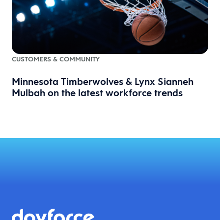
CUSTOMERS & COMMUNITY
Minnesota Timberwolves & Lynx Sianneh
Mulbah on the latest workforce trends