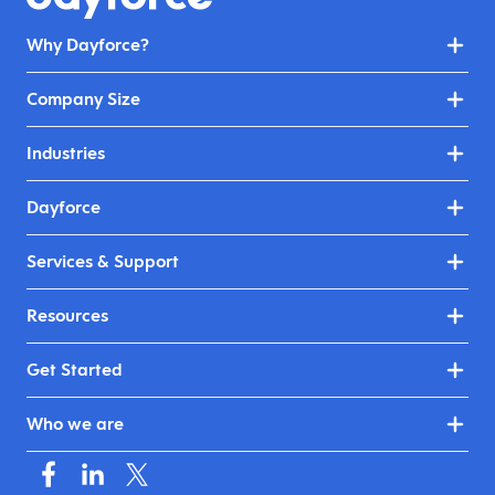
Why Dayforce?
Company Size
Industries
Dayforce
Services & Support
Resources
Get Started
Who we are