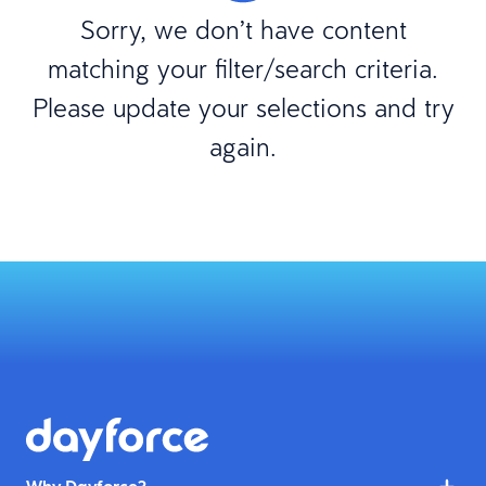
Sorry, we don’t have content
matching your filter/search criteria.
Please update your selections and try
again.