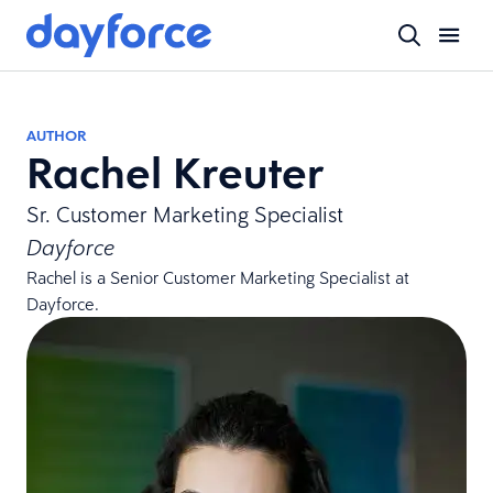
AUTHOR
Rachel Kreuter
Sr. Customer Marketing Specialist
Dayforce
Rachel is a Senior Customer Marketing Specialist at
Dayforce.