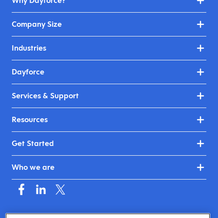
Why Dayforce?
Company Size
Industries
Dayforce
Services & Support
Resources
Get Started
Who we are