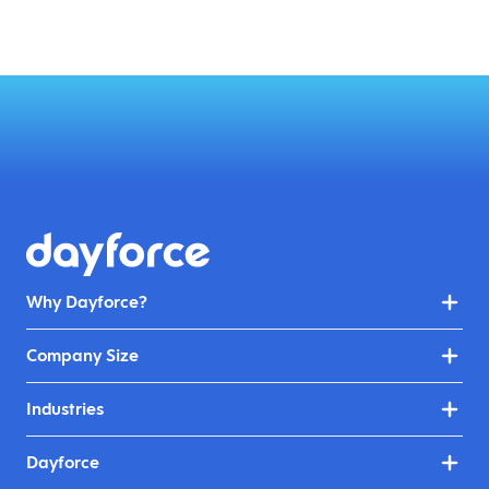
Why Dayforce?
Company Size
Industries
Dayforce