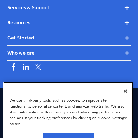
Services & Support
Resources
Get Started
Who we are
Australia & New Zealand (English)
We use third-party tools, such as cookies, to improve site
functionality, personalize content, and analyze web traffic. We also
© 2026 Dayforce
Privacy
share information with our analytics and advertising partners. You
can adjust your tracking preferences by clicking on "Cookie Settings"
Terms
below.
Accessibility