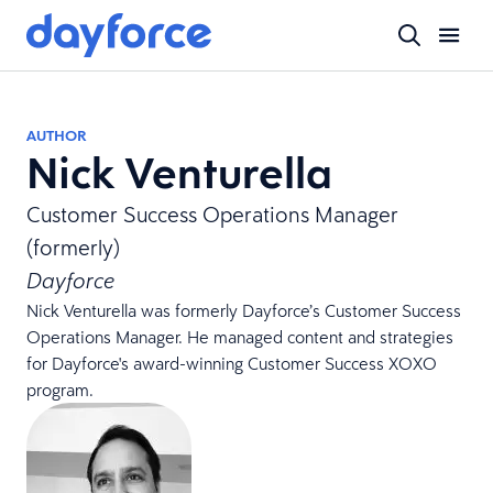
AUTHOR
Nick Venturella
Customer Success Operations Manager
(formerly)
Dayforce
Nick Venturella was formerly Dayforce’s Customer Success
Operations Manager. He managed content and strategies
for Dayforce's award-winning Customer Success XOXO
program.