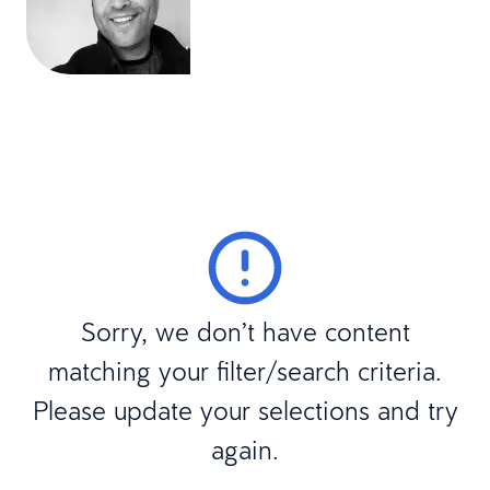
Sorry, we don’t have content
matching your filter/search criteria.
Please update your selections and try
again.