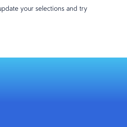
 update your selections and try