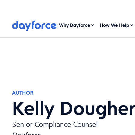
Why Dayforce
How We Help
AUTHOR
Kelly Doughe
Senior Compliance Counsel
Dayforce