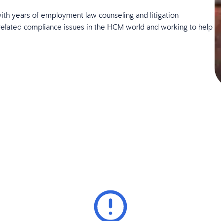
ith years of employment law counseling and litigation
related compliance issues in the HCM world and working to help