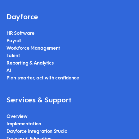
Dayforce
HR Software
Payroll
Workforce Management
Talent
Reporting & Analytics
AI
Plan smarter, act with confidence
Services & Support
Overview
Implementation
Dayforce Integration Studio
Training & Education