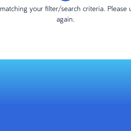
atching your filter/search criteria. Please
again.