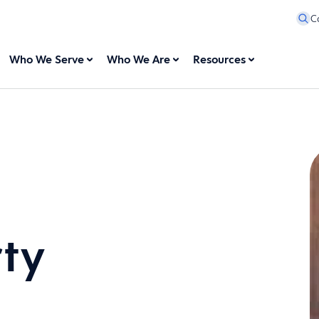
C
Who We Serve
Who We Are
Resources
rty