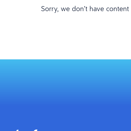
Sorry, we don’t have content m