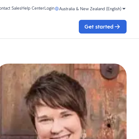
ontact Sales
Help Center
Login
Australia & New Zealand (English)
Get started