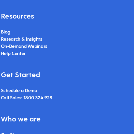
Resources
Blog
Research & Insights
On-Demand Webinars
Help Center
Get Started
Schedule a Demo
Call Sales: 1800 324 928
Who we are