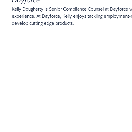
Kelly Dougherty is Senior Compliance Counsel at Dayforce w
experience. At Dayforce, Kelly enjoys tackling employment-
develop cutting edge products.