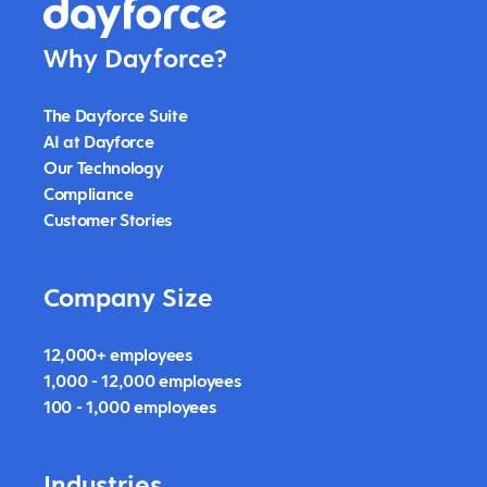
Why Dayforce?
The Dayforce Suite
AI at Dayforce
Our Technology
Compliance
Customer Stories
Company Size
12,000+ employees
1,000 - 12,000 employees
100 - 1,000 employees
Industries