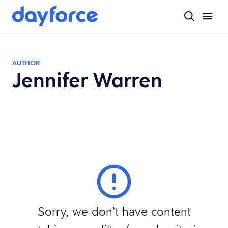
AUTHOR
Jennifer Warren
Sorry, we don’t have content