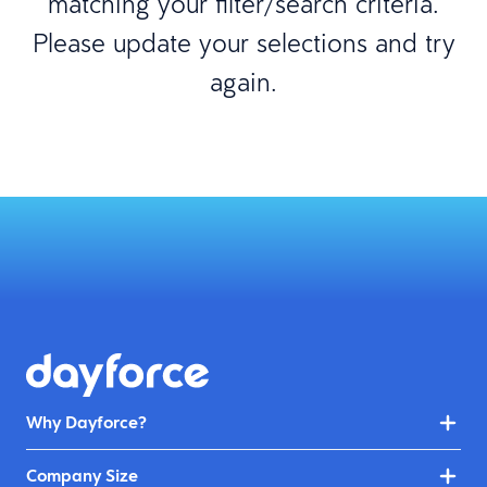
matching your filter/search criteria.
Please update your selections and try
again.
Why Dayforce?
Company Size