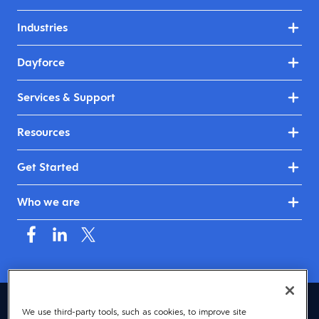
Industries
Dayforce
Services & Support
Resources
Get Started
Who we are
Australia & New Zealand (English)
We use third-party tools, such as cookies, to improve site