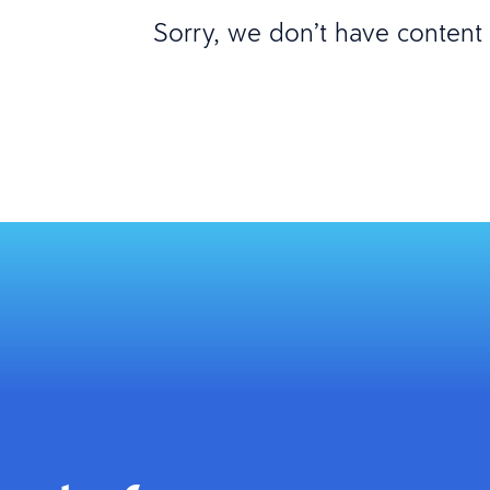
Sorry, we don’t have content m