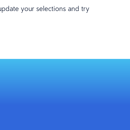
 update your selections and try