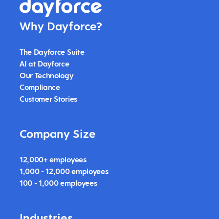
Why Dayforce?
The Dayforce Suite
AI at Dayforce
Our Technology
Compliance
Customer Stories
Company Size
12,000+ employees
1,000 - 12,000 employees
100 - 1,000 employees
Industries