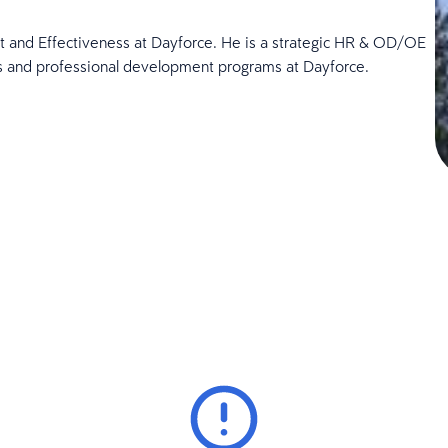
 and Effectiveness at Dayforce. He is a strategic HR & OD/OE
es and professional development programs at Dayforce.