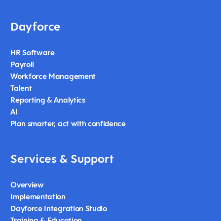
Dayforce
HR Software
Payroll
Workforce Management
Talent
Reporting & Analytics
AI
Plan smarter, act with confidence
Services & Support
Overview
Implementation
Dayforce Integration Studio
Training & Education