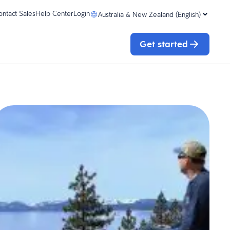
ontact Sales
Help Center
Login
Australia & New Zealand (English)
Get started