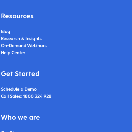
Resources
Blog
Research & Insights
On-Demand Webinars
Help Center
Get Started
Schedule a Demo
Call Sales: 1800 324 928
Who we are