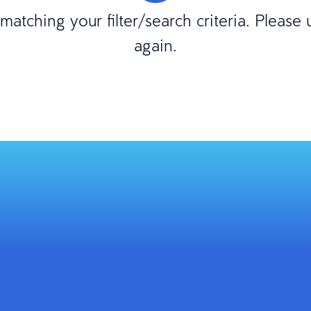
atching your filter/search criteria. Please
again.