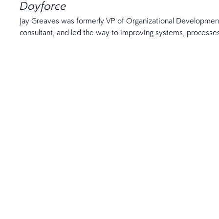
Dayforce
Jay Greaves was formerly VP of Organizational Development
consultant, and led the way to improving systems, process