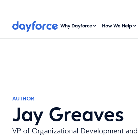
Why Dayforce
How We Help
AUTHOR
Jay Greaves
VP of Organizational Development and 