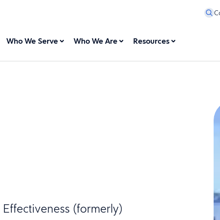
C
Who We Serve
Who We Are
Resources
Effectiveness (formerly)