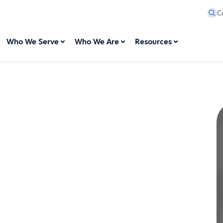
C
Who We Serve
Who We Are
Resources