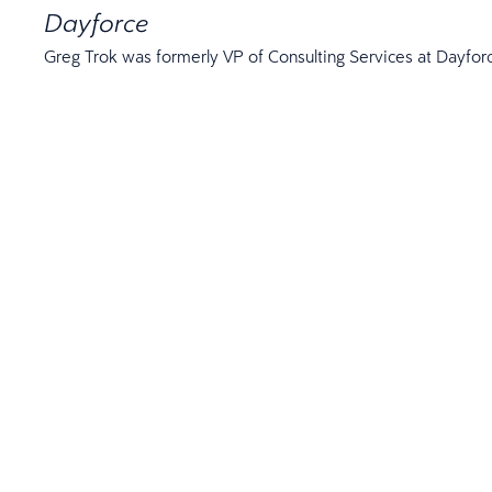
Dayforce
Greg Trok was formerly VP of Consulting Services at Dayfor