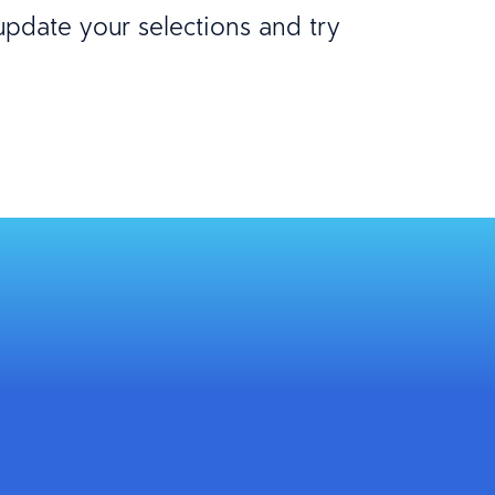
 update your selections and try