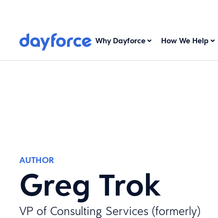
Why Dayforce
How We Help
AUTHOR
Greg Trok
VP of Consulting Services (formerly)