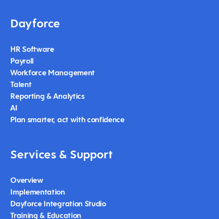
Dayforce
HR Software
Payroll
Workforce Management
Talent
Reporting & Analytics
AI
Plan smarter, act with confidence
Services & Support
Overview
Implementation
Dayforce Integration Studio
Training & Education