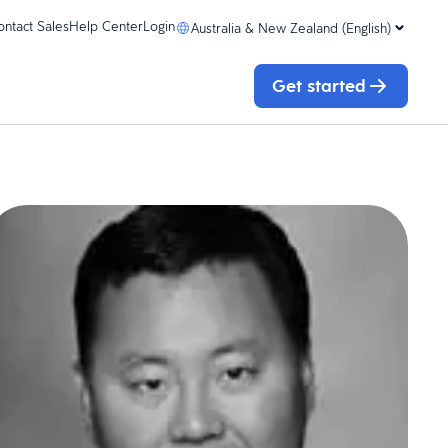
ontact Sales
Help Center
Login
Australia & New Zealand (English)
Get started