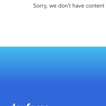
Sorry, we don’t have content m