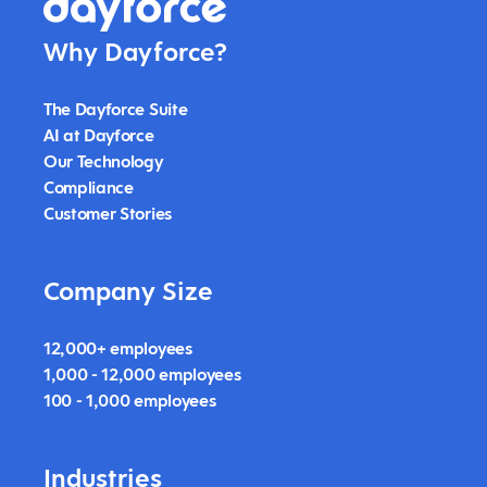
Why Dayforce?
The Dayforce Suite
AI at Dayforce
Our Technology
Compliance
Customer Stories
Company Size
12,000+ employees
1,000 - 12,000 employees
100 - 1,000 employees
Industries