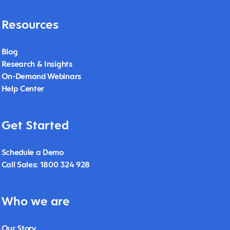
Resources
Blog
Research & Insights
On-Demand Webinars
Help Center
Get Started
Schedule a Demo
Call Sales: 1800 324 928
Who we are
Our Story