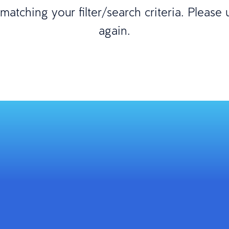
atching your filter/search criteria. Please
again.