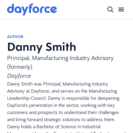
AUTHOR
Danny Smith
Principal, Manufacturing Industry Advisory
(formerly)
Dayforce
Danny Smith was Principal, Manufacturing Industry
Advisory at Dayforce, and serves on the Manufacturing
Leadership Council. Danny is responsible for deepening
Dayforce's penetration in the sector, working with key
customers and prospects to understand their challenges
and bring forward strategic solutions to address them.
Danny holds a Bachelor of Science in Industrial