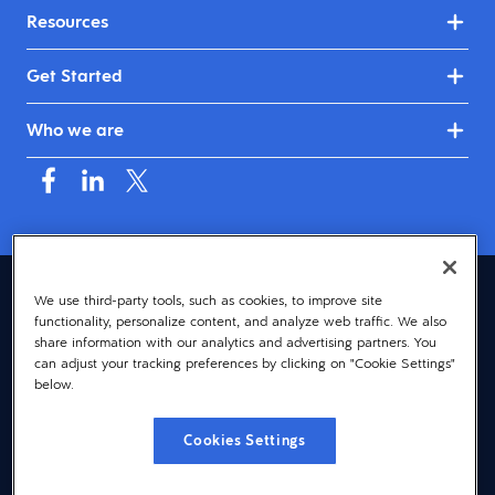
Resources
Get Started
Who we are
Australia & New Zealand (English)
We use third-party tools, such as cookies, to improve site
functionality, personalize content, and analyze web traffic. We also
© 2026 Dayforce
Privacy
share information with our analytics and advertising partners. You
can adjust your tracking preferences by clicking on "Cookie Settings"
Terms
below.
Accessibility
Cookies Settings
Cookie Notice
Cookies Settings