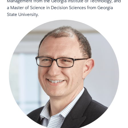
Management from the Georgia Institute of Technology, and
a Master of Science in Decision Sciences from Georgia
State University.