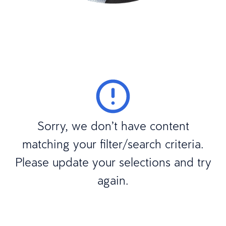
Sorry, we don’t have content
matching your filter/search criteria.
Please update your selections and try
again.