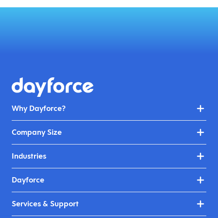
Why Dayforce?
Company Size
Industries
Dayforce
Services & Support