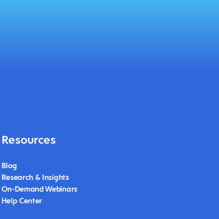
Resources
Blog
Research & Insights
On-Demand Webinars
Help Center