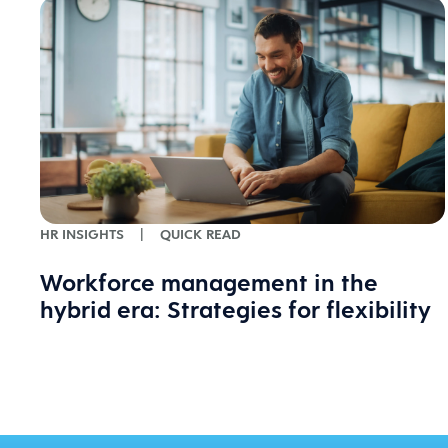
HR INSIGHTS
|
QUICK READ
Workforce management in the
hybrid era: Strategies for flexibility