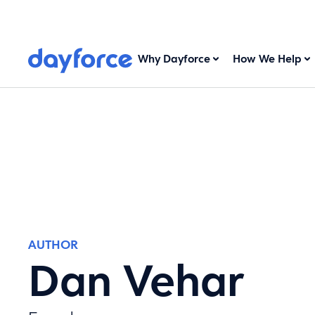
Why Dayforce
How We Help
AUTHOR
Dan Vehar