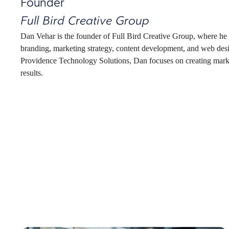
Founder
Full Bird Creative Group
Dan Vehar is the founder of Full Bird Creative Group, where he he
branding, marketing strategy, content development, and web des
Providence Technology Solutions, Dan focuses on creating market
results.