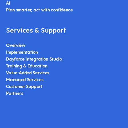
AI
Plan smarter, act with confidence
Services & Support
Overview
Implementation
Dayforce Integration Studio
Training & Education
Value-Added Services
Managed Services
Customer Support
Partners