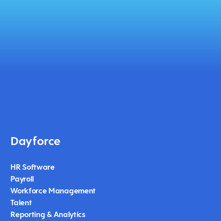
Dayforce
HR Software
Payroll
Workforce Management
Talent
Reporting & Analytics