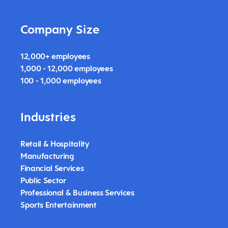
Company Size
12,000+ employees
1,000 - 12,000 employees
100 - 1,000 employees
Industries
Retail & Hospitality
Manufacturing
Financial Services
Public Sector
Professional & Business Services
Sports Entertainment