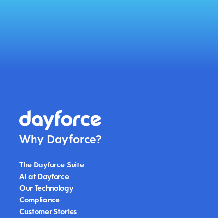
Why Dayforce?
The Dayforce Suite
AI at Dayforce
Our Technology
Compliance
Customer Stories