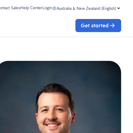
ontact Sales
Help Center
Login
Australia & New Zealand (English)
Get started