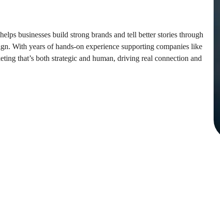
lps businesses build strong brands and tell better stories through
ign. With years of hands-on experience supporting companies like
ing that’s both strategic and human, driving real connection and