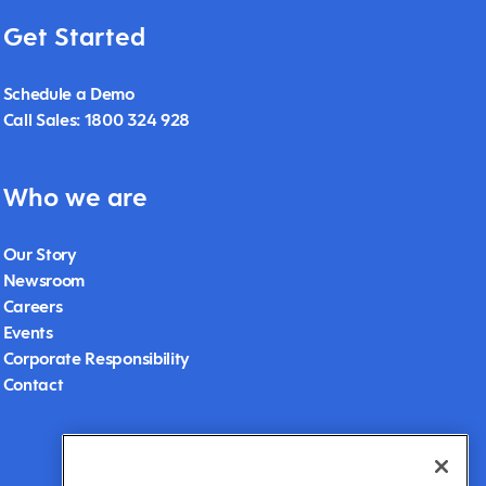
Get Started
Schedule a Demo
Call Sales: 1800 324 928
Who we are
Our Story
Newsroom
Careers
Events
Corporate Responsibility
Contact