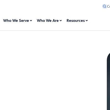
C
Who We Serve
Who We Are
Resources