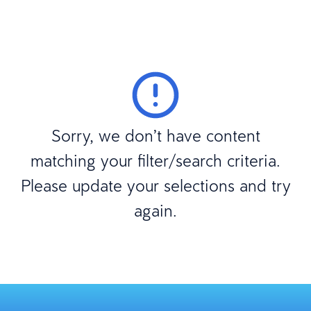
Sorry, we don’t have content
matching your filter/search criteria.
Please update your selections and try
again.