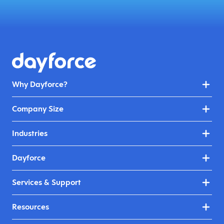
Why Dayforce?
Company Size
Industries
Dayforce
Services & Support
Resources