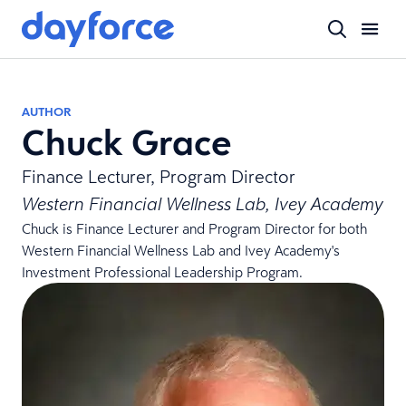
AUTHOR
Chuck Grace
Finance Lecturer, Program Director
Western Financial Wellness Lab, Ivey Academy
Chuck is Finance Lecturer and Program Director for both
Western Financial Wellness Lab and Ivey Academy's
Investment Professional Leadership Program.