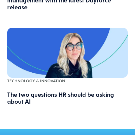
management with the latest Dayforce
release
TECHNOLOGY & INNOVATION
The two questions HR should be asking
about AI