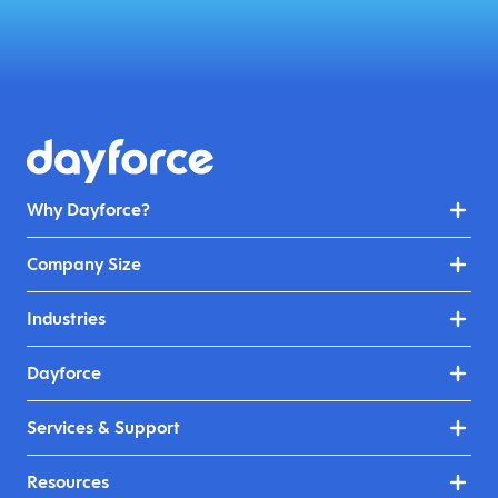
Why Dayforce?
Company Size
Industries
Dayforce
Services & Support
Resources