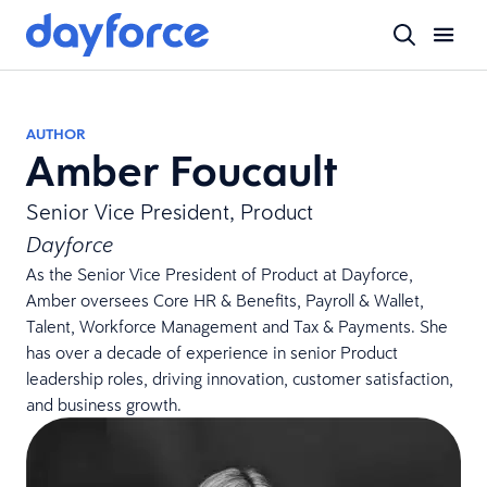
AUTHOR
Amber Foucault
Senior Vice President, Product
Dayforce
As the Senior Vice President of Product at Dayforce,
Amber oversees Core HR & Benefits, Payroll & Wallet,
Talent, Workforce Management and Tax & Payments. She
has over a decade of experience in senior Product
leadership roles, driving innovation, customer satisfaction,
and business growth.