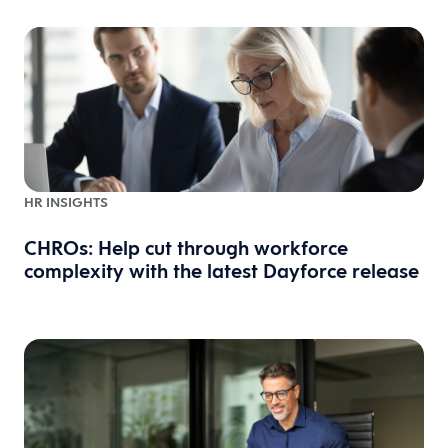
HR INSIGHTS
CHROs: Help cut through workforce
complexity with the latest Dayforce release