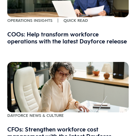
OPERATIONS INSIGHTS
|
QUICK READ
COOs: Help transform workforce
operations with the latest Dayforce release
DAYFORCE NEWS & CULTURE
CFOs: Strengthen workforce cost