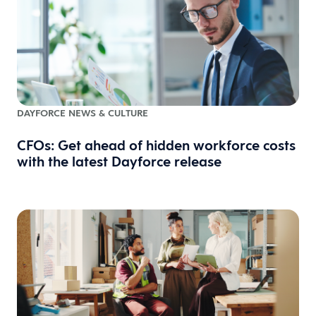
DAYFORCE NEWS & CULTURE
CFOs: Get ahead of hidden workforce costs
with the latest Dayforce release