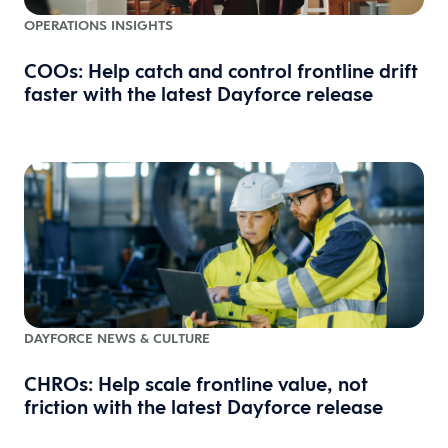
OPERATIONS INSIGHTS
COOs: Help catch and control frontline drift
faster with the latest Dayforce release
DAYFORCE NEWS & CULTURE
CHROs: Help scale frontline value, not
friction with the latest Dayforce release