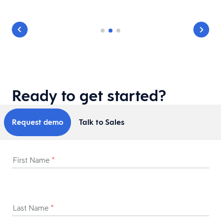
Ready to get started?
Request demo
Talk to Sales
First Name
*
Last Name
*