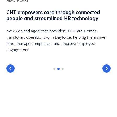
HEALTHCARE
CHT empowers care through connected
people and streamlined HR technology
New Zealand aged care provider CHT Care Homes
transforms operations with Dayforce, helping them save
time, manage compliance, and improve employee
engagement.