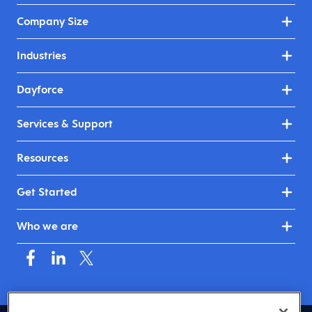
Company Size
Industries
Dayforce
Services & Support
Resources
Get Started
Who we are