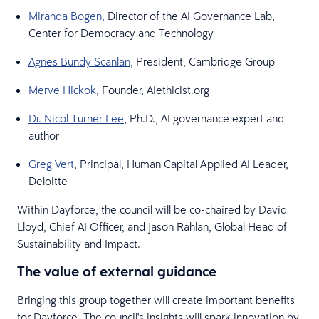
Miranda Bogen,
Director of the AI Governance Lab,
Center for Democracy and Technology
Agnes Bundy Scanlan
, President, Cambridge Group
Merve Hickok
, Founder, AIethicist.org
Dr. Nicol Turner Lee
, Ph.D., AI governance expert and
author
Greg Vert
, Principal, Human Capital Applied AI Leader,
Deloitte
Within Dayforce, the council will be co-chaired by David
Lloyd, Chief AI Officer, and Jason Rahlan, Global Head of
Sustainability and Impact.
The value of external guidance
Bringing this group together will create important benefits
for Dayforce. The council's insights will spark innovation by