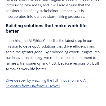
introducing new ideas, and it will also ensure that the
consideration of key stakeholder perspectives is
incorporated into our decision-making processes.
Building solutions that make work life
better
Launching the AI Ethics Council is the latest step in our
mission to develop AI solutions that drive efficiency and
serve the greater good. By embedding expert insights into
our innovation strategy, we reinforce our commitment to
fairness, transparency, and trust. Because responsibly built
AI makes work life better.
Dive deeper by watching the full Innovation and AI
Keynotes from Dayforce Discover