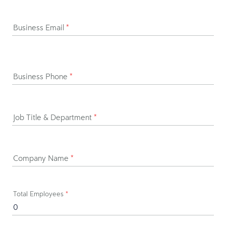
Business Email
*
Business Phone
*
Job Title & Department
*
Company Name
*
Total Employees
*