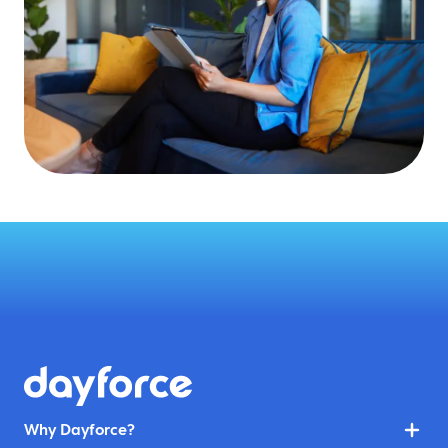
Why Dayforce?