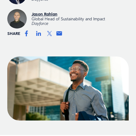
Jason Rahlan
Global Head of Sustainability and Impact
Dayforce
SHARE