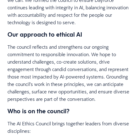
continues leading with integrity in AI, balancing innovation
with accountability and respect for the people our
technology is designed to serve.
Our approach to ethical AI
The council reflects and strengthens our ongoing
commitment to responsible innovation. We hope to
understand challenges, co-create solutions, drive
engagement through candid conversations, and represent
those most impacted by AI-powered systems. Grounding
the council’s work in these principles, we can anticipate
challenges, surface new opportunities, and ensure diverse
perspectives are part of the conversation.
Who is on the council?
The AI Ethics Council brings together leaders from diverse
disciplines: