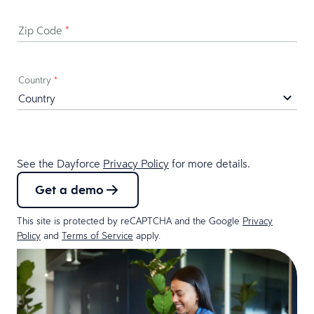
Zip Code
*
Country
*
See the Dayforce
Privacy Policy
for more details.
Get a demo
This site is protected by reCAPTCHA and the Google
Privacy
Policy
and
Terms of Service
apply.