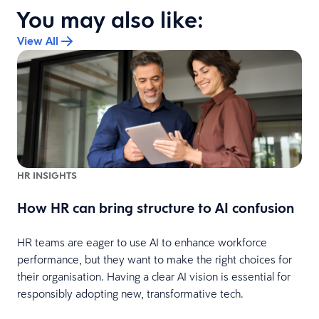
You may also like:
View All
HR INSIGHTS
How HR can bring structure to AI confusion
HR teams are eager to use AI to enhance workforce
performance, but they want to make the right choices for
s
their organisation. Having a clear AI vision is essential for
responsibly adopting new, transformative tech.