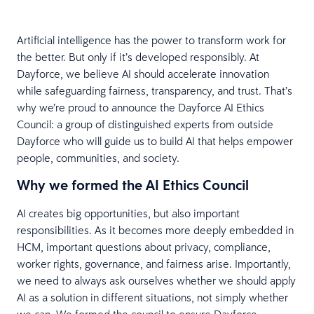
Artificial intelligence has the power to transform work for
the better. But only if it’s developed responsibly. At
Dayforce, we believe AI should accelerate innovation
while safeguarding fairness, transparency, and trust. That’s
why we’re proud to announce the Dayforce AI Ethics
Council: a group of distinguished experts from outside
Dayforce who will guide us to build AI that helps empower
people, communities, and society.
Why we formed the AI Ethics Council
AI creates big opportunities, but also important
responsibilities. As it becomes more deeply embedded in
HCM, important questions about privacy, compliance,
worker rights, governance, and fairness arise. Importantly,
we need to always ask ourselves whether we should apply
AI as a solution in different situations, not simply whether
we can. We formed the council to ensure Dayforce