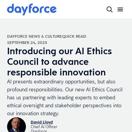
DAYFORCE NEWS & CULTURE
QUICK READ
SEPTEMBER 24, 2025
Introducing our AI Ethics
Council to advance
responsible innovation
AI presents extraordinary opportunities, but also
profound responsibilities. Our new AI Ethics Council
has us partnering with leading experts to embed
ethical oversight and stakeholder perspectives into
our innovation strategy.
David Lloyd
Chief AI Officer
Dayforce