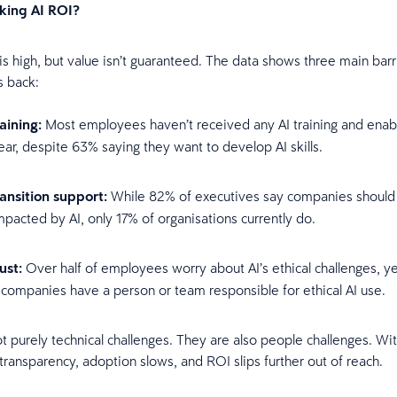
cking AI ROI?
is high, but value isn’t guaranteed. The data shows three main barr
s back:
raining:
Most employees haven’t received any AI training and enab
ear, despite 63% saying they want to develop AI skills.
ransition support:
While 82% of executives say companies should r
pacted by AI, only 17% of organisations currently do.
rust:
Over half of employees worry about AI’s ethical challenges, ye
 companies have a person or team responsible for ethical AI use.
t purely technical challenges. They are also people challenges. Wi
transparency, adoption slows, and ROI slips further out of reach.