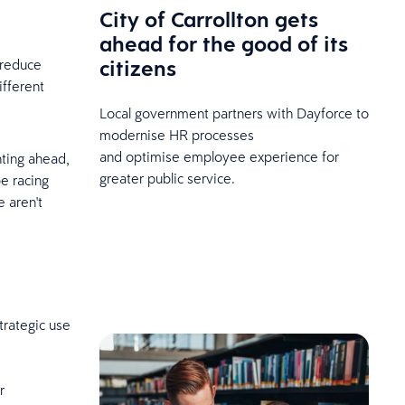
City of Carrollton gets
ahead for the good of its
citizens
 reduce
ifferent
Local government partners with Dayforce to
modernise HR processes
and optimise employee experience for
nting ahead,
greater public service.
e racing
 aren't
trategic use
r