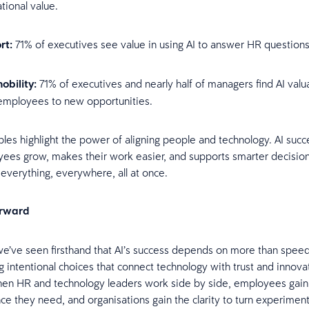
tional value.
rt:
71% of executives see value in using AI to answer HR questions
obility:
71% of executives and nearly half of managers find AI valu
employees to new opportunities.
es highlight the power of aligning people and technology. AI suc
yees grow, makes their work easier, and supports smarter decisi
e everything, everywhere, all at once.
orward
we’ve seen firsthand that AI’s success depends on more than speed o
 intentional choices that connect technology with trust and innova
hen HR and technology leaders work side by side, employees gain t
ce they need, and organisations gain the clarity to turn experiment