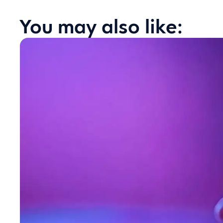
You may also like: