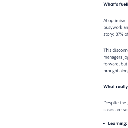
What’s fuel
AI optimism 
busywork and
story: 87% o
This disconn
managers jog
forward, but
brought alon
What really
Despite the g
cases are se
Learning: