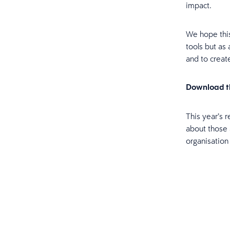
impact.
We hope thi
tools but as
and to creat
Download th
This year’s 
about those 
organisation