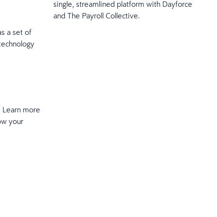
single, streamlined platform with Dayforce
and The Payroll Collective.
as a set of
 technology
t. Learn more
ow your