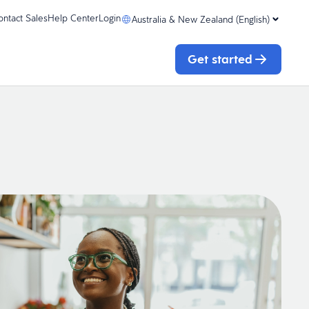
ontact Sales
Help Center
Login
Australia & New Zealand (English)
Get started