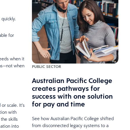
 quickly.
able for
ceeds when it
ons—not when
PUBLIC SECTOR
Australian Pacific College
creates pathways for
success with one solution
for pay and time
r scale. It’s
tion with
See how Australian Pacific College shifted
he skills
from disconnected legacy systems to a
ation into