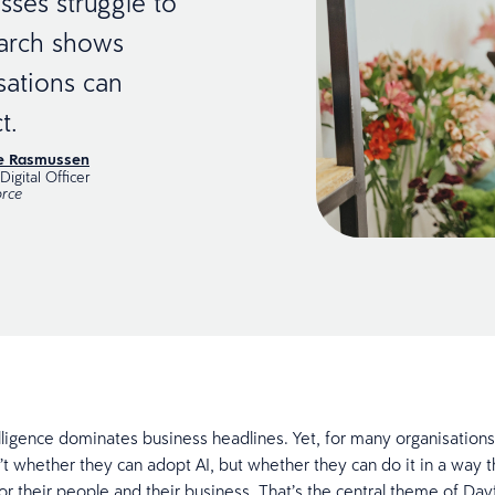
sses struggle to
earch shows
sations can
t.
ie Rasmussen
Digital Officer
rce
telligence dominates business headlines. Yet, for many organisations
n’t whether they can adopt AI, but whether they can do it in a way t
for their people and their business. That’s the central theme of Day