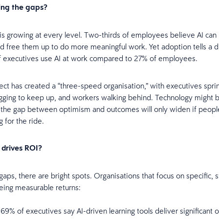
ing the gaps?
is growing at every level. Two-thirds of employees believe AI can
 free them up to do more meaningful work. Yet adoption tells a d
f executives use AI at work compared to 27% of employees.
ect has created a “three-speed organisation,” with executives spri
ging to keep up, and workers walking behind. Technology might b
 the gap between optimism and outcomes will only widen if people
g for the ride.
 drives ROI?
aps, there are bright spots. Organisations that focus on specific, s
eing measurable returns:
69% of executives say AI-driven learning tools deliver significant o