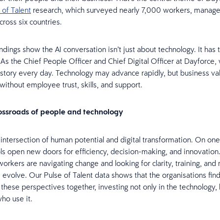
 of Talent
research, which surveyed nearly 7,000 workers, manage
cross six countries.
indings show the AI conversation isn’t just about technology. It has
 As the Chief People Officer and Chief Digital Officer at Dayforce
s story every day. Technology may advance rapidly, but business v
 without employee trust, skills, and support.
rossroads of people and technology
e intersection of human potential and digital transformation. On one
ls open new doors for efficiency, decision-making, and innovation
workers are navigating change and looking for clarity, training, and
es evolve. Our Pulse of Talent data shows that the organisations fin
 these perspectives together, investing not only in the technology, 
ho use it.