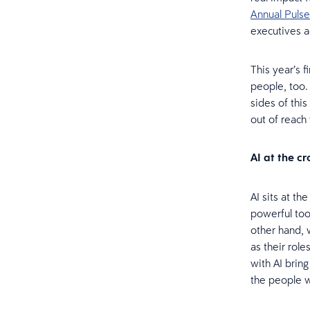
Annual Pulse
executives a
This year’s f
people, too.
sides of thi
out of reach
AI at the c
AI sits at th
powerful too
other hand, 
as their rol
with AI bring
the people w