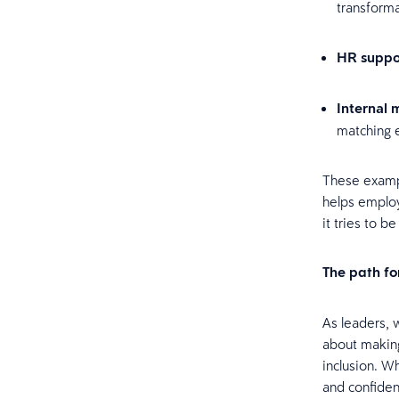
transforma
HR suppo
Internal m
matching 
These exampl
helps emplo
it tries to b
The path f
As leaders, 
about making
inclusion. W
and confiden