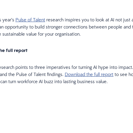
s year’s
Pulse of Talent
research inspires you to look at AI not just 
 an opportunity to build stronger connections between people and
e sustainable value for your organisation.
e full report
research points to three imperatives for turning AI hype into impac
and the Pulse of Talent findings.
Download the full report
to see h
 can turn workforce AI buzz into lasting business value.