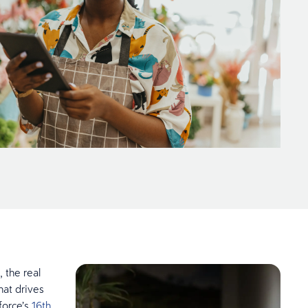
, the real
hat drives
force’s
16th