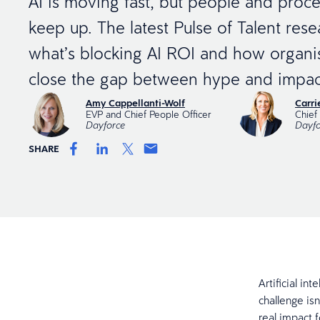
AI is moving fast, but people and proce
keep up. The latest Pulse of Talent res
what’s blocking AI ROI and how organi
close the gap between hype and impac
Amy Cappellanti-Wolf
Carr
EVP and Chief People Officer
Chief 
Dayforce
Dayfo
SHARE
Artificial in
challenge is
real impact 