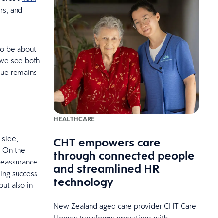
rs, and
 to be about
, we see both
alue remains
HEALTHCARE
 side,
CHT empowers care
. On the
through connected people
 reassurance
and streamlined HR
ding success
technology
but also in
New Zealand aged care provider CHT Care
Homes transforms operations with