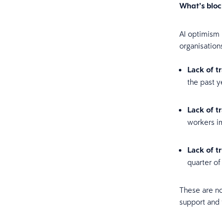
What’s blo
AI optimism 
organisation
Lack of t
the past y
Lack of t
workers im
Lack of t
quarter of
These are no
support and 