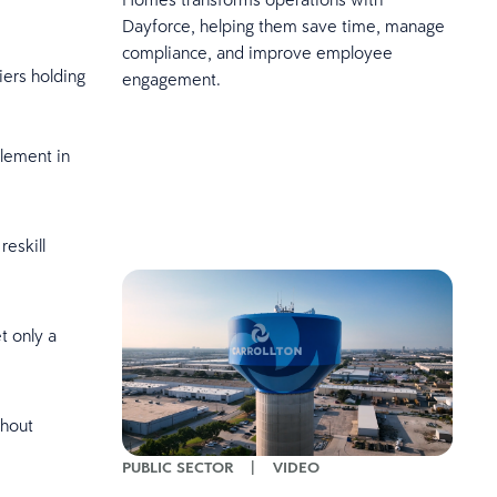
Dayforce, helping them save time, manage
compliance, and improve employee
iers holding
engagement.
lement in
eskill
t only a
thout
PUBLIC SECTOR
|
VIDEO