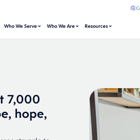
C
Who We Serve
Who We Are
Resources
t 7,000
e, hope,