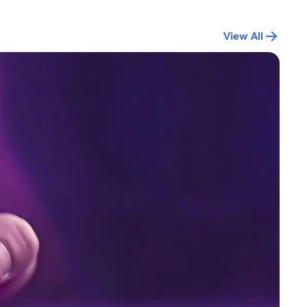
View All