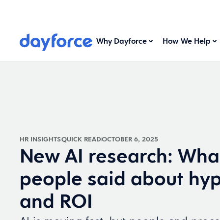
Why Dayforce
How We Help
HR INSIGHTS
QUICK READ
OCTOBER 6, 2025
New AI research: Wha
people said about hyp
and ROI