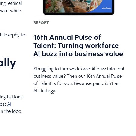
g, ethical
rward while
REPORT
philosophy to
16th Annual Pulse of
Talent: Turning workforce
AI buzz into business value
lly
Struggling to turn workforce AI buzz into real
business value? Then our 16th Annual Pulse
of Talent is for you. Because panic isn’t an
AI strategy.
king buttons
best
AI
n the loop.