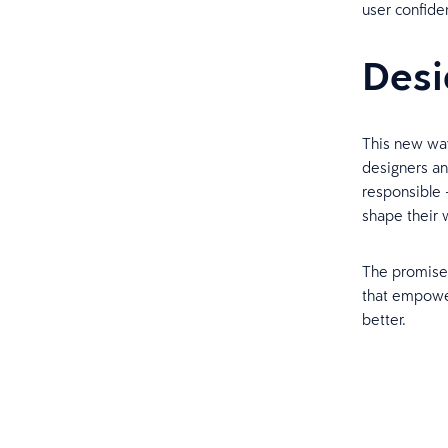
user confide
Desi
This new wav
designers and
responsible —
shape their
The promise 
that empower
better.