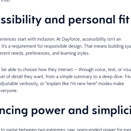
ssibility and personal fi
riences start with inclusion. At Dayforce, accessibility isn’t an
. It’s a requirement for responsible design. That means building sy
ferent needs, preferences, and learning styles.
 be able to choose how they interact — through voice, text, or vis
evel of detail they want, from a simple summary to a deep dive. Fea
adjustable verbosity, or “explain like I’m new here” modes make
 everyone.
ncing power and simplic
nd to swing between two extremes: raw, open-ended power for exp