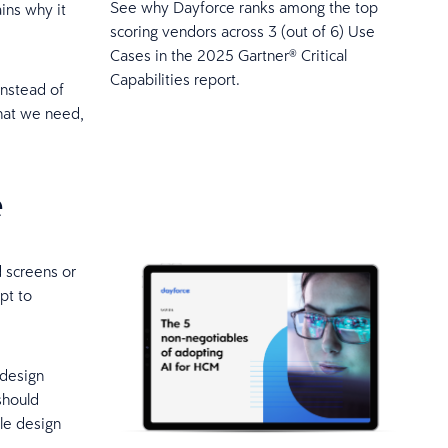
See why Dayforce ranks among the top
ins why it
scoring vendors across 3 (out of 6) Use
Cases in the 2025 Gartner® Critical
Capabilities report.
Instead of
what we need,
e
d screens or
pt to
 design
should
le design