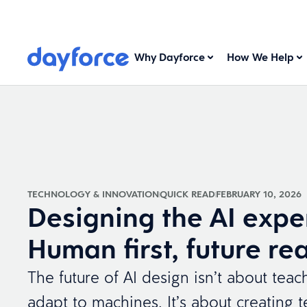
Why Dayforce
How We Help
TECHNOLOGY & INNOVATION
QUICK READ
FEBRUARY 10, 2026
Designing the AI expe
Human first, future re
The future of AI design isn’t about tea
adapt to machines. It’s about creating 