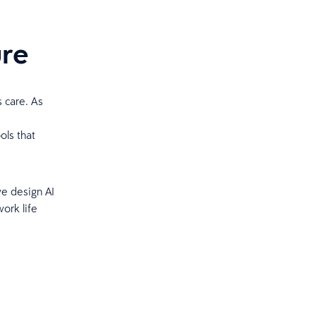
ure
s care. As
ols that
we design AI
ork life