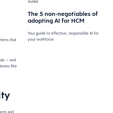
GUIDE
The 5 non-negotiables of
t
adopting AI for HCM
Your guide to effective, responsible AI for
your workforce
stems that
uals — and
tures like
ity
erts and