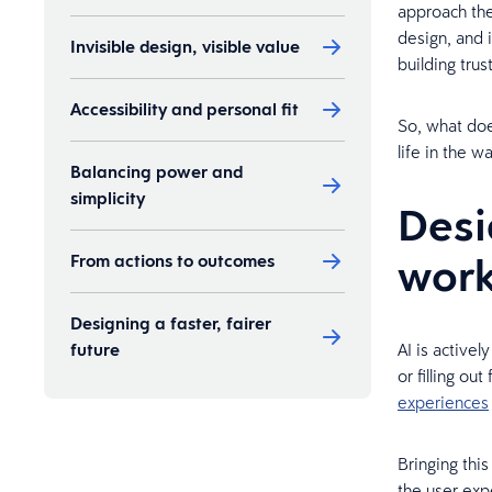
approach the
design, and 
Invisible design, visible value
building trus
Accessibility and personal fit
So, what doe
life in the 
Balancing power and
simplicity
Desi
wor
From actions to outcomes
Designing a faster, fairer
future
AI is activel
or filling ou
experiences
Bringing this
the user exp