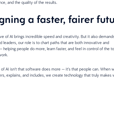
nce, and the quality of the results.
gning a faster, fairer fut
e of AI brings incredible speed and creativity. But it also demand
 leaders, our role is to chart paths that are both innovative and
 helping people do more, learn faster, and feel in control of the to
 work.
of AI isn’t that software does more — it’s that people can. When 
s, explains, and includes, we create technology that truly makes w