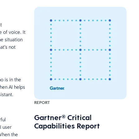
t
 of voice. It
e situation
at’s not
 is in the
hen AI helps
sistant.
REPORT
Gartner® Critical
ful
Capabilities Report
I user
 When the