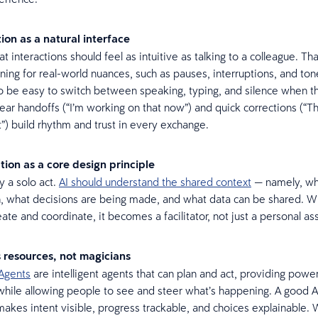
tion as a natural interface
t interactions should feel as intuitive as talking to a colleague. Tha
ing for real-world nuances, such as pauses, interruptions, and tone
o be easy to switch between speaking, typing, and silence when th
 Clear handoffs (“I’m working on that now”) and quick corrections (“Th
”) build rhythm and trust in every exchange.
tion as a core design principle
y a solo act.
AI should understand the shared context
— namely, who
, what decisions are being made, and what data can be shared. W
te and coordinate, it becomes a facilitator, not just a personal as
s resources, not magicians
Agents
are intelligent agents that can plan and act, providing power
 while allowing people to see and steer what’s happening. A good A
akes intent visible, progress trackable, and choices explainable.