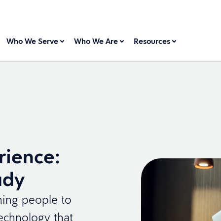
Who We Serve
Who We Are
Resources
rience:
ady
ching people to
technology that