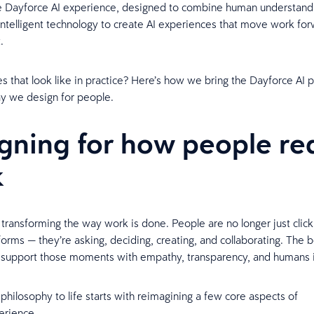
 Dayforce AI experience, designed to combine human understandin
intelligent technology to create AI experiences that move work fo
t.
s that look like in practice? Here’s how we bring the Dayforce AI 
way we design for people.
gning for how people rea
k
y transforming the way work is done. People are no longer just clic
t forms — they’re asking, deciding, creating, and collaborating. The 
support those moments with empathy, transparency, and humans i
 philosophy to life starts with reimagining a few core aspects of
erience.