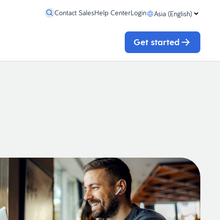
Contact Sales
Help Center
Login
Asia (English)
Get started