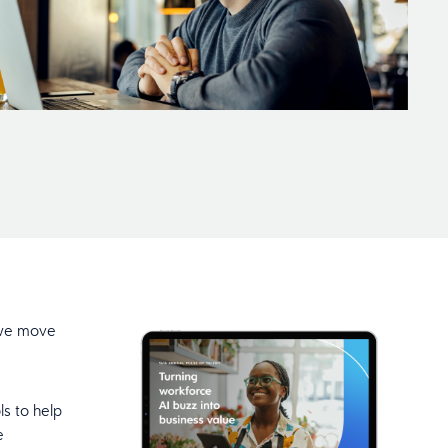
s we move
ls to help
e