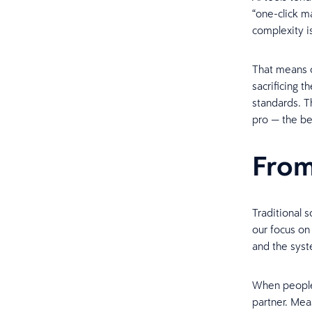
“one-click m
complexity i
That means o
sacrificing 
standards. T
pro — the be
From
Traditional 
our focus on
and the syst
When people 
partner. Mea