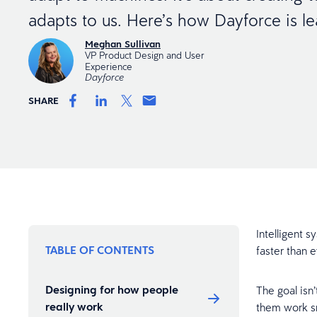
adapts to us. Here’s how Dayforce is lea
Meghan Sullivan
VP Product Design and User
Experience
Dayforce
SHARE
Intelligent 
TABLE OF CONTENTS
faster than 
Designing for how people
The goal isn’
really work
them work sm