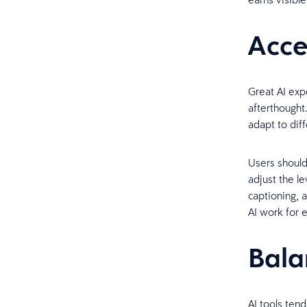
Acce
Great AI expe
afterthought
adapt to dif
Users should
adjust the l
captioning, 
AI work for
Bala
AI tools te