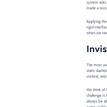
system asks 
made a recom
Applying the
rigid interf
when we nee
Invi
The most use
static dashb
context, and
We think of 
challenge is
always be ab
earns visible