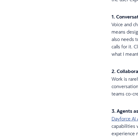
1. Conversa
Voice and cha
means design
also needs t
calls for it.
what I meant
2. Collabora
Work is rarel
conversation
teams co-crea
3. Agents a
Dayforce AI 
capabilities
experience m