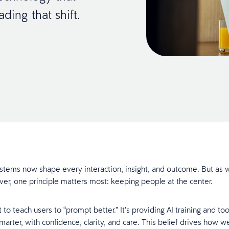
ding that shift.
systems now shape every interaction, insight, and outcome. But a
ever, one principle matters most: keeping people at the center.
t to teach users to “prompt better.” It’s providing AI training and too
arter, with confidence, clarity, and care. This belief drives how w