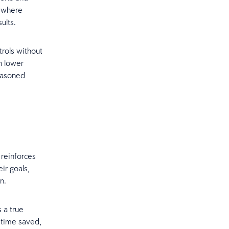
, where
sults.
trols without
n lower
seasoned
 reinforces
ir goals,
on.
 a true
 time saved,