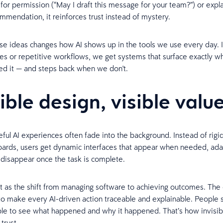
for permission (“May I draft this message for your team?”) or expla
mendation, it reinforces trust instead of mystery.
se ideas changes how AI shows up in the tools we use every day. 
aces or repetitive workflows, we get systems that surface exactly 
d it — and steps back when we don't.
sible design, visible valu
ful AI experiences often fade into the background. Instead of rigi
oards, users get dynamic interfaces that appear when needed, ada
 disappear once the task is complete.
it as the shift from managing software to achieving outcomes. The
 to make every AI-driven action traceable and explainable. People 
le to see what happened and why it happened. That’s how invisib
 trust.