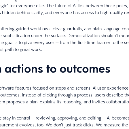
agic” for everyone else. The future of AI lies between those poles
s hidden behind clarity, and everyone has access to high-quality re
ffering guided workflows, clear guardrails, and plain-language con
the sophistication under the surface. Democratization shouldn’t mea
he goal is to give every user — from the first-time learner to the 
st path to great work.
 actions to outcomes
software features focused on steps and screens. AI user experience
 outcomes. Instead of clicking through a process, users describe the
em proposes a plan, explains its reasoning, and invites collaborati
stay in control — reviewing, approving, and editing — AI becomes
surement evolves, too. We don’t just track clicks. We measure the