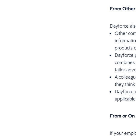
From Other
Dayforce als
Other com
informatio
products o
Dayforce p
combines 
tailor adv
A colleagu
they think
Dayforce c
applicable
From or On
If your empl