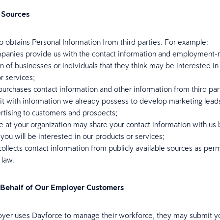
 Sources
o obtains Personal Information from third parties. For example:
panies provide us with the contact information and employment-r
n of businesses or individuals that they think may be interested in
r services;
urchases contact information and other information from third par
it with information we already possess to develop marketing lead
ertising to customers and prospects;
e at your organization may share your contact information with us
 you will be interested in our products or services;
ollects contact information from publicly available sources as per
 law.
 Behalf of Our Employer Customers
oyer uses Dayforce to manage their workforce, they may submit y