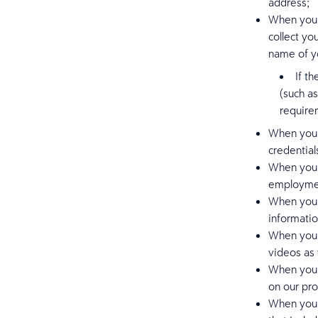
address;
When you r
collect yo
name of yo
If t
(such a
require
When you c
credentia
When you e
employmen
When you i
informatio
When you g
videos as 
When you r
on our pro
When you e