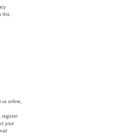
acy
 this
 us online,
 register
ct your
mail