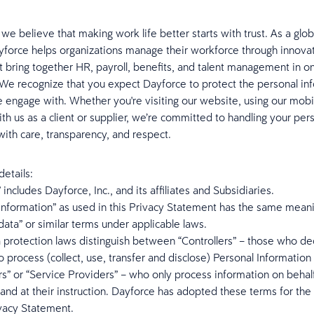
 we believe that making work life better starts with trust. As a glo
yforce helps organizations manage their workforce through innova
at bring together HR, payroll, benefits, and talent management in 
We recognize that you expect Dayforce to protect the personal in
engage with. Whether you're visiting our website, using our mobi
ith us as a client or supplier, we’re committed to handling your per
with care, transparency, and respect.
etails:
 includes Dayforce, Inc., and its affiliates and Subsidiaries.
Information” as used in this Privacy Statement has the same mean
data” or similar terms under applicable laws.
 protection laws distinguish between “Controllers” – those who d
 process (collect, use, transfer and disclose) Personal Information
s” or “Service Providers” – who only process information on behalf
 and at their instruction. Dayforce has adopted these terms for th
ivacy Statement.