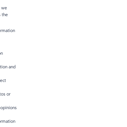
, we
s the
ormation
on
tion and
lect
tos or
 opinions
ormation