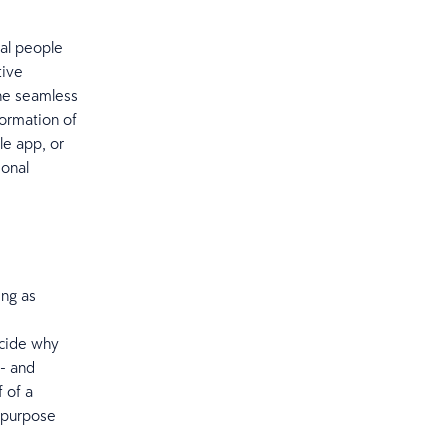
bal people
tive
one seamless
formation of
le app, or
sonal
ing as
ecide why
 - and
 of a
e purpose