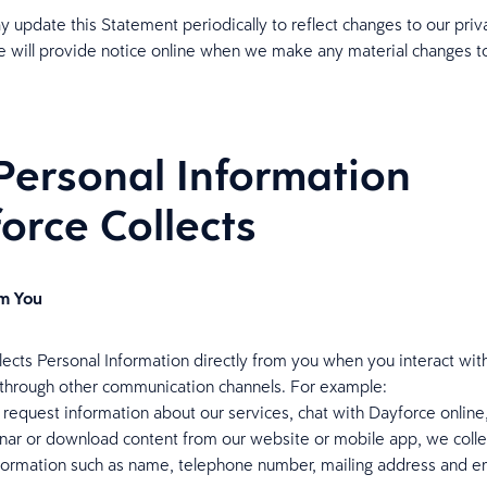
 update this Statement periodically to reflect changes to our priv
e will provide notice online when we make any material changes to
Personal Information
orce Collects
om You
lects Personal Information directly from you when you interact with
 through other communication channels. For example:
equest information about our services, chat with Dayforce online,
nar or download content from our website or mobile app, we colle
nformation such as name, telephone number, mailing address and e