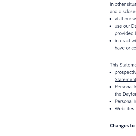
In other sit
and disclose
visit our 
use our Da
provided D
interact w
have or co
This Stateme
prospecti
Statemen
Personal I
the
Dayfor
Personal I
Websites t
Changes to 