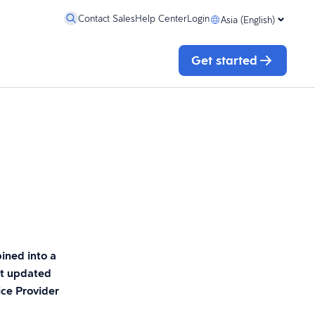
Contact Sales
Help Center
Login
Asia (English)
Get started
ined into a
st updated
ice Provider