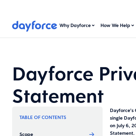
Why Dayforce
How We Help
Dayforce Priv
Statement
Dayforce’s 
TABLE OF CONTENTS
single Dayf
on July 6, 
Statement.
Scope