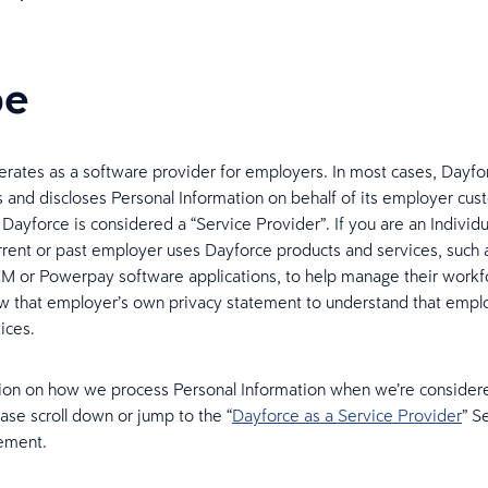
pe
rates as a software provider for employers. In most cases, Dayfo
es and discloses Personal Information on behalf of its employer cus
 Dayforce is considered a “Service Provider”. If you are an Indivi
urrent or past employer uses Dayforce products and services, such 
 or Powerpay software applications, to help manage their workf
w that employer’s own privacy statement to understand that empl
ices.
ion on how we process Personal Information when we’re consider
ease scroll down or jump to the “
Dayforce as a Service Provider
” S
ement.