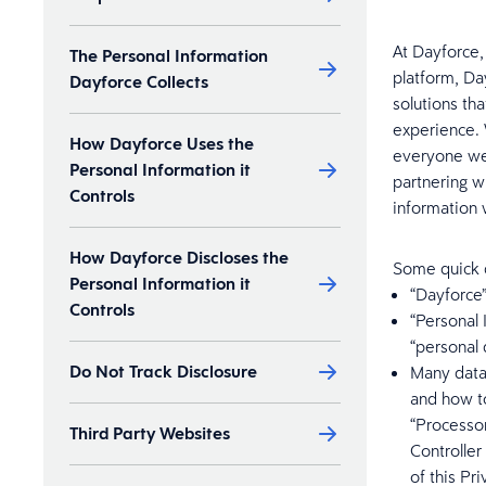
At Dayforce,
The Personal Information
platform, Da
Dayforce Collects
solutions th
experience. 
How Dayforce Uses the
everyone we 
Personal Information it
partnering w
Controls
information 
How Dayforce Discloses the
Some quick d
Personal Information it
“Dayforce”
Controls
“Personal 
“personal 
Do Not Track Disclosure
Many data
and how to
“Processor
Third Party Websites
Controller
of this Pr