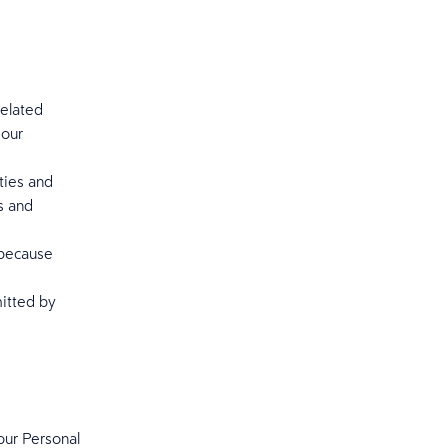
elated
 our
ties and
s and
 because
mitted by
our Personal