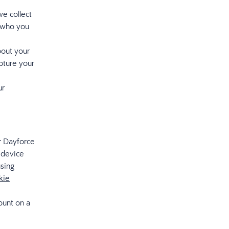
e collect
t who you
bout your
pture your
ur
r Dayforce
 device
using
kie
ount on a