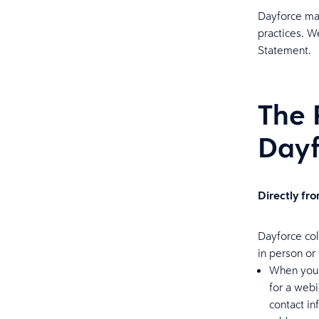
Dayforce may
practices. W
Statement.
The 
Dayf
Directly fr
Dayforce col
in person or
When you r
for a webi
contact i