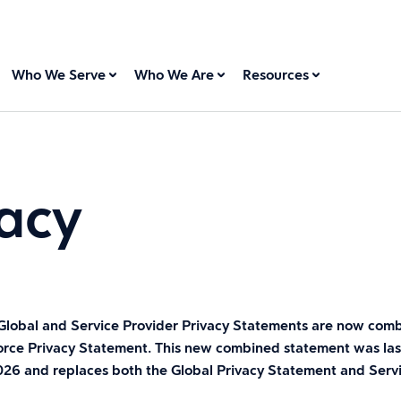
Who We Serve
Who We Are
Resources
acy
Global and Service Provider Privacy Statements are now comb
orce Privacy Statement. This new combined statement was la
2026 and replaces both the Global Privacy Statement and Serv