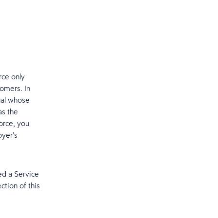
rce only
tomers. In
dual whose
as the
orce, you
oyer’s
ed a Service
ection of this