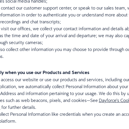
des social media handles;
ontact our customer support center, or speak to our sales team, w
information in order to authenticate you or understand more abou
 recordings and chat transcripts;
isit our offices, we collect your contact information and details a
 as the time and date of your arrival and departure; we may also ca
ough security cameras;
so collect other information you may choose to provide through o
ns.
ly when you use our Products and Services
ccess our website or use our products and services, including ou
lication, we automatically collect Personal Information about your
 Address and information pertaining to your usage. We do this by 
ies such as web beacons, pixels, and cookies—See
Dayforce’s Coo
t
for further details.
llect Personal Information like credentials when you create an acc
platform.