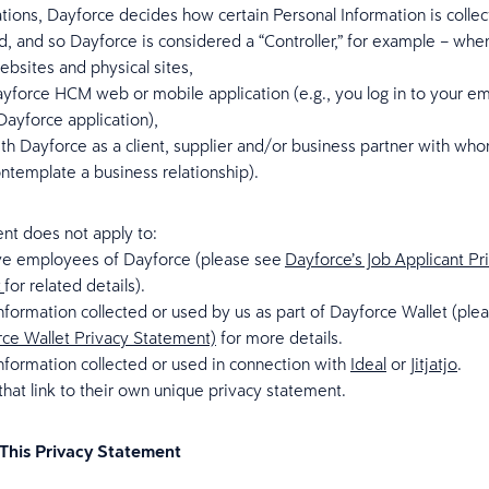
uations, Dayforce decides how certain Personal Information is colle
d, and so Dayforce is considered a “Controller,” for example – whe
websites and physical sites,
yforce HCM web or mobile application (e.g., you log in to your e
ayforce application),
ith Dayforce as a client, supplier and/or business partner with w
ntemplate a business relationship).
nt does not apply to:
ve employees of Dayforce (please see
Dayforce’s Job Applicant Pr
t
for related details).
nformation collected or used by us as part of Dayforce Wallet (ple
ce Wallet Privacy Statement)
for more details.
nformation collected or used in connection with
Ideal
or
Jitjatjo
.
hat link to their own unique privacy statement.
This Privacy Statement