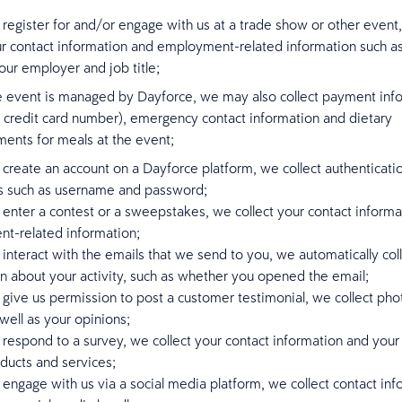
egister for and/or engage with us at a trade show or other event
ur contact information and employment-related information such a
ur employer and job title;
he event is managed by Dayforce, we may also collect payment inf
s credit card number), emergency contact information and dietary
ments for meals at the event;
reate an account on a Dayforce platform, we collect authenticati
ls such as username and password;
nter a contest or a sweepstakes, we collect your contact informa
t-related information;
nteract with the emails that we send to you, we automatically col
n about your activity, such as whether you opened the email;
ive us permission to post a customer testimonial, we collect pho
well as your opinions;
espond to a survey, we collect your contact information and your
ducts and services;
ngage with us via a social media platform, we collect contact inf