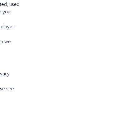
cted, used
n you:
mployer-
hom we
ivacy
ase see