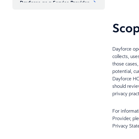
Dayforce as a Service Provider
Cross Border Transfers
Sco
How Personal Information is
Protected
Dayforce ope
collects, us
Retention of Personal
those cases,
Information
potential, c
Dayforce HCM
should revie
How to Exercise Your Rights
privacy pract
How to Contact Dayforce and
For informat
Dispute Resolution Mechanism
Provider, pl
Privacy Stat