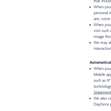
that inclu
When you c
personal 
are, voice
When you v
visit such
image thr
We may al
interactio
Automatical
When you a
Mobile app
such as IP
technolog
Statemen
We also co
Dayforce 