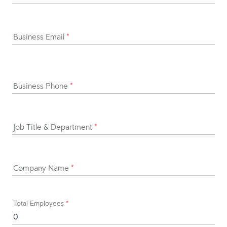
Business Email
*
Business Phone
*
Job Title & Department
*
Company Name
*
Total Employees
*