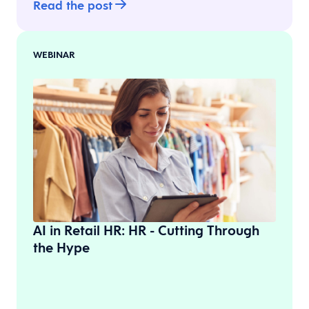
Read the post
WEBINAR
AI in Retail HR: HR - Cutting Through
the Hype