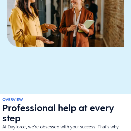
OVERVIEW
Professional help at every
step
At Dayforce, we’re obsessed with your success. That’s why