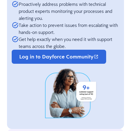
Proactively address problems with technical
product experts monitoring your processes and
alerting you.
Take action to prevent issues from escalating with
hands-on support.
Get help exactly when you need it with support
teams across the globe.
Log in to Dayforce Community