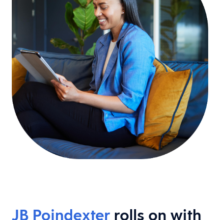
JB Poindexter
rolls on with