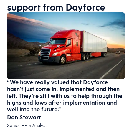
support from Dayforce
“We have really valued that Dayforce
hasn’t just come in, implemented and then
left. They’re still with us to help through the
highs and lows after implementation and
well into the future.”
Don Stewart
Senior HRIS Analyst