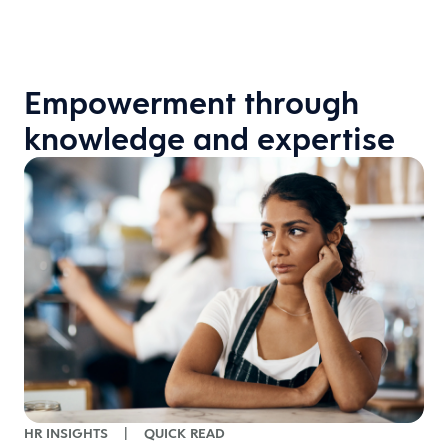
Empowerment through
knowledge and expertise
H
HR INSIGHTS
|
QUICK READ