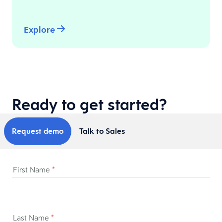
Explore
Ready to get started?
Request demo
Talk to Sales
First Name
*
Last Name
*