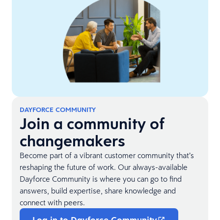
DAYFORCE COMMUNITY
Join a community of
changemakers
Become part of a vibrant customer community that’s
reshaping the future of work. Our always-available
Dayforce Community is where you can go to find
answers, build expertise, share knowledge and
connect with peers.
Log in to Dayforce Community