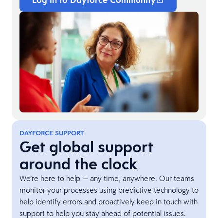
DAYFORCE SUPPORT
Get global support
around the clock
We’re here to help — any time, anywhere. Our teams
monitor your processes using predictive technology to
help identify errors and proactively keep in touch with
support to help you stay ahead of potential issues.