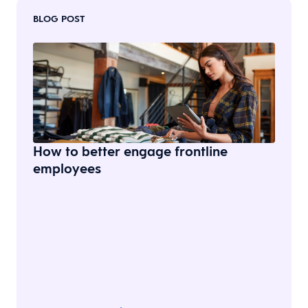
BLOG POST
How to better engage frontline
employees