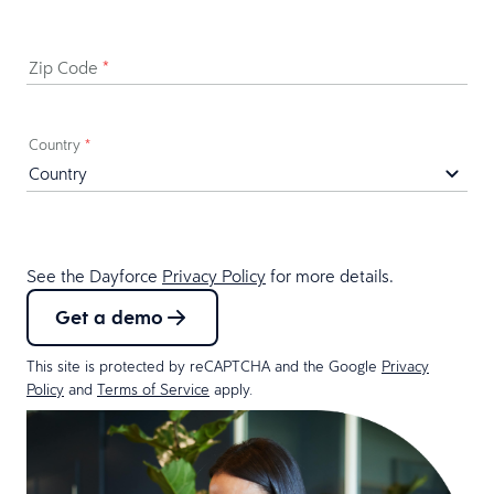
Zip Code
*
Country
*
See the Dayforce
Privacy Policy
for more details.
Get a demo
This site is protected by reCAPTCHA and the Google
Privacy
Policy
and
Terms of Service
apply.