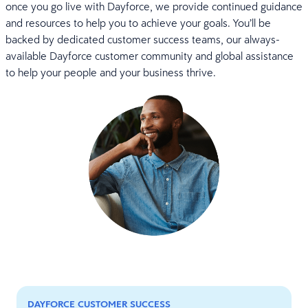
once you go live with Dayforce, we provide continued guidance
and resources to help you to achieve your goals. You’ll be
backed by dedicated customer success teams, our always-
available Dayforce customer community and global assistance
to help your people and your business thrive.
DAYFORCE CUSTOMER SUCCESS