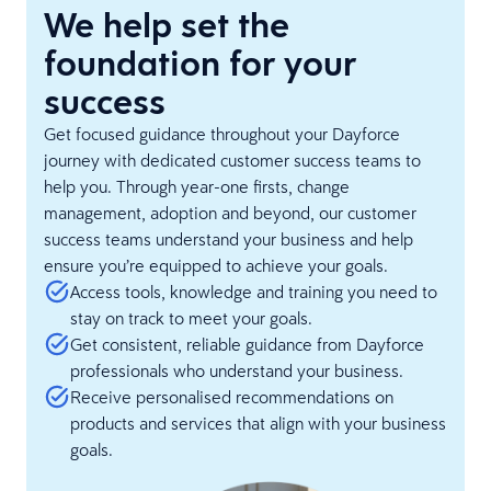
We help set the
foundation for your
success
Get focused guidance throughout your Dayforce
journey with dedicated customer success teams to
help you. Through year-one firsts, change
management, adoption and beyond, our customer
success teams understand your business and help
ensure you’re equipped to achieve your goals.
Access tools, knowledge and training you need to
stay on track to meet your goals.
Get consistent, reliable guidance from Dayforce
professionals who understand your business.
Receive personalised recommendations on
products and services that align with your business
goals.