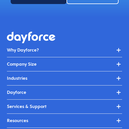
Why Dayforce?
Company Size
Industries
Dayforce
Services & Support
Resources