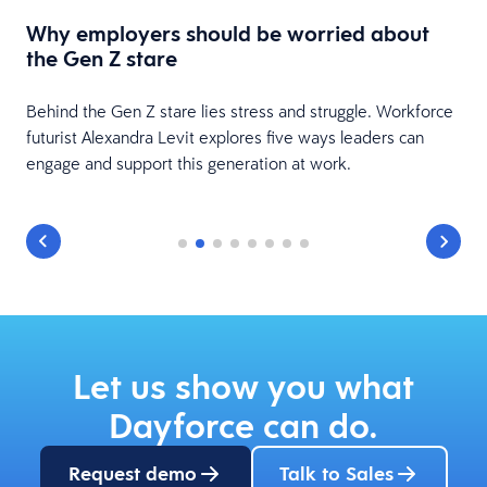
L
t
Why employers should be worried about
c
the Gen Z stare
s
Behind the Gen Z stare lies stress and struggle. Workforce
futurist Alexandra Levit explores five ways leaders can
engage and support this generation at work.
Let us show you what
Dayforce can do.
Request demo
Talk to Sales