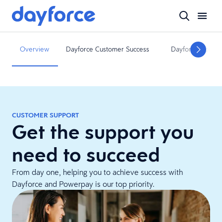
Overview
Dayforce Customer Success
Dayforce Commu
CUSTOMER SUPPORT
Get the support you
need to succeed
From day one, helping you to achieve success with
Dayforce and Powerpay is our top priority.