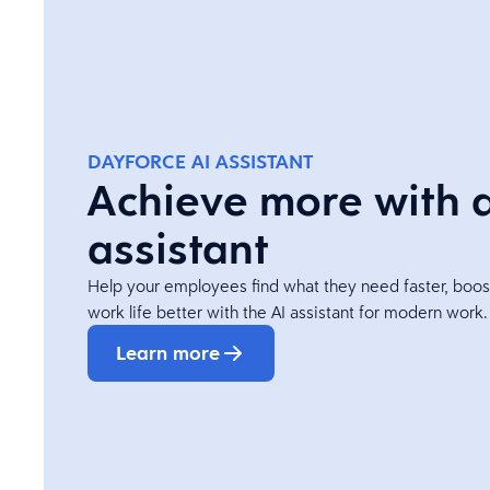
DAYFORCE AI ASSISTANT
Achieve more with 
assistant
Help your employees find what they need faster, boos
work life better with the AI assistant for modern work.
Learn more