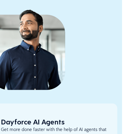
Dayforce AI Agents
Get more done faster with the help of AI agents that