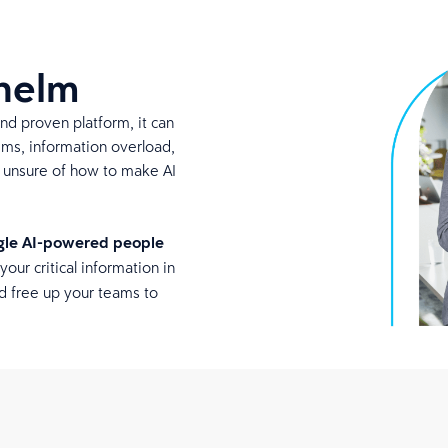
whelm
and proven platform, it can
ems, information overload,
s unsure of how to make AI
ngle AI-powered people
your critical information in
d free up your teams to