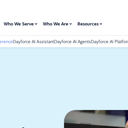
Who We Serve
Who We Are
Resources
ference
Dayforce AI Assistant
Dayforce AI Agents
Dayforce AI Platfo