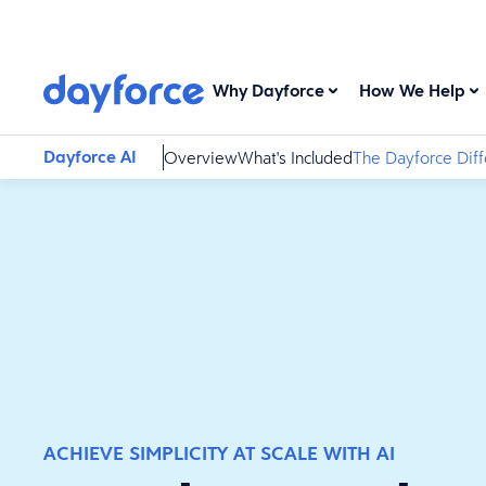
Why Dayforce
How We Help
Dayforce AI
Overview
What's Included
The Dayforce Dif
ACHIEVE SIMPLICITY AT SCALE WITH AI