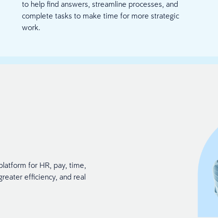
to help find answers, streamline processes, and
complete tasks to make time for more strategic
work.
platform for HR, pay, time,
reater efficiency, and real