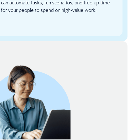
can automate tasks, run scenarios, and free up time
for your people to spend on high-value work.