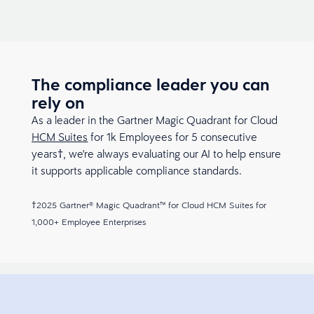
The compliance leader you can
rely on
As a leader in the Gartner Magic Quadrant for Cloud
HCM Suites
for 1k Employees for 5 consecutive
years†, we're always evaluating our AI to help ensure
it supports applicable compliance standards.
†2025 Gartner® Magic Quadrant™ for Cloud HCM Suites for
1,000+ Employee Enterprises​