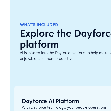
WHAT'S INCLUDED
Explore the Dayforc
platform
AI is infused into the Dayforce platform to help make 
enjoyable, and more productive.
Dayforce AI Platform
With Dayforce technology, your people operations