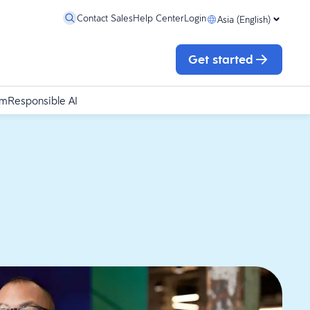
Contact Sales
Help Center
Login
Asia (English)
Get started
rm
Responsible AI