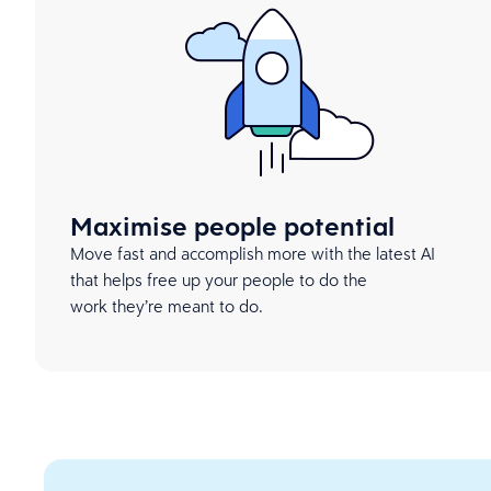
Maximise people potential
Move fast and accomplish more with the latest AI
that helps free up your people to do the
work they’re meant to do.