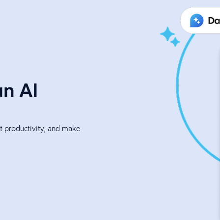
an AI
t productivity, and make