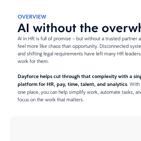
OVERVIEW
AI without the over
AI in HR is full of promise – but without a trusted partner 
feel more like chaos than opportunity. Disconnected syst
and shifting legal requirements have left many HR leader
work for them.
Dayforce helps cut through that complexity with a si
platform for HR, pay, time, talent, and analytics
. With 
one place, you can help simplify work, automate tasks, an
focus on the work that matters.