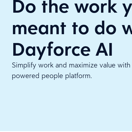
Do the work y
meant to do w
Dayforce AI
Simplify work and maximize value with 
powered people platform.