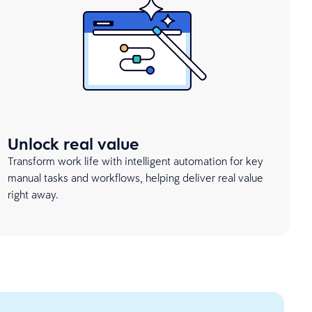
Unlock real value
Transform work life with intelligent automation for key
manual tasks and workflows, helping deliver real value
right away.