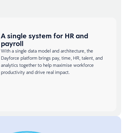
A single system for HR and
payroll
With a single data model and architecture, the
Dayforce platform brings pay, time, HR, talent, and
analytics together to help maximise workforce
productivity and drive real impact.