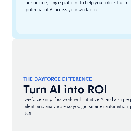
are on one, single platform to help you unlock the full
potential of AI across your workforce.
THE DAYFORCE DIFFERENCE
Turn AI into ROI
Dayforce simplifies work with intuitive AI and a single 
talent, and analytics – so you get smarter automation, g
ROI.