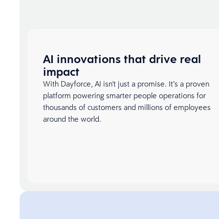
AI innovations that drive real
impact
With Dayforce, AI isn't just a promise. It’s a proven
platform powering smarter people operations for
thousands of customers and millions of employees
around the world.