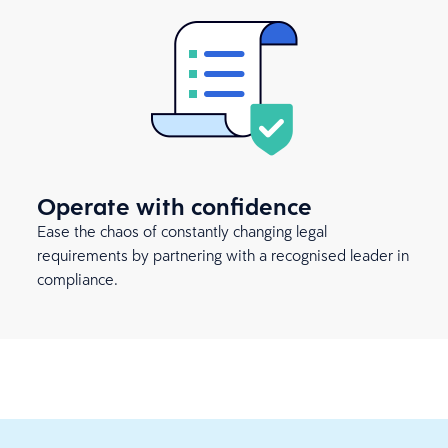
Operate with confidence
Ease the chaos of constantly changing legal
requirements by partnering with a recognised leader in
compliance.