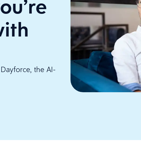
ou’re
ith
Dayforce, the AI-