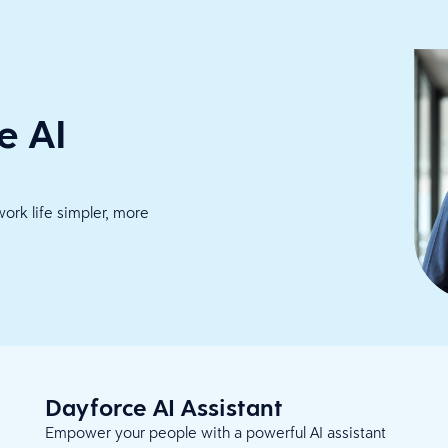
e AI
work life simpler, more
Dayforce AI Assistant
Empower your people with a powerful AI assistant