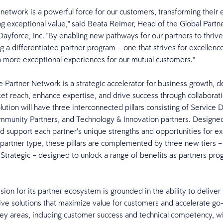
 network is a powerful force for our customers, transforming their
ng exceptional value," said Beata Reimer, Head of the Global Partn
ayforce, Inc. "By enabling new pathways for our partners to thrive
ng a differentiated partner program – one that strives for excellenc
 more exceptional experiences for our mutual customers."
 Partner Network is a strategic accelerator for business growth, d
t reach, enhance expertise, and drive success through collaborati
ution will have three interconnected pillars consisting of Service 
mmunity Partners, and Technology & Innovation partners. Designe
d support each partner’s unique strengths and opportunities for e
artner type, these pillars are complemented by three new tiers –
Strategic – designed to unlock a range of benefits as partners pro
.
sion for its partner ecosystem is grounded in the ability to deliver
e solutions that maximize value for customers and accelerate go
 key areas, including customer success and technical competency, wi