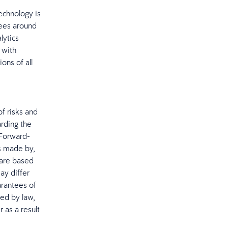
echnology is
yees around
lytics
 with
ons of all
f risks and
arding the
 Forward-
s made by,
 are based
ay differ
arantees of
red by law,
 as a result