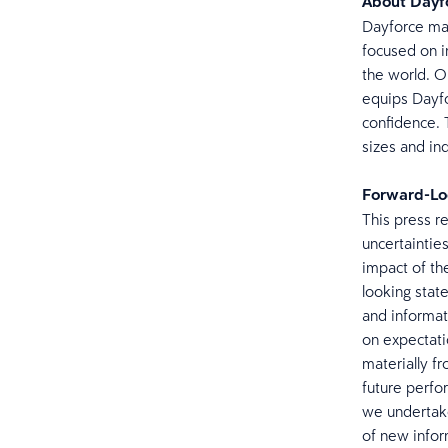
About Day
Dayforce mak
focused on i
the world. O
equips Dayfo
confidence. 
sizes and ind
Forward-Lo
This press r
uncertainties
impact of th
looking stat
and informat
on expectatio
materially f
future perfo
we undertake
of new info