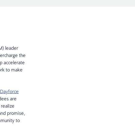
M) leader
percharge the
p accelerate
ork to make
Dayforce
dees are
 realize
and promise,
mmunity to