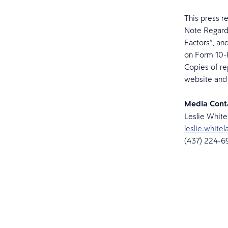
This press r
Note Regard
Factors”, an
on Form 10-K
Copies of re
website and 
Media Cont
Leslie Whit
leslie.whit
(437) 224-