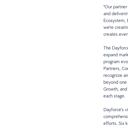
"Our partner
and deliveri
Ecosystem, D
we're creati
creates even
The Dayforce
expand marke
program evol
Partners, Co
recognize an
beyond one p
Growth, and 
each stage
Dayforce’s vi
comprehensiv
efforts. Six