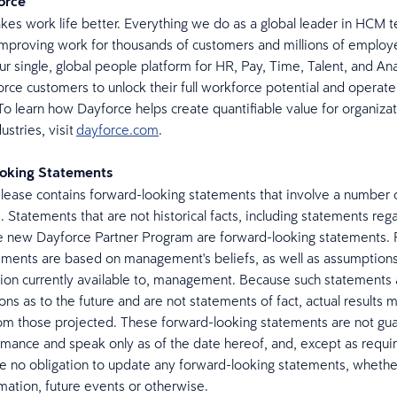
force
es work life better. Everything we do as a global leader in HCM t
mproving work for thousands of customers and millions of emplo
ur single, global people platform for HR, Pay, Time, Talent, and Ana
rce customers to unlock their full workforce potential and operate
To learn how Dayforce helps create quantifiable value for organizati
ustries, visit
dayforce.com
.
oking Statements
elease contains forward-looking statements that involve a number o
. Statements that are not historical facts, including statements reg
e new Dayforce Partner Program are forward-looking statements.
ements are based on management's beliefs, as well as assumption
ion currently available to, management. Because such statements
ns as to the future and are not statements of fact, actual results m
rom those projected. These forward-looking statements are not gu
rmance and speak only as of the date hereof, and, except as requi
 no obligation to update any forward-looking statements, whether
rmation, future events or otherwise.