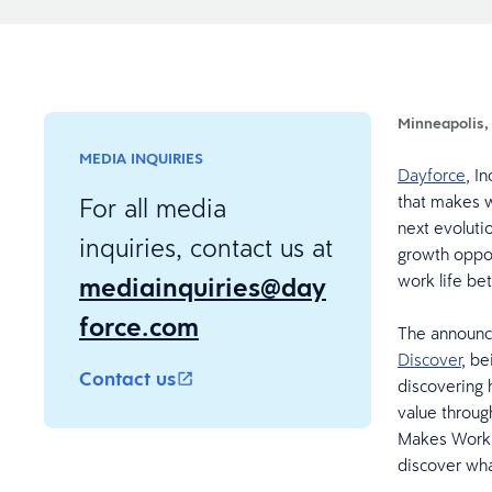
Minneapolis,
MEDIA INQUIRIES
Dayforce
, I
that makes w
For all media
next evoluti
inquiries, contact us at
growth oppor
mediainquiries@day
work life be
force.com
The announc
Discover
, be
Contact us
discovering 
value throug
Makes Work L
discover wh