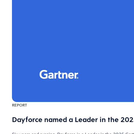
REPORT
Dayforce named a Leader in the 2025