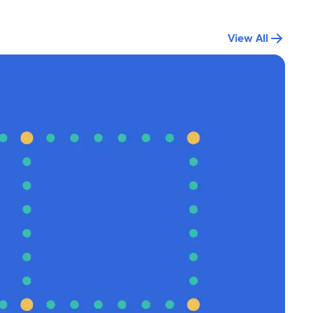
View All