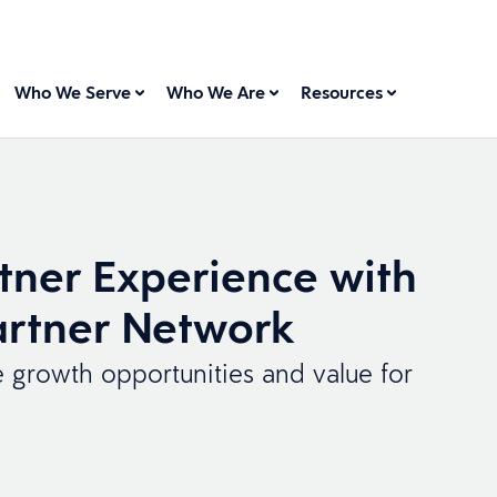
Who We Serve
Who We Are
Resources
tner Experience with
rtner Network
e growth opportunities and value for