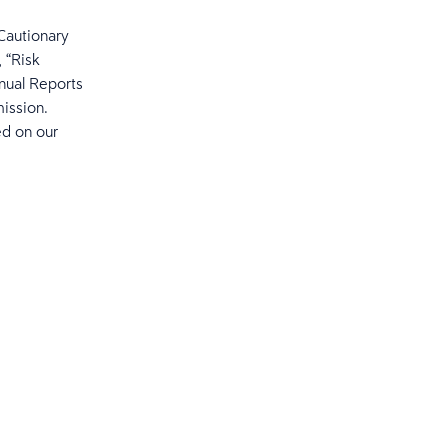
“Cautionary
 “Risk
nual Reports
ission.
ed on our