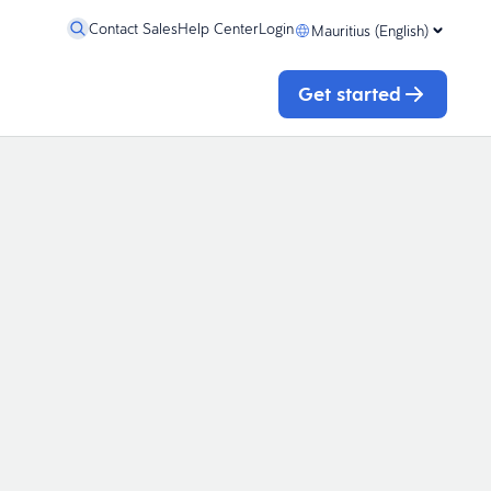
Contact Sales
Help Center
Login
Mauritius (English)
Get started