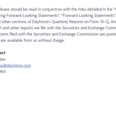
elease should be read in conjunction with the risks detailed in the 
ing Forward-Looking Statements”, “Forward-Looking Statements”,
d other sections of Dayforce’s Quarterly Reports on Form 10-Q, An
 and other reports we file with the Securities and Exchange Comm
ports filed with the Securities and Exchange Commission are post
are available from us without charge.
act
elaw
elaw@dayforce.com
6993