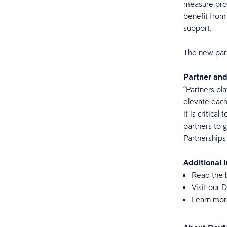
measure prog
benefit from
support.
The new part
Partner an
“Partners pla
elevate each
it is critica
partners to 
Partnership
Additional 
Read the 
Visit our
Learn mor