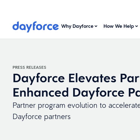
Why Dayforce
How We Help
PRESS RELEASES
Dayforce Elevates Par
Enhanced Dayforce Pa
Partner program evolution to accelerat
Dayforce partners