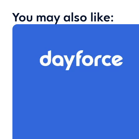
You may also like: