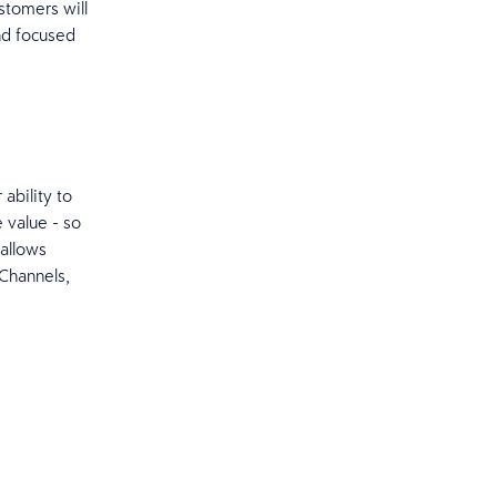
stomers will
and focused
 ability to
 value - so
 allows
 Channels,