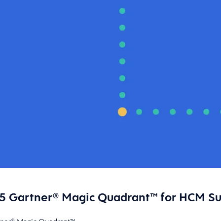
 Gartner® Magic Quadrant™ for HCM Suit