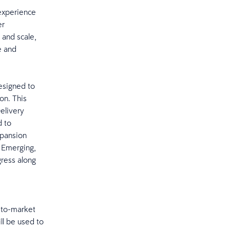
 experience
er
 and scale,
e and
esigned to
on. This
Delivery
d to
xpansion
 Emerging,
gress along
-to-market
ll be used to