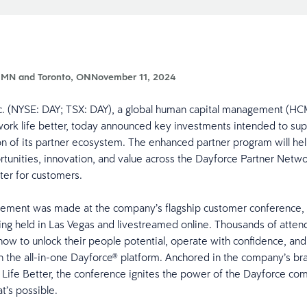
 MN and Toronto, ON
November 11, 2024
nc. (NYSE: DAY; TSX: DAY), a global human capital management (HC
ork life better, today announced key investments intended to su
on of its partner ecosystem. The enhanced partner program will hel
tunities, innovation, and value across the Dayforce Partner Netw
tter for customers.
ement was made at the company’s flagship customer conference,
ing held in Las Vegas and livestreamed online. Thousands of atten
how to unlock their people potential, operate with confidence, and
h the all-in-one Dayforce® platform. Anchored in the company’s br
ife Better, the conference ignites the power of the Dayforce co
at’s possible.