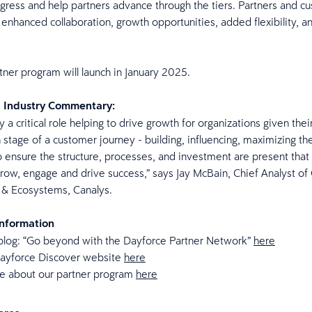
ress and help partners advance through the tiers. Partners and cu
 enhanced collaboration, growth opportunities, added flexibility, 
ner program will launch in January 2025.
d Industry Commentary:
y a critical role helping to drive growth for organizations given their
 stage of a customer journey - building, influencing, maximizing the
l to ensure the structure, processes, and investment are present that
grow, engage and drive success,” says Jay McBain, Chief Analyst of
s & Ecosystems, Canalys.
Information
blog: “Go beyond with the Dayforce Partner Network”
here
 Dayforce Discover website
here
e about our partner program
here