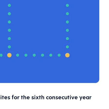
es for the sixth consecutive year