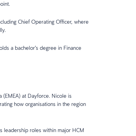
oint.
ncluding Chief Operating Officer, where
ly.
holds a bachelor’s degree in Finance
a (EMEA) at Dayforce. Nicole is
rating how organisations in the region
s leadership roles within major HCM