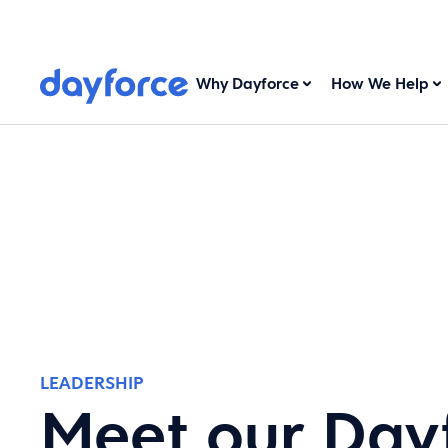
Why Dayforce
How We Help
LEADERSHIP
Meet our Day