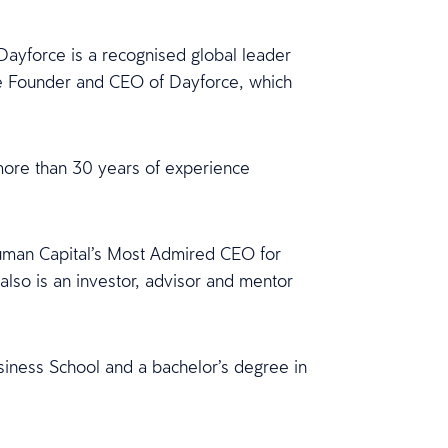
ayforce is a recognised global leader
e Founder and CEO of Dayforce, which
more than 30 years of experience
Human Capital’s Most Admired CEO for
lso is an investor, advisor and mentor
iness School and a bachelor’s degree in