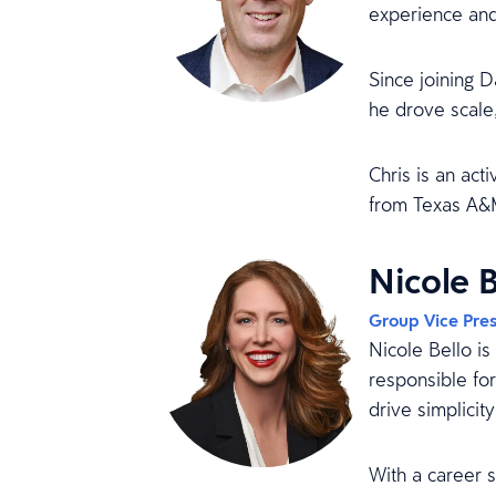
experience and
Since joining D
he drove scale,
Chris is an act
from Texas A&M
Nicole B
Group Vice Pres
Nicole Bello i
responsible for
drive simplicit
With a career 