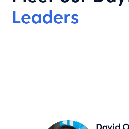
Leaders
David O