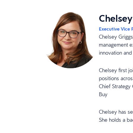
Chelsey
Executive Vice 
Chelsey Griggs 
management exp
innovation and 
Chelsey first 
positions acro
Chief Strategy 
Buy
Chelsey has se
She holds a ba