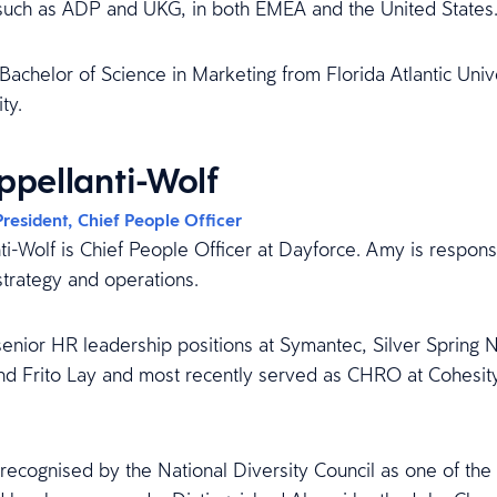
 such as ADP and UKG, in both EMEA and the United States
Bachelor of Science in Marketing from Florida Atlantic Univ
ty.
pellanti-Wolf
President, Chief People Officer
i-Wolf is Chief People Officer at Dayforce. Amy is responsi
strategy and operations.
enior HR leadership positions at Symantec, Silver Spring 
nd Frito Lay and most recently served as CHRO at Cohesity
ecognised by the National Diversity Council as one of t