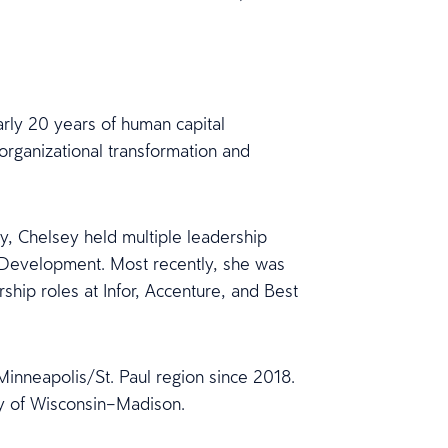
arly 20 years of human capital
organizational transformation and
y, Chelsey held multiple leadership
e Development. Most recently, she was
rship roles at Infor, Accenture, and Best
inneapolis/St. Paul region since 2018.
ty of Wisconsin–Madison.