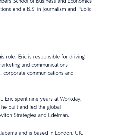
mbers School of Business and Economics
tions and a B.S. in Journalism and Public
 role, Eric is responsible for driving
marketing and communications
ing, corporate communications and
t, Eric spent nine years at Workday,
e built and led the global
owlton Strategies and Edelman.
 Alabama and is based in London, UK.