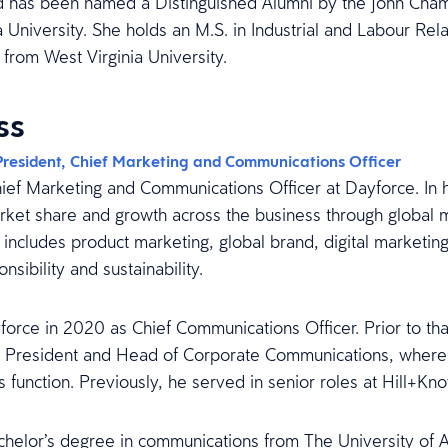
 has been named a Distinguished Alumni by the John Cha
a University. She holds an M.S. in Industrial and Labour Rela
 from West Virginia University.
ss
President, Chief Marketing and Communications Officer
hief Marketing and Communications Officer at Dayforce. In his
ket share and growth across the business through global 
s includes product marketing, global brand, digital market
nsibility and sustainability.
force in 2020 as Chief Communications Officer. Prior to tha
e President and Head of Corporate Communications, where h
 function. Previously, he served in senior roles at Hill+Kn
achelor’s degree in communications from The University of