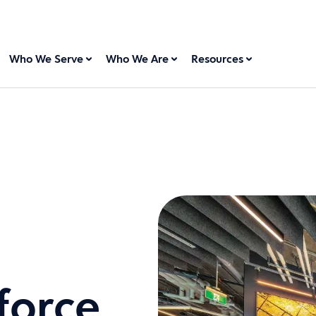
Who We Serve
Who We Are
Resources
force