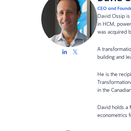
CEO and Found
David Ossip is
in HCM, power
was acquired b
A transformati
building and l
He is the reci
Transformation
in the Canadia
David holds a 
econometrics f