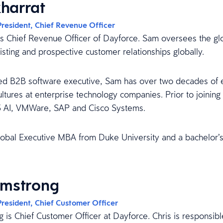
harrat
President, Chief Revenue Officer
is Chief Revenue Officer of Dayforce. Sam oversees the glo
xisting and prospective customer relationships globally.
d B2B software executive, Sam has over two decades of ex
ltures at enterprise technology companies. Prior to joining
3 AI, VMWare, SAP and Cisco Systems.
obal Executive MBA from Duke University and a bachelor’s 
rmstrong
President, Chief Customer Officer
g is Chief Customer Officer at Dayforce. Chris is responsib