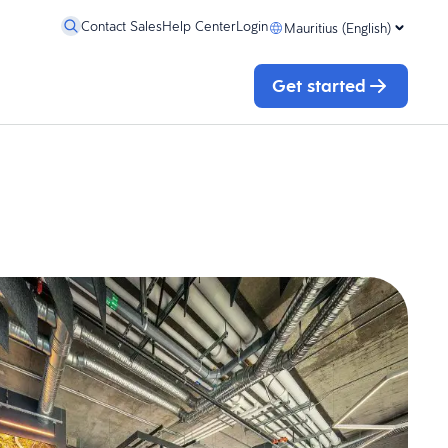
Contact Sales
Help Center
Login
Mauritius (English)
Get started