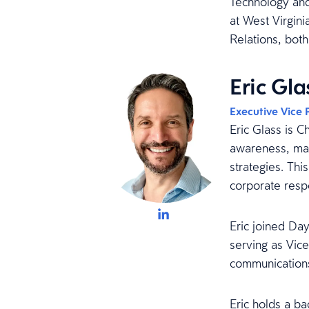
Technology and
at West Virgini
Relations, both
Eric Gla
Executive Vice 
Eric Glass is C
awareness, mar
strategies. Thi
corporate respo
Eric joined Day
serving as Vic
communications
Eric holds a b