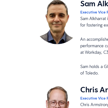
Sam Alk
Executive Vice 
Sam Alkharrat 
for fostering e
An accomplishe
performance cu
at Workday, C
Sam holds a Gl
of Toledo.
Chris A
Executive Vice 
Chris Armstron