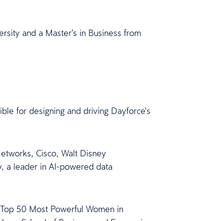
.
ersity and a Master’s in Business from
ble for designing and driving Dayforce's
Networks, Cisco, Walt Disney
, a leader in AI-powered data
he Top 50 Most Powerful Women in