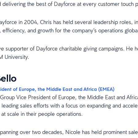
 delivering the best of Dayforce at every customer touch p
ayforce in 2004, Chris has held several leadership roles, i
 efficiency, and growth for the company’s operations global
ive supporter of Dayforce charitable giving campaigns. He 
 University.
ello
ident of Europe, the Middle East and Africa (EMEA)
s Group Vice President of Europe, the Middle East and Afric
 leading sales efforts with a focus on expanding and accele
y at scale in their people operations.
spanning over two decades, Nicole has held prominent sale