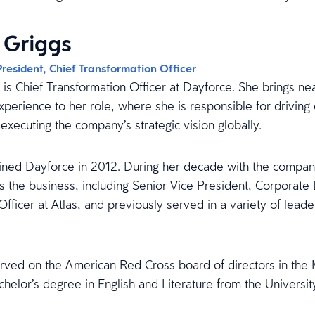
 Griggs
President, Chief Transformation Officer
is Chief Transformation Officer at Dayforce. She brings ne
erience to her role, where she is responsible for driving 
executing the company’s strategic vision globally.
joined Dayforce in 2012. During her decade with the compan
ss the business, including Senior Vice President, Corporat
Officer at Atlas, and previously served in a variety of leade
rved on the American Red Cross board of directors in the M
chelor’s degree in English and Literature from the Universi