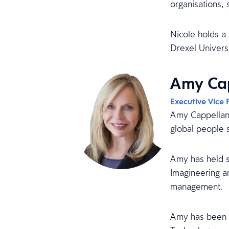
organisations,
Nicole holds a 
Drexel Universi
Amy Cap
Executive Vice 
Amy Cappellant
global people 
Amy has held s
Imagineering a
management.
Amy has been r