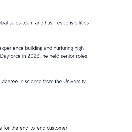
bal sales team and has responsibilities
perience building and nurturing high-
 Dayforce in 2023, he held senior roles
degree in science from the University
le for the end-to-end customer