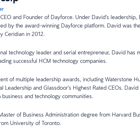
er
 CEO and Founder of Dayforce. Under David’s leadership, D
ed by the award-winning Dayforce platform. David was th
y Ceridian in 2012.
onal technology leader and serial entrepreneur, David has 
eading successful HCM technology companies.
pient of multiple leadership awards, including Waterstone 
al Leadership and Glassdoor’s Highest Rated CEOs. David a
n business and technology communities.
Master of Business Administration degree from Harvard Bus
rom University of Toronto.