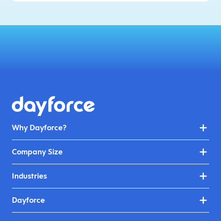
Why Dayforce?
Company Size
Industries
Dayforce