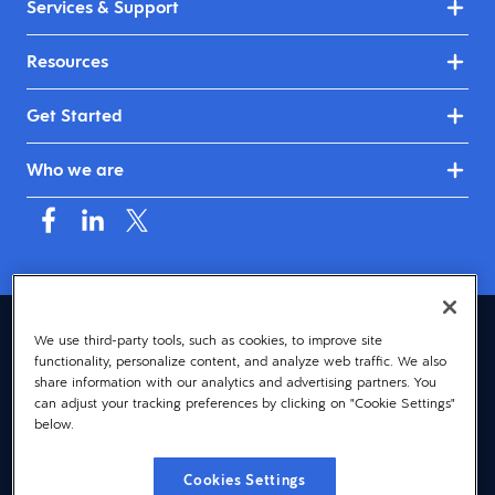
Services & Support
Resources
Get Started
Who we are
Mauritius (English)
We use third-party tools, such as cookies, to improve site
functionality, personalize content, and analyze web traffic. We also
© 2026 Dayforce
Privacy
share information with our analytics and advertising partners. You
can adjust your tracking preferences by clicking on "Cookie Settings"
Terms
below.
Accessibility
Cookies Settings
Cookie Notice