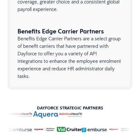
coverage, greater choice and a consistent global
payroll experience.
Benefits Edge Carrier Partners
Benefits Edge Carrier Partners are a select group
of benefit carriers that have partnered with
Dayforce to offer you a variety of API
integrations to enhance the employee enrolment
experience and reduce HR administrator daily
tasks.
DAYFORCE STRATEGIC PARTNERS