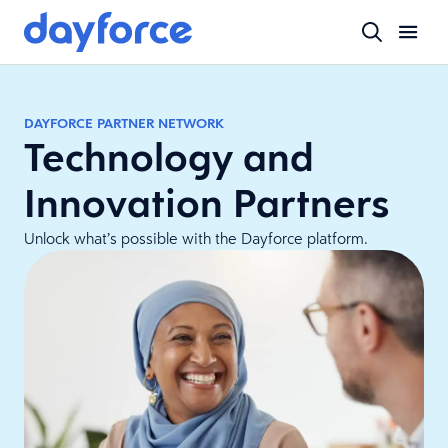
DAYFORCE PARTNER NETWORK
Technology and
Innovation Partners
Unlock what’s possible with the Dayforce platform.