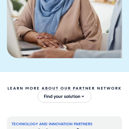
LEARN MORE ABOUT OUR PARTNER NETWORK
Find your solution
TECHNOLOGY AND INNOVATION PARTNERS