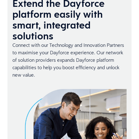
Extend the Dayforce
platform easily with
smart, integrated
solutions
Connect with our Technology and Innovation Partners
to maximise your Dayforce experience. Our network
of solution providers expands Dayforce platform
capabilities to help you boost efficiency and unlock
new value.