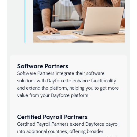
Software Partners
Software Partners integrate their software
solutions with Dayforce to enhance functionality
and extend the platform, helping you to get more
value from your Dayforce platform.
Certified Payroll Partners
Certified Payroll Partners extend Dayforce payroll
into additional countries, offering broader