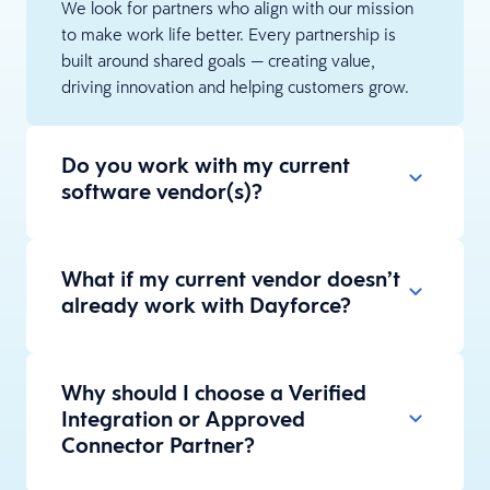
We look for partners who align with our mission
to make work life better. Every partnership is
built around shared goals — creating value,
driving innovation and helping customers grow.
Do you work with my current
software vendor(s)?
What if my current vendor doesn’t
already work with Dayforce?
Why should I choose a Verified
Integration or Approved
Connector Partner?