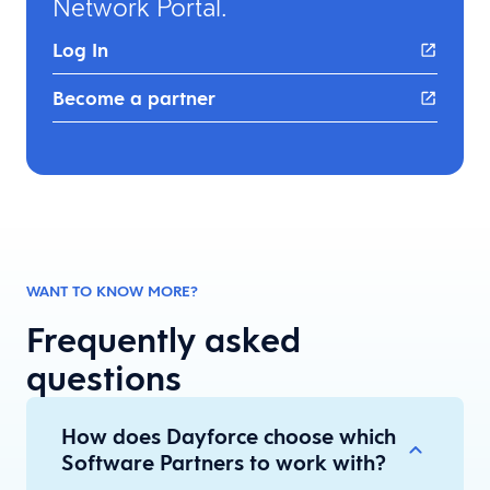
Network Portal. ​
Log In
Become a partner
WANT TO KNOW MORE?
Frequently asked
questions
How does Dayforce choose which
Software Partners to work with?