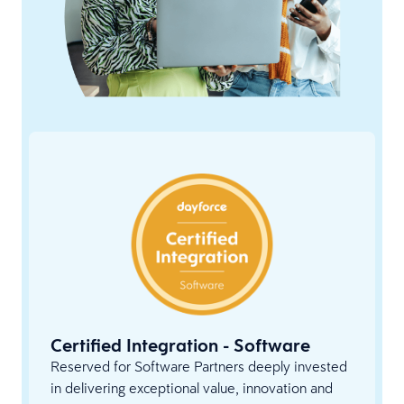
Certified Integration - Software
Reserved for Software Partners deeply invested
in delivering exceptional value, innovation and