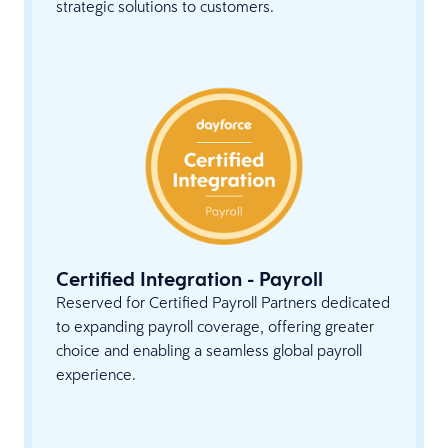
strategic solutions to customers.
Certified Integration - Payroll
Reserved for Certified Payroll Partners dedicated
to expanding payroll coverage, offering greater
choice and enabling a seamless global payroll
experience.