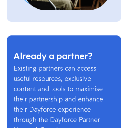
Already a partner?
Existing partners can access
useful resources, exclusive
content and tools to maximise
their partnership and enhance
their Dayforce experience
through the Dayforce Partner