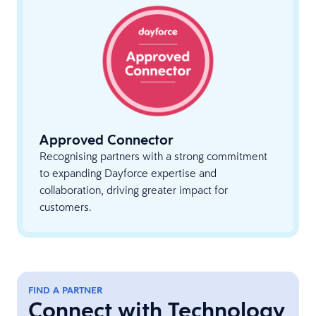
Approved Connector
Recognising partners with a strong commitment
to expanding Dayforce expertise and
collaboration, driving greater impact for
customers.
FIND A PARTNER
Connect with Technology