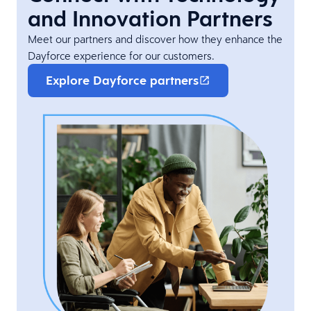
and Innovation Partners
Meet our partners and discover how they enhance the
Dayforce experience for our customers.
Explore Dayforce partners