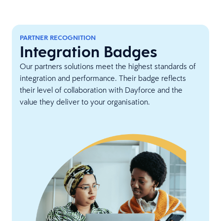
PARTNER RECOGNITION
Integration Badges
Our partners solutions meet the highest standards of
integration and performance. Their badge reflects
their level of collaboration with Dayforce and the
value they deliver to your organisation.