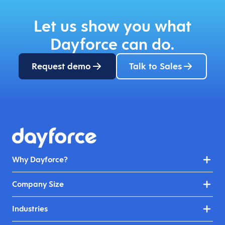
Let us show you what
Dayforce can do.
Request demo
Talk to Sales
Why Dayforce?
Company Size
Industries