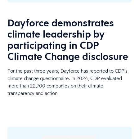
Dayforce demonstrates
climate leadership by
participating in CDP
Climate Change disclosure
For the past three years, Dayforce has reported to CDP’s
climate change questionnaire. In 2024, CDP evaluated
more than 22,700 companies on their climate
transparency and action.