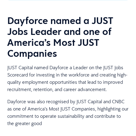
Dayforce named a JUST
Jobs Leader and one of
America’s Most JUST
Companies
JUST Capital named Dayforce a Leader on the JUST Jobs
Scorecard for investing in the workforce and creating high-
quality employment opportunities that lead to improved
recruitment, retention, and career advancement.
Dayforce was also recognised by JUST Capital and CNBC
as one of America’s Most JUST Companies, highlighting our
commitment to operate sustainability and contribute to
the greater good