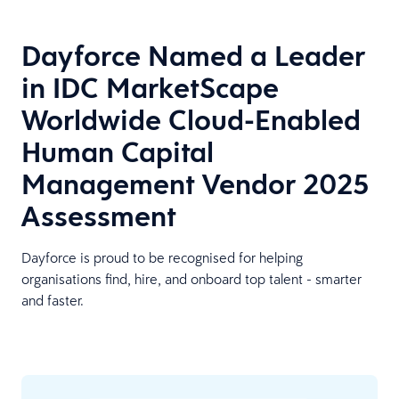
Dayforce Named a Leader
in IDC MarketScape
Worldwide Cloud-Enabled
Human Capital
Management Vendor 2025
Assessment
Dayforce is proud to be recognised for helping
organisations find, hire, and onboard top talent - smarter
and faster.