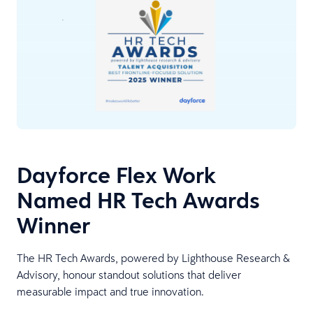
Dayforce Flex Work
Named HR Tech Awards
Winner
The HR Tech Awards, powered by Lighthouse Research &
Advisory, honour standout solutions that deliver
measurable impact and true innovation.