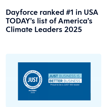
Dayforce ranked #1 in USA
TODAY’s list of America’s
Climate Leaders 2025