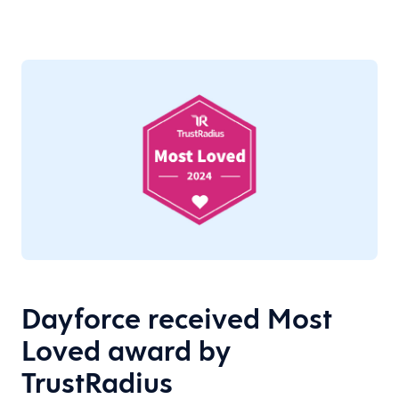
Dayforce received Most
Loved award by
TrustRadius