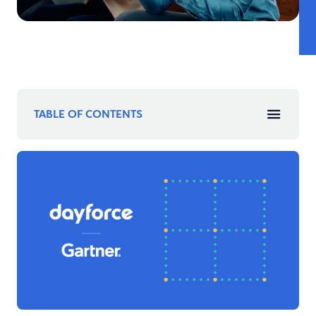
TABLE OF CONTENTS