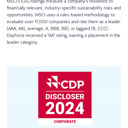
MSCI’s ESG Ratings measure a company’s resilience to
financially relevant, industry-specific sustainability risks and
opportunities. MSCI uses a rules-based methodology to
evaluate over 17,000 companies and rate them as a leader
(AAA, AA), average, A, BBB, BB), or laggard (B, CCC).
Dayforce received a “AA” rating, earning a placement in the
leader category.