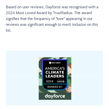
Based on user reviews, Dayforce was recognised with a
2024 Most Loved Award by TrustRadius. The award
signifies that the frequency of "love" appearing in our
reviews was significant enough to merit inclusion on this
list.