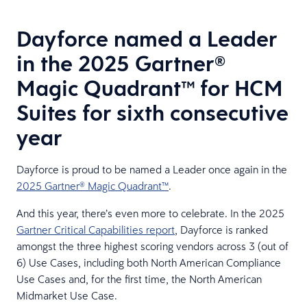
Dayforce named a Leader
in the 2025 Gartner®
Magic Quadrant™ for HCM
Suites for sixth consecutive
year
Dayforce is proud to be named a Leader once again in the
2025 Gartner® Magic Quadrant™
.
And this year, there’s even more to celebrate. In the 2025
Gartner Critical Capabilities report
, Dayforce is ranked
amongst the three highest scoring vendors across 3 (out of
6) Use Cases, including both North American Compliance
Use Cases and, for the first time, the North American
Midmarket Use Case.