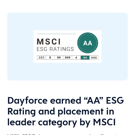
Dayforce earned “AA” ESG
Rating and placement in
leader category by MSCI