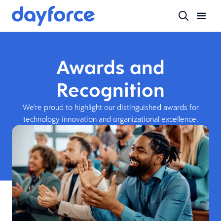
Awards and
Recognition
We’re proud to highlight our distinguished awards for
technology innovation and organizational excellence.