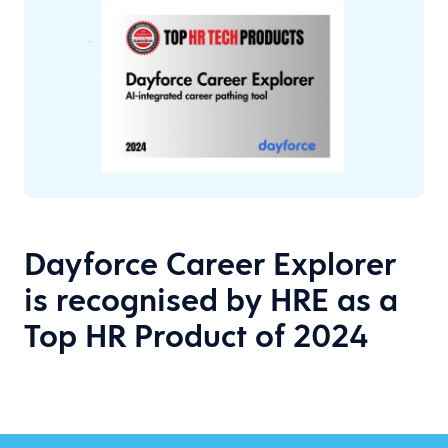
Dayforce Career Explorer
is recognised by HRE as a
Top HR Product of 2024