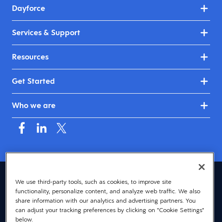
Dayforce
Services & Support
Resources
Get Started
Who we are
Australia & New Zealand (English)
We use third-party tools, such as cookies, to improve site
functionality, personalize content, and analyze web traffic. We also
© 2026 Dayforce
Privacy
share information with our analytics and advertising partners. You
can adjust your tracking preferences by clicking on "Cookie Settings"
Terms
below.