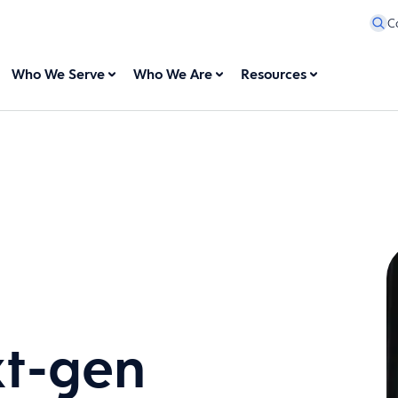
C
Who We Serve
Who We Are
Resources
xt-gen