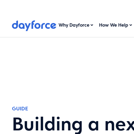
Why Dayforce
How We Help
GUIDE
Building a ne