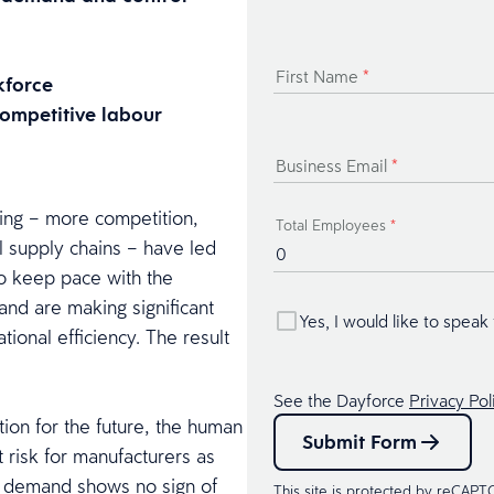
First Name
*
kforce
 competitive labour
Business Email
*
ring – more competition,
Total Employees
*
 supply chains – have led
To keep pace with the
and are making significant
Yes, I would like to speak
ional efficiency. The result
See the Dayforce
Privacy Pol
tion for the future, the human
Submit Form
t risk for manufacturers as
nd demand shows no sign of
This site is protected by reCAP