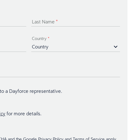
Last Name
*
Country
*
 to a Dayforce representative.
icy
for more details.
TCHA and the Google
Privacy Policy
and
Terms of Service
apply.