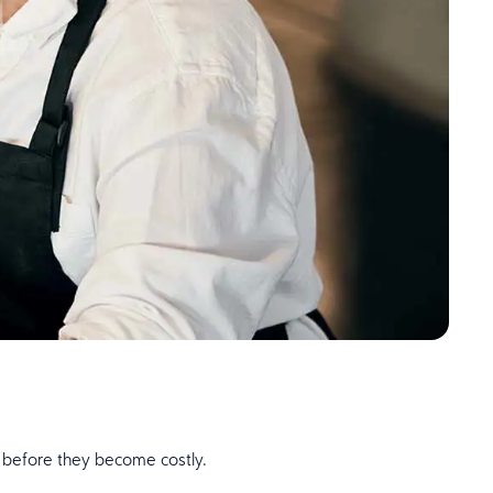
m before they become costly.