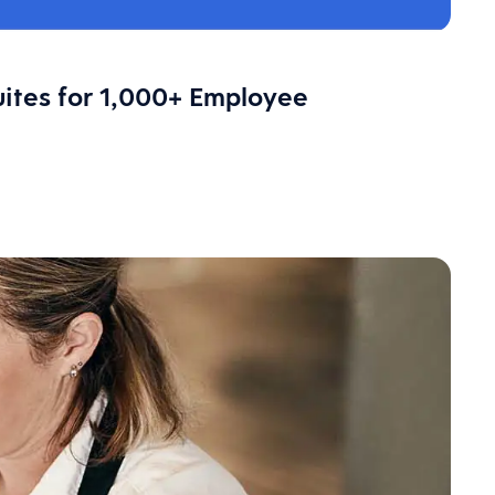
ites for 1,000+ Employee