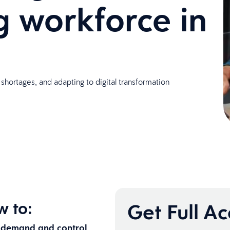
 workforce in
 shortages, and adapting to digital transformation
w to:
Get Full A
g demand and control