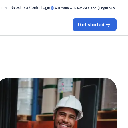
ontact Sales
Help Center
Login
Australia & New Zealand (English)
Get started