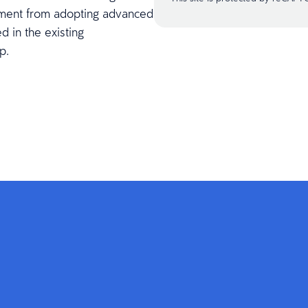
stment from adopting advanced
d in the existing
p.