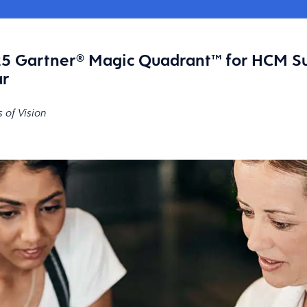
5 Gartner® Magic Quadrant™ for HCM Su
ar
s of Vision