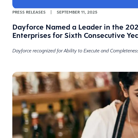
PRESS RELEASES
|
SEPTEMBER 11, 2025
Dayforce Named a Leader in the 202
Enterprises for Sixth Consecutive Ye
Dayforce recognized for Ability to Execute and Completenes