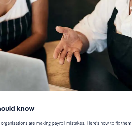
should know
organisations are making payroll mistakes. Here’s how to fix the