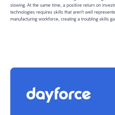
slowing. At the same time, a positive return on inve
technologies requires skills that aren’t well represente
manufacturing workforce, creating a troubling skills ga