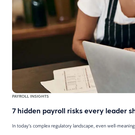
PAYROLL INSIGHTS
7 hidden payroll risks every leader 
In today’s complex regulatory landscape, even well-meaning 