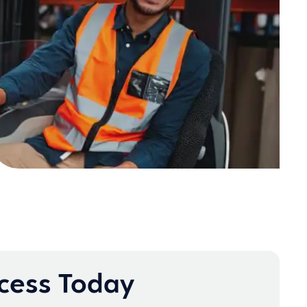
ccess Today