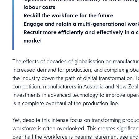
labour costs
Reskill the workforce for the future
Engage and retain a multi-generational wor
Recruit more efficiently and effectively in a
market
The effects of decades of globalisation on manufactu
increased demand for production, and complex global
the industry down the path of digital transformation. 
competition, manufacturers in Australia and New Zeal
investments in advanced technology to improve operat
is a complete overhaul of the production line.
Yet, despite this intense focus on transforming produc
workforce is often overlooked. This creates significan
over half the workforce is nearing retirement age a