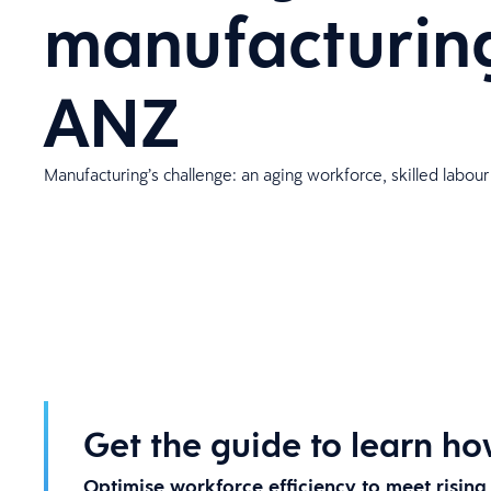
manufacturing
ANZ
Manufacturing’s challenge: an aging workforce, skilled labour
Get the guide to learn ho
Optimise workforce efficiency to meet risin