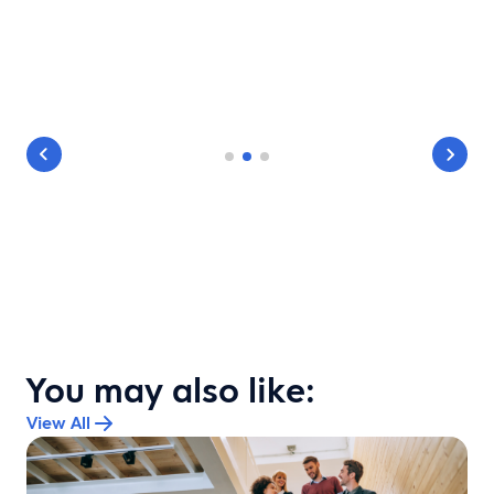
You may also like:
View All