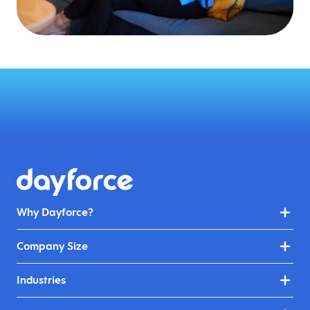
Why Dayforce?
Company Size
Industries