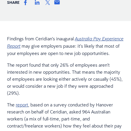
SHARE
Findings from Ceridian’s inaugural
Australia Pay Experience
may give employers pause: it’s likely that most of
Report
your employees are open to new job opportunities.
The report found that only 26% of employees aren’t
interested in new opportunities. That means the majority
of employees are looking either actively or casually (45%),
or would consider a new job if they were approached
(29%).
The
report
, based on a survey conducted by Hanover
research on behalf of Ceridian, asked 964 Australian
workers (a mix of full-time, part-time, and
contract/freelance workers) how they feel about their pay