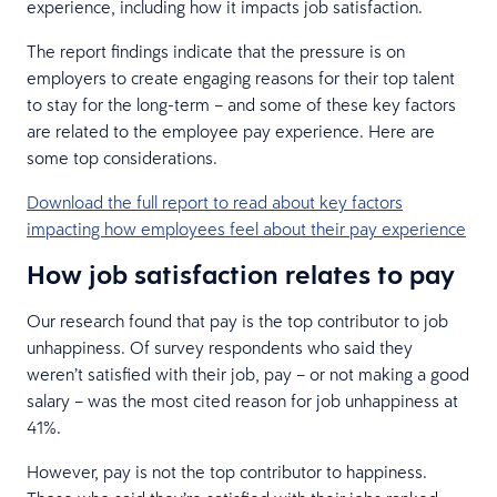
experience, including how it impacts job satisfaction.
The report findings indicate that the pressure is on
employers to create engaging reasons for their top talent
to stay for the long-term – and some of these key factors
are related to the employee pay experience. Here are
some top considerations.
Download the full report to read about key factors
impacting how employees feel about their pay experience
How job satisfaction relates to pay
Our research found that pay is the top contributor to job
unhappiness. Of survey respondents who said they
weren’t satisfied with their job, pay – or not making a good
salary – was the most cited reason for job unhappiness at
41%.
However, pay is not the top contributor to happiness.