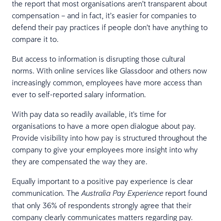
the report that most organisations aren’t transparent about
compensation – and in fact, it’s easier for companies to
defend their pay practices if people don’t have anything to
compare it to.
But access to information is disrupting those cultural
norms. With online services like Glassdoor and others now
increasingly common, employees have more access than
ever to self-reported salary information.
With pay data so readily available, it's time for
organisations to have a more open dialogue about pay.
Provide visibility into how pay is structured throughout the
company to give your employees more insight into why
they are compensated the way they are.
Equally important to a positive pay experience is clear
communication. The
report found
Australia Pay Experience
that only 36% of respondents strongly agree that their
company clearly communicates matters regarding pay.