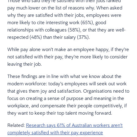
Those who said they’re satisfied with their jobs ranked
pay much lower on the list of reasons why. When asked
why they are satisfied with their jobs, employees were
more likely to cite interesting work (65%), good
relationships with colleagues (58%), or that they are well-
respected (48%) than their salary (37%).
While pay alone won’t make an employee happy, if they’re
not satisfied with their pay, they’re more likely to consider
leaving their job.
These findings are in line with what we know about the
modern workforce: today’s employees will seek out work
that gives them joy and satisfaction. Organisations need to
focus on creating a sense of purpose and meaning in the
workplace, and compensate their people competitively, if
they want to keep their top talent moving forward.
Related:
Research says 61% of Australian workers aren’t
completely satisfied with their pay experience