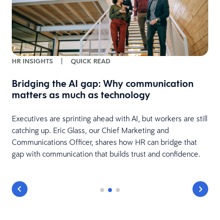
HR INSIGHTS
|
QUICK READ
Bridging the AI gap: Why communication
matters as much as technology
Executives are sprinting ahead with AI, but workers are still
catching up. Eric Glass, our Chief Marketing and
Communications Officer, shares how HR can bridge that
gap with communication that builds trust and confidence.