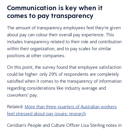
Communication is key when it
comes to pay transparency
The amount of transparency employees feel they’re given
about pay can colour their overall pay experience. This
includes transparency related to their role and contribution
within their organization, and to pay scales for similar
positions at other companies.
On this point, the survey found that employee satisfaction
could be higher: only 29% of respondents are completely
satisfied when it comes to the transparency of information
regarding considerations like industry average and
coworkers’ pay.
Related:
More than three-quarters of Australian workers
feel stressed about pay issues: research
Ceridian’s People and Culture Officer Lisa Sterling notes in