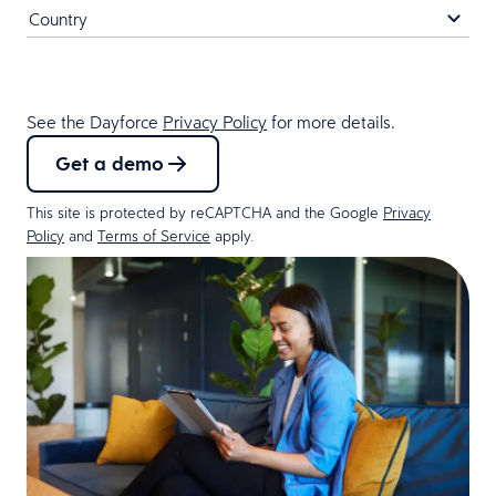
See the Dayforce
Privacy Policy
for more details.
Get a demo
This site is protected by reCAPTCHA and the Google
Privacy
Policy
and
Terms of Service
apply.