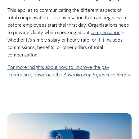
This applies to communicating the different aspects of
total compensation – a conversation that can begin even
before employees start their first day. Organisations need
to provide clarity when speaking about
compensation
–
whether it’s simply salary or hourly rate, or if it includes
commissions, benefits, or other pillars of total
compensation.
For more insights about how to improve the pay
experience, download the
Australia Pay Experience Report