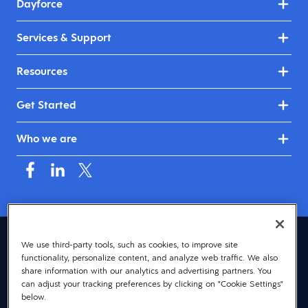
Dayforce
Services & Support
Resources
Get Started
Who we are
Australia & New Zealand (English)
We use third-party tools, such as cookies, to improve site
functionality, personalize content, and analyze web traffic. We also
© 2026 Dayforce
Privacy
share information with our analytics and advertising partners. You
can adjust your tracking preferences by clicking on "Cookie Settings"
Terms
below.