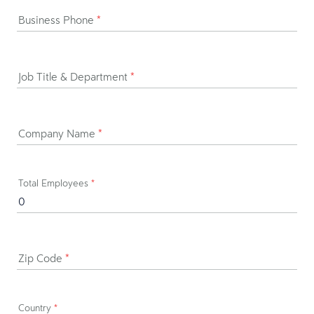
Business Phone
*
Job Title & Department
*
Company Name
*
Total Employees
*
Zip Code
*
Country
*