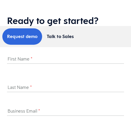
Ready to get started?
Request demo
Talk to Sales
First Name
*
Last Name
*
Business Email
*