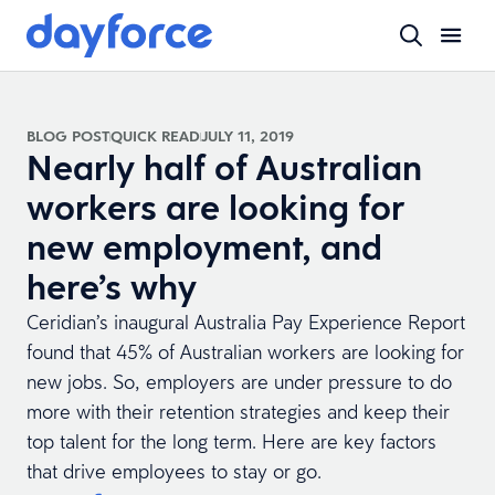
BLOG POST
QUICK READ
JULY 11, 2019
Nearly half of Australian
workers are looking for
new employment, and
here’s why
Ceridian’s inaugural Australia Pay Experience Report
found that 45% of Australian workers are looking for
new jobs. So, employers are under pressure to do
more with their retention strategies and keep their
top talent for the long term. Here are key factors
that drive employees to stay or go.