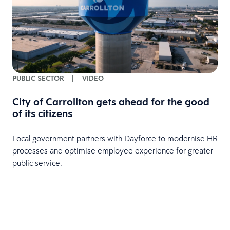
PUBLIC SECTOR
|
VIDEO
City of Carrollton gets ahead for the good
of its citizens
Local government partners with Dayforce to modernise HR
processes and optimise employee experience for greater
public service.