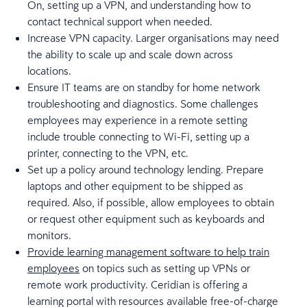
On, setting up a VPN, and understanding how to
contact technical support when needed.
Increase VPN capacity. Larger organisations may need
the ability to scale up and scale down across
locations.
Ensure IT teams are on standby for home network
troubleshooting and diagnostics. Some challenges
employees may experience in a remote setting
include trouble connecting to Wi-Fi, setting up a
printer, connecting to the VPN, etc.
Set up a policy around technology lending. Prepare
laptops and other equipment to be shipped as
required. Also, if possible, allow employees to obtain
or request other equipment such as keyboards and
monitors.
Provide learning management software to help train
employees
on topics such as setting up VPNs or
remote work productivity. Ceridian is offering a
learning portal with resources available free-of-charge