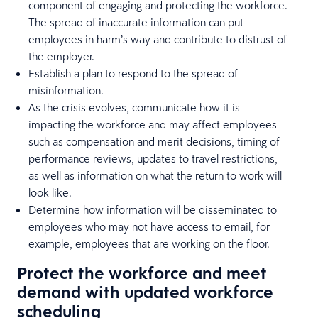
component of engaging and protecting the workforce.
The spread of inaccurate information can put
employees in harm’s way and contribute to distrust of
the employer.
Establish a plan to respond to the spread of
misinformation.
As the crisis evolves, communicate how it is
impacting the workforce and may affect employees
such as compensation and merit decisions, timing of
performance reviews, updates to travel restrictions,
as well as information on what the return to work will
look like.
Determine how information will be disseminated to
employees who may not have access to email, for
example, employees that are working on the floor.
Protect the workforce and meet
demand with updated workforce
scheduling