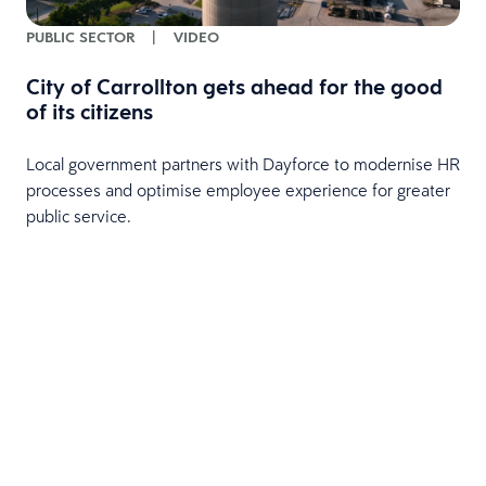
PUBLIC SECTOR
|
VIDEO
City of Carrollton gets ahead for the good
of its citizens
Local government partners with Dayforce to modernise HR
processes and optimise employee experience for greater
public service.