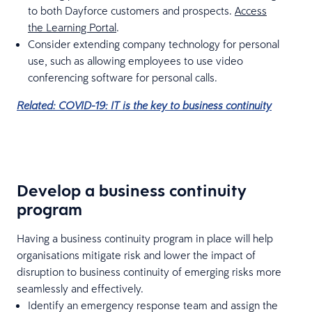
to both Dayforce customers and prospects.
Access
the Learning Portal
.
Consider extending company technology for personal
use, such as allowing employees to use video
conferencing software for personal calls.
Related: COVID-19: IT is the key to business continuity
Develop a business continuity
program
Having a business continuity program in place will help
organisations mitigate risk and lower the impact of
disruption to business continuity of emerging risks more
seamlessly and effectively.
Identify an emergency response team and assign the