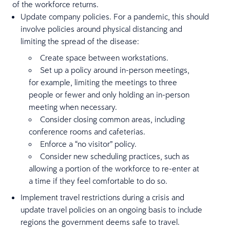
of the workforce returns.
Update company policies. For a pandemic, this should
involve policies around physical distancing and
limiting the spread of the disease:
Create space between workstations.
Set up a policy around in-person meetings,
for example, limiting the meetings to three
people or fewer and only holding an in-person
meeting when necessary.
Consider closing common areas, including
conference rooms and cafeterias.
Enforce a “no visitor” policy.
Consider new scheduling practices, such as
allowing a portion of the workforce to re-enter at
a time if they feel comfortable to do so.
Implement travel restrictions during a crisis and
update travel policies on an ongoing basis to include
regions the government deems safe to travel.