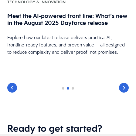
TECHNOLOGY & INNOVATION
Meet the AI-powered front line: What’s new
in the August 2025 Dayforce release
Explore how our latest release delivers practical AI,
frontline-ready features, and proven value — all designed
to reduce complexity and deliver proof, not promises.
Ready to get started?