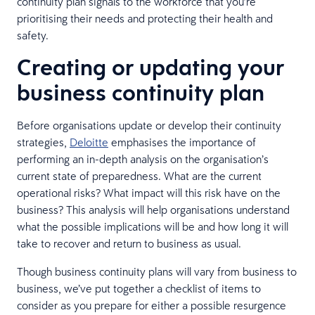
continuity plan signals to the workforce that you’re
prioritising their needs and protecting their health and
safety.
Creating or updating your
business continuity plan
Before organisations update or develop their continuity
strategies,
Deloitte
emphasises the importance of
performing an in-depth analysis on the organisation’s
current state of preparedness. What are the current
operational risks? What impact will this risk have on the
business? This analysis will help organisations understand
what the possible implications will be and how long it will
take to recover and return to business as usual.
Though business continuity plans will vary from business to
business, we’ve put together a checklist of items to
consider as you prepare for either a possible resurgence