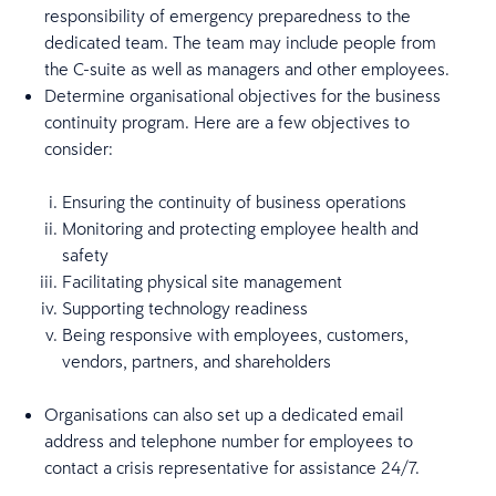
responsibility of emergency preparedness to the
dedicated team. The team may include people from
the C-suite as well as managers and other employees.
Determine organisational objectives for the business
continuity program. Here are a few objectives to
consider:
Ensuring the continuity of business operations
Monitoring and protecting employee health and
safety
Facilitating physical site management
Supporting technology readiness
Being responsive with employees, customers,
vendors, partners, and shareholders
Organisations can also set up a dedicated email
address and telephone number for employees to
contact a crisis representative for assistance 24/7.