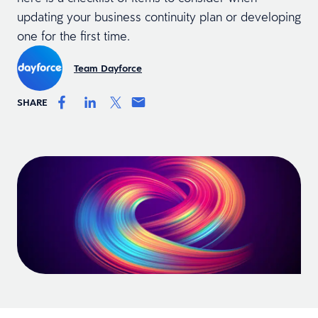
updating your business continuity plan or developing
one for the first time.
Team Dayforce
SHARE