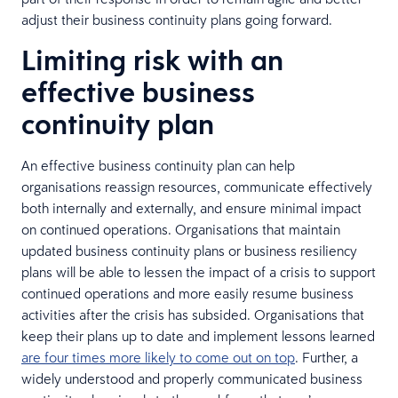
adjust their business continuity plans going forward.
Limiting risk with an
effective business
continuity plan
An effective business continuity plan can help
organisations reassign resources, communicate effectively
both internally and externally, and ensure minimal impact
on continued operations. Organisations that maintain
updated business continuity plans or business resiliency
plans will be able to lessen the impact of a crisis to support
continued operations and more easily resume business
activities after the crisis has subsided. Organisations that
keep their plans up to date and implement lessons learned
are four times more likely to come out on top
. Further, a
widely understood and properly communicated business