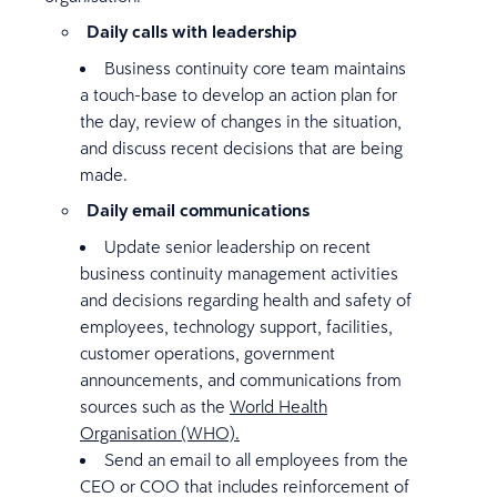
Daily calls with leadership
Business continuity core team maintains
a touch-base to develop an action plan for
the day, review of changes in the situation,
and discuss recent decisions that are being
made.
Daily email communications
Update senior leadership on recent
business continuity management activities
and decisions regarding health and safety of
employees, technology support, facilities,
customer operations, government
announcements, and communications from
sources such as the
World Health
Organisation (WHO).
Send an email to all employees from the
CEO or COO that includes reinforcement of