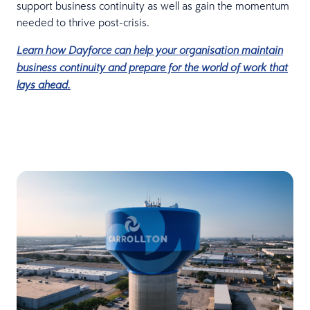
support business continuity as well as gain the momentum
needed to thrive post-crisis.
Learn how Dayforce can help your organisation maintain
business continuity and prepare for the world of work that
lays ahead.