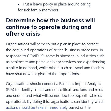
Put a leave policy in place around caring
for sick family members.
Determine how the business will
continue to operate during and
after a crisis
Organisations will need to put a plan in place to protect
the continued operations of critical business processes. In
response to COVID-19, some businesses in industries such
as healthcare and parcel delivery services are experiencing
a spike in demand, while others such as travel and tourism
have shut down or pivoted their operations.
Organisations should conduct a Business Impact Analysis
(BIA) to identify critical and non-critical functions and roles
and understand what will be needed to keep critical roles
operational. By doing this, organisations can identify which
actions should be taken immediately
based on the