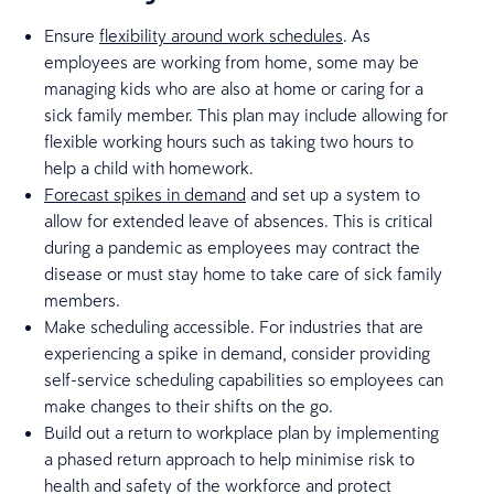
Ensure
flexibility around work schedules
. As
employees are working from home, some may be
managing kids who are also at home or caring for a
sick family member. This plan may include allowing for
flexible working hours such as taking two hours to
help a child with homework.
Forecast spikes in demand
and set up a system to
allow for extended leave of absences. This is critical
during a pandemic as employees may contract the
disease or must stay home to take care of sick family
members.
Make scheduling accessible. For industries that are
experiencing a spike in demand, consider providing
self-service scheduling capabilities so employees can
make changes to their shifts on the go.
Build out a return to workplace plan by implementing
a phased return approach to help minimise risk to
health and safety of the workforce and protect