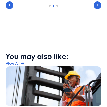
You may also like:
View All