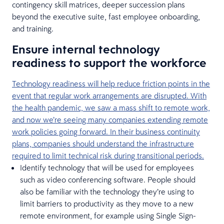
contingency skill matrices, deeper succession plans
beyond the executive suite, fast employee onboarding,
and training.
Ensure internal technology
readiness to support the workforce
Technology readiness will help reduce friction points in the
event that regular work arrangements are disrupted. With
the health pandemic, we saw a mass shift to remote work,
and now we’re seeing many companies extending remote
work policies going forward. In their business continuity
plans, companies should understand the infrastructure
required to limit technical risk during transitional periods.
Identify technology that will be used for employees
such as video conferencing software. People should
also be familiar with the technology they’re using to
limit barriers to productivity as they move to a new
remote environment, for example using Single Sign-