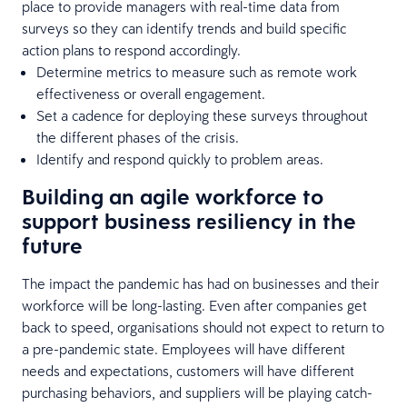
place to provide managers with real-time data from
surveys so they can identify trends and build specific
action plans to respond accordingly.
Determine metrics to measure such as remote work
effectiveness or overall engagement.
Set a cadence for deploying these surveys throughout
the different phases of the crisis.
Identify and respond quickly to problem areas.
Building an agile workforce to
support business resiliency in the
future
The impact the pandemic has had on businesses and their
workforce will be long-lasting. Even after companies get
back to speed, organisations should not expect to return to
a pre-pandemic state. Employees will have different
needs and expectations, customers will have different
purchasing behaviors, and suppliers will be playing catch-