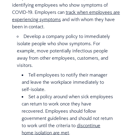
identifying employees who show symptoms of
COVID-19. Employers can
track when employees are
experiencing symptoms
and with whom they have
been in contact.
Develop a company policy to immediately
isolate people who show symptoms. For
example, move potentially infectious people
away from other employees, customers, and
visitors.
Tell employees to notify their manager
and leave the workplace immediately to
self-isolate.
Set a policy around when sick employees
can return to work once they have
recovered. Employees should follow
government guidelines and should not return
to work until the criteria to
discontinue
home isolation are met
.