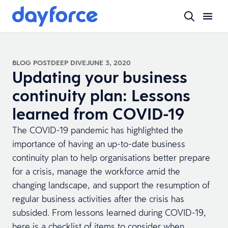
BLOG POST
DEEP DIVE
JUNE 3, 2020
Updating your business
continuity plan: Lessons
learned from COVID-19
The COVID-19 pandemic has highlighted the
importance of having an up-to-date business
continuity plan to help organisations better prepare
for a crisis, manage the workforce amid the
changing landscape, and support the resumption of
regular business activities after the crisis has
subsided. From lessons learned during COVID-19,
here is a checklist of items to consider when