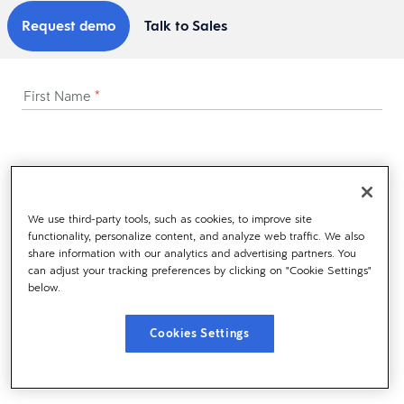
Request demo
Talk to Sales
First Name
*
Last Name
*
We use third-party tools, such as cookies, to improve site
functionality, personalize content, and analyze web traffic. We also
share information with our analytics and advertising partners. You
Business Email
*
can adjust your tracking preferences by clicking on "Cookie Settings"
below.
Cookies Settings
Business Phone
*