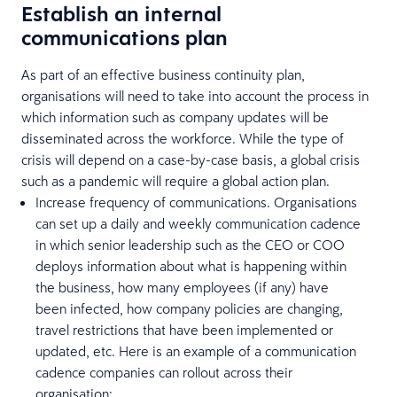
Establish an internal
communications plan
As part of an effective business continuity plan,
organisations will need to take into account the process in
which information such as company updates will be
disseminated across the workforce. While the type of
crisis will depend on a case-by-case basis, a global crisis
such as a pandemic will require a global action plan.
Increase frequency of communications. Organisations
can set up a daily and weekly communication cadence
in which senior leadership such as the CEO or COO
deploys information about what is happening within
the business, how many employees (if any) have
been infected, how company policies are changing,
travel restrictions that have been implemented or
updated, etc. Here is an example of a communication
cadence companies can rollout across their
organisation: