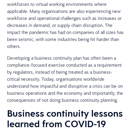
workforces to virtual working environments where
applicable. Many organisations are also experiencing new
workforce and operational challenges such as increases or
decreases in demand, or supply chain disruption. The
impact the pandemic has had on companies of all sizes has
been seismic, with some industries being hit harder than
others.
Developing a business continuity plan has often been a
compliance-focused exercise conducted as a requirement
by regulators, instead of being treated as a business-
critical necessity. Today, organisations worldwide
understand how impactful and disruptive a crisis can be on
business operations and the economy and importantly, the
consequences of not doing business continuity planning.
Business continuity lessons
learned from COVID-19