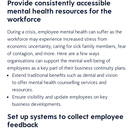
Provide consistently accessible
mental health resources for the
workforce
During a crisis, employee mental health can suffer as the
workforce may experience increased stress from
economic uncertainty, caring for sick family members, fear
of contagion, and more. Here are a few ways
organisations can support the mental well-being of
employees as a key part of their business continuity plans.
Extend traditional benefits such as dental and vision
to offer mental health counselling services and
resources.
Ensure visibility and update employees on key
business developments.
Set up systems to collect employee
feedback