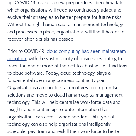
up. COVID-19 has set a new preparedness benchmark in
which organisations will need to continuously adapt and
evolve their strategies to better prepare for future risks.
Without the right human capital management technology
and processes in place, organisations will find it harder to
recover after a crisis has passed.
Prior to COVID-19,
cloud computing had seen mainstream
adoption
, with the vast majority of businesses opting to
transition one or more of their critical businesses functions
to cloud software. Today, cloud technology plays a
fundamental role in any business continuity plan.
Organisations can consider alternatives to on-premise
solutions and move to cloud human capital management
technology. This will help centralise workforce data and
insights and maintain up-to-date information that
organisations can access when needed. This type of
technology can also help organisations intelligently
schedule, pay, train and reskill their workforce to better