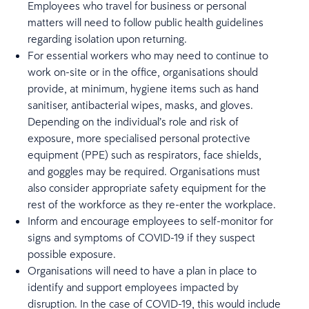
Employees who travel for business or personal
matters will need to follow public health guidelines
regarding isolation upon returning.
For essential workers who may need to continue to
work on-site or in the office, organisations should
provide, at minimum, hygiene items such as hand
sanitiser, antibacterial wipes, masks, and gloves.
Depending on the individual’s role and risk of
exposure, more specialised personal protective
equipment (PPE) such as respirators, face shields,
and goggles may be required. Organisations must
also consider appropriate safety equipment for the
rest of the workforce as they re-enter the workplace.
Inform and encourage employees to self-monitor for
signs and symptoms of COVID-19 if they suspect
possible exposure.
Organisations will need to have a plan in place to
identify and support employees impacted by
disruption. In the case of COVID-19, this would include