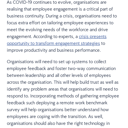
As COVID-19 continues to evolve, organisations are
realising that employee engagement is a critical part of
business continuity. During a crisis, organisations need to
focus extra effort on tailoring employee experiences to
meet the evolving needs of the workforce and drive
engagement. According to experts, a
crisis presents
opportunity to transform engagement strategies
to
improve productivity and business performance.
Organisations will need to set up systems to collect
employee feedback and foster two-way communication
between leadership and all other levels of employees
across the organisation. This will help build trust as well as
identify any problem areas that organisations will need to
respond to. Incorporating methods of gathering employee
feedback such deploying a remote work benchmark
survey will help organisations better understand how
employees are coping with the transition. As well,
organisations should also have the right technology in