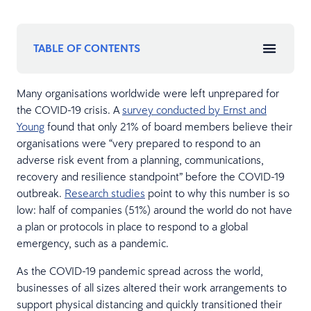
TABLE OF CONTENTS
Many organisations worldwide were left unprepared for
the COVID-19 crisis. A
survey conducted by Ernst and
Young
found that only 21% of board members believe their
organisations were “very prepared to respond to an
adverse risk event from a planning, communications,
recovery and resilience standpoint” before the COVID-19
outbreak.
Research studies
point to why this number is so
low: half of companies (51%) around the world do not have
a plan or protocols in place to respond to a global
emergency, such as a pandemic.
As the COVID-19 pandemic spread across the world,
businesses of all sizes altered their work arrangements to
support physical distancing and quickly transitioned their