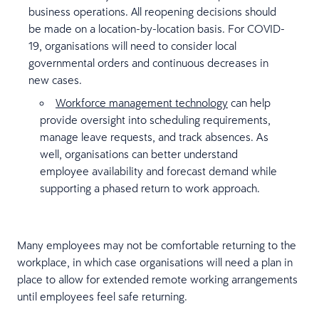
business operations. All reopening decisions should
be made on a location-by-location basis. For COVID-
19, organisations will need to consider local
governmental orders and continuous decreases in
new cases.
Workforce management technology
can help
provide oversight into scheduling requirements,
manage leave requests, and track absences. As
well, organisations can better understand
employee availability and forecast demand while
supporting a phased return to work approach.
Many employees may not be comfortable returning to the
workplace, in which case organisations will need a plan in
place to allow for extended remote working arrangements
until employees feel safe returning.