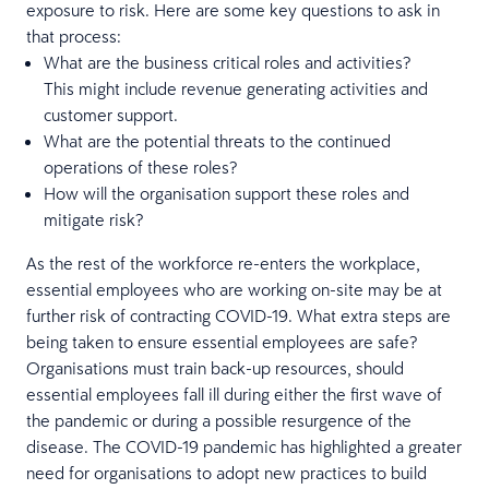
exposure to risk. Here are some key questions to ask in
that process:
What are the business critical roles and activities?
This might include revenue generating activities and
customer support.
What are the potential threats to the continued
operations of these roles?
How will the organisation support these roles and
mitigate risk?
As the rest of the workforce re-enters the workplace,
essential employees who are working on-site may be at
further risk of contracting COVID-19. What extra steps are
being taken to ensure essential employees are safe?
Organisations must train back-up resources, should
essential employees fall ill during either the first wave of
the pandemic or during a possible resurgence of the
disease. The COVID-19 pandemic has highlighted a greater
need for organisations to adopt new practices to build