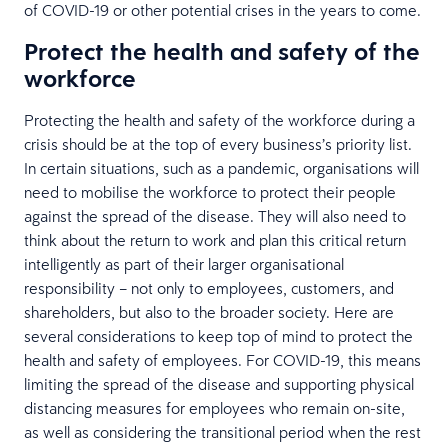
of COVID-19 or other potential crises in the years to come.
Protect the health and safety of the
workforce
Protecting the health and safety of the workforce during a
crisis should be at the top of every business’s priority list.
In certain situations, such as a pandemic, organisations will
need to mobilise the workforce to protect their people
against the spread of the disease. They will also need to
think about the return to work and plan this critical return
intelligently as part of their larger organisational
responsibility – not only to employees, customers, and
shareholders, but also to the broader society. Here are
several considerations to keep top of mind to protect the
health and safety of employees. For COVID-19, this means
limiting the spread of the disease and supporting physical
distancing measures for employees who remain on-site,
as well as considering the transitional period when the rest