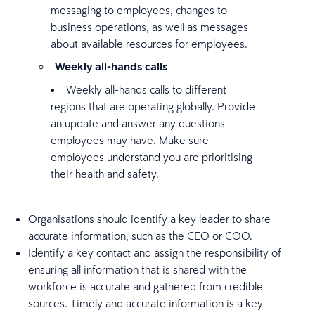
messaging to employees, changes to
business operations, as well as messages
about available resources for employees.
Weekly all-hands calls
Weekly all-hands calls to different
regions that are operating globally. Provide
an update and answer any questions
employees may have. Make sure
employees understand you are prioritising
their health and safety.
Organisations should identify a key leader to share
accurate information, such as the CEO or COO.
Identify a key contact and assign the responsibility of
ensuring all information that is shared with the
workforce is accurate and gathered from credible
sources. Timely and accurate information is a key