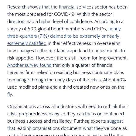
Research shows that the financial services sector has been
the most prepared for COVID-19. Within the sector,
directors had a higher level of confidence. According to a
survey of 500 global board members and CEOs,
nearly
three-quarters (71%) claimed to be extremely or nearly
extremely satisfied
in their effectiveness in overseeing
how changes to the risk landscape lead to adjustments to
risk appetite. However, there’s still room for improvement.
Another survey found
that only a quarter of financial
services firms relied on existing business continuity plans
to manage through the early days of the crisis. About 40%
used modified plans and a third created new ones on the
fly.
Organisations across all industries will need to rethink their
crisis preparedness plans so they can focus on continued
business success and resiliency. Further, experts
suggest
that leading organisations document what they’ve done as
part of their response in order to remain agile and better