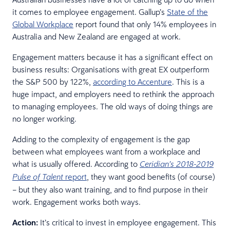
it comes to employee engagement. Gallup’s
State of the
Global Workplace
report found that only 14% employees in
Australia and New Zealand are engaged at work.
Engagement matters because it has a significant effect on
business results: Organisations with great EX outperform
the S&P 500 by 122%,
according to Accenture
. This is a
huge impact, and employers need to rethink the approach
to managing employees. The old ways of doing things are
no longer working.
Adding to the complexity of engagement is the gap
between what employees want from a workplace and
what is usually offered. According to
Ceridian’s 2018-2019
report
, they want good benefits (of course)
Pulse of Talent
– but they also want training, and to find purpose in their
work. Engagement works both ways.
Action:
It’s critical to invest in employee engagement. This