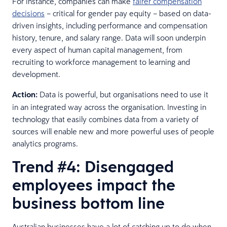
For instance, companies can make
fairer compensation
decisions
– critical for gender pay equity – based on data-
driven insights, including performance and compensation
history, tenure, and salary range. Data will soon underpin
every aspect of human capital management, from
recruiting to workforce management to learning and
development.
Action:
Data is powerful, but organisations need to use it
in an integrated way across the organisation. Investing in
technology that easily combines data from a variety of
sources will enable new and more powerful uses of people
analytics programs.
Trend #4: Disengaged
employees impact the
business bottom line
Australian businesses have a lot of catching up to do when