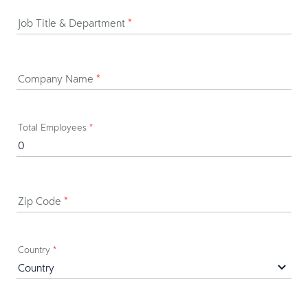
Job Title & Department
*
Company Name
*
Total Employees
*
Zip Code
*
Country
*