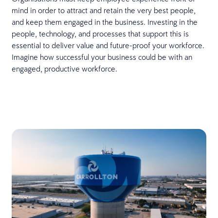
mind in order to attract and retain the very best people,
and keep them engaged in the business. Investing in the
people, technology, and processes that support this is
essential to deliver value and future-proof your workforce.
Imagine how successful your business could be with an
engaged, productive workforce.