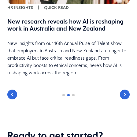
HR INSIGHTS
|
QUICK READ
New research reveals how AI is reshaping
work in Australia and New Zealand
New insights from our 16th Annual Pulse of Talent show
nd
that employers in Australia and New Zealand are eager to
embrace AI but face critical readiness gaps. From
productivity boosts to ethical concerns, here’s how AI is
reshaping work across the region.
Ready to get started?