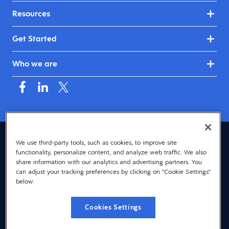
Resources
Get Started
Who we are
Australia & New Zealand (English)
We use third-party tools, such as cookies, to improve site
functionality, personalize content, and analyze web traffic. We also
© 2026 Dayforce
Privacy
share information with our analytics and advertising partners. You
can adjust your tracking preferences by clicking on "Cookie Settings"
Terms
below.
Accessibility
Cookies Settings
Cookie Notice
Cookies Settings