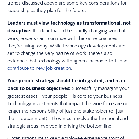
trends discussed above are some key considerations for
leadership as they plan for the future.
Leaders must view technology as transformational, not
disruptive:
It’s clear that in the rapidly changing world of
work, leaders can’t continue with the same practices
they’re using today. While technology developments are
set to change the very nature of work, there’s also
evidence that technology will augment human efforts and
contribute to new job creation
.
Your people strategy should be integrated, and map
back to business objectives:
Successfully managing your
greatest asset – your people – is core to your business.
Technology investments that impact the workforce are no
longer the responsibility of just one stakeholder (or just
the IT department) – they must involve the functional and
strategic areas involved in driving the bottom line.
Organisations must keep employee experience front of