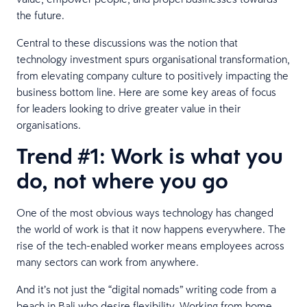
the future.
Central to these discussions was the notion that
technology investment spurs organisational transformation,
from elevating company culture to positively impacting the
business bottom line. Here are some key areas of focus
for leaders looking to drive greater value in their
organisations.
Trend #1: Work is what you
do, not where you go
One of the most obvious ways technology has changed
the world of work is that it now happens everywhere. The
rise of the tech-enabled worker means employees across
many sectors can work from anywhere.
And it’s not just the “digital nomads” writing code from a
beach in Bali who desire flexibility. Working from home