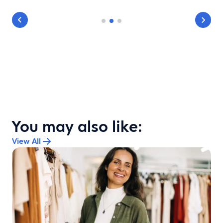
You may also like:
View All