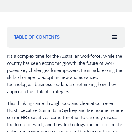
TABLE OF CONTENTS
It’s a complex time for the Australian workforce. While the
country has seen economic growth, the future of work
poses key challenges for employers. From addressing the
skills shortage to adopting new and advanced
technologies, business leaders are rethinking how they
approach their talent strategies.
This thinking came through loud and clear at our recent
HCM Executive Summits in Sydney and Melbourne, where
senior HR executives came together to candidly discuss
the future of work, and how technology can help to create
value, empower people, and propel businesses towards