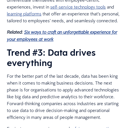
differentiate themselves with employee-centric
experiences, invest in
self-service technology tools
and
learning platforms
that offer an experience that’s personal,
tailored to employees’ needs, and seamlessly connected.
Related:
Six ways to craft an unforgettable experience for
your employees at work
Trend #3: Data drives
everything
For the better part of the last decade, data has been king
when it comes to making business decisions. The next
phase is for organisations to apply advanced technologies
like big data and predictive analytics to their workforce.
Forward-thinking companies across industries are starting
to use data to drive decision-making and operational
efficiency in many areas of people management.