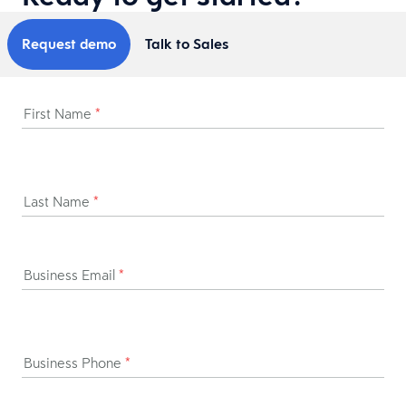
Request demo
Talk to Sales
First Name
*
Last Name
*
Business Email
*
Business Phone
*