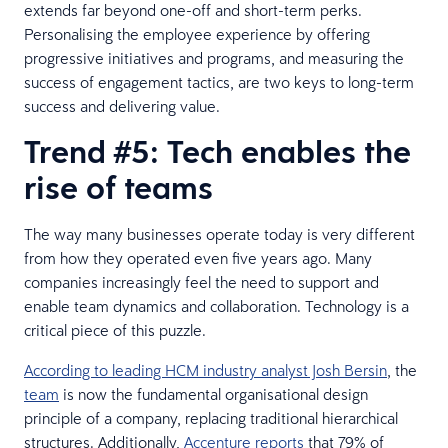
extends far beyond one-off and short-term perks.
Personalising the employee experience by offering
progressive initiatives and programs, and measuring the
success of engagement tactics, are two keys to long-term
success and delivering value.
Trend #5: Tech enables the
rise of teams
The way many businesses operate today is very different
from how they operated even five years ago. Many
companies increasingly feel the need to support and
enable team dynamics and collaboration. Technology is a
critical piece of this puzzle.
According to leading HCM industry analyst Josh Bersin
, the
team
is now the fundamental organisational design
principle of a company, replacing traditional hierarchical
structures. Additionally,
Accenture reports
that 79% of