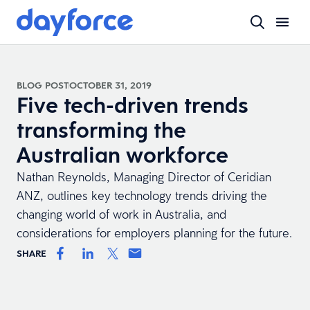
BLOG POST
OCTOBER 31, 2019
Five tech-driven trends
transforming the
Australian workforce
Nathan Reynolds, Managing Director of Ceridian
ANZ, outlines key technology trends driving the
changing world of work in Australia, and
considerations for employers planning for the future.
SHARE