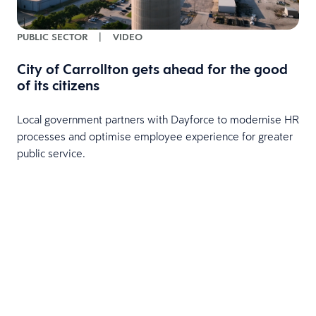
PUBLIC SECTOR
|
VIDEO
City of Carrollton gets ahead for the good
of its citizens
Local government partners with Dayforce to modernise HR
processes and optimise employee experience for greater
public service.