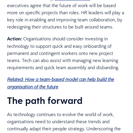
executives agree that the future of work will be based
more on specific projects than roles. HR leaders will play a
key role in enabling and improving team collaboration, by
redesigning their structures to be built around teams.
Action:
Organisations should consider investing in
technology to support quick and easy onboarding of
permanent and contingent workers onto new project
teams. Tech can also assist with managing new learning
requirements and quick team assembly and disbanding.
Related: How a team-based model can help build the
organisation of the future
The path forward
As technology continues to evolve the world of work,
organisations need to understand these trends and
continually adapt their people strategy. Underscoring the