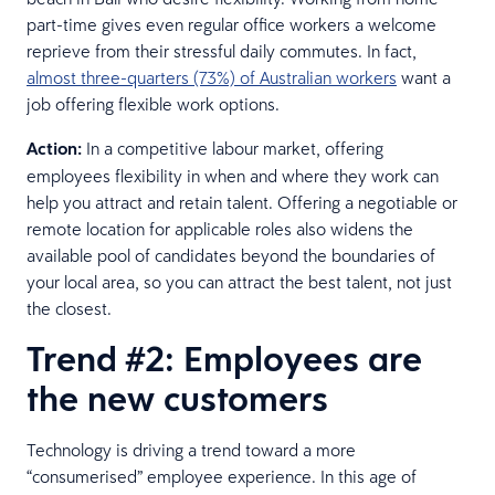
part-time gives even regular office workers a welcome
reprieve from their stressful daily commutes. In fact,
almost three-quarters (73%) of Australian workers
want a
job offering flexible work options.
Action:
In a competitive labour market, offering
employees flexibility in when and where they work can
help you attract and retain talent. Offering a negotiable or
remote location for applicable roles also widens the
available pool of candidates beyond the boundaries of
your local area, so you can attract the best talent, not just
the closest.
Trend #2: Employees are
the new customers
Technology is driving a trend toward a more
“consumerised” employee experience. In this age of