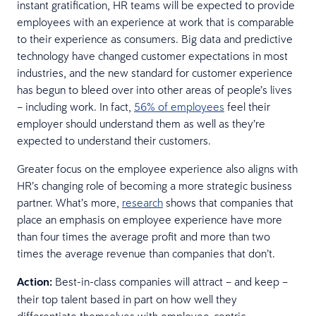
instant gratification, HR teams will be expected to provide
employees with an experience at work that is comparable
to their experience as consumers. Big data and predictive
technology have changed customer expectations in most
industries, and the new standard for customer experience
has begun to bleed over into other areas of people’s lives
– including work. In fact,
56% of employees
feel their
employer should understand them as well as they’re
expected to understand their customers.
Greater focus on the employee experience also aligns with
HR’s changing role of becoming a more strategic business
partner. What’s more,
research
shows that companies that
place an emphasis on employee experience have more
than four times the average profit and more than two
times the average revenue than companies that don’t.
Action:
Best-in-class companies will attract – and keep –
their top talent based in part on how well they