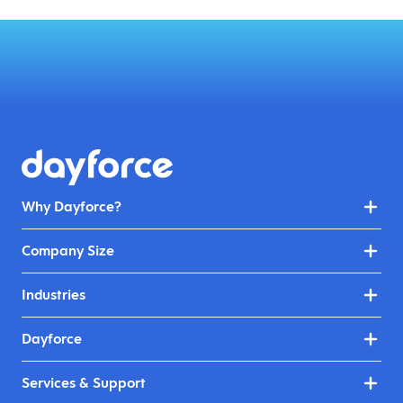
Why Dayforce?
Company Size
Industries
Dayforce
Services & Support