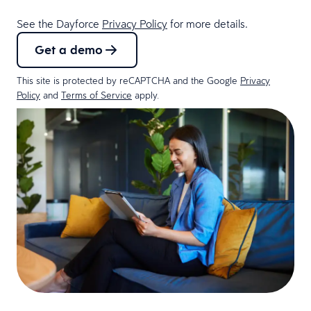
See the Dayforce
Privacy Policy
for more details.
Get a demo
This site is protected by reCAPTCHA and the Google
Privacy
Policy
and
Terms of Service
apply.