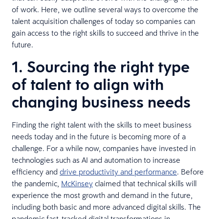
of work. Here, we outline several ways to overcome the
talent acquisition challenges of today so companies can
gain access to the right skills to succeed and thrive in the
future.
1. Sourcing the right type
of talent to align with
changing business needs
Finding the right talent with the skills to meet business
needs today and in the future is becoming more of a
challenge. For a while now, companies have invested in
technologies such as AI and automation to increase
efficiency and
drive productivity and performance
. Before
the pandemic,
McKinsey
claimed that technical skills will
experience the most growth and demand in the future,
including both basic and more advanced digital skills. The
pandemic fast-tracked digital transformations in