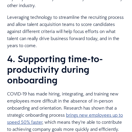
other industry.
Leveraging technology to streamline the recruiting process
and allow talent acquisition teams to score candidates
against different criteria will help focus efforts on what
talent can really drive business forward today, and in the
years to come.
4. Supporting time-to-
productivity during
onboarding
COVID-19 has made hiring, integrating, and training new
employees more difficult in the absence of in-person
onboarding and orientation. Research has shown that a
strategic onboarding process
brings new employees up to
speed 50% faster
, which means they’re able to contribute
to achieving company goals more quickly and efficiently.