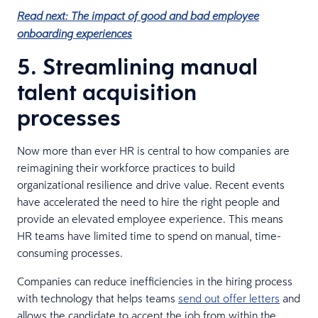
Read next: The impact of good and bad employee
onboarding experiences
5. Streamlining manual
talent acquisition
processes
Now more than ever HR is central to how companies are
reimagining their workforce practices to build
organizational resilience and drive value. Recent events
have accelerated the need to hire the right people and
provide an elevated employee experience. This means
HR teams have limited time to spend on manual, time-
consuming processes.
Companies can reduce inefficiencies in the hiring process
with technology that helps teams
send out offer letters
and
allows the candidate to accept the job from within the