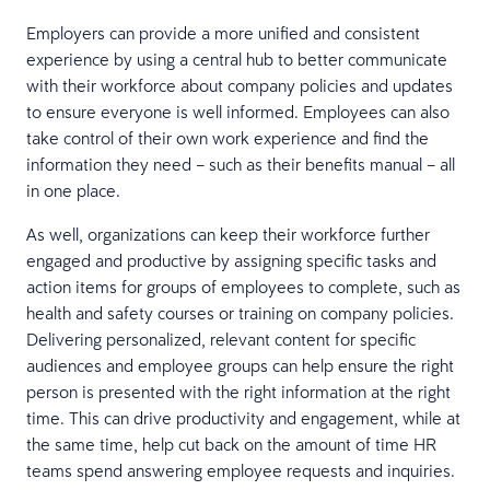
Employers can provide a more unified and consistent
experience by using a central hub to better communicate
with their workforce about company policies and updates
to ensure everyone is well informed. Employees can also
take control of their own work experience and find the
information they need – such as their benefits manual – all
in one place.
As well, organizations can keep their workforce further
engaged and productive by assigning specific tasks and
action items for groups of employees to complete, such as
health and safety courses or training on company policies.
Delivering personalized, relevant content for specific
audiences and employee groups can help ensure the right
person is presented with the right information at the right
time. This can drive productivity and engagement, while at
the same time, help cut back on the amount of time HR
teams spend answering employee requests and inquiries.