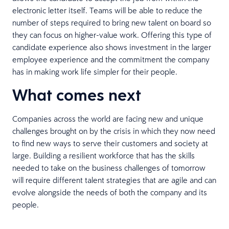
electronic letter itself. Teams will be able to reduce the
number of steps required to bring new talent on board so
they can focus on higher-value work. Offering this type of
candidate experience also shows investment in the larger
employee experience and the commitment the company
has in making work life simpler for their people.
What comes next
Companies across the world are facing new and unique
challenges brought on by the crisis in which they now need
to find new ways to serve their customers and society at
large. Building a resilient workforce that has the skills
needed to take on the business challenges of tomorrow
will require different talent strategies that are agile and can
evolve alongside the needs of both the company and its
people.