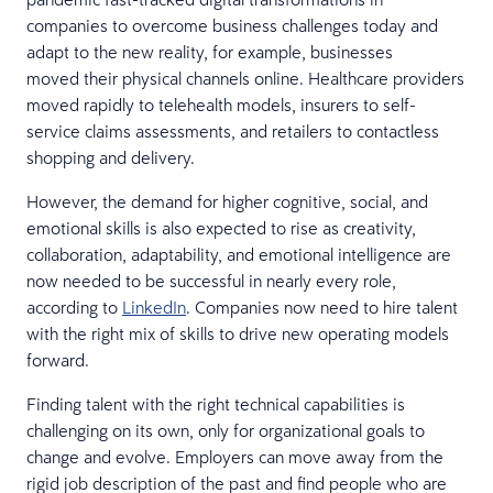
companies to overcome business challenges today and
adapt to the new reality, for example, businesses
moved their physical channels online. Healthcare providers
moved rapidly to telehealth models, insurers to self-
service claims assessments, and retailers to contactless
shopping and delivery.
However, the demand for higher cognitive, social, and
emotional skills is also expected to rise as creativity,
collaboration, adaptability, and emotional intelligence are
now needed to be successful in nearly every role,
according to
LinkedIn
. Companies now need to hire talent
with the right mix of skills to drive new operating models
forward.
Finding talent with the right technical capabilities is
challenging on its own, only for organizational goals to
change and evolve. Employers can move away from the
rigid job description of the past and find people who are