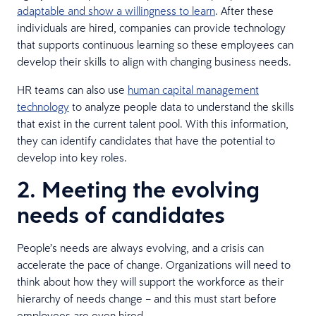
adaptable and show a willingness to learn
. After these
individuals are hired, companies can provide technology
that supports continuous learning so these employees can
develop their skills to align with changing business needs.
HR teams can also use
human capital management
technology
to analyze people data to understand the skills
that exist in the current talent pool. With this information,
they can identify candidates that have the potential to
develop into key roles.
2. Meeting the evolving
needs of candidates
People’s needs are always evolving, and a crisis can
accelerate the pace of change. Organizations will need to
think about how they will support the workforce as their
hierarchy of needs change – and this must start before
employees are even hired.