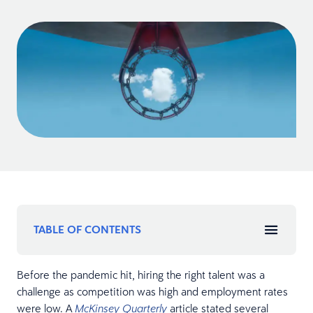
TABLE OF CONTENTS
Before the pandemic hit, hiring the right talent was a
challenge as competition was high and employment rates
were low. A
article stated several
McKinsey Quarterly