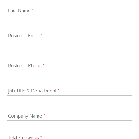
Last Name
*
Business Email
*
Business Phone
*
Job Title & Department
*
Company Name
*
Total Employees
*