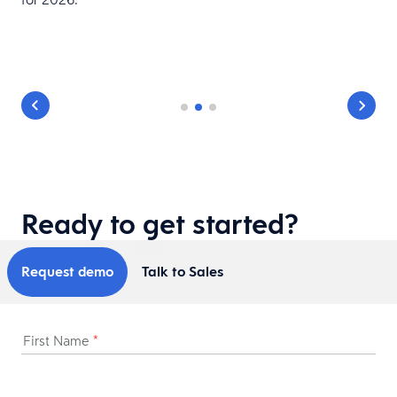
Ready to get started?
Request demo
Talk to Sales
First Name
*