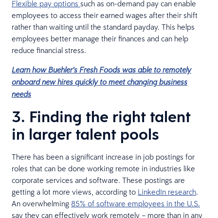
Flexible pay options
such as on-demand pay can enable
employees to access their earned wages after their shift
rather than waiting until the standard payday. This helps
employees better manage their finances and can help
reduce financial stress.
Learn how Buehler’s Fresh Foods was able to remotely
onboard new hires quickly to meet changing business
needs
3. Finding the right talent
in larger talent pools
There has been a significant increase in job postings for
roles that can be done working remote in industries like
corporate services and software. These postings are
getting a lot more views, according to
LinkedIn research
.
An overwhelming
85% of software employees in the U.S.
say they can effectively work remotely – more than in any