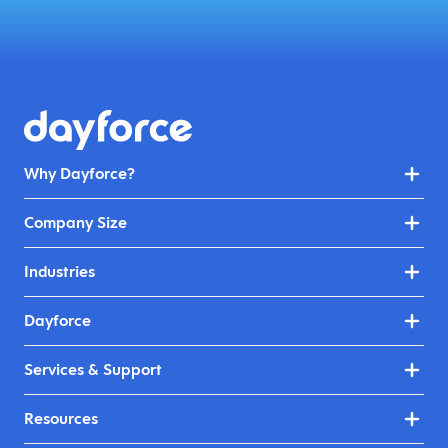
Why Dayforce?
Company Size
Industries
Dayforce
Services & Support
Resources