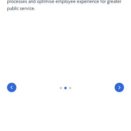
processes and optimise employee experience for greater
public service.