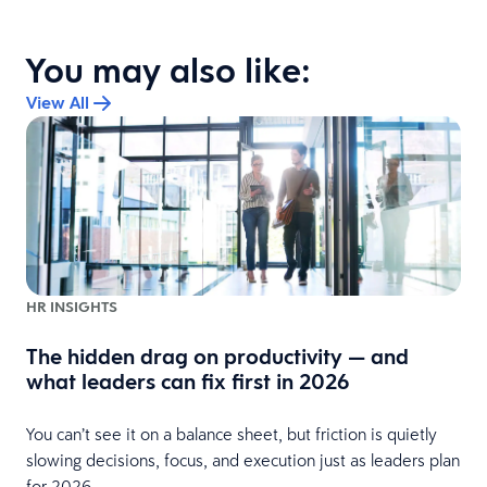
You may also like:
View All
HR INSIGHTS
The hidden drag on productivity — and
t
what leaders can fix first in 2026
You can’t see it on a balance sheet, but friction is quietly
slowing decisions, focus, and execution just as leaders plan
for 2026.