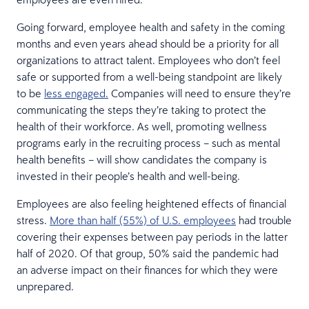
Going forward, employee health and safety in the coming
months and even years ahead should be a priority for all
organizations to attract talent. Employees who don’t feel
safe or supported from a well-being standpoint are likely
to be
less engaged.
Companies will need to ensure they’re
communicating the steps they’re taking to protect the
health of their workforce. As well, promoting wellness
programs early in the recruiting process – such as mental
health benefits – will show candidates the company is
invested in their people’s health and well-being.
Employees are also feeling heightened effects of financial
stress.
More than half (55%) of U.S. employees
had trouble
covering their expenses between pay periods in the latter
half of 2020. Of that group, 50% said the pandemic had
an adverse impact on their finances for which they were
unprepared.