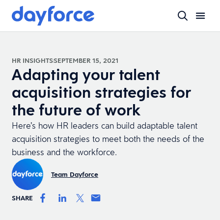
HR INSIGHTS
SEPTEMBER 15, 2021
Adapting your talent
acquisition strategies for
the future of work
Here’s how HR leaders can build adaptable talent
acquisition strategies to meet both the needs of the
business and the workforce.
Team Dayforce
SHARE