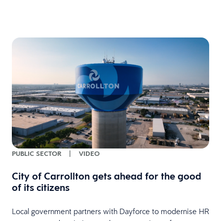
PUBLIC SECTOR
|
VIDEO
City of Carrollton gets ahead for the good
of its citizens
Local government partners with Dayforce to modernise HR