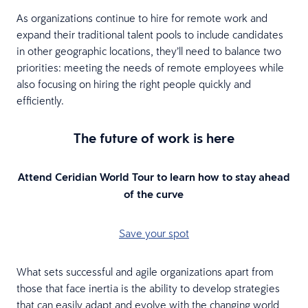
As organizations continue to hire for remote work and
expand their traditional talent pools to include candidates
in other geographic locations, they’ll need to balance two
priorities: meeting the needs of remote employees while
also focusing on hiring the right people quickly and
efficiently.
The future of work is here
Attend Ceridian World Tour to learn how to stay ahead
of the curve
Save your spot
What sets successful and agile organizations apart from
those that face inertia is the ability to develop strategies
that can easily adapt and evolve with the changing world