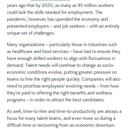
years ago that by 2020, as many as 95 million workers
could lack the skills needed for employment. The
pandemic, however, has upended the economy and
presented employers – and job seekers – with an entirely
unique set of challenges.
Many organizations – particularly those in industries such
as healthcare and food services – have had to ensure they
have enough skilled workers to align with fluctuations in
demand. Talent needs will continue to change as socio-
economic conditions evolve, putting greater pressure on
teams to hire the right people quickly. Companies will also
need to prioritize employees’ evolving needs – from how
they’re paid to offering the right benefits and wellness
programs – in order to attract the best candidates.
As well, time-to-hire and time-to-productivity are always a
focus for many talent teams, and even more so during a
difficult time or recovering from an economic downturn.