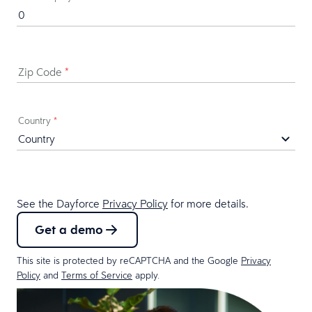
Zip Code
*
Country
*
See the Dayforce
Privacy Policy
for more details.
Get a demo
This site is protected by reCAPTCHA and the Google
Privacy
Policy
and
Terms of Service
apply.