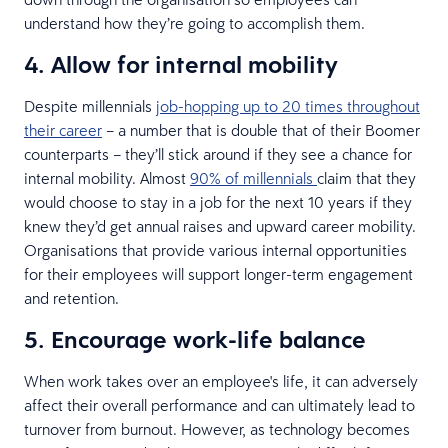
understand how they’re going to accomplish them.
4. Allow for internal mobility
Despite millennials
job-hopping up to 20 times throughout
their career
– a number that is double that of their Boomer
counterparts – they’ll stick around if they see a chance for
internal mobility. Almost
90% of millennials
claim that they
would choose to stay in a job for the next 10 years if they
knew they’d get annual raises and upward career mobility.
Organisations that provide various internal opportunities
for their employees will support longer-term engagement
and retention.
5. Encourage work-life balance
When work takes over an employee's life, it can adversely
affect their overall performance and can ultimately lead to
turnover from burnout. However, as technology becomes