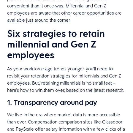
convenient than it once was. Millennial and Gen Z
employees are aware that other career opportunities are
available just around the corner.
Six strategies to retain
millennial and Gen Z
employees
As your workforce age trends younger, you’ll need to
revisit your retention strategies for millennials and Gen Z
employees. But, retaining millennials is no small feat –
here’s how to win them over, based on the latest research.
1. Transparency around pay
We live in the era where market data is more accessible
than ever. Compensation comparison sites like Glassdoor
and PayScale offer salary information with a few clicks of a