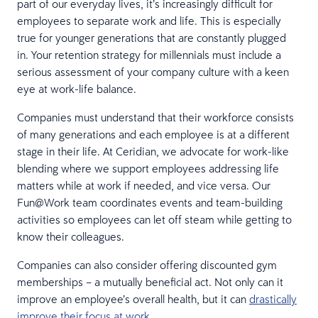
part of our everyday lives, it’s increasingly difficult for
employees to separate work and life. This is especially
true for younger generations that are constantly plugged
in. Your retention strategy for millennials must include a
serious assessment of your company culture with a keen
eye at work-life balance.
Companies must understand that their workforce consists
of many generations and each employee is at a different
stage in their life. At Ceridian, we advocate for work-like
blending where we support employees addressing life
matters while at work if needed, and vice versa. Our
Fun@Work team coordinates events and team-building
activities so employees can let off steam while getting to
know their colleagues.
Companies can also consider offering discounted gym
memberships – a mutually beneficial act. Not only can it
improve an employee’s overall health, but it can
drastically
improve their focus at work.