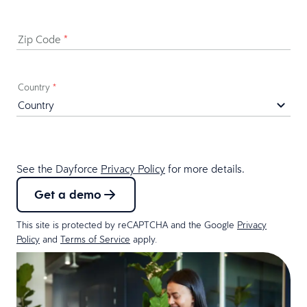
Zip Code
*
Country
*
See the Dayforce
Privacy Policy
for more details.
Get a demo
This site is protected by reCAPTCHA and the Google
Privacy
Policy
and
Terms of Service
apply.