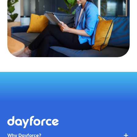
Why Dayforce?