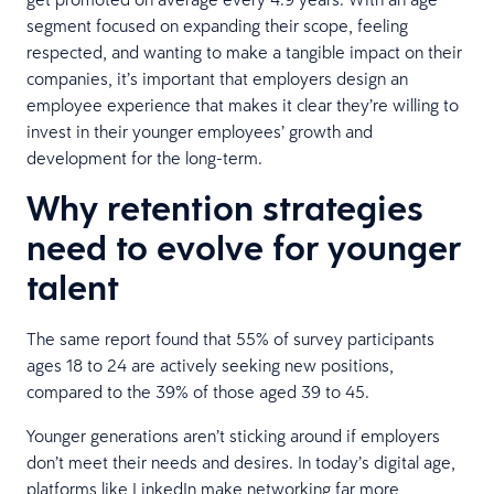
segment focused on expanding their scope, feeling
respected, and wanting to make a tangible impact on their
companies, it’s important that employers design an
employee experience that makes it clear they’re willing to
invest in their younger employees’ growth and
development for the long-term.
Why retention strategies
need to evolve for younger
talent
The same report found that 55% of survey participants
ages 18 to 24 are actively seeking new positions,
compared to the 39% of those aged 39 to 45.
Younger generations aren’t sticking around if employers
don’t meet their needs and desires. In today’s digital age,
platforms like LinkedIn make networking far more