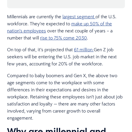
Millennials are currently the
largest segment
of the U.S.
workforce. They’re expected to
make up 50% of the
nation’s employees
over the next couple of years – a
number that will
rise to 75% come 2030
.
On top of that, it’s projected that
61 million
Gen Z job
seekers will be entering the U.S. job market in the next
few years, accounting for 20% of the workforce.
Compared to baby boomers and Gen X, the above two
age segments come to the workplace with some
differences in their expectations and desires in the
workplace. Retaining these employees isn’t just about job
satisfaction and loyalty — there are many other factors
involved, varying from career growth to overall
engagement.
Why are millennial and