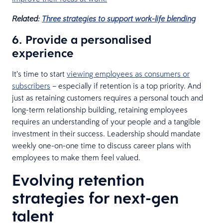
Related:
Three strategies to support work-life blending
6. Provide a personalised
experience
It’s time to start
viewing employees as consumers or
subscribers
– especially if retention is a top priority. And
just as retaining customers requires a personal touch and
long-term relationship building, retaining employees
requires an understanding of your people and a tangible
investment in their success. Leadership should mandate
weekly one-on-one time to discuss career plans with
employees to make them feel valued.
Evolving retention
strategies for next-gen
talent