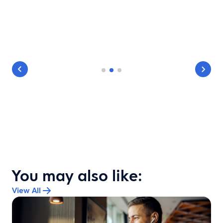
You may also like:
View All