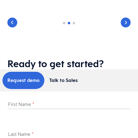
Ready to get started?
Request demo
Talk to Sales
First Name
*
Last Name
*