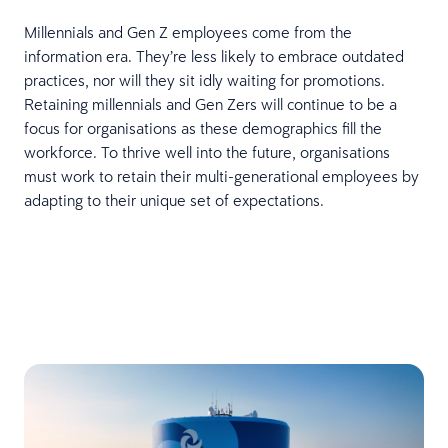
Millennials and Gen Z employees come from the
information era. They’re less likely to embrace outdated
practices, nor will they sit idly waiting for promotions.
Retaining millennials and Gen Zers will continue to be a
focus for organisations as these demographics fill the
workforce. To thrive well into the future, organisations
must work to retain their multi-generational employees by
adapting to their unique set of expectations.