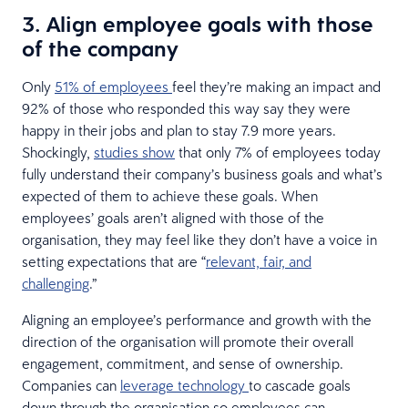
3.
Align employee goals with those
of the company
Only
51% of employees
feel they’re making an impact and
92% of those who responded this way say they were
happy in their jobs and plan to stay 7.9 more years.
Shockingly,
studies show
that only 7% of employees today
fully understand their company’s business goals and what’s
expected of them to achieve these goals. When
employees’ goals aren’t aligned with those of the
organisation, they may feel like they don’t have a voice in
setting expectations that are “
relevant, fair, and
challenging
.”
Aligning an employee’s performance and growth with the
direction of the organisation will promote their overall
engagement, commitment, and sense of ownership.
Companies can
leverage technology
to cascade goals
down through the organisation so employees can