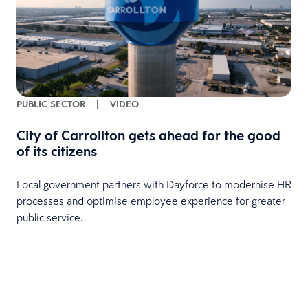
PUBLIC SECTOR
|
VIDEO
City of Carrollton gets ahead for the good
of its citizens
Local government partners with Dayforce to modernise HR
processes and optimise employee experience for greater
public service.