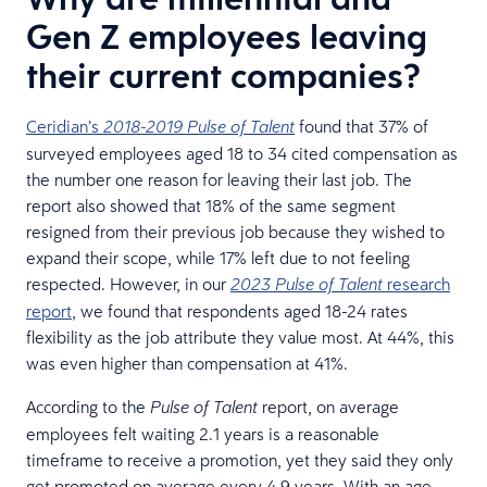
Gen Z employees leaving
their current companies?
Ceridian’s
found that 37% of
2018-2019 Pulse of Talent
surveyed employees aged 18 to 34 cited compensation as
the number one reason for leaving their last job. The
report also showed that 18% of the same segment
resigned from their previous job because they wished to
expand their scope, while 17% left due to not feeling
respected. However, in our
research
2023 Pulse of Talent
report
, we found that respondents aged 18-24 rates
flexibility as the job attribute they value most. At 44%, this
was even higher than compensation at 41%.
According to the
report, on average
Pulse of Talent
employees felt waiting 2.1 years is a reasonable
timeframe to receive a promotion, yet they said they only
get promoted on average every 4.9 years. With an age