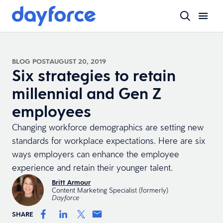
BLOG POST
AUGUST 20, 2019
Six strategies to retain
millennial and Gen Z
employees
Changing workforce demographics are setting new
standards for workplace expectations. Here are six
ways employers can enhance the employee
experience and retain their younger talent.
Britt Armour
Content Marketing Specialist (formerly)
Dayforce
SHARE