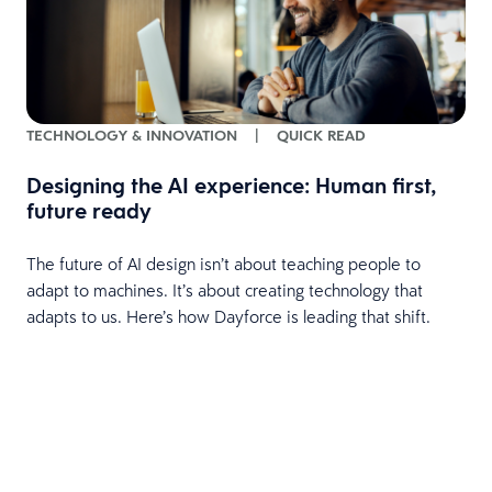
TECHNOLOGY & INNOVATION
|
QUICK READ
Designing the AI experience: Human first,
future ready
The future of AI design isn’t about teaching people to
adapt to machines. It’s about creating technology that
adapts to us. Here’s how Dayforce is leading that shift.
e