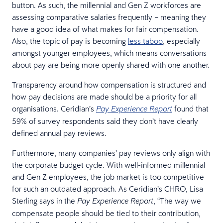
button. As such, the millennial and Gen Z workforces are
assessing comparative salaries frequently – meaning they
have a good idea of what makes for fair compensation.
Also, the topic of pay is becoming
less taboo
, especially
amongst younger employees, which means conversations
about pay are being more openly shared with one another.
Transparency around how compensation is structured and
how pay decisions are made should be a priority for all
organisations. Ceridian’s
found that
Pay Experience Report
59% of survey respondents said they don’t have clearly
defined annual pay reviews.
Furthermore, many companies’ pay reviews only align with
the corporate budget cycle. With well-informed millennial
and Gen Z employees, the job market is too competitive
for such an outdated approach. As Ceridian’s CHRO, Lisa
Sterling says in the
, “The way we
Pay Experience Report
compensate people should be tied to their contribution,