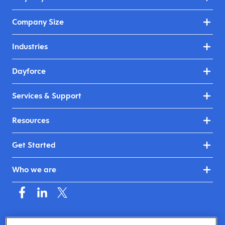
Company Size
Industries
Dayforce
Services & Support
Resources
Get Started
Who we are