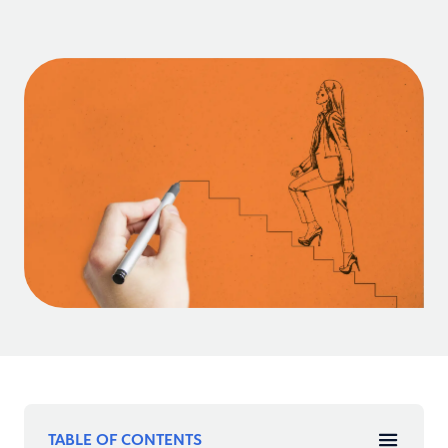
TABLE OF CONTENTS