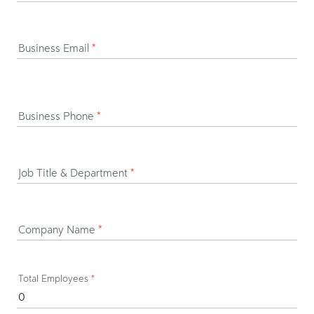
Business Email
*
Business Phone
*
Job Title & Department
*
Company Name
*
Total Employees
*