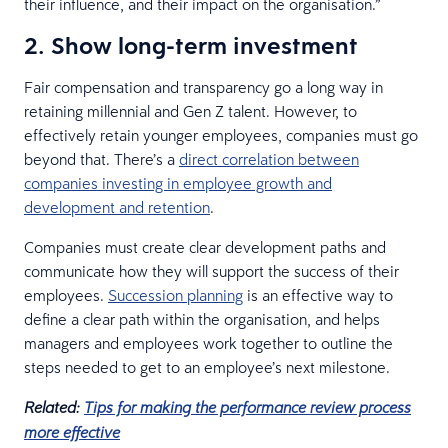
their influence, and their impact on the organisation.”
2. Show long-term investment
Fair compensation and transparency go a long way in
retaining millennial and Gen Z talent. However, to
effectively retain younger employees, companies must go
beyond that. There’s a
direct correlation between
companies investing in employee growth and
development and retention
.
Companies must create clear development paths and
communicate how they will support the success of their
employees.
Succession planning
is an effective way to
define a clear path within the organisation, and helps
managers and employees work together to outline the
steps needed to get to an employee’s next milestone.
Related:
Tips for making the performance review process
more effective