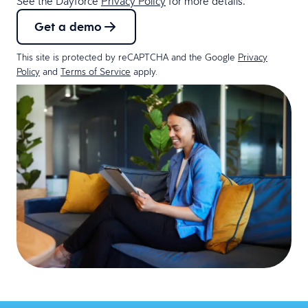
See the Dayforce
Privacy Policy
for more details.
Get a demo
This site is protected by reCAPTCHA and the Google
Privacy
Policy
and
Terms of Service
apply.