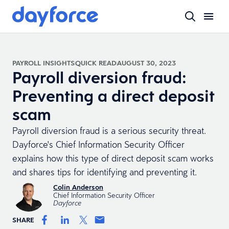
PAYROLL INSIGHTS
QUICK READ
AUGUST 30, 2023
Payroll diversion fraud:
Preventing a direct deposit
scam
Payroll diversion fraud is a serious security threat.
Dayforce's Chief Information Security Officer
explains how this type of direct deposit scam works
and shares tips for identifying and preventing it.
Colin Anderson
Chief Information Security Officer
Dayforce
SHARE