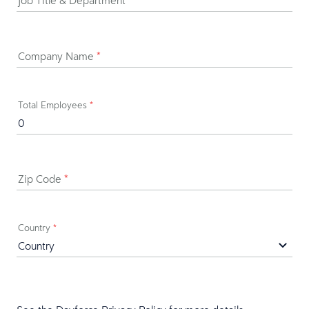
Job Title & Department
*
Company Name
*
Total Employees
*
Zip Code
*
Country
*