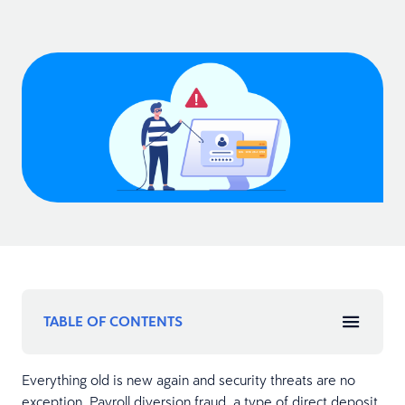
TABLE OF CONTENTS
Everything old is new again and security threats are no
exception. Payroll diversion fraud, a type of direct deposit