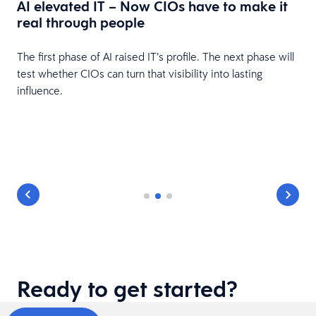
AI elevated IT – Now CIOs have to make it
real through people
The first phase of AI raised IT’s profile. The next phase will
test whether CIOs can turn that visibility into lasting
influence.
,
Ready to get started?