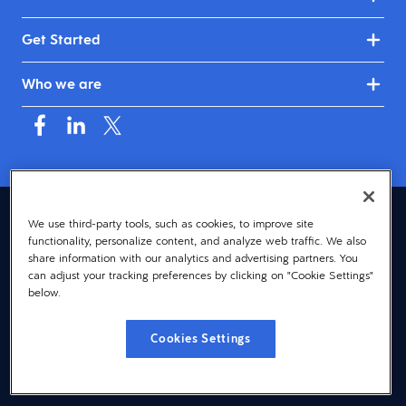
Get Started
Who we are
Australia & New Zealand (English)
We use third-party tools, such as cookies, to improve site
functionality, personalize content, and analyze web traffic. We also
© 2026 Dayforce
Privacy
share information with our analytics and advertising partners. You
can adjust your tracking preferences by clicking on "Cookie Settings"
Terms
below.
Accessibility
Cookies Settings
Cookie Notice
Cookies Settings