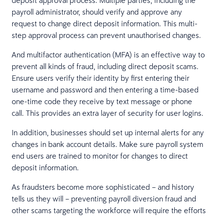
payroll administrator, should verify and approve any
request to change direct deposit information. This multi-
step approval process can prevent unauthorised changes.
And multifactor authentication (MFA) is an effective way to
prevent all kinds of fraud, including direct deposit scams.
Ensure users verify their identity by first entering their
username and password and then entering a time-based
one-time code they receive by text message or phone
call. This provides an extra layer of security for user logins.
In addition, businesses should set up internal alerts for any
changes in bank account details. Make sure payroll system
end users are trained to monitor for changes to direct
deposit information.
As fraudsters become more sophisticated – and history
tells us they will – preventing payroll diversion fraud and
other scams targeting the workforce will require the efforts