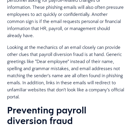
information. These phishing emails will also often pressure
employees to act quickly or confidentially. Another
common sign is if the email requests personal or financial
information that HR, payroll, or management should
already have.
Looking at the mechanics of an email closely can provide
other clues that payroll diversion fraud is at hand. Generic
greetings like “Dear employee” instead of their name,
spelling and grammar mistakes, and email addresses not
matching the sender’s name are all often found in phishing
emails. In addition, links in these emails will redirect to
unfamiliar websites that don’t look like a company’s official
portal.
Preventing payroll
diversion fraud