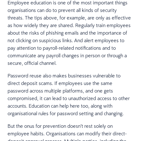
Employee education is one of the most important things
organisations can do to prevent all kinds of security
threats. The tips above, for example, are only as effective
as how widely they are shared. Regularly train employees
about the risks of phishing emails and the importance of
not clicking on suspicious links. And alert employees to
pay attention to payroll-related notifications and to
communicate any payroll changes in person or through a
secure, official channel.
Password reuse also makes businesses vulnerable to
direct deposit scams. If employees use the same
password across multiple platforms, and one gets
compromised, it can lead to unauthorized access to other
accounts. Education can help here too, along with
organisational rules for password setting and changing.
But the onus for prevention doesn’t rest solely on
employee habits. Organisations can modify their direct-
deposit approval process. Multiple parties, including the