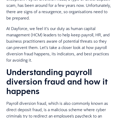
scam, has been around for a few years now. Unfortunately,
there are signs of a resurgence, so organisations need to
be prepared.
At Dayforce, we feel it’s our duty as human capital
management (HCM) leaders to help keep payroll, HR, and
business practitioners aware of potential threats so they
can prevent them. Let’s take a closer look at how payroll
diversion fraud happens, its indicators, and best practices
for avoiding it.
Understanding payroll
diversion fraud and how it
happens
Payroll diversion fraud, which is also commonly known as
direct deposit fraud, is a malicious scheme where cyber
criminals try to redirect an employee's paycheck to an