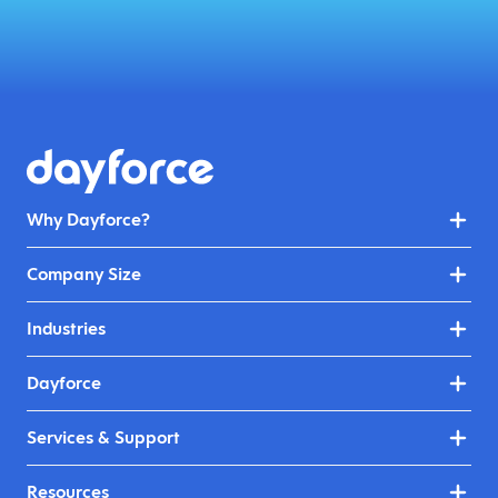
Why Dayforce?
Company Size
Industries
Dayforce
Services & Support
Resources