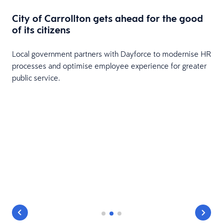
City of Carrollton gets ahead for the good
of its citizens
Local government partners with Dayforce to modernise HR
processes and optimise employee experience for greater
public service.