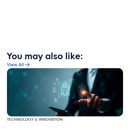
You may also like:
View All
TECHNOLOGY & INNOVATION