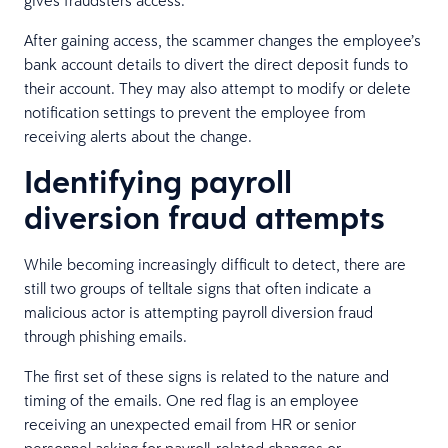
After gaining access, the scammer changes the employee’s
bank account details to divert the direct deposit funds to
their account. They may also attempt to modify or delete
notification settings to prevent the employee from
receiving alerts about the change.
Identifying payroll
diversion fraud attempts
While becoming increasingly difficult to detect, there are
still two groups of telltale signs that often indicate a
malicious actor is attempting payroll diversion fraud
through phishing emails.
The first set of these signs is related to the nature and
timing of the emails. One red flag is an employee
receiving an unexpected email from HR or senior
personnel asking for payroll-related changes or