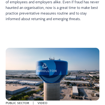
of employees and employers alike. Even if fraud has never
haunted an organisation, now is a great time to make best
practice preventative measures routine and to stay
informed about returning and emerging threats.
PUBLIC SECTOR
|
VIDEO