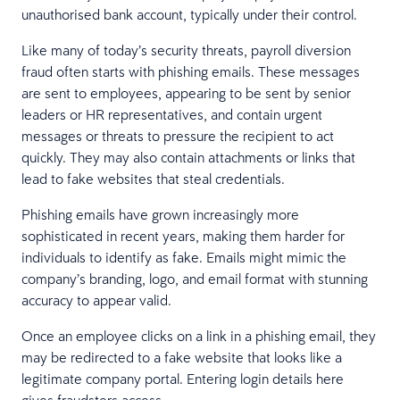
unauthorised bank account, typically under their control.
Like many of today’s security threats, payroll diversion
fraud often starts with phishing emails. These messages
are sent to employees, appearing to be sent by senior
leaders or HR representatives, and contain urgent
messages or threats to pressure the recipient to act
quickly. They may also contain attachments or links that
lead to fake websites that steal credentials.
Phishing emails have grown increasingly more
sophisticated in recent years, making them harder for
individuals to identify as fake. Emails might mimic the
company’s branding, logo, and email format with stunning
accuracy to appear valid.
Once an employee clicks on a link in a phishing email, they
may be redirected to a fake website that looks like a
legitimate company portal. Entering login details here
gives fraudsters access.