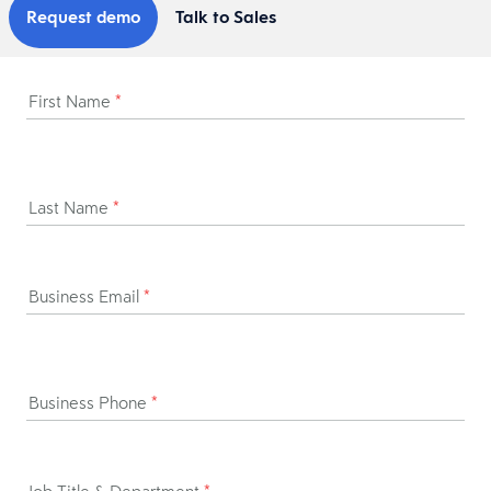
Request demo
Talk to Sales
First Name
*
Last Name
*
Business Email
*
Business Phone
*