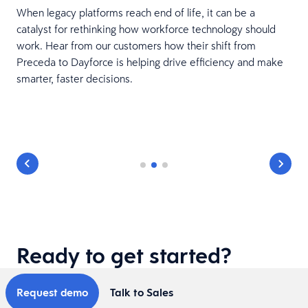
When legacy platforms reach end of life, it can be a
catalyst for rethinking how workforce technology should
work. Hear from our customers how their shift from
Preceda to Dayforce is helping drive efficiency and make
smarter, faster decisions.
Ready to get started?
Request demo
Talk to Sales