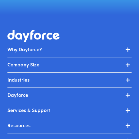
Why Dayforce?
Company Size
Industries
Dayforce
Services & Support
Resources