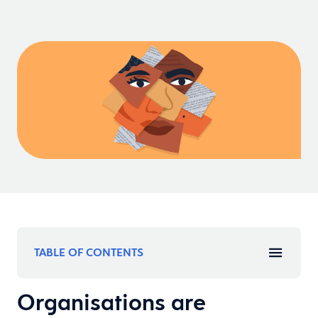
TABLE OF CONTENTS
Organisations are