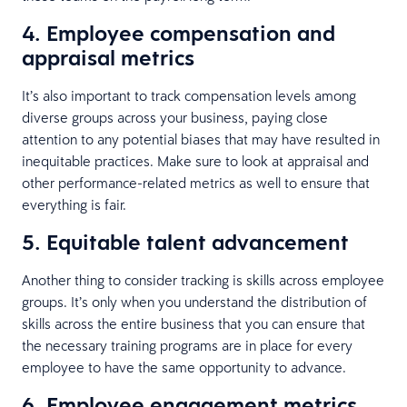
4. Employee compensation and
appraisal metrics
It’s also important to track compensation levels among
diverse groups across your business, paying close
attention to any potential biases that may have resulted in
inequitable practices. Make sure to look at appraisal and
other performance-related metrics as well to ensure that
everything is fair.
5. Equitable talent advancement
Another thing to consider tracking is skills across employee
groups. It’s only when you understand the distribution of
skills across the entire business that you can ensure that
the necessary training programs are in place for every
employee to have the same opportunity to advance.
6. Employee engagement metrics