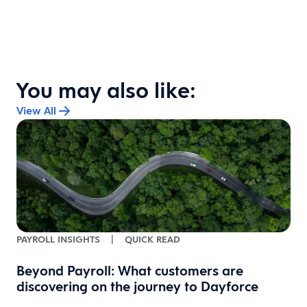
You may also like:
View All
PAYROLL INSIGHTS
|
QUICK READ
Beyond Payroll: What customers are
discovering on the journey to Dayforce
s