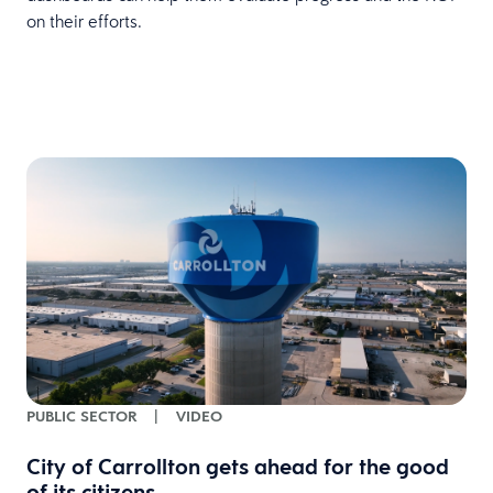
on their efforts.
PUBLIC SECTOR
|
VIDEO
City of Carrollton gets ahead for the good
of its citizens