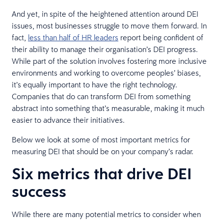
And yet, in spite of the heightened attention around DEI
issues, most businesses struggle to move them forward. In
fact,
less than half of HR leaders
report being confident of
their ability to manage their organisation’s DEI progress.
While part of the solution involves fostering more inclusive
environments and working to overcome peoples’ biases,
it’s equally important to have the right technology.
Companies that do can transform DEI from something
abstract into something that’s measurable, making it much
easier to advance their initiatives.
Below we look at some of most important metrics for
measuring DEI that should be on your company’s radar.
Six metrics that drive DEI
success
While there are many potential metrics to consider when