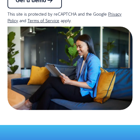
Get a demo
This site is protected by reCAPTCHA and the Google
Privacy
Policy
and
Terms of Service
apply.