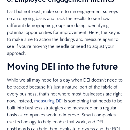
Last but not least, make sure to run engagement surveys
on an ongoing basis and track the results to see how
different demographic groups are doing, identifying
potential opportunities for improvement. Here, the key is
to make sure to action the findings and measure again to
see if you’re moving the needle or need to adjust your
approach.
Moving DEI into the future
While we all may hope for a day when DEI doesn’t need to
be tracked because it’s just a natural part of the fabric of
every business, that’s not where most businesses are right
now. Instead,
measuring DEI
is something that needs to be
built into business strategies and measured on a regular
basis as companies work to improve. Smart companies
use technology to help enable that work, and DEI
dashboards can help them evaluate progress and the ROI