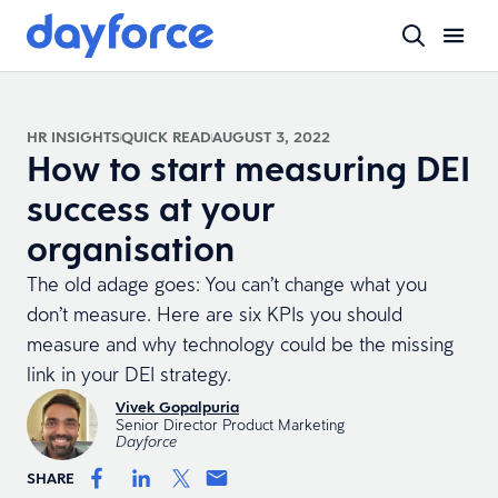
HR INSIGHTS
QUICK READ
AUGUST 3, 2022
How to start measuring DEI
success at your
organisation
The old adage goes: You can’t change what you
don’t measure. Here are six KPIs you should
measure and why technology could be the missing
link in your DEI strategy.
Vivek Gopalpuria
Senior Director Product Marketing
Dayforce
SHARE