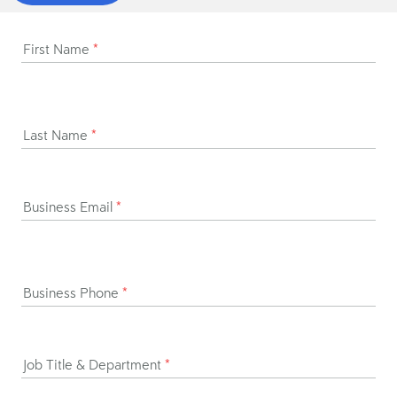
First Name
*
Last Name
*
Business Email
*
Business Phone
*
Job Title & Department
*