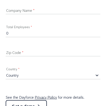
Company Name
*
Total Employees
*
Zip Code
*
Country
*
See the Dayforce
Privacy Policy
for more details.