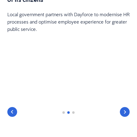
Local government partners with Dayforce to modernise HR
processes and optimise employee experience for greater
public service.