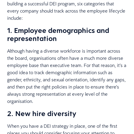
building a successful DEI program, six categories that
every company should track across the employee lifecycle
include:
1. Employee demographics and
representation
Although having a diverse workforce is important across
the board, organisations often have a much more diverse
employee base than executive team. For that reason, it’s a
good idea to track demographic information such as
gender, ethnicity, and sexual orientation, identify any gaps,
and then put the right policies in place to ensure there’s
always strong representation at every level of the
organisation.
2. New hire diversity
When you have a DEI strategy in place, one of the first
places you should consider focusing your attention to