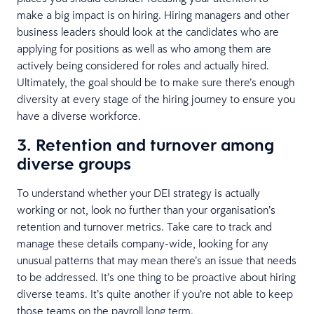
make a big impact is on hiring. Hiring managers and other
business leaders should look at the candidates who are
applying for positions as well as who among them are
actively being considered for roles and actually hired.
Ultimately, the goal should be to make sure there’s enough
diversity at every stage of the hiring journey to ensure you
have a diverse workforce.
3. Retention and turnover among
diverse groups
To understand whether your DEI strategy is actually
working or not, look no further than your organisation’s
retention and turnover metrics. Take care to track and
manage these details company-wide, looking for any
unusual patterns that may mean there’s an issue that needs
to be addressed. It’s one thing to be proactive about hiring
diverse teams. It’s quite another if you’re not able to keep
those teams on the payroll long term.