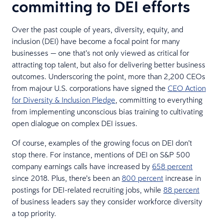
committing to DEI efforts
Over the past couple of years, diversity, equity, and
inclusion (DEI) have become a focal point for many
businesses — one that’s not only viewed as critical for
attracting top talent, but also for delivering better business
outcomes. Underscoring the point, more than 2,200 CEOs
from majour U.S. corporations have signed the
CEO Action
for Diversity & Inclusion Pledge
, committing to everything
from implementing unconscious bias training to cultivating
open dialogue on complex DEI issues.
Of course, examples of the growing focus on DEI don’t
stop there. For instance, mentions of DEI on S&P 500
company earnings calls have increased by
658 percent
since 2018. Plus, there’s been an
800 percent
increase in
postings for DEI-related recruiting jobs, while
88 percent
of business leaders say they consider workforce diversity
a top priority.