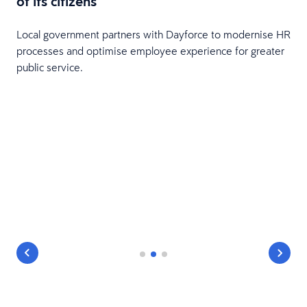
of its citizens
Local government partners with Dayforce to modernise HR
processes and optimise employee experience for greater
public service.