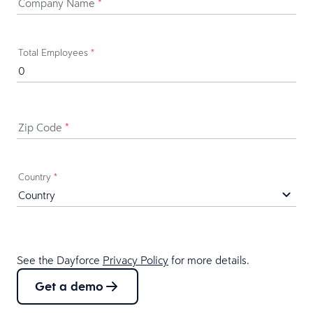
Company Name
*
Total Employees
*
Zip Code
*
Country
*
See the Dayforce
Privacy Policy
for more details.
Get a demo