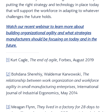
putting the right strategy and technology in place today
that will support the workforce in adapting to whatever
challenges the future holds.
Watch our recent webinar to learn more about
building organizational agility and what strategies
manufacturers should be focusing on today and in the
future.
[1]
Kurt Cagle,
, Forbes, August 2019
The end of agile
[2]
Bohdana Sherehiy, Waldemar Karwowski,
The
relationship between work organization and workforce
, International
agility in small manufacturing enterprises
Journal of Industrial Ergonomics, May 2014
[3]
Meagan Flynn,
They lived in a factory for 28 days to