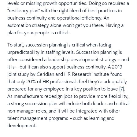
levels or missing growth opportunities. Doing so requires a
“resiliency plan” with the right blend of best practices in
business continuity and operational efficiency. An
automation strategy alone won’t get you there. Having a
plan for your people is critical.
To start, succession planning is critical when facing
unpredictability in staffing levels. Succession planning is
often considered a leadership development strategy – and
it is – but it can also support business continuity. A 2019
joint study by Ceridian and HR Research Institute found
that only 20% of HR professionals feel they’re adequately
prepared for any employee in a key position to leave
[7]
.
As manufacturers redesign jobs to provide more flexibility,
a strong succession plan will include both leader and critical
non-manager roles, and it will be integrated with other
talent management programs – such as learning and
development.