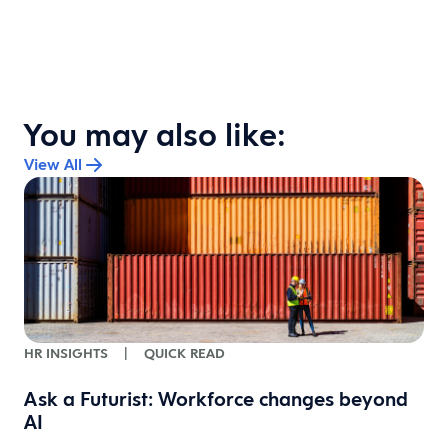
You may also like:
View All
HR INSIGHTS
|
QUICK READ
-
Ask a Futurist: Workforce changes beyond
AI