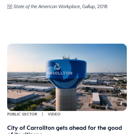
[9]
, Gallup, 2018
State of the American Workplace
PUBLIC SECTOR
|
VIDEO
City of Carrollton gets ahead for the good