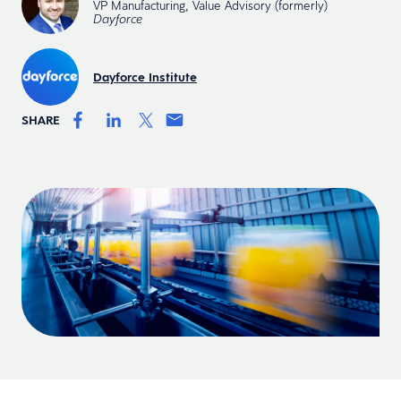
VP Manufacturing, Value Advisory (formerly)
Dayforce
Dayforce Institute
SHARE