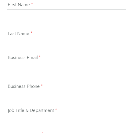
First Name
*
Last Name
*
Business Email
*
Business Phone
*
Job Title & Department
*