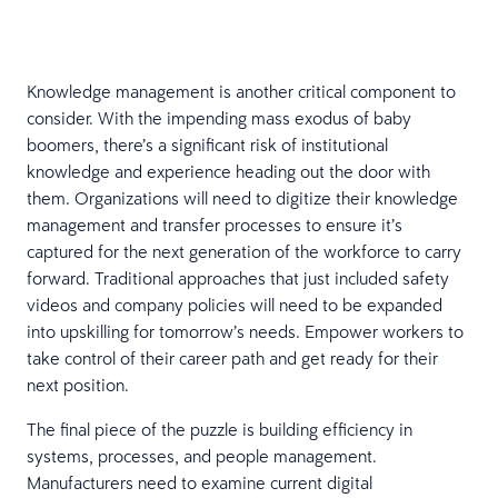
Knowledge management is another critical component to
consider. With the impending mass exodus of baby
boomers, there’s a significant risk of institutional
knowledge and experience heading out the door with
them. Organizations will need to digitize their knowledge
management and transfer processes to ensure it’s
captured for the next generation of the workforce to carry
forward. Traditional approaches that just included safety
videos and company policies will need to be expanded
into upskilling for tomorrow’s needs. Empower workers to
take control of their career path and get ready for their
next position.
The final piece of the puzzle is building efficiency in
systems, processes, and people management.
Manufacturers need to examine current digital