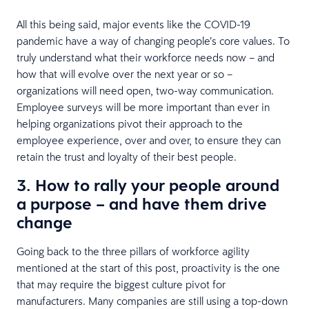
All this being said, major events like the COVID-19
pandemic have a way of changing people’s core values. To
truly understand what their workforce needs now – and
how that will evolve over the next year or so –
organizations will need open, two-way communication.
Employee surveys will be more important than ever in
helping organizations pivot their approach to the
employee experience, over and over, to ensure they can
retain the trust and loyalty of their best people.
3. How to rally your people around
a purpose – and have them drive
change
Going back to the three pillars of workforce agility
mentioned at the start of this post, proactivity is the one
that may require the biggest culture pivot for
manufacturers. Many companies are still using a top-down