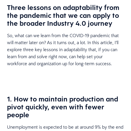
Three lessons on adaptability from
the pandemic that we can apply to
the broader Industry 4.0 journey
So, what can we learn from the COVID-19 pandemic that
will matter later on? As it turns out, a lot. In this article, I’ll
explore three key lessons in adaptability that, if you can
learn from and solve right now, can help set your
workforce and organization up for long-term success.
1. How to maintain production and
pivot quickly, even with fewer
people
Unemployment is expected to be at around 9% by the end