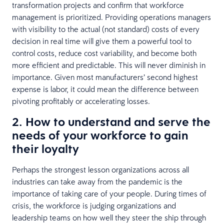
transformation projects and confirm that workforce
management is prioritized. Providing operations managers
with visibility to the actual (not standard) costs of every
decision in real time will give them a powerful tool to
control costs, reduce cost variability, and become both
more efficient and predictable. This will never diminish in
importance. Given most manufacturers’ second highest
expense is labor, it could mean the difference between
pivoting profitably or accelerating losses.
2. How to understand and serve the
needs of your workforce to gain
their loyalty
Perhaps the strongest lesson organizations across all
industries can take away from the pandemic is the
importance of taking care of your people. During times of
crisis, the workforce is judging organizations and
leadership teams on how well they steer the ship through