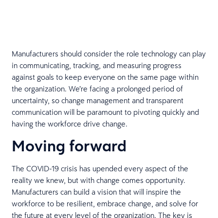
Manufacturers should consider the role technology can play
in communicating, tracking, and measuring progress
against goals to keep everyone on the same page within
the organization. We’re facing a prolonged period of
uncertainty, so change management and transparent
communication will be paramount to pivoting quickly and
having the workforce drive change.
Moving forward
The COVID-19 crisis has upended every aspect of the
reality we knew, but with change comes opportunity.
Manufacturers can build a vision that will inspire the
workforce to be resilient, embrace change, and solve for
the future at every level of the organization. The key is