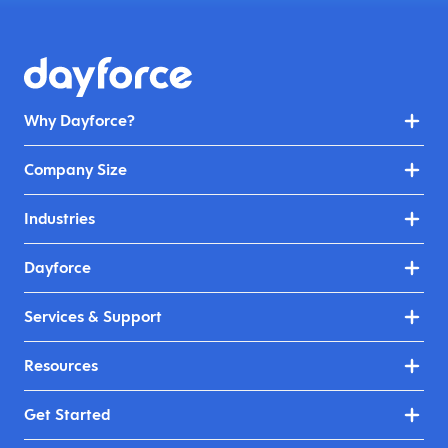
Why Dayforce?
Company Size
Industries
Dayforce
Services & Support
Resources
Get Started