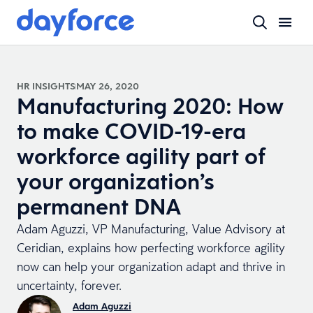
HR INSIGHTS
MAY 26, 2020
Manufacturing 2020: How
to make COVID-19-era
workforce agility part of
your organization’s
permanent DNA
Adam Aguzzi, VP Manufacturing, Value Advisory at
Ceridian, explains how perfecting workforce agility
now can help your organization adapt and thrive in
uncertainty, forever.
Adam Aguzzi