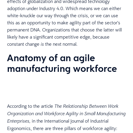
effects of globalization and widespread technology
adoption under Industry 4.0. Which means we can either
white-knuckle our way through the crisis, or we can use
this as an opportunity to make agility part of the sector’s
permanent DNA. Organizations that choose the latter will
likely have a significant competitive edge, because
constant change
the next normal.
is
Anatomy of an agile
manufacturing workforce
According to the article
The Relationship Between Work
Organization and Workforce Agility in Small Manufacturing
in the International Journal of Industrial
Enterprises,
Ergonomics, there are three pillars of workforce agility: