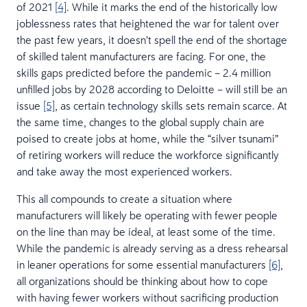
of 2021
[4]
. While it marks the end of the historically low
joblessness rates that heightened the war for talent over
the past few years, it doesn’t spell the end of the shortage
of skilled talent manufacturers are facing. For one, the
skills gaps predicted before the pandemic – 2.4 million
unfilled jobs by 2028 according to Deloitte – will still be an
issue
[5]
, as certain technology skills sets remain scarce. At
the same time, changes to the global supply chain are
poised to create jobs at home, while the “silver tsunami”
of retiring workers will reduce the workforce significantly
and take away the most experienced workers.
This all compounds to create a situation where
manufacturers will likely be operating with fewer people
on the line than may be ideal, at least some of the time.
While the pandemic is already serving as a dress rehearsal
in leaner operations for some essential manufacturers
[6]
,
all organizations should be thinking about how to cope
with having fewer workers without sacrificing production