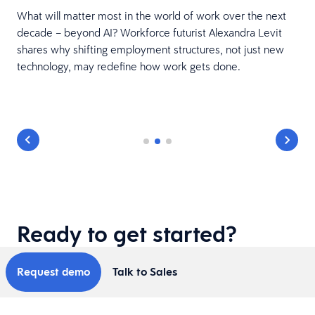
What will matter most in the world of work over the next
decade – beyond AI? Workforce futurist Alexandra Levit
shares why shifting employment structures, not just new
technology, may redefine how work gets done.
Ready to get started?
Request demo
Talk to Sales