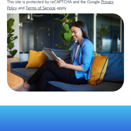
This site is protected by reCAPTCHA and the Google
Privacy
Policy
and
Terms of Service
apply.