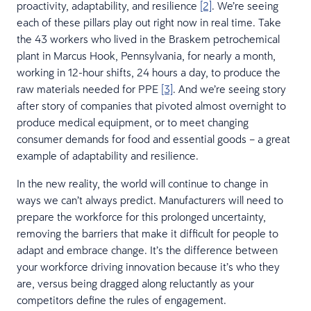
proactivity, adaptability, and resilience
[2]
. We’re seeing
each of these pillars play out right now in real time. Take
the 43 workers who lived in the Braskem petrochemical
plant in Marcus Hook, Pennsylvania, for nearly a month,
working in 12-hour shifts, 24 hours a day, to produce the
raw materials needed for PPE
[3]
. And we’re seeing story
after story of companies that pivoted almost overnight to
produce medical equipment, or to meet changing
consumer demands for food and essential goods – a great
example of adaptability and resilience.
In the new reality, the world will continue to change in
ways we can’t always predict. Manufacturers will need to
prepare the workforce for this prolonged uncertainty,
removing the barriers that make it difficult for people to
adapt and embrace change. It’s the difference between
your workforce driving innovation because it’s who they
are, versus being dragged along reluctantly as your
competitors define the rules of engagement.