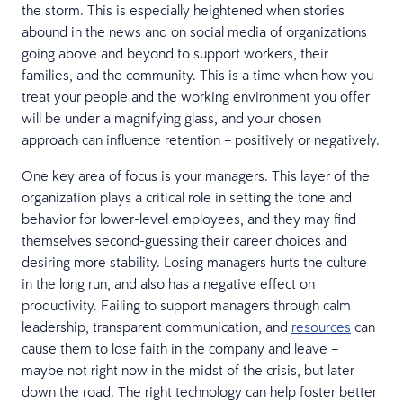
the storm. This is especially heightened when stories
abound in the news and on social media of organizations
going above and beyond to support workers, their
families, and the community. This is a time when how you
treat your people and the working environment you offer
will be under a magnifying glass, and your chosen
approach can influence retention – positively or negatively.
One key area of focus is your managers. This layer of the
organization plays a critical role in setting the tone and
behavior for lower-level employees, and they may find
themselves second-guessing their career choices and
desiring more stability. Losing managers hurts the culture
in the long run, and also has a negative effect on
productivity. Failing to support managers through calm
leadership, transparent communication, and
resources
can
cause them to lose faith in the company and leave –
maybe not right now in the midst of the crisis, but later
down the road. The right technology can help foster better