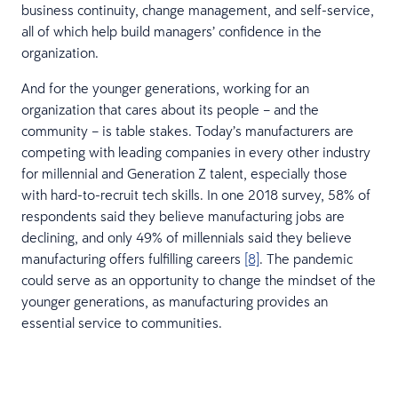
business continuity, change management, and self-service,
all of which help build managers’ confidence in the
organization.
And for the younger generations, working for an
organization that cares about its people – and the
community – is table stakes. Today’s manufacturers are
competing with leading companies in every other industry
for millennial and Generation Z talent, especially those
with hard-to-recruit tech skills. In one 2018 survey, 58% of
respondents said they believe manufacturing jobs are
declining, and only 49% of millennials said they believe
manufacturing offers fulfilling careers
[8]
. The pandemic
could serve as an opportunity to change the mindset of the
younger generations, as manufacturing provides an
essential service to communities.