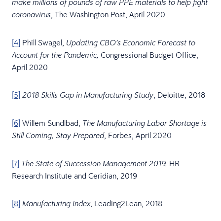
make millions of pounds of raw PPE materials to help fight
, The Washington Post, April 2020
coronavirus
[4]
Phill Swagel,
Updating CBO’s Economic Forecast to
Congressional Budget Office,
Account for the Pandemic,
April 2020
[5]
, Deloitte, 2018
2018 Skills Gap in Manufacturing Study
[6]
Willem Sundlbad,
The Manufacturing Labor Shortage is
, Forbes, April 2020
Still Coming, Stay Prepared
[7]
HR
The State of Succession Management 2019,
Research Institute and Ceridian, 2019
[8]
, Leading2Lean, 2018
Manufacturing Index