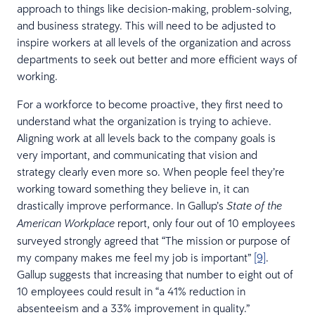
approach to things like decision-making, problem-solving,
and business strategy. This will need to be adjusted to
inspire workers at all levels of the organization and across
departments to seek out better and more efficient ways of
working.
For a workforce to become proactive, they first need to
understand what the organization is trying to achieve.
Aligning work at all levels back to the company goals is
very important, and communicating that vision and
strategy clearly even more so. When people feel they’re
working toward something they believe in, it can
drastically improve performance. In Gallup’s
State of the
report, only four out of 10 employees
American Workplace
surveyed strongly agreed that “The mission or purpose of
my company makes me feel my job is important”
[9]
.
Gallup suggests that increasing that number to eight out of
10 employees could result in “a 41% reduction in
absenteeism and a 33% improvement in quality.”