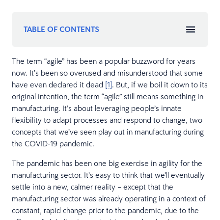
TABLE OF CONTENTS
The term “agile” has been a popular buzzword for years
now. It’s been so overused and misunderstood that some
have even declared it dead
[1]
. But, if we boil it down to its
original intention, the term “agile” still means something in
manufacturing. It’s about leveraging people’s innate
flexibility to adapt processes and respond to change, two
concepts that we’ve seen play out in manufacturing during
the COVID-19 pandemic.
The pandemic has been one big exercise in agility for the
manufacturing sector. It’s easy to think that we’ll eventually
settle into a new, calmer reality – except that the
manufacturing sector was already operating in a context of
constant, rapid change prior to the pandemic, due to the