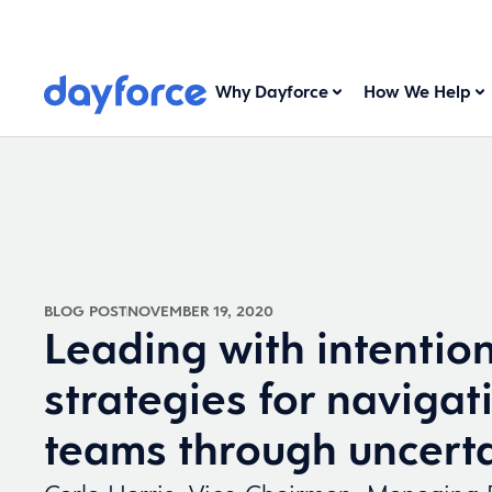
Why Dayforce
How We Help
BLOG POST
NOVEMBER 19, 2020
Leading with intention
strategies for navigat
teams through uncert