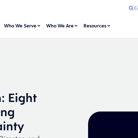
C
Who We Serve
Who We Are
Resources
: Eight
ing
ainty