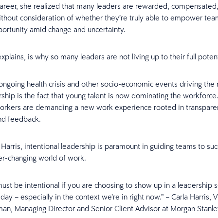
career, she realized that many leaders are rewarded, compensated
hout consideration of whether they’re truly able to empower tea
rtunity amid change and uncertainty.
explains, is why so many leaders are not living up to their full potent
ngoing health crisis and other socio-economic events driving the 
ship is the fact that young talent is now dominating the workforce.
orkers are demanding a new work experience rooted in transpare
and feedback.
Harris, intentional leadership is paramount in guiding teams to suc
r-changing world of work.
ust be intentional if you are choosing to show up in a leadership 
day – especially in the context we’re in right now.” – Carla Harris, V
an, Managing Director and Senior Client Advisor at Morgan Stanle