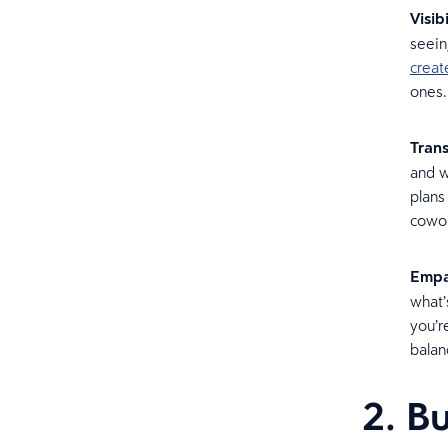
Visibi
seein
creat
ones
Tran
and w
plans
cowor
Empa
what’
you’r
balan
2. Bu