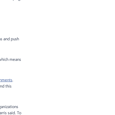
as and push
, which means
onments
.
nd this
ganizations
rris said. To