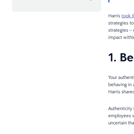
Harris
took 
strategies t
strategies – 
impact withi
1. B
Your authent
behaving in a
Harris share
Authenticity
employees wo
uncertain th