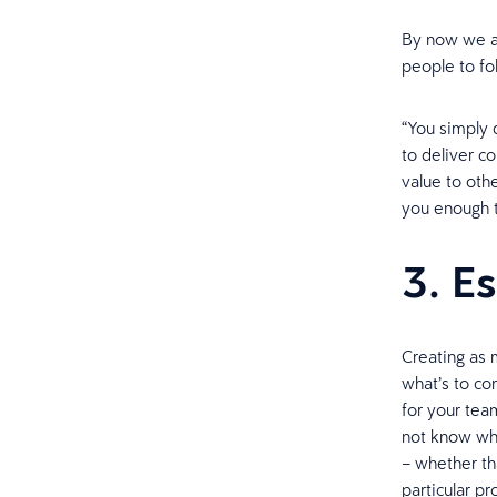
By now we al
people to fo
“You simply 
to deliver co
value to othe
you enough t
3. Es
Creating as 
what’s to co
for your tea
not know wha
– whether tha
particular pr