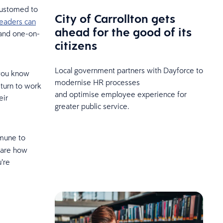
ccustomed to
City of Carrollton gets
leaders can
ahead for the good of its
 and one-on-
citizens
Local government partners with Dayforce to
 you know
modernise HR processes
eturn to work
and optimise employee experience for
eir
greater public service.
mmune to
are how
’re