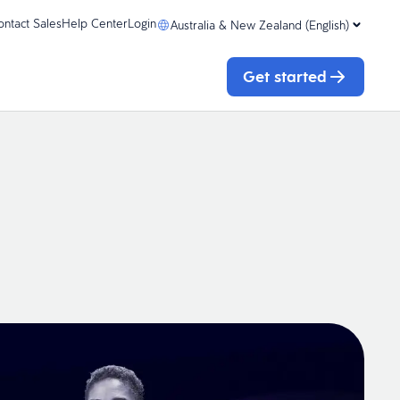
ontact Sales
Help Center
Login
Australia & New Zealand (English)
Get started