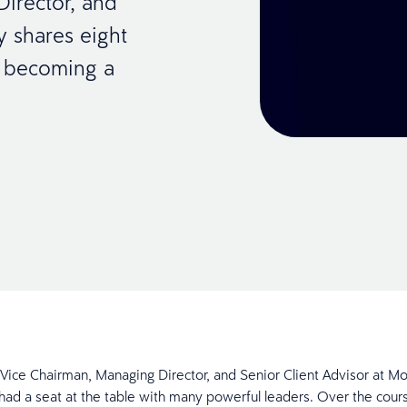
Director, and
y shares eight
or becoming a
, Vice Chairman, Managing Director, and Senior Client Advisor at M
 had a seat at the table with many powerful leaders. Over the cour