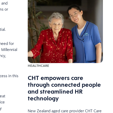
, and
ms or
ial.
need for
 Millennial
ncy,
HEALTHCARE
cess in this
CHT empowers care
through connected people
and streamlined HR
seat
technology
ice
y
New Zealand aged care provider CHT Care