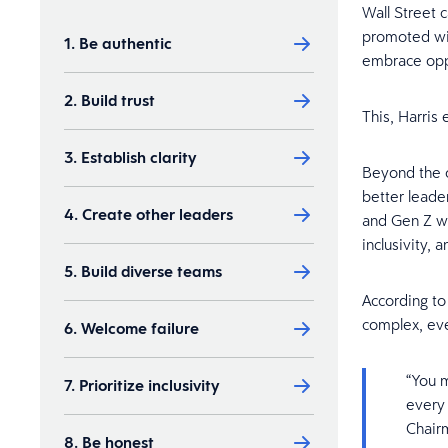
Wall Street 
promoted wit
1. Be authentic
embrace oppo
2. Build trust
This, Harris 
3. Establish clarity
Beyond the o
better leader
4. Create other leaders
and Gen Z w
inclusivity, 
5. Build diverse teams
According to 
complex, eve
6. Welcome failure
“You m
7. Prioritize inclusivity
every 
Chairm
8. Be honest