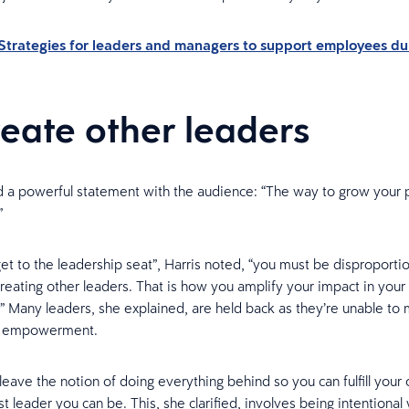
Strategies for leaders and managers to support employees du
reate other leaders
d a powerful statement with the audience: “The way to grow your 
”
t to the leadership seat”, Harris noted, “you must be disproporti
reating other leaders. That is how you amplify your impact in your
.” Many leaders, she explained, are held back as they’re unable t
o empowerment.
leave the notion of doing everything behind so you can fulfill your
t leader you can be. This, she clarified, involves being intentional