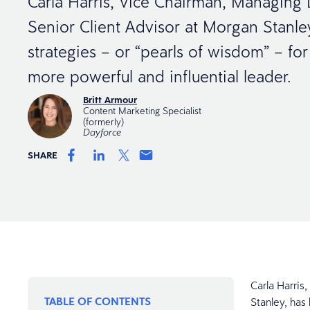
Carla Harris, Vice Chairman, Managing 
Senior Client Advisor at Morgan Stanle
strategies – or “pearls of wisdom” – f
more powerful and influential leader.
Britt Armour
Content Marketing Specialist
(formerly)
Dayforce
SHARE
Carla Harris
TABLE OF CONTENTS
Stanley, has