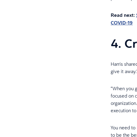
Read next:
COVID-19
4. C
Harris share
give it away.
“When you ge
focused on c
organization
execution t
You need to 
to be the bes