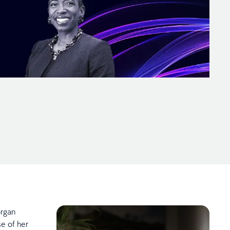
organ
se of her