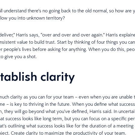
l understand there’s no going back to the old normal, so how are 
llow you into unknown territory?
deliver,” Harris says, “over and over and over again.” Harris expla
nsistent value to build trust. Start by thinking of four things you ca
r people’s lives before asking for anything. When you do this, peop
o give you a shot.
tablish clarity
much clarity as you can for your team – even when you are unable 
me – is key to thriving in the future. When you define what success
m, they will go beyond what you’ve defined, Harris said. In uncerta
t success looks like long term, but you can focus on a specific per
t’s outlining what success looks like for the duration of a meeting 
oject. Create clarity to maximize the productivity of your team.