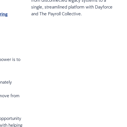
single, streamlined platform with Dayforce
and The Payroll Collective.
ring
power is to
onately
o move from
 opportunity
 with helping