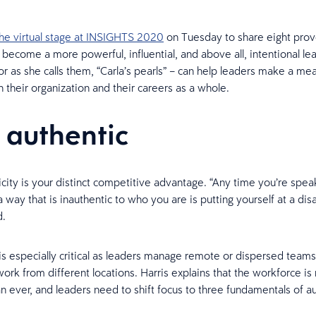
the virtual stage at INSIGHTS 2020
on Tuesday to share eight pro
o become a more powerful, influential, and above all, intentional le
or as she calls them, “Carla’s pearls” – can help leaders make a mea
n their organization and their careers as a whole.
e authentic
icity is your distinct competitive advantage. “Any time you’re spea
 way that is inauthentic to who you are is putting yourself at a di
d.
 is especially critical as leaders manage remote or dispersed teams
rk from different locations. Harris explains that the workforce is
an ever, and leaders need to shift focus to three fundamentals of au