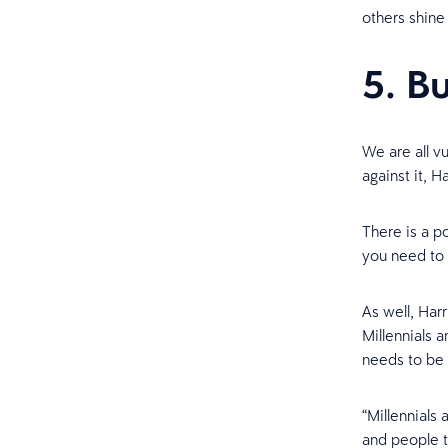
others shine
5. B
We are all v
against it, Ha
There is a p
you need to 
As well, Har
Millennials a
needs to be 
“Millennials
and people th