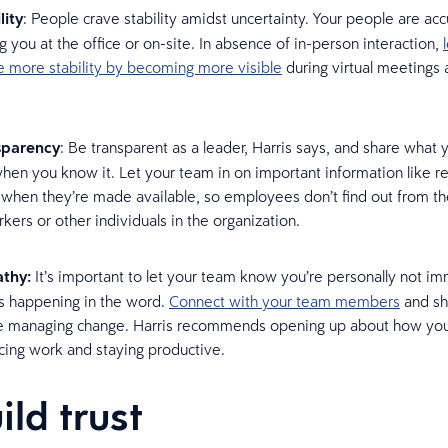
lity
: People crave stability amidst uncertainty. Your people are a
g you at the office or on-site. In absence of in-person interaction,
e more stability by becoming more visible
during virtual meetings
.
sparency
: Be transparent as a leader, Harris says, and share what
hen you know it. Let your team in on important information like r
 when they’re made available, so employees don’t find out from th
kers or other individuals in the organization.
thy:
It’s important to let your team know you’re personally not i
s happening in the word.
Connect with your team members
and sh
e managing change. Harris recommends opening up about how you
cing work and staying productive.
ild trust