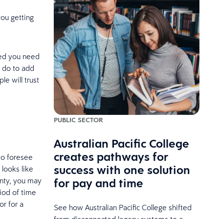
you getting
ined you need
n do to add
le will trust
PUBLIC SECTOR
Australian Pacific College
creates pathways for
to foresee
success with one solution
 looks like
for pay and time
inty, you may
iod of time
or for a
See how Australian Pacific College shifted
from disconnected legacy systems to a