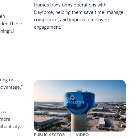
Homes transforms operations with
Dayforce, helping them save time, manage
ven
compliance, and improve employee
ader. These
engagement.
ningful
king or
sadvantage,”
 as
 more
thenticity:
PUBLIC SECTOR
|
VIDEO