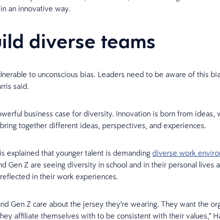
 in an innovative way.
uild diverse teams
ulnerable to unconscious bias. Leaders need to be aware of this bi
rris said.
owerful business case for diversity. Innovation is born from ideas
bring together different ideas, perspectives, and experiences.
ris explained that younger talent is demanding
diverse work envir
nd Gen Z are seeing diversity in school and in their personal lives a
reflected in their work experiences.
 and Gen Z care about the jersey they’re wearing. They want the or
ey affiliate themselves with to be consistent with their values,” Ha