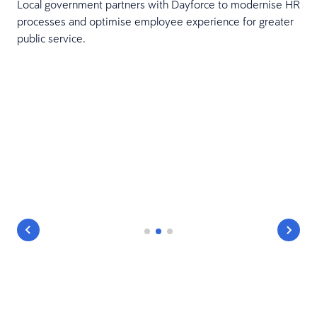
Local government partners with Dayforce to modernise HR
processes and optimise employee experience for greater
public service.