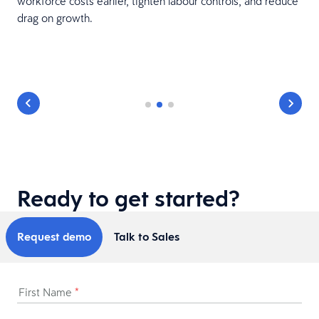
workforce costs earlier, tighten labour controls, and reduce
1
drag on growth.
Ready to get started?
Request demo
Talk to Sales
First Name
*