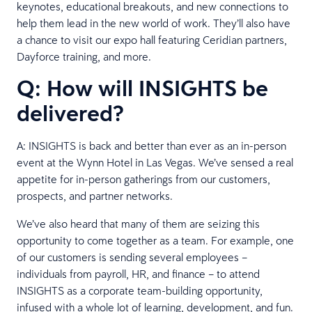
keynotes, educational breakouts, and new connections to
help them lead in the new world of work. They’ll also have
a chance to visit our expo hall featuring Ceridian partners,
Dayforce training, and more.
Q: How will INSIGHTS be
delivered?
A: INSIGHTS is back and better than ever as an in-person
event at the Wynn Hotel in Las Vegas. We’ve sensed a real
appetite for in-person gatherings from our customers,
prospects, and partner networks.
We’ve also heard that many of them are seizing this
opportunity to come together as a team. For example, one
of our customers is sending several employees –
individuals from payroll, HR, and finance – to attend
INSIGHTS as a corporate team-building opportunity,
infused with a whole lot of learning, development, and fun.