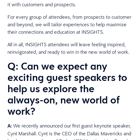
it with customers and prospects.
For every group of attendees, from prospects to customer
and beyond, we will tailor experiences to help maximise
their connections and education at INSIGHTS.
All in all, INSIGHTS attendees will leave feeling inspired,
reinvigorated, and ready to win in the new world of work.
Q: Can we expect any
exciting guest speakers to
help us explore the
always-on, new world of
work?
A:
We recently announced our first guest keynote speaker,
Cynt Marshall. Cynt is the CEO of the Dallas Mavericks and