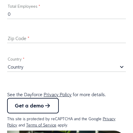
Total Employees
*
Zip Code
*
Country
*
See the Dayforce
Privacy Policy
for more details.
Get a demo
This site is protected by reCAPTCHA and the Google
Privacy
Policy
and
Terms of Service
apply.