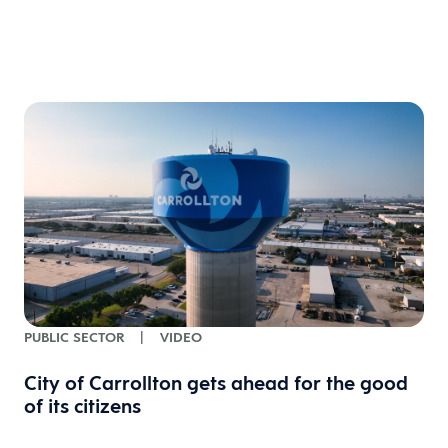
PUBLIC SECTOR
|
VIDEO
City of Carrollton gets ahead for the good
of its citizens