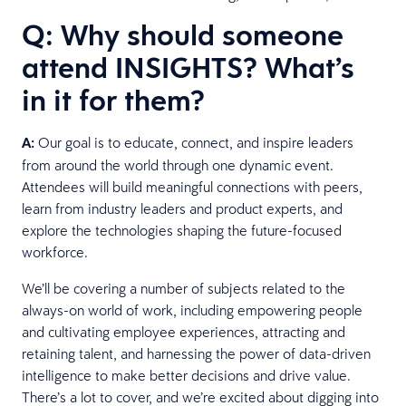
Q: Why should someone
attend INSIGHTS? What’s
in it for them?
A:
Our goal is to educate, connect, and inspire leaders
from around the world through one dynamic event.
Attendees will build meaningful connections with peers,
learn from industry leaders and product experts, and
explore the technologies shaping the future-focused
workforce.
We’ll be covering a number of subjects related to the
always-on world of work, including empowering people
and cultivating employee experiences, attracting and
retaining talent, and harnessing the power of data-driven
intelligence to make better decisions and drive value.
There’s a lot to cover, and we’re excited about digging into