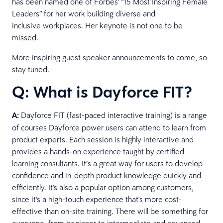
has been named one of Forbes' “15 Most Inspiring Female
Leaders” for her work building diverse and
inclusive workplaces. Her keynote is not one to be
missed.
More inspiring guest speaker announcements to come, so
stay tuned.
Q: What is Dayforce FIT?
A:
Dayforce FIT (fast-paced interactive training) is a range
of courses Dayforce power users can attend to learn from
product experts. Each session is highly interactive and
provides a hands-on experience taught by certified
learning consultants. It’s a great way for users to develop
confidence and in-depth product knowledge quickly and
efficiently. It's also a popular option among customers,
since it's a high-touch experience that's more cost-
effective than on-site training. There will be something for
everyone, from beginner to intermediate and advanced.