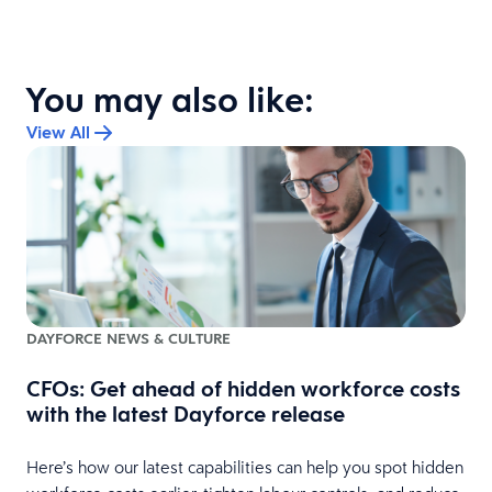
You may also like:
View All
DAYFORCE NEWS & CULTURE
CFOs: Get ahead of hidden workforce costs
with the latest Dayforce release
Here’s how our latest capabilities can help you spot hidden