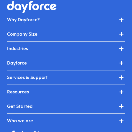
Why Dayforce?
Company Size
Industries
Dayforce
Services & Support
Resources
Get Started
Who we are