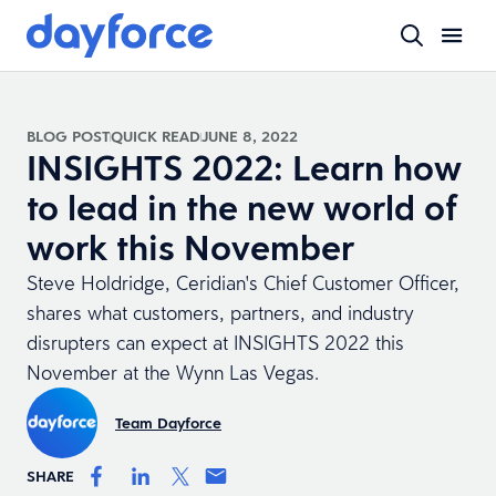
BLOG POST
QUICK READ
JUNE 8, 2022
INSIGHTS 2022: Learn how
to lead in the new world of
work this November
Steve Holdridge, Ceridian's Chief Customer Officer,
shares what customers, partners, and industry
disrupters can expect at INSIGHTS 2022 this
November at the Wynn Las Vegas.
Team Dayforce
SHARE