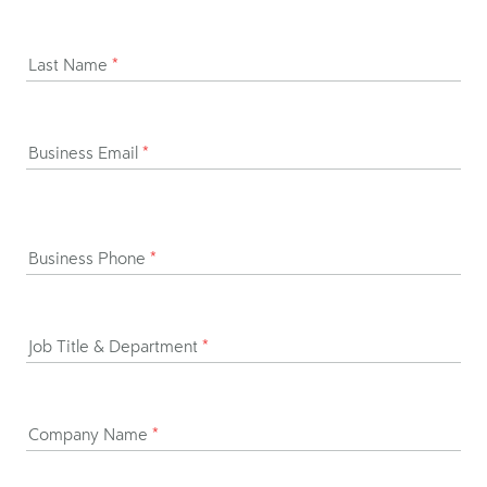
Last Name
*
Business Email
*
Business Phone
*
Job Title & Department
*
Company Name
*