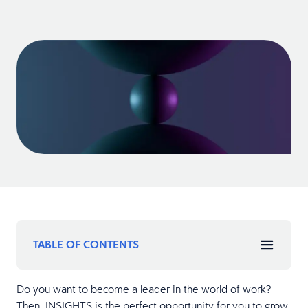
TABLE OF CONTENTS
Do you want to become a leader in the world of work?
Then, INSIGHTS is the perfect opportunity for you to grow