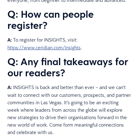
Q: How can people
register?
A:
To register for INSIGHTS, visit:
https://www.ceridian.com/insights
.
Q: Any final takeaways for
our readers?
A:
INSIGHTS is back and better than ever – and we can’t
wait to connect with our customers, prospects, and partner
communities in Las Vegas. It’s going to be an exciting
week where leaders from across the globe will explore
new strategies to drive their organisations forward in the
new world of work. Come form meaningful connections
and celebrate with us.