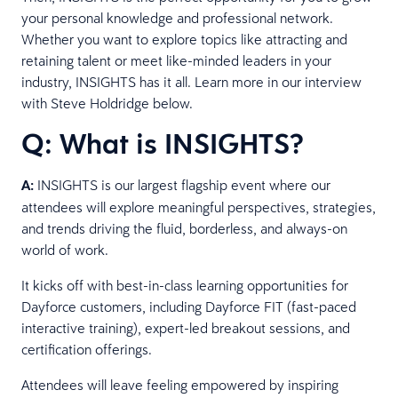
your personal knowledge and professional network.
Whether you want to explore topics like attracting and
retaining talent or meet like-minded leaders in your
industry, INSIGHTS has it all. Learn more in our interview
with Steve Holdridge below.
Q: What is INSIGHTS?
A:
INSIGHTS is our largest flagship event where our
attendees will explore meaningful perspectives, strategies,
and trends driving the fluid, borderless, and always-on
world of work.
It kicks off with best-in-class learning opportunities for
Dayforce customers, including Dayforce FIT (fast-paced
interactive training), expert-led breakout sessions, and
certification offerings.
Attendees will leave feeling empowered by inspiring