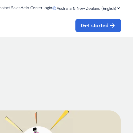
ontact Sales
Help Center
Login
Australia & New Zealand (English)
Get started