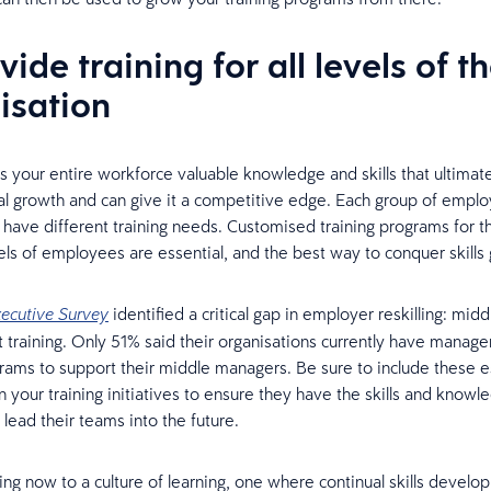
vide training for all levels of t
isation
es your entire workforce valuable knowledge and skills that ultimat
al growth and can give it a competitive edge. Each group of empl
ll have different training needs. Customised training programs for 
vels of employees are essential, and the best way to conquer skills
identified a critical gap in employer reskilling: midd
ecutive Survey
raining. Only 51% said their organisations currently have manag
grams to support their middle managers. Be sure to include these e
 your training initiatives to ensure they have the skills and knowl
lead their teams into the future.
ning now to a culture of learning, one where continual skills develo