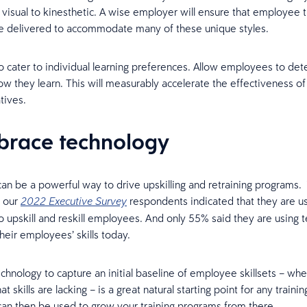
 visual to kinesthetic. A wise employer will ensure that employee t
are delivered to accommodate many of these unique styles.
o cater to individual learning preferences. Allow employees to de
w they learn. This will measurably accelerate the effectiveness of
atives.
brace technology
an be a powerful way to drive upskilling and retraining programs. 
f our
respondents indicated that they are u
2022 Executive Survey
o upskill and reskill employees. And only 55% said they are using 
heir employees’ skills today.
chnology to capture an initial baseline of employee skillsets – wh
t skills are lacking – is a great natural starting point for any training
an then be used to grow your training programs from there.