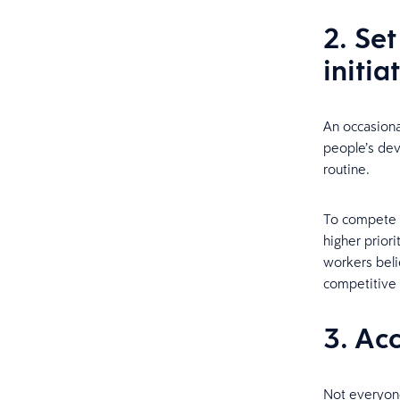
2. Set
initia
An occasiona
people’s dev
routine.
To compete f
higher prior
workers belie
competitive 
3. Ac
Not everyone