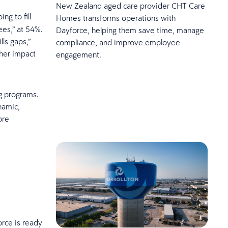
New Zealand aged care provider CHT Care
ng to fill
Homes transforms operations with
ees,” at 54%.
Dayforce, helping them save time, manage
lls gaps,”
compliance, and improve employee
her impact
engagement.
ng programs.
namic,
ore
orce is ready