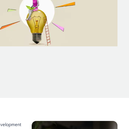
development