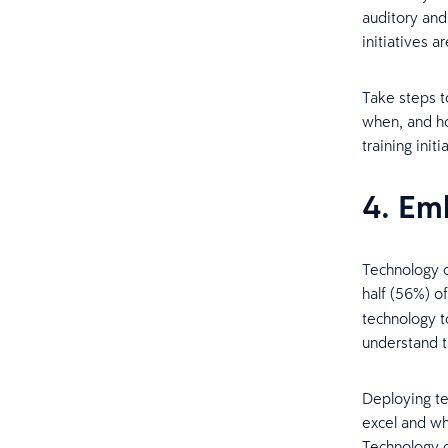
auditory and
initiatives 
Take steps t
when, and ho
training initi
4. Em
Technology c
half (56%) o
technology t
understand t
Deploying te
excel and wha
Technology c