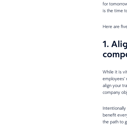
for tomorrow
is the time t
Here are fiv
1. Al
compa
While it is v
employees’ n
align your t
company obj
Intentionall
benefit ever
the path to 