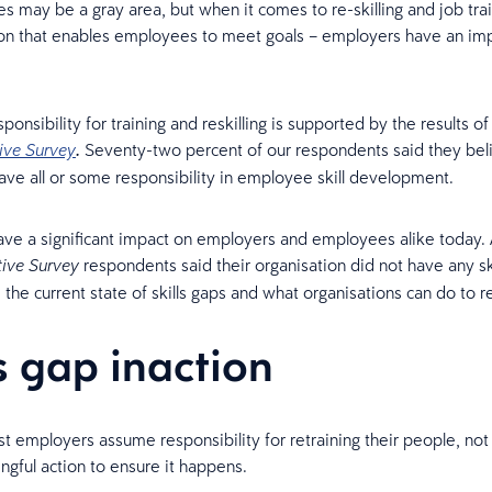
s may be a gray area, but when it comes to re-skilling and job trai
ion that enables employees to meet goals – employers have an imp
onsibility for training and reskilling is supported by the results of
Seventy-two percent of our respondents said they bel
ive Survey
.
ve all or some responsibility in employee skill development.
have a significant impact on employers and employees alike today.
respondents said their organisation did not have any ski
tive Survey
e the current state of skills gaps and what organisations can do to 
ls gap inaction
t employers assume responsibility for retraining their people, no
ngful action to ensure it happens.