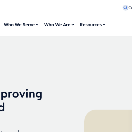
C
Who We Serve
Who We Are
Resources
mproving
d