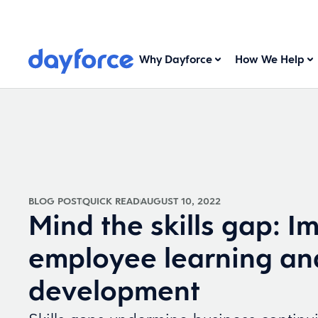
Why Dayforce
How We Help
BLOG POST
QUICK READ
AUGUST 10, 2022
Mind the skills gap: I
employee learning an
development