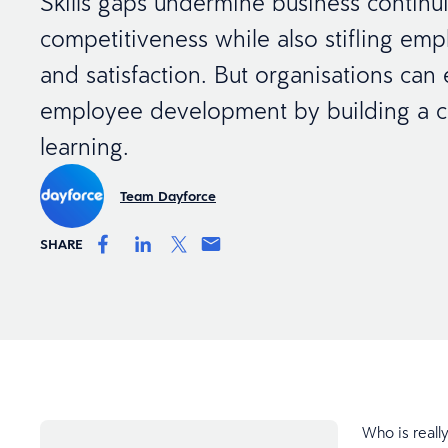
Skills gaps undermine business continu
competitiveness while also stifling em
and satisfaction. But organisations can 
employee development by building a cu
learning.
Team Dayforce
SHARE
Who is reall