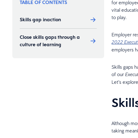
TABLE OF CONTENTS
for employee
vital educat
to play.
Skills gap inaction
Employer resp
Close skills gaps through a
2022 Execut
culture of learning
employers ha
Skills gaps 
of our
Execu
Let’s explor
Skil
Although mos
taking meani