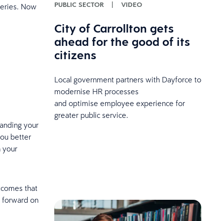
PUBLIC SECTOR
|
VIDEO
series. Now
City of Carrollton gets
ahead for the good of its
citizens
Local government partners with Dayforce to
modernise HR processes
and optimise employee experience for
greater public service.
standing your
you better
h your
utcomes that
n forward on