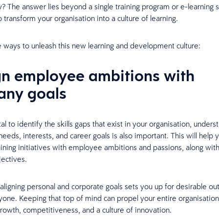
? The answer lies beyond a single training program or e-learning 
o transform your organisation into a culture of learning.
e ways to unleash this new learning and development culture:
ign employee ambitions with
ny goals
ital to identify the skills gaps that exist in your organisation, under
eeds, interests, and career goals is also important. This will help 
raining initiatives with employee ambitions and passions, along wit
ectives.
y aligning personal and corporate goals sets you up for desirable o
yone. Keeping that top of mind can propel your entire organisatio
growth, competitiveness, and a culture of innovation.