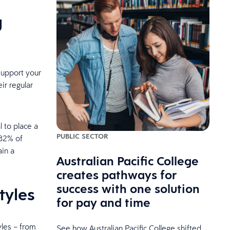
g
support your
ir regular
l to place a
PUBLIC SECTOR
 82% of
ain a
Australian Pacific College
creates pathways for
success with one solution
tyles
for pay and time
les – from
See how Australian Pacific College shifted