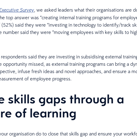
, we asked leaders what their organisations are doi
Executive Survey
 The top answer was “creating internal training programs for employ
f (52%) said they were “investing in technology to identify/track ski
 number said they were “moving employees with key skills to hig
respondents said they are investing in subsidising external traini
ge opportunity missed, as external training programs can bring a dy
pective, infuse fresh ideas and novel approaches, and ensure a m
easurement of employee progress.
e skills gaps through a
ure of learning
our organisation do to close that skills gap and ensure your workf