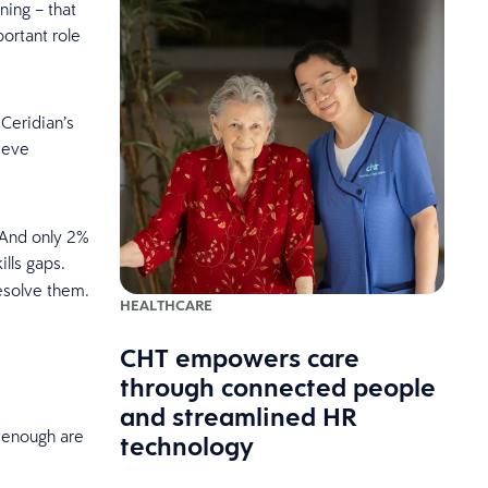
ning – that
ortant role
 Ceridian’s
ieve
 And only 2%
lls gaps.
resolve them.
HEALTHCARE
CHT empowers care
through connected people
and streamlined HR
t enough are
technology