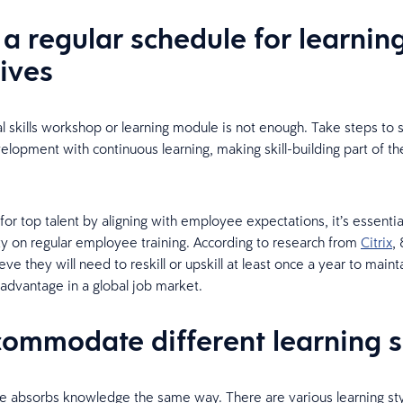
 a regular schedule for learnin
tives
l skills workshop or learning module is not enough. Take steps to 
elopment with continuous learning, making skill-building part of the
or top talent by aligning with employee expectations, it’s essentia
ity on regular employee training. According to research from
Citrix
,
ve they will need to reskill or upskill at least once a year to maint
advantage in a global job market.
commodate different learning s
 absorbs knowledge the same way. There are various learning sty