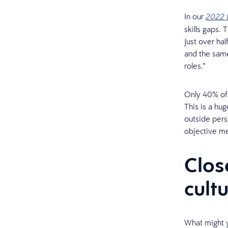
In our
2022 
skills gaps.
Just over hal
and the same
roles.”
Only 40% of 
This is a hu
outside pers
objective m
Clos
cult
What might y