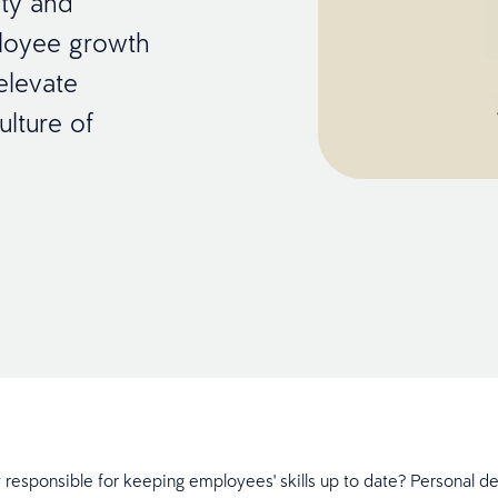
ity and
ployee growth
elevate
lture of
y responsible for keeping employees' skills up to date? Personal 