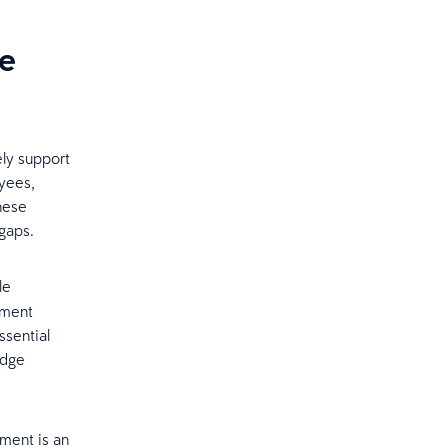
he
ely support
oyees,
these
 gaps.
le
ement
ssential
edge
pment is an