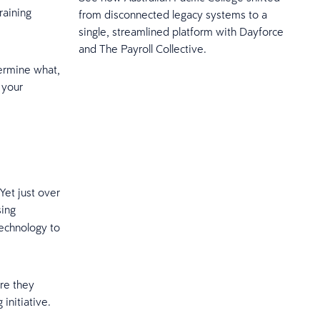
raining
from disconnected legacy systems to a
single, streamlined platform with Dayforce
and The Payroll Collective.
termine what,
 your
Yet just over
sing
technology to
ere they
 initiative.