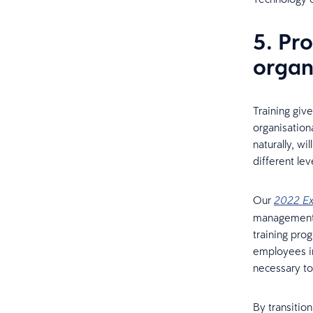
5. Pro
organ
Training giv
organisation
naturally, wi
different le
Our
2022 Ex
management t
training pro
employees in
necessary to 
By transitio