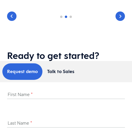
Ready to get started?
Request demo
Talk to Sales
First Name
*
Last Name
*