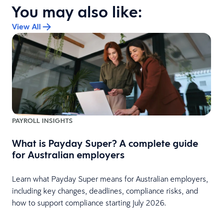
You may also like:
View All
PAYROLL INSIGHTS
What is Payday Super? A complete guide
w
for Australian employers
Learn what Payday Super means for Australian employers,
including key changes, deadlines, compliance risks, and
how to support compliance starting July 2026.