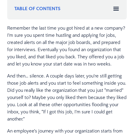
TABLE OF CONTENTS
Remember the last time you got hired at a new company?
I’m sure you spent time hustling and applying for jobs,
created alerts on all the major job boards, and prepared
for interviews. Eventually you found an organization that
you liked, and that liked you back. They offered you a job
and let you know your start date was in two weeks.
And then… silence. A couple days later, you’re still getting
those job alerts and you start to feel something inside you.
Did you really like the organization that you just “married”
yourself to? Maybe you only liked them because they liked
you. Look at all these other opportunities flooding your
inbox, you think, “If I got this job, I’m sure I could get
another.”
An employee’s journey with your organization starts from