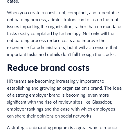
dates.
When you create a consistent, compliant, and repeatable
onboarding process, administrators can focus on the real
issues impacting the organization, rather than on mundane
tasks easily completed by technology. Not only will the
onboarding process reduce costs and improve the
experience for administrators, but it will also ensure that
important tasks and details don’t fall through the cracks.
Reduce brand costs
HR teams are becoming increasingly important to
establishing and growing an organization’s brand. The idea
of a strong employer brand is becoming even more
significant with the rise of review sites like Glassdoor,
employer rankings and the ease with which employees
can share their opinions on social networks.
A strategic onboarding program is a great way to reduce