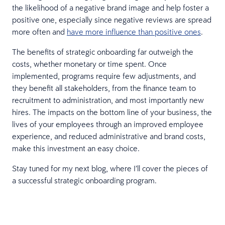
the likelihood of a negative brand image and help foster a
positive one, especially since negative reviews are spread
more often and
have more influence than positive ones
.
The benefits of strategic onboarding far outweigh the
costs, whether monetary or time spent. Once
implemented, programs require few adjustments, and
they benefit all stakeholders, from the finance team to
recruitment to administration, and most importantly new
hires. The impacts on the bottom line of your business, the
lives of your employees through an improved employee
experience, and reduced administrative and brand costs,
make this investment an easy choice.
Stay tuned for my next blog, where I’ll cover the pieces of
a successful strategic onboarding program.