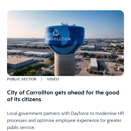
PUBLIC SECTOR
|
VIDEO
City of Carrollton gets ahead for the good
of its citizens
Local government partners with Dayforce to modernise HR
processes and optimise employee experience for greater
public service.