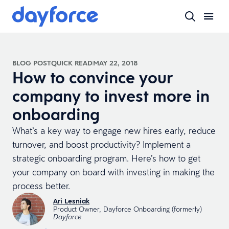
BLOG POST
QUICK READ
MAY 22, 2018
How to convince your
company to invest more in
onboarding
What’s a key way to engage new hires early, reduce
turnover, and boost productivity? Implement a
strategic onboarding program. Here’s how to get
your company on board with investing in making the
process better.
Ari Lesniak
Product Owner, Dayforce Onboarding (formerly)
Dayforce