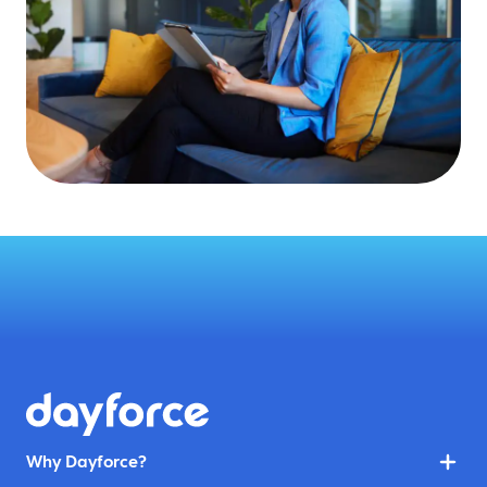
Why Dayforce?