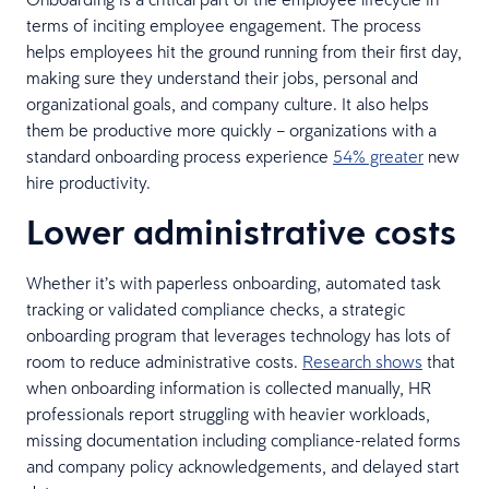
terms of inciting employee engagement. The process
helps employees hit the ground running from their first day,
making sure they understand their jobs, personal and
organizational goals, and company culture. It also helps
them be productive more quickly – organizations with a
standard onboarding process experience
54% greater
new
hire productivity.
Lower administrative costs
Whether it’s with paperless onboarding, automated task
tracking or validated compliance checks, a strategic
onboarding program that leverages technology has lots of
room to reduce administrative costs.
Research shows
that
when onboarding information is collected manually, HR
professionals report struggling with heavier workloads,
missing documentation including compliance-related forms
and company policy acknowledgements, and delayed start