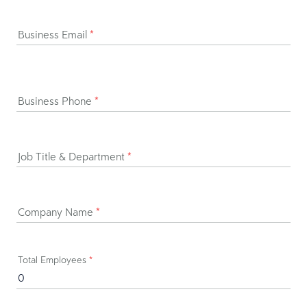
Business Email
*
Business Phone
*
Job Title & Department
*
Company Name
*
Total Employees
*