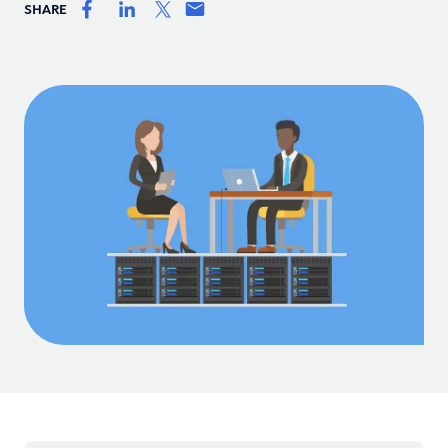
SHARE