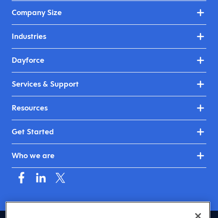
Company Size
Industries
Dayforce
Services & Support
Resources
Get Started
Who we are