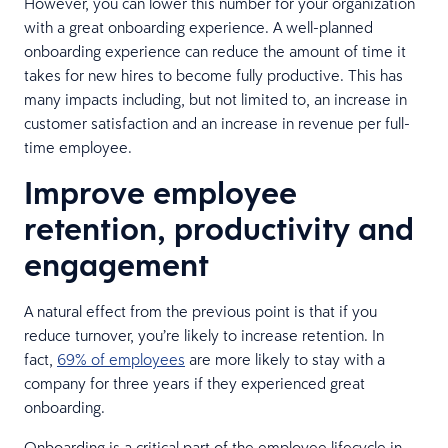
However, you can lower this number for your organization
with a great onboarding experience. A well-planned
onboarding experience can reduce the amount of time it
takes for new hires to become fully productive. This has
many impacts including, but not limited to, an increase in
customer satisfaction and an increase in revenue per full-
time employee.
Improve employee
retention, productivity and
engagement
A natural effect from the previous point is that if you
reduce turnover, you’re likely to increase retention. In
fact,
69% of employees
are more likely to stay with a
company for three years if they experienced great
onboarding.
Onboarding is a critical part of the employee lifecycle in