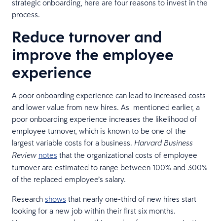
strategic onboarding, here are four reasons to invest in the
process.
Reduce turnover and
improve the employee
experience
A poor onboarding experience can lead to increased costs
and lower value from new hires. As mentioned earlier, a
poor onboarding experience increases the likelihood of
employee turnover, which is known to be one of the
largest variable costs for a business.
Harvard Business
notes
that the organizational costs of employee
Review
turnover are estimated to range between 100% and 300%
of the replaced employee’s salary.
Research
shows
that nearly one-third of new hires start
looking for a new job within their first six months.