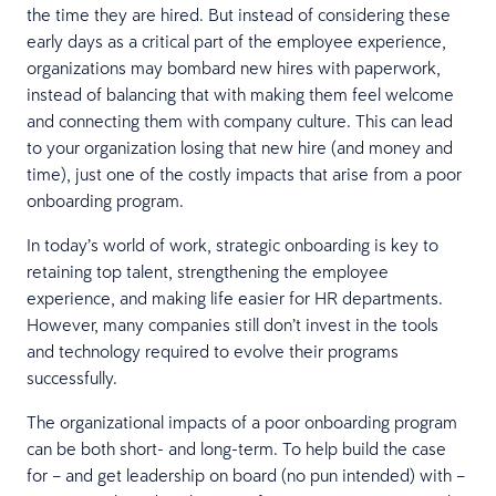
the time they are hired. But instead of considering these
early days as a critical part of the employee experience,
organizations may bombard new hires with paperwork,
instead of balancing that with making them feel welcome
and connecting them with company culture. This can lead
to your organization losing that new hire (and money and
time), just one of the costly impacts that arise from a poor
onboarding program.
In today’s world of work, strategic onboarding is key to
retaining top talent, strengthening the employee
experience, and making life easier for HR departments.
However, many companies still don’t invest in the tools
and technology required to evolve their programs
successfully.
The organizational impacts of a poor onboarding program
can be both short- and long-term. To help build the case
for – and get leadership on board (no pun intended) with –