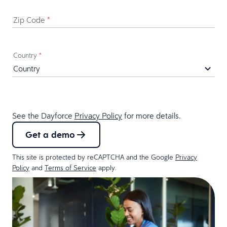
Zip Code
*
Country
*
See the Dayforce
Privacy Policy
for more details.
Get a demo
This site is protected by reCAPTCHA and the Google
Privacy
Policy
and
Terms of Service
apply.