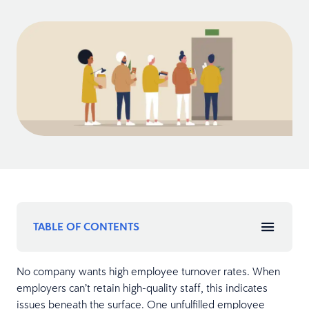
TABLE OF CONTENTS
No company wants high employee turnover rates. When
employers can’t retain high-quality staff, this indicates
issues beneath the surface. One unfulfilled employee