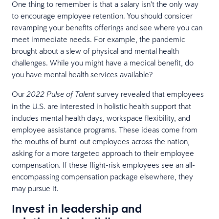
One thing to remember is that a salary isn’t the only way
to encourage employee retention. You should consider
revamping your benefits offerings and see where you can
meet immediate needs. For example, the pandemic
brought about a slew of physical and mental health
challenges. While you might have a medical benefit, do
you have mental health services available?
Our
survey revealed that employees
2022 Pulse of Talent
in the U.S. are interested in holistic health support that
includes mental health days, workspace flexibility, and
employee assistance programs. These ideas come from
the mouths of burnt-out employees across the nation,
asking for a more targeted approach to their employee
compensation. If these flight-risk employees see an all-
encompassing compensation package elsewhere, they
may pursue it.
Invest in leadership and