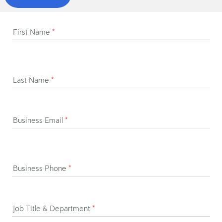
First Name
*
Last Name
*
Business Email
*
Business Phone
*
Job Title & Department
*