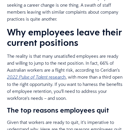
seeking a career change is one thing. A swath of staff
members leaving with similar complaints about company
practices is quite another.
Why employees leave their
current positions
The reality is that many unsatisfied employees are ready
and willing to jump to the next position. In fact, 66% of
Australian workers are a flight risk, according to Ceridian’s
research
, with more than a third open
2022 Pulse of Talent
to the right opportunity. If you want to harness the benefits
of employee retention, you’ll need to address your
workforce’s needs – and soon.
The top reasons employees quit
Given that workers are ready to quit, it’s imperative to
understand why. Here are the top reasons employees quit