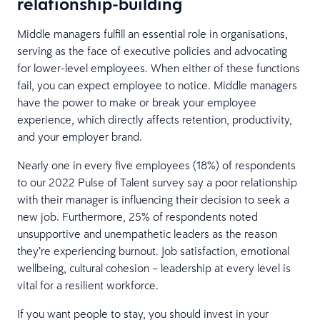
relationship-building
Middle managers fulfill an essential role in organisations,
serving as the face of executive policies and advocating
for lower-level employees. When either of these functions
fail, you can expect employee to notice. Middle managers
have the power to make or break your employee
experience, which directly affects retention, productivity,
and your employer brand.
Nearly one in every five employees (18%) of respondents
to our 2022 Pulse of Talent survey say a poor relationship
with their manager is influencing their decision to seek a
new job. Furthermore, 25% of respondents noted
unsupportive and unempathetic leaders as the reason
they’re experiencing burnout. Job satisfaction, emotional
wellbeing, cultural cohesion – leadership at every level is
vital for a resilient workforce.
If you want people to stay, you should invest in your