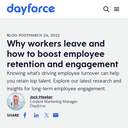
BLOG POST
MARCH 24, 2022
Why workers leave and
how to boost employee
retention and engagement
Knowing what’s driving employee turnover can help
you retain top talent. Explore our latest research and
insights for long-term employee engagement.
Jack Meeker
Content Marketing Manager
Dayforce
SHARE