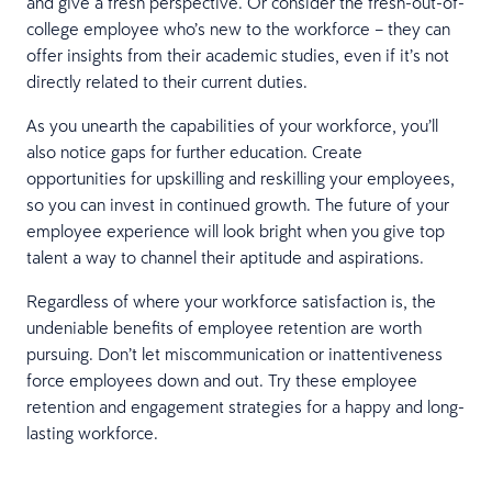
and give a fresh perspective. Or consider the fresh-out-of-
college employee who’s new to the workforce – they can
offer insights from their academic studies, even if it’s not
directly related to their current duties.
As you unearth the capabilities of your workforce, you’ll
also notice gaps for further education. Create
opportunities for upskilling and reskilling your employees,
so you can invest in continued growth. The future of your
employee experience will look bright when you give top
talent a way to channel their aptitude and aspirations.
Regardless of where your workforce satisfaction is, the
undeniable benefits of employee retention are worth
pursuing. Don’t let miscommunication or inattentiveness
force employees down and out. Try these employee
retention and engagement strategies for a happy and long-
lasting workforce.