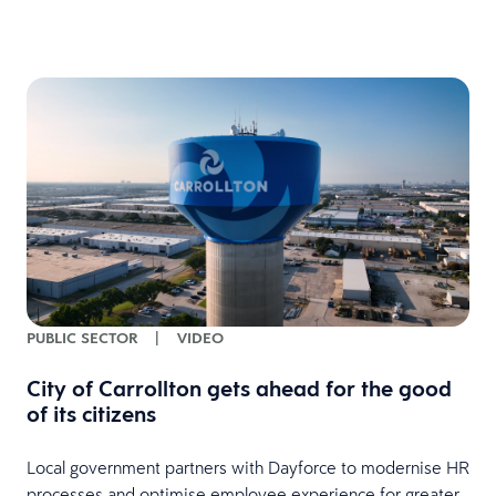
PUBLIC SECTOR
|
VIDEO
City of Carrollton gets ahead for the good
of its citizens
Local government partners with Dayforce to modernise HR
processes and optimise employee experience for greater