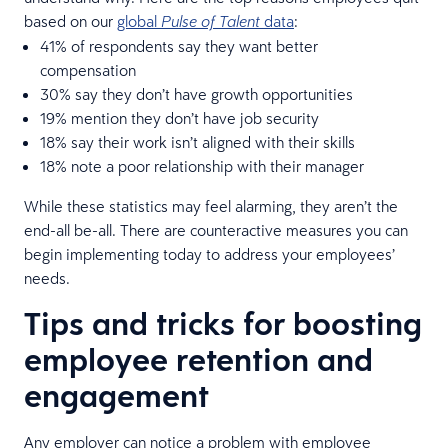
based on our
global
data
:
Pulse of Talent
41% of respondents say they want better
compensation
30% say they don’t have growth opportunities
19% mention they don’t have job security
18% say their work isn’t aligned with their skills
18% note a poor relationship with their manager
While these statistics may feel alarming, they aren’t the
end-all be-all. There are counteractive measures you can
begin implementing today to address your employees’
needs.
Tips and tricks for boosting
employee retention and
engagement
Any employer can notice a problem with employee