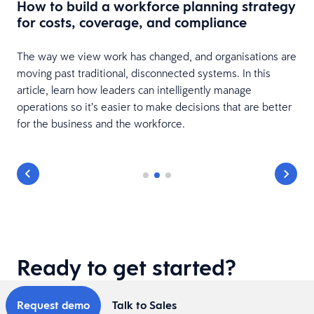
How to build a workforce planning strategy
for costs, coverage, and compliance
The way we view work has changed, and organisations are
moving past traditional, disconnected systems. In this
article, learn how leaders can intelligently manage
operations so it’s easier to make decisions that are better
for the business and the workforce.
Ready to get started?
Request demo
Talk to Sales