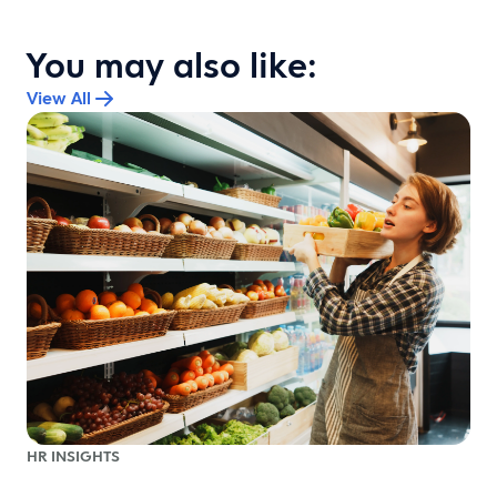
You may also like:
View All
HR INSIGHTS
r