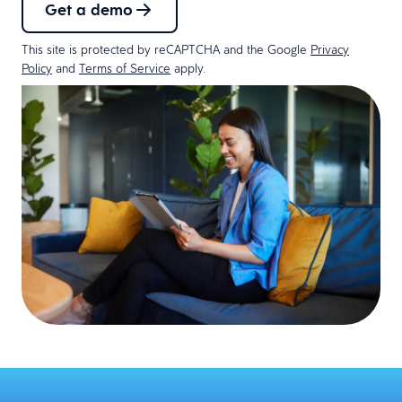
Get a demo
This site is protected by reCAPTCHA and the Google
Privacy
Policy
and
Terms of Service
apply.