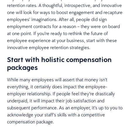
retention rates. A thoughtful, introspective, and innovative
one will look for ways to boost engagement and recapture
employees’ imaginations. After all, people did sign
employment contracts for a reason – they were on board
at one point. If you’re ready to rethink the future of
employee experience at your business, start with these
innovative employee retention strategies.
Start with holistic compensation
packages
While many employees will assert that money isn’t
everything, it certainly does impact the employee-
employer relationship. If people feel they’re drastically
underpaid, it will impact their job satisfaction and
subsequent performance. As an employer, it’s up to you to
acknowledge your staff’s skills with a competitive
compensation package.