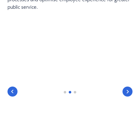
public service.