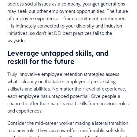
address social issues as a company, younger generations
may seek out other employment opportunities. The future
of employee experience – from recruitment to retirement
– is intimately connected to your diversity and inclusion
initiatives, so don’t let DEI best practices fall to the
wayside.
Leverage untapped skills, and
reskill for the future
Truly innovative employee retention strategies assess
what’s already on the table: employees’ pre-existing
skillsets and abilities. No matter their level of experience,
each employee has untapped potential. Give people a
chance to offer their hard-earned skills from previous roles
and experiences.
Consider the mid-career worker making a lateral transition
to a new role. They can now offer transferrable soft skills