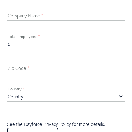
Company Name
*
Total Employees
*
Zip Code
*
Country
*
See the Dayforce
Privacy Policy
for more details.