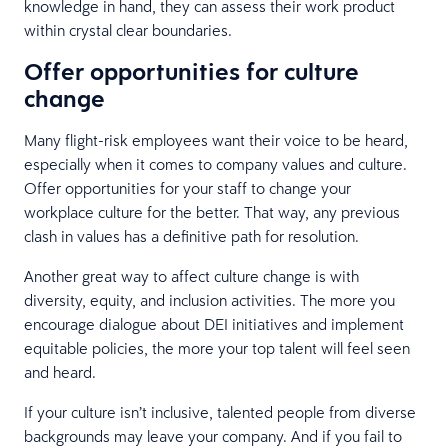
knowledge in hand, they can assess their work product
within crystal clear boundaries.
Offer opportunities for culture
change
Many flight-risk employees want their voice to be heard,
especially when it comes to company values and culture.
Offer opportunities for your staff to change your
workplace culture for the better. That way, any previous
clash in values has a definitive path for resolution.
Another great way to affect culture change is with
diversity, equity, and inclusion activities. The more you
encourage dialogue about DEI initiatives and implement
equitable policies, the more your top talent will feel seen
and heard.
If your culture isn’t inclusive, talented people from diverse
backgrounds may leave your company. And if you fail to