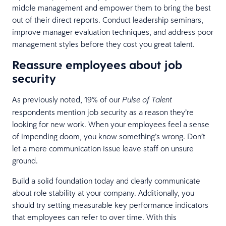
middle management and empower them to bring the best
out of their direct reports. Conduct leadership seminars,
improve manager evaluation techniques, and address poor
management styles before they cost you great talent.
Reassure employees about job
security
As previously noted, 19% of our
Pulse of Talent
respondents mention job security as a reason they’re
looking for new work. When your employees feel a sense
of impending doom, you know something’s wrong. Don’t
let a mere communication issue leave staff on unsure
ground.
Build a solid foundation today and clearly communicate
about role stability at your company. Additionally, you
should try setting measurable key performance indicators
that employees can refer to over time. With this