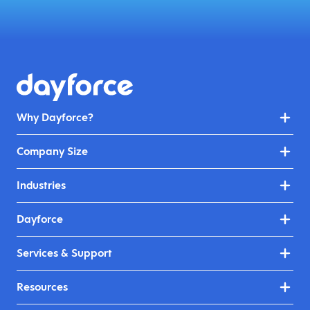
Why Dayforce?
Company Size
Industries
Dayforce
Services & Support
Resources