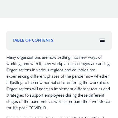
TABLE OF CONTENTS
Many organizations are now settling into new ways of
working, and with it, new workplace challenges are arising.
Organizations in various regions and countries are
experiencing different phases of the pandemic – whether
adjusting to the new normal or re-entering the workplace.
Organizations will need to implement different tactics and
strategies to support employees during these different
stages of the pandemic as well as prepare their workforce
for life post-COVID-19.