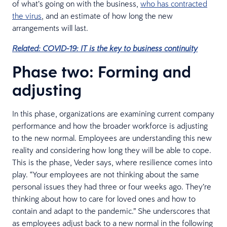
of what’s going on with the business,
who has contracted
the virus
, and an estimate of how long the new
arrangements will last.
Related: COVID-19: IT is the key to business continuity
Phase two: Forming and
adjusting
In this phase, organizations are examining current company
performance and how the broader workforce is adjusting
to the new normal. Employees are understanding this new
reality and considering how long they will be able to cope.
This is the phase, Veder says, where resilience comes into
play. “Your employees are not thinking about the same
personal issues they had three or four weeks ago. They’re
thinking about how to care for loved ones and how to
contain and adapt to the pandemic.” She underscores that
as employees adjust back to a new normal in the following