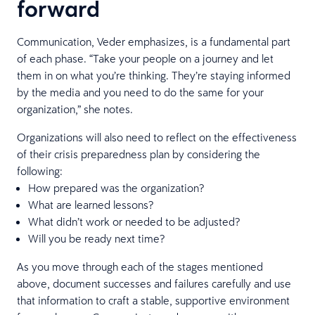
forward
Communication, Veder emphasizes, is a fundamental part
of each phase. “Take your people on a journey and let
them in on what you’re thinking. They’re staying informed
by the media and you need to do the same for your
organization,” she notes.
Organizations will also need to reflect on the effectiveness
of their crisis preparedness plan by considering the
following:
How prepared was the organization?
What are learned lessons?
What didn’t work or needed to be adjusted?
Will you be ready next time?
As you move through each of the stages mentioned
above, document successes and failures carefully and use
that information to craft a stable, supportive environment