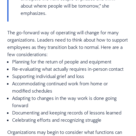
about where people will be tomorrow,” she
emphasizes.
The go-forward way of operating will change for many
organizations. Leaders need to think about how to support
employees as they transition back to normal. Here are a
few considerations:
Planning for the return of people and equipment
Re-evaluating what actually requires in-person contact
Supporting individual grief and loss
Accommodating continued work from home or
modified schedules
Adapting to changes in the way work is done going
forward
Documenting and keeping records of lessons learned
Celebrating efforts and recognizing struggle
Organizations may begin to consider what functions can