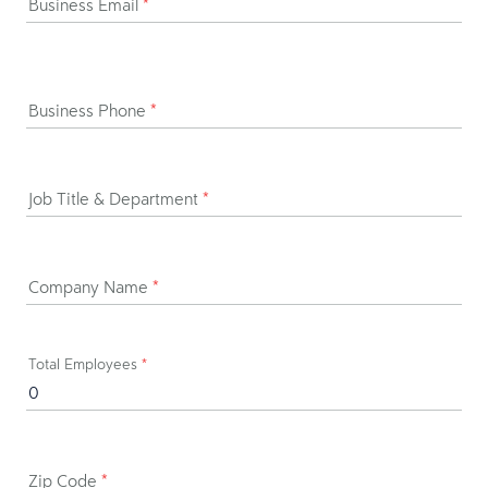
Business Email
*
Business Phone
*
Job Title & Department
*
Company Name
*
Total Employees
*
Zip Code
*