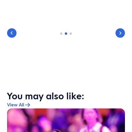
You may also like:
View All