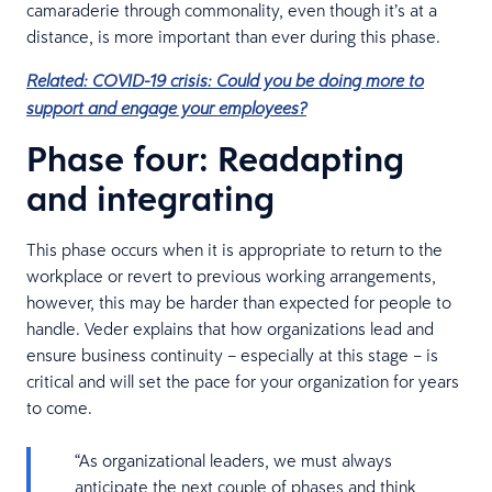
camaraderie through commonality, even though it’s at a
distance, is more important than ever during this phase.
Related: COVID-19 crisis: Could you be doing more to
support and engage your employees?
Phase four: Readapting
and integrating
This phase occurs when it is appropriate to return to the
workplace or revert to previous working arrangements,
however, this may be harder than expected for people to
handle. Veder explains that how organizations lead and
ensure business continuity – especially at this stage – is
critical and will set the pace for your organization for years
to come.
“As organizational leaders, we must always
anticipate the next couple of phases and think