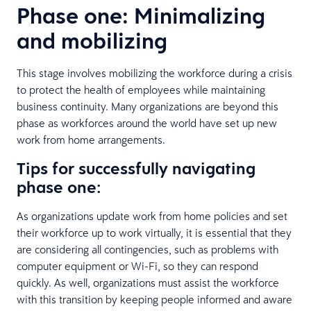
Phase one: Minimalizing
and mobilizing
This stage involves mobilizing the workforce during a crisis
to protect the health of employees while maintaining
business continuity. Many organizations are beyond this
phase as workforces around the world have set up new
work from home arrangements.
Tips for successfully navigating
phase one:
As organizations update work from home policies and set
their workforce up to work virtually, it is essential that they
are considering all contingencies, such as problems with
computer equipment or Wi-Fi, so they can respond
quickly. As well, organizations must assist the workforce
with this transition by keeping people informed and aware