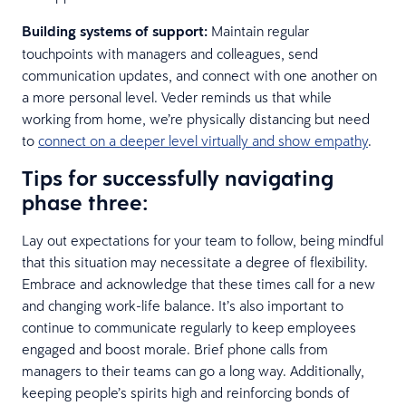
Building systems of support:
Maintain regular
touchpoints with managers and colleagues, send
communication updates, and connect with one another on
a more personal level. Veder reminds us that while
working from home, we’re physically distancing but need
to
connect on a deeper level virtually and show empathy
.
Tips for successfully navigating
phase three:
Lay out expectations for your team to follow, being mindful
that this situation may necessitate a degree of flexibility.
Embrace and acknowledge that these times call for a new
and changing work-life balance. It’s also important to
continue to communicate regularly to keep employees
engaged and boost morale. Brief phone calls from
managers to their teams can go a long way. Additionally,
keeping people’s spirits high and reinforcing bonds of