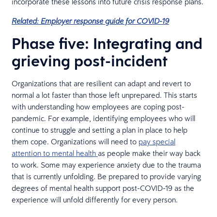
incorporate these lessons into future crisis response plans.
Related: Employer response guide for COVID-19
Phase five: Integrating and
grieving post-incident
Organizations that are resilient can adapt and revert to
normal a lot faster than those left unprepared. This starts
with understanding how employees are coping post-
pandemic. For example, identifying employees who will
continue to struggle and setting a plan in place to help
them cope. Organizations will need to
pay special
attention to mental health
as people make their way back
to work. Some may experience anxiety due to the trauma
that is currently unfolding. Be prepared to provide varying
degrees of mental health support post-COVID-19 as the
experience will unfold differently for every person.