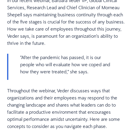
In our recent webinar, Barbara Veder VP, Global Clinical
Services, Research Lead and Chief Clinician of Morneau
Shepell says maintaining business continuity through each
of the five stages is crucial for the success of any business.
How we take care of employees throughout this journey,
Veder says, is paramount for an organization’s ability to
thrive in the future.
“After the pandemic has passed, it is our
people who will evaluate how we coped and
how they were treated,” she says.
Throughout the webinar, Veder discusses ways that
organizations and their employees may respond to the
changing landscape and shares what leaders can do to
facilitate a productive environment that encourages
optimal performance amidst uncertainty. Here are some
concepts to consider as you navigate each phase.