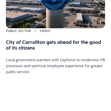
PUBLIC SECTOR
|
VIDEO
City of Carrollton gets ahead for the good
of its citizens
Local government partners with Dayforce to modernise HR
processes and optimise employee experience for greater
public service.