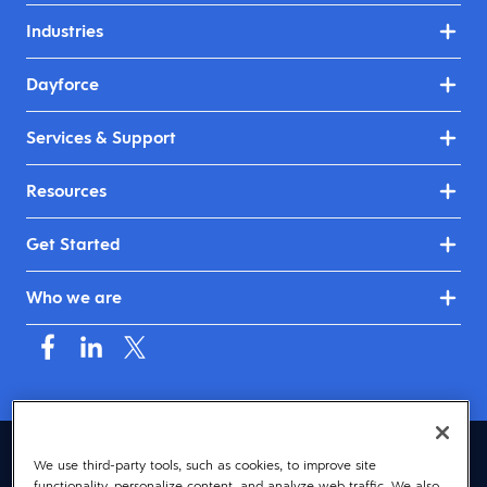
Industries
Dayforce
Services & Support
Resources
Get Started
Who we are
Australia & New Zealand (English)
We use third-party tools, such as cookies, to improve site
functionality, personalize content, and analyze web traffic. We also