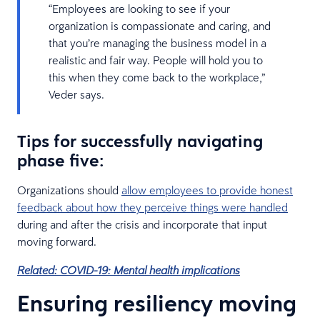
“Employees are looking to see if your
organization is compassionate and caring, and
that you’re managing the business model in a
realistic and fair way. People will hold you to
this when they come back to the workplace,”
Veder says.
Tips for successfully navigating
phase five:
Organizations should
allow employees to provide honest
feedback about how they perceive things were handled
during and after the crisis and incorporate that input
moving forward.
Related: COVID-19: Mental health implications
Ensuring resiliency moving