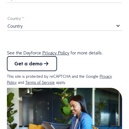
Country
*
See the Dayforce
Privacy Policy
for more details.
Get a demo
This site is protected by reCAPTCHA and the Google
Privacy
Policy
and
Terms of Service
apply.