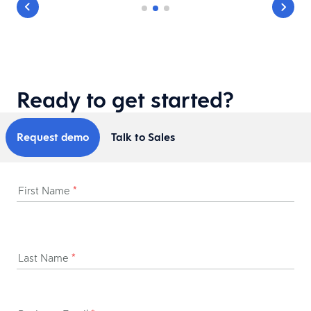
Ready to get started?
Request demo
Talk to Sales
First Name
*
Last Name
*