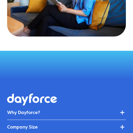
Why Dayforce?
Company Size