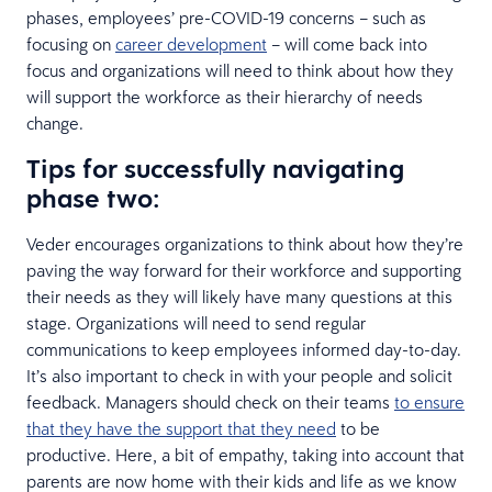
phases, employees’ pre-COVID-19 concerns – such as
focusing on
career development
– will come back into
focus and organizations will need to think about how they
will support the workforce as their hierarchy of needs
change.
Tips for successfully navigating
phase two:
Veder encourages organizations to think about how they’re
paving the way forward for their workforce and supporting
their needs as they will likely have many questions at this
stage. Organizations will need to send regular
communications to keep employees informed day-to-day.
It’s also important to check in with your people and solicit
feedback. Managers should check on their teams
to ensure
that they have the support that they need
to be
productive. Here, a bit of empathy, taking into account that
parents are now home with their kids and life as we know