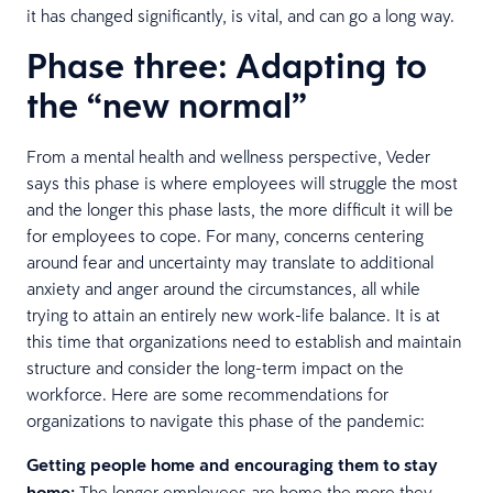
it has changed significantly, is vital, and can go a long way.
Phase three: Adapting to
the “new normal”
From a mental health and wellness perspective, Veder
says this phase is where employees will struggle the most
and the longer this phase lasts, the more difficult it will be
for employees to cope. For many, concerns centering
around fear and uncertainty may translate to additional
anxiety and anger around the circumstances, all while
trying to attain an entirely new work-life balance. It is at
this time that organizations need to establish and maintain
structure and consider the long-term impact on the
workforce. Here are some recommendations for
organizations to navigate this phase of the pandemic:
Getting people home and encouraging them to stay
home:
The longer employees are home the more they