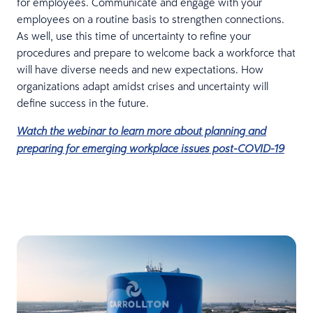
for employees. Communicate and engage with your
employees on a routine basis to strengthen connections.
As well, use this time of uncertainty to refine your
procedures and prepare to welcome back a workforce that
will have diverse needs and new expectations. How
organizations adapt amidst crises and uncertainty will
define success in the future.
Watch the webinar to learn more about planning and
preparing for emerging workplace issues post-COVID-19