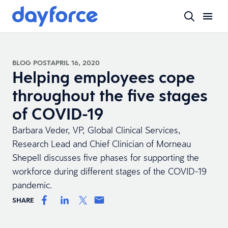
BLOG POST
APRIL 16, 2020
Helping employees cope
throughout the five stages
of COVID-19
Barbara Veder, VP, Global Clinical Services,
Research Lead and Chief Clinician of Morneau
Shepell discusses five phases for supporting the
workforce during different stages of the COVID-19
pandemic.
SHARE