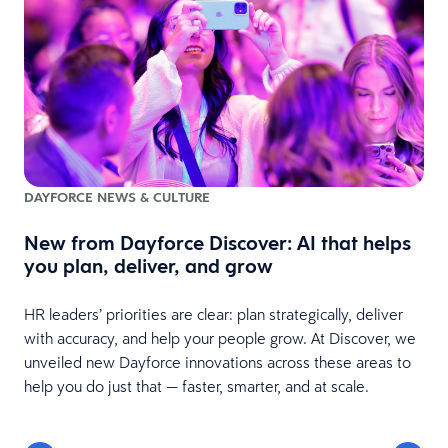
DAYFORCE NEWS & CULTURE
New from Dayforce Discover: AI that helps
you plan, deliver, and grow
HR leaders’ priorities are clear: plan strategically, deliver
with accuracy, and help your people grow. At Discover, we
unveiled new Dayforce innovations across these areas to
help you do just that — faster, smarter, and at scale.