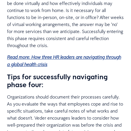
be done virtually and how effectively individuals may
continue to work from home. Is it necessary for all
functions to be in-person, on-site, or in office? After weeks
of virtual working arrangements, the answer may be ‘no’
for more services than we anticipate. Successfully entering
this phase requires consistent and careful reflection
throughout the crisis.
Read more: How three HR leaders are navigating through
a global health crisis
Tips for successfully navigating
phase four:
Organizations should document their processes carefully.
As you evaluate the ways that employees cope and rise to
specific situations, take careful notes of what works and
what doesn't. Veder encourages leaders to consider how
well-prepared their organization was before the crisis and