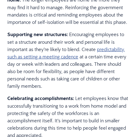
may find it hard to manage. Reinforcing the government
mandates is critical and reminding employees about the
importance of self-isolation will be essential at this phase.
Supporting new structures:
Encouraging employees to
set a structure around their work and personal life is
important as they’re likely to blend. Create
predictability,
such as setting a meeting cadence
at a certain time every
day or week with leaders and colleagues. There should
also be room for flexibility, as people have different
personal needs such as taking care of children or other
family members.
Celebrating accomplishments:
Let employees know that
successfully transitioning to a work from home model and
protecting the safety of the workforces is an
accomplishment itself. It’s important to build in smaller
celebrations during this time to help people feel engaged
and appreciated.