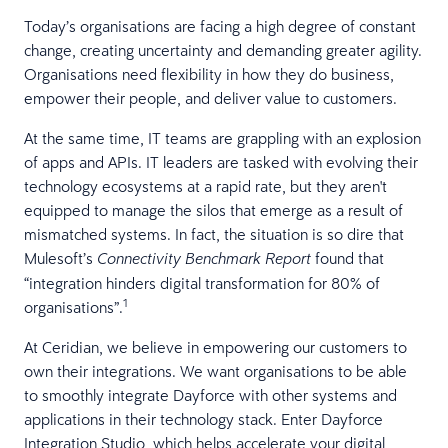
Today’s organisations are facing a high degree of constant
change, creating uncertainty and demanding greater agility.
Organisations need flexibility in how they do business,
empower their people, and deliver value to customers.
At the same time, IT teams are grappling with an explosion
of apps and APIs. IT leaders are tasked with evolving their
technology ecosystems at a rapid rate, but they aren't
equipped to manage the silos that emerge as a result of
mismatched systems. In fact, the situation is so dire that
Mulesoft’s
found that
Connectivity Benchmark Report
“integration hinders digital transformation for 80% of
1
organisations”.
At Ceridian, we believe in empowering our customers to
own their integrations. We want organisations to be able
to smoothly integrate Dayforce with other systems and
applications in their technology stack. Enter Dayforce
Integration Studio, which helps accelerate your digital