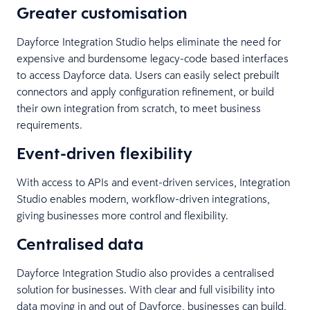
Greater customisation
Dayforce Integration Studio helps eliminate the need for
expensive and burdensome legacy-code based interfaces
to access Dayforce data. Users can easily select prebuilt
connectors and apply configuration refinement, or build
their own integration from scratch, to meet business
requirements.
Event-driven flexibility
With access to APIs and event-driven services, Integration
Studio enables modern, workflow-driven integrations,
giving businesses more control and flexibility.
Centralised data
Dayforce Integration Studio also provides a centralised
solution for businesses. With clear and full visibility into
data moving in and out of Dayforce, businesses can build,