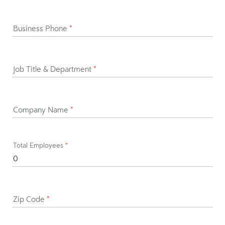
Business Phone
*
Job Title & Department
*
Company Name
*
Total Employees
*
Zip Code
*