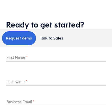
Ready to get started?
Request demo
Talk to Sales
First Name
*
Last Name
*
Business Email
*