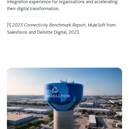
integration experience for organisations and accelerating
their digital transformation.
[1]
, MuleSoft from
2023 Connectivity Benchmark Report
Salesforce and Deloitte Digital, 2023