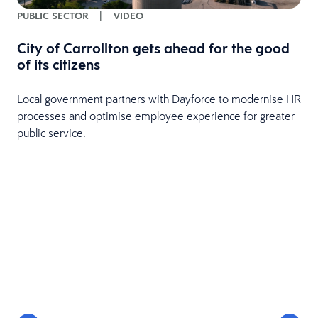
PUBLIC SECTOR
|
VIDEO
City of Carrollton gets ahead for the good
of its citizens
Local government partners with Dayforce to modernise HR
processes and optimise employee experience for greater
public service.