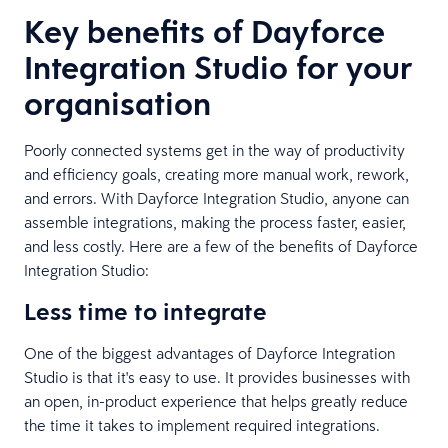
Key benefits of Dayforce
Integration Studio for your
organisation
Poorly connected systems get in the way of productivity
and efficiency goals, creating more manual work, rework,
and errors. With Dayforce Integration Studio, anyone can
assemble integrations, making the process faster, easier,
and less costly. Here are a few of the benefits of Dayforce
Integration Studio:
Less time to integrate
One of the biggest advantages of Dayforce Integration
Studio is that it's easy to use. It provides businesses with
an open, in-product experience that helps greatly reduce
the time it takes to implement required integrations.