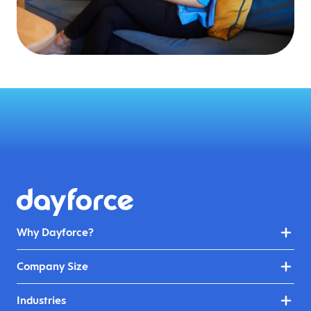
Why Dayforce?
Company Size
Industries