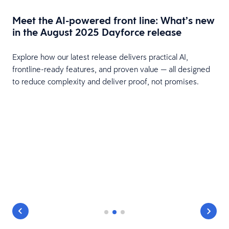
Meet the AI-powered front line: What’s new
in the August 2025 Dayforce release
Explore how our latest release delivers practical AI,
frontline-ready features, and proven value — all designed
m
to reduce complexity and deliver proof, not promises.
.