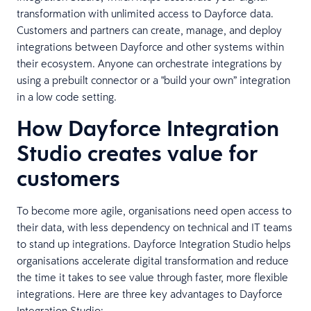
transformation with unlimited access to Dayforce data.
Customers and partners can create, manage, and deploy
integrations between Dayforce and other systems within
their ecosystem. Anyone can orchestrate integrations by
using a prebuilt connector or a "build your own” integration
in a low code setting.
How Dayforce Integration
Studio creates value for
customers
To become more agile, organisations need open access to
their data, with less dependency on technical and IT teams
to stand up integrations. Dayforce Integration Studio helps
organisations accelerate digital transformation and reduce
the time it takes to see value through faster, more flexible
integrations. Here are three key advantages to Dayforce
Integration Studio: