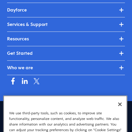
Dayforce
Services & Support
Resources
Get Started
Who we are
Australia & New Zealand (English)
We use third-party tools, such as cookies, to improve site
functionality, personalize content, and analyze web traffic. We also
© 2026 Dayforce
Privacy
share information with our analytics and advertising partners. You
can adjust your tracking preferences by clicking on "Cookie Settings"