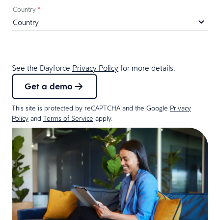
Country
*
See the Dayforce
Privacy Policy
for more details.
Get a demo
This site is protected by reCAPTCHA and the Google
Privacy
Policy
and
Terms of Service
apply.