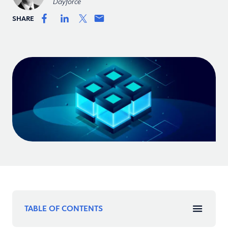
Dayforce
SHARE
TABLE OF CONTENTS