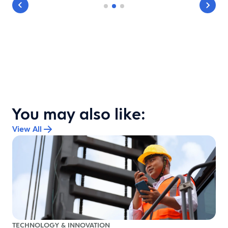
You may also like:
View All
TECHNOLOGY & INNOVATION