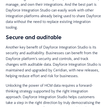
manage, and own their integrations. And the best part is
Dayforce Integration Studio can easily work with other
integration platforms already being used to share Dayforce
data without the need to replace existing integration
tooling.
Secure and auditable
Another key benefit of Dayforce Integration Studio is its
security and auditability. Businesses can benefit from the
Dayforce platform’s security and controls, and track
changes with auditable data. Dayforce Integration Studio is
maintained and upgraded by Ceridian, with new releases,
helping reduce effort and risk for businesses.
Unlocking the power of HCM data requires a forward-
thinking strategy supported by the right integration
approach. Dayforce Integration Studio helps customers
take a step in the right direction by truly democratising the