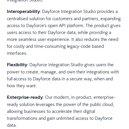
Interoperability
: Dayforce Integration Studio provides a
centralised solution for customers and partners, expanding
access to Dayforce’s open API platform. The product gives
users access to their Dayforce data, while providing a
more seamless user experience. It also reduces the need
for costly and time-consuming legacy-code based
interfaces.
Flexibility
: Dayforce Integration Studio gives users the
power to create, manage, and own their integrations with
full access to Dayforce data in a secure way, when and
how they want.
Enterprise-ready
: Our modern, in-product, enterprise-
ready solution leverages the power of the public cloud,
allowing businesses to accelerate their digital
transformations and gain unlimited access to Dayforce
data.