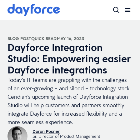
BLOG POST
QUICK READ
MAY 16, 2023
Dayforce Integration
Studio: Empowering easier
Dayforce integrations
Today’s IT teams are grappling with the challenges
of an ever-growing – and siloed – technology stack.
Ceridian’s upcoming launch of Dayforce Integration
Studio will help customers and partners smoothly
integrate Dayforce for increased flexibility and a
more seamless experience.
Doron Posner
Sr. Director of Product Management