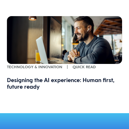
TECHNOLOGY & INNOVATION
|
QUICK READ
Designing the AI experience: Human first,
future ready