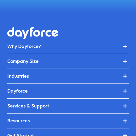
Why Dayforce?
Company Size
Industries
Dayforce
Services & Support
Resources
Get Started