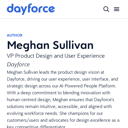
AUTHOR
Meghan Sullivan
VP Product Design and User Experience
Dayforce
Meghan Sullivan leads the product design vision at
Dayforce, driving our user experience, user interface, and
strategic design across our AI-Powered People Platform.
With a deep commitment to blending innovation with
human-centred design, Meghan ensures that Dayforce’s
solutions remain intuitive, accessible, and aligned with
evolving workforce needs. She champions for our
customers/users and advocates for design excellence as a
key competitive differentiator.